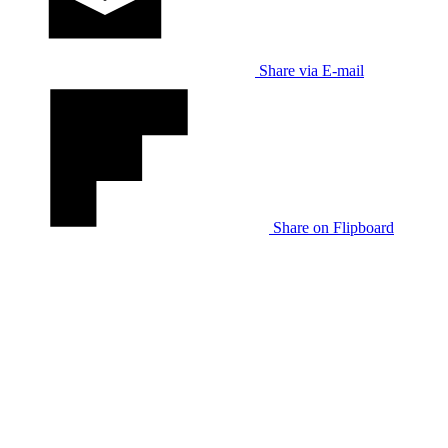
Share via E-mail
Share on Flipboard