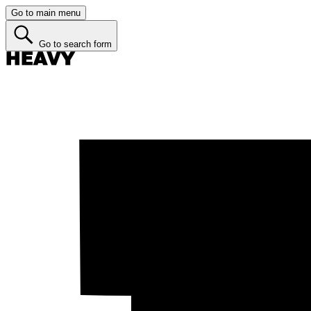
Go to main menu
Go to search form