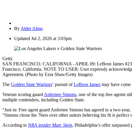
By
Alder Almo
Updated
Jul 2, 2026 at 3:03pm
Getty
SAN FRANCISCO, CALIFORNIA - APRIL 09: LeBron James #23 of the L
Francisco, California. NOTE TO USER: User expressly acknowledges a
Agreement. (Photo by Ezra Shaw/Getty Images)
The
Golden State Warriors
‘ pursuit of
LeBron James
may have come wit
Veteran scoring guard
Anfernee Simons
, one of the top free agents s
multiple contenders, including Golden State.
“Just in: Free agent guard Anfernee Simons has agreed to a two-year, 
“Simons chose the 76ers over other suitors believing his fit is perfect
According to
NBA insider Marc Stein
, Philadelphia’s offer surpassed