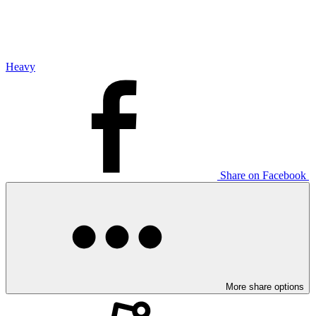
Heavy
Share on Facebook
More share options