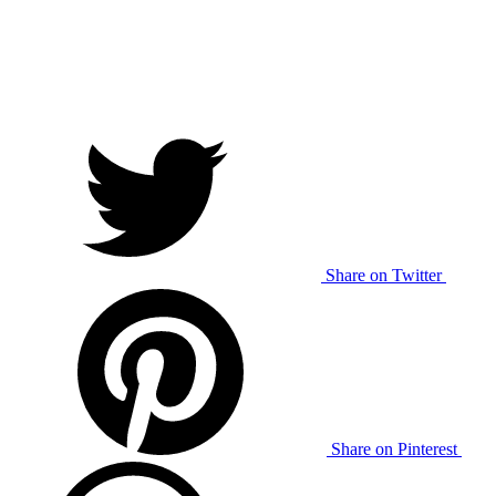
Share on Twitter
Share on Pinterest