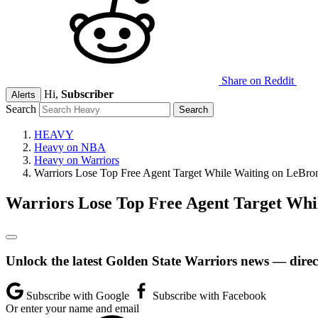
Share on Reddit
Hi,
Subscriber
Alerts
Search
HEAVY
Heavy on NBA
Heavy on Warriors
Warriors Lose Top Free Agent Target While Waiting on LeBro
Warriors Lose Top Free Agent Target Whi
Unlock the latest Golden State Warriors news — direc
Subscribe with Google
Subscribe with Facebook
Or enter your name and email