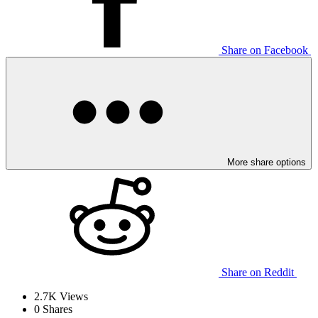
Share on Facebook
More share options
Share on Reddit
2.7K
Views
0
Shares