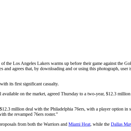
os Angeles Lakers warms up before their game against the Golden 
nd agrees that, by downloading and or using this photograph, user is 
h its first significant casualty.
till available on the market, agreed Thursday to a two-year, $12.3 millio
$12.3 million deal with the Philadelphia 76ers, with a player option in
 with the revamped 76ers roster.”
 proposals from both the Warriors and
Miami Heat
, while the
Dallas Mav