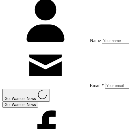
Name
Email *
Get Warriors News
Get Warriors News