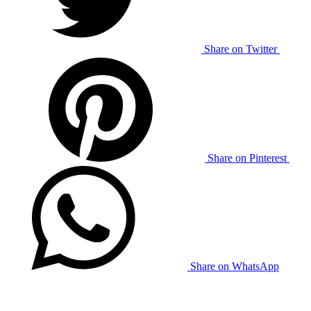
Share on Twitter
Share on Pinterest
Share on WhatsApp