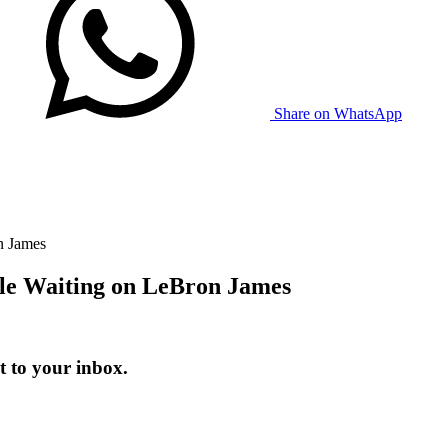
Share on WhatsApp
n James
le Waiting on LeBron James
t to your inbox.