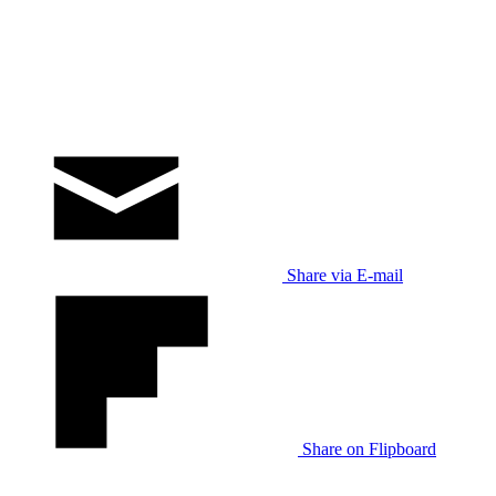
Share via E-mail
Share on Flipboard