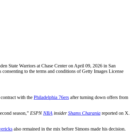
State Warriors at Chase Center on April 09, 2026 in San
consenting to the terms and conditions of Getty Images License
n contract with the
Philadelphia 76ers
after turning down offers from
 second season,”
ESPN
NBA
insider
Shams Charania
reported on X.
ericks
also remained in the mix before Simons made his decision.