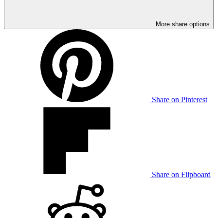
More share options
Share on Pinterest
Share on Flipboard