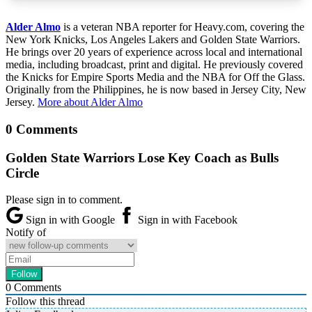
Alder Almo
is a veteran NBA reporter for Heavy.com, covering the
New York Knicks, Los Angeles Lakers and Golden State Warriors.
He brings over 20 years of experience across local and international
media, including broadcast, print and digital. He previously covered
the Knicks for Empire Sports Media and the NBA for Off the Glass.
Originally from the Philippines, he is now based in Jersey City, New
Jersey.
More about Alder Almo
0 Comments
Golden State Warriors Lose Key Coach as Bulls
Circle
Please sign in to comment.
Sign in with Google
Sign in with Facebook
Notify of
0
Comments
Follow this thread