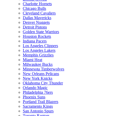
Charlotte Hornets
Chicago Bulls
Cleveland Cavaliers
Dallas Mavericks
Denver Nuggets
Detroit Pistons
Golden State Warriors
Houston Rockets
Indiana Pacers
Los Angeles Clippers
Los Angeles Lakers
Memphis Grizzlies
Miami Heat
Milwaukee Bucks
Minnesota Timberwolves
New Orleans Pelicans
New York Knicks
Oklahoma City Thunder
Orlando Magic
Philadelphia 76ers
Phoenix Suns
Portland Trail Blazers
Sacramento Kings
San Antonio Spurs
Toronto Raptors