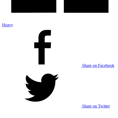
Heavy
Share on Facebook
Share on Twitter