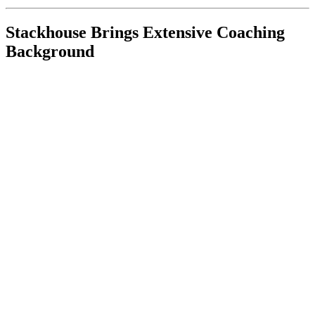
Stackhouse Brings Extensive Coaching
Background