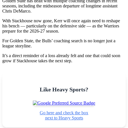
Golden State has dealt with multiple coaching changes in recent
seasons, including the midseason departure of longtime assistant
Chris DeMarco.
With Stackhouse now gone, Kerr will once again need to reshape
his bench — particularly on the defensive side — as the Warriors
prepare for the 2026-27 season.
For Golden State, the Bulls’ coaching search is no longer just a
league storyline.
It’s a direct reminder of a loss already felt and one that could soon
grow if Stackhouse takes the next step.
Like Heavy Sports?
Go here and check the box
next to Heavy Sports