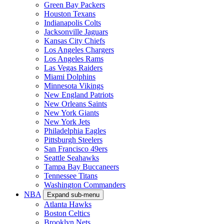
Green Bay Packers
Houston Texans
Indianapolis Colts
Jacksonville Jaguars
Kansas City Chiefs
Los Angeles Chargers
Los Angeles Rams
Las Vegas Raiders
Miami Dolphins
Minnesota Vikings
New England Patriots
New Orleans Saints
New York Giants
New York Jets
Philadelphia Eagles
Pittsburgh Steelers
San Francisco 49ers
Seattle Seahawks
Tampa Bay Buccaneers
Tennessee Titans
Washington Commanders
NBA
Expand sub-menu
Atlanta Hawks
Boston Celtics
Brooklyn Nets