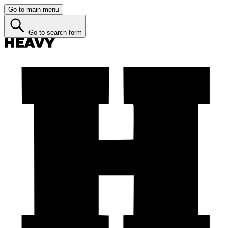
Go to main menu
Go to search form