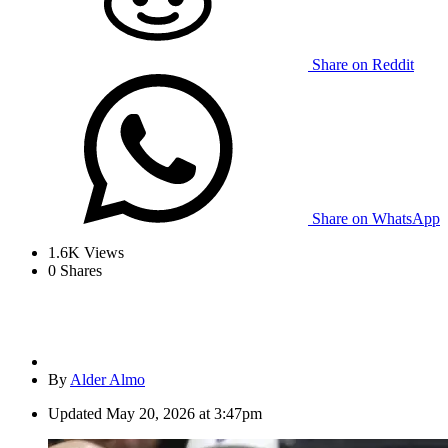
Share on Reddit
Share on WhatsApp
1.6K
Views
0
Shares
By
Alder Almo
Updated
May 20, 2026 at 3:47pm