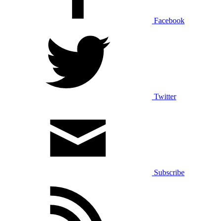
Facebook
Twitter
Subscribe