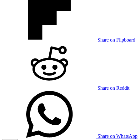
Share on Flipboard
Share on Reddit
Share on WhatsApp