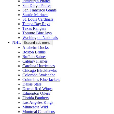
Pittsburgh Pirates
San Diego Padres
San Francisco Giants
Seattle Mariners
St. Louis Cardinals
Tampa Bay Rays
Texas Rangers
Toronto Blue Jays
Washington Nationals
NHL
Expand sub-menu
Anaheim Ducks
Boston Bruins
Buffalo Sabres
Calgary Flames
Carolina Hurricanes
Chicago Blackhawks
Colorado Avalanche
Columbus Blue Jackets
Dallas Stars
Detroit Red Wings
Edmonton Oilers
Florida Panthers
Los Angeles Kings
Minnesota Wild
Montreal Canadiens