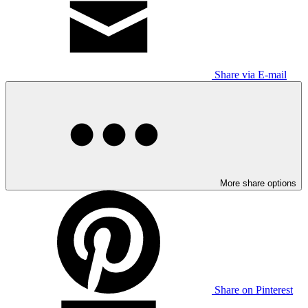
Share via E-mail
More share options
Share on Pinterest