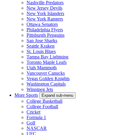
Nashville Predators
New Jersey Devils
New York Islanders
New York Rangers
Ottawa Senators
Philadelphia Flyers
Pittsburgh Penguins
San Jose Sharks
Seattle Kraken
St. Louis Blues
Tampa Bay Lightning
Toronto Maple Leafs
Utah Mammoth
Vancouver Canucks
Vegas Golden Knights
Washington Capitals
Winnipeg Jets
More Sports
Expand sub-menu
College Basketball
College Football
Cricket
Formula 1
Golf
NASCAR
UFC