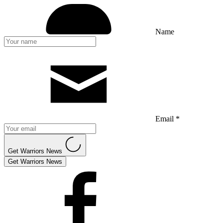
Name
Email *
Get Warriors News
Get Warriors News