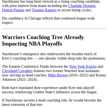
Stackhouse has long been viewed as a rising coaching candidate,
with prior interest from teams including the
Charlotte Hornets
,
Detroit Pistons
and
Toronto Raptors
in recent hiring cycles.
His candidacy in Chicago reflects that continued league-wide
respect.
Warriors Coaching Tree Already
Impacting NBA Playoffs
Stackhouse’s emergence also underscores the broader reach of
Kerr’s coaching tree — one already visible deep into the postseason.
The Eastern Conference Finals between the
New York Knicks
and
Cleveland Cavaliers
features two former Warriors lead assistants
now serving as head coaches:
Mike Brown
(2016–2022) and Kenny
Atkinson (2021–2024).
Both have translated their experience under Kerr into playoff
success, reinforcing Golden State’s influence across the league.
If Stackhouse secures a head coaching role, he would become the
latest extension of that tree.