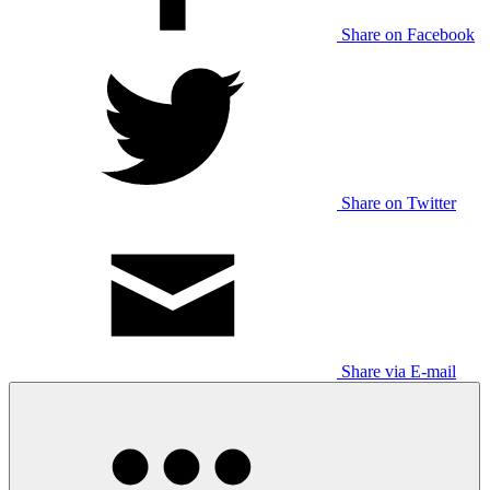
Share on Facebook
Share on Twitter
Share via E-mail