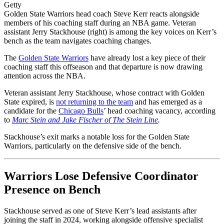
Getty
Golden State Warriors head coach Steve Kerr reacts alongside
members of his coaching staff during an NBA game. Veteran
assistant Jerry Stackhouse (right) is among the key voices on Kerr’s
bench as the team navigates coaching changes.
The
Golden State Warriors
have already lost a key piece of their
coaching staff this offseason and that departure is now drawing
attention across the NBA.
Veteran assistant Jerry Stackhouse, whose contract with Golden
State expired, is
not returning to the team
and has emerged as a
candidate for the
Chicago Bulls
’ head coaching vacancy, according
to
Marc Stein and Jake Fischer of The Stein Line
.
Stackhouse’s exit marks a notable loss for the Golden State
Warriors, particularly on the defensive side of the bench.
Warriors Lose Defensive Coordinator
Presence on Bench
Stackhouse served as one of Steve Kerr’s lead assistants after
joining the staff in 2024, working alongside offensive specialist