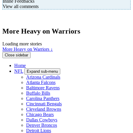
Inline Feedbacks
View all comments
More Heavy on Warriors
Loading more stories
More Heavy on Warriors ↓
Close sidebar
Home
NFL
Expand sub-menu
Arizona Cardinals
Atlanta Falcons
Baltimore Ravens
Buffalo Bills
Carolina Panthers
Cincinnati Bengals
Cleveland Browns
Chicago Bears
Dallas Cowboys
Denver Broncos
Detroit Lions