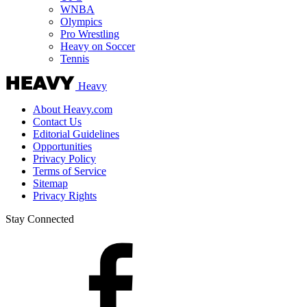
WNBA
Olympics
Pro Wrestling
Heavy on Soccer
Tennis
Heavy
About Heavy.com
Contact Us
Editorial Guidelines
Opportunities
Privacy Policy
Terms of Service
Sitemap
Privacy Rights
Stay Connected