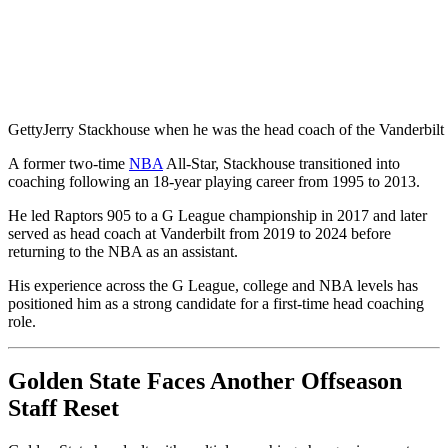
Getty
Jerry Stackhouse when he was the head coach of the Vanderbi
A former two-time
NBA
All-Star, Stackhouse transitioned into
coaching following an 18-year playing career from 1995 to 2013.
He led Raptors 905 to a G League championship in 2017 and later
served as head coach at Vanderbilt from 2019 to 2024 before
returning to the NBA as an assistant.
His experience across the G League, college and NBA levels has
positioned him as a strong candidate for a first-time head coaching
role.
Golden State Faces Another Offseason
Staff Reset