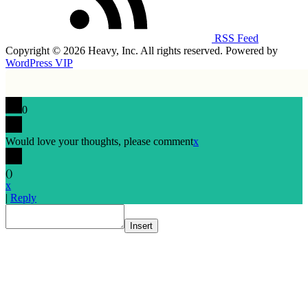
RSS Feed
Copyright © 2026 Heavy, Inc. All rights reserved. Powered by
WordPress VIP
0
Would love your thoughts, please comment
x
(
)
x
|
Reply
Insert