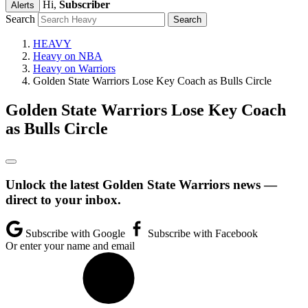
Hi,
Subscriber
Alerts
Search
HEAVY
Heavy on NBA
Heavy on Warriors
Golden State Warriors Lose Key Coach as Bulls Circle
Golden State Warriors Lose Key Coach
as Bulls Circle
Unlock the latest Golden State Warriors news —
direct to your inbox.
Subscribe with Google
Subscribe with Facebook
Or enter your name and email