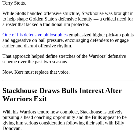
Terry Stotts.
While Stotts handled offensive structure, Stackhouse was brought in
to help shape Golden State’s defensive identity — a critical need for
a roster that lacked a traditional rim protector.
One of his defensive philosophies
emphasized higher pick-up points
and aggressive on-ball pressure, encouraging defenders to engage
earlier and disrupt offensive rhythm.
That approach helped define stretches of the Warriors’ defensive
scheme over the past two seasons.
Now, Kerr must replace that voice.
Stackhouse Draws Bulls Interest After
Warriors Exit
With his Warriors tenure now complete, Stackhouse is actively
pursuing a head coaching opportunity and the Bulls appear to be
giving him serious consideration following their split with Billy
Donovan.