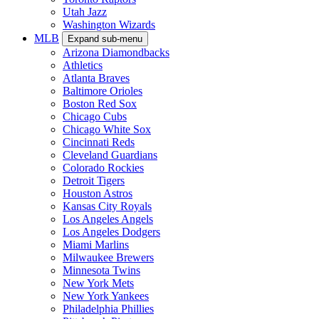
Utah Jazz
Washington Wizards
MLB
Expand sub-menu
Arizona Diamondbacks
Athletics
Atlanta Braves
Baltimore Orioles
Boston Red Sox
Chicago Cubs
Chicago White Sox
Cincinnati Reds
Cleveland Guardians
Colorado Rockies
Detroit Tigers
Houston Astros
Kansas City Royals
Los Angeles Angels
Los Angeles Dodgers
Miami Marlins
Milwaukee Brewers
Minnesota Twins
New York Mets
New York Yankees
Philadelphia Phillies