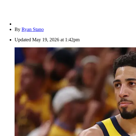
By
Ryan Stano
Updated
May 19, 2026 at 1:42pm