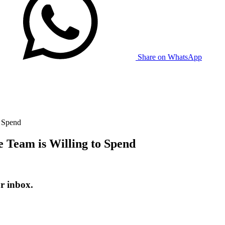
Share on WhatsApp
o Spend
 Team is Willing to Spend
r inbox.