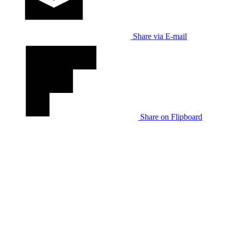
Share via E-mail
Share on Flipboard