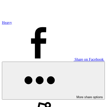
Heavy
Share on Facebook
More share options