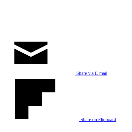
Share via E-mail
Share on Flipboard