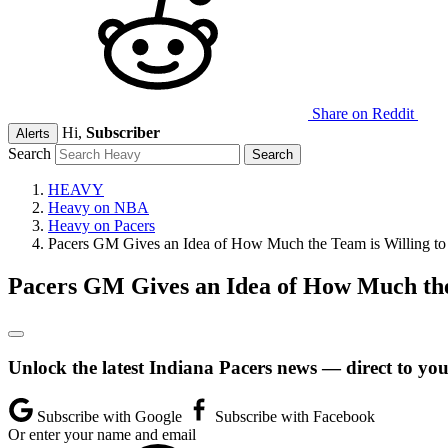
Share on Reddit
Hi,
Subscriber
Alerts
Search
HEAVY
Heavy on NBA
Heavy on Pacers
Pacers GM Gives an Idea of How Much the Team is Willing t
Pacers GM Gives an Idea of How Much the
Unlock the latest Indiana Pacers news — direct to you
Subscribe with Google
Subscribe with Facebook
Or enter your name and email