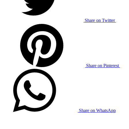
Share on Twitter
Share on Pinterest
Share on WhatsApp