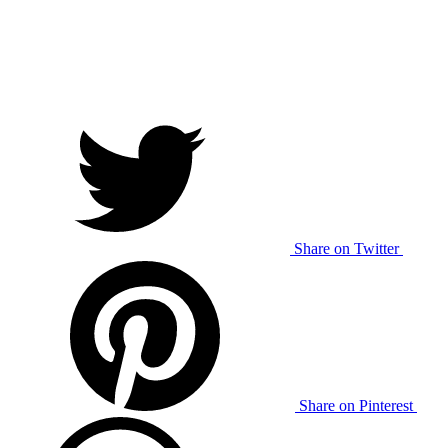
Share on Twitter
Share on Pinterest