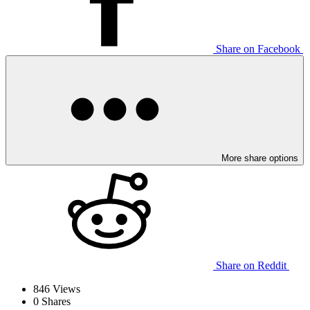
Share on Facebook
More share options
Share on Reddit
846
Views
0
Shares