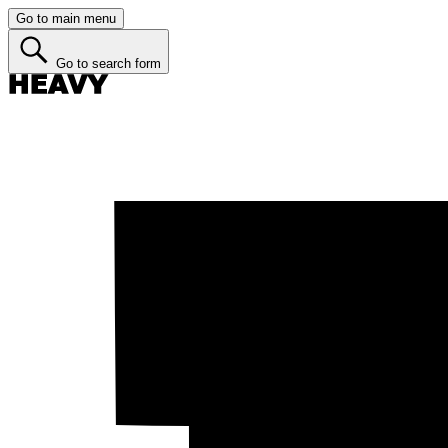
Go to main menu
Go to search form