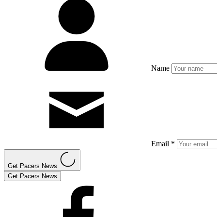
Name
Email *
Get Pacers News
Get Pacers News