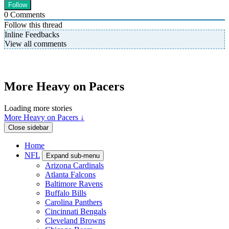
0
Comments
Follow this thread
Inline Feedbacks
View all comments
More Heavy on Pacers
Loading more stories
More Heavy on Pacers ↓
Close sidebar
Home
NFL
Expand sub-menu
Arizona Cardinals
Atlanta Falcons
Baltimore Ravens
Buffalo Bills
Carolina Panthers
Cincinnati Bengals
Cleveland Browns