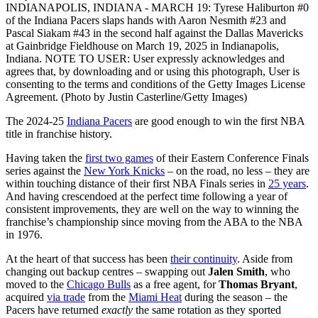
INDIANAPOLIS, INDIANA - MARCH 19: Tyrese Haliburton #0
of the Indiana Pacers slaps hands with Aaron Nesmith #23 and
Pascal Siakam #43 in the second half against the Dallas Mavericks
at Gainbridge Fieldhouse on March 19, 2025 in Indianapolis,
Indiana. NOTE TO USER: User expressly acknowledges and
agrees that, by downloading and or using this photograph, User is
consenting to the terms and conditions of the Getty Images License
Agreement. (Photo by Justin Casterline/Getty Images)
The 2024-25
Indiana Pacers
are good enough to win the first NBA
title in franchise history.
Having taken the
first two games
of their Eastern Conference Finals
series against the
New York Knicks
– on the road, no less – they are
within touching distance of their first NBA Finals series in
25 years
.
And having crescendoed at the perfect time following a year of
consistent improvements, they are well on the way to winning the
franchise’s championship since moving from the ABA to the NBA
in 1976.
At the heart of that success has been
their continuity
. Aside from
changing out backup centres – swapping out
Jalen Smith
, who
moved to the
Chicago Bulls
as a free agent, for
Thomas Bryant
,
acquired
via trade
from the
Miami Heat
during the season – the
Pacers have returned
exactly
the same rotation as they sported