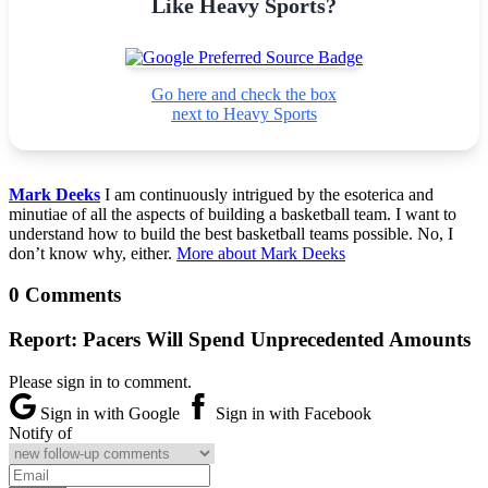
Like Heavy Sports?
Go here and check the box
next to Heavy Sports
Mark Deeks
I am continuously intrigued by the esoterica and
minutiae of all the aspects of building a basketball team. I want to
understand how to build the best basketball teams possible. No, I
don’t know why, either.
More about Mark Deeks
0 Comments
Report: Pacers Will Spend Unprecedented Amounts
Please sign in to comment.
Sign in with Google
Sign in with Facebook
Notify of