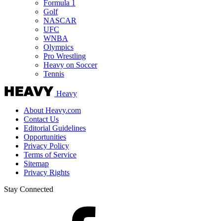
Formula 1
Golf
NASCAR
UFC
WNBA
Olympics
Pro Wrestling
Heavy on Soccer
Tennis
Heavy
About Heavy.com
Contact Us
Editorial Guidelines
Opportunities
Privacy Policy
Terms of Service
Sitemap
Privacy Rights
Stay Connected