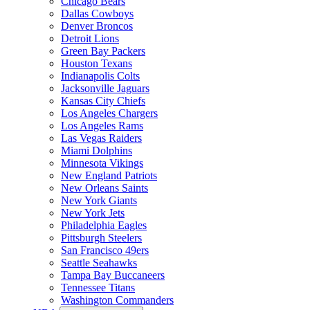
Chicago Bears
Dallas Cowboys
Denver Broncos
Detroit Lions
Green Bay Packers
Houston Texans
Indianapolis Colts
Jacksonville Jaguars
Kansas City Chiefs
Los Angeles Chargers
Los Angeles Rams
Las Vegas Raiders
Miami Dolphins
Minnesota Vikings
New England Patriots
New Orleans Saints
New York Giants
New York Jets
Philadelphia Eagles
Pittsburgh Steelers
San Francisco 49ers
Seattle Seahawks
Tampa Bay Buccaneers
Tennessee Titans
Washington Commanders