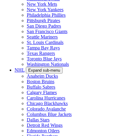
New York Mets
New York Yankees
Philadelphia Phillies
Pittsburgh Pirates
San Diego Padres
San Francisco Giants
Seattle Mariners
St. Louis Cardinals
Tampa Bay Rays
Texas Rangers
Toronto Blue Jays
Washington Nationals
NHL
Expand sub-menu
Anaheim Ducks
Boston Bruins
Buffalo Sabres
Calgary Flames
Carolina Hurricanes
Chicago Blackhawks
Colorado Avalanche
Columbus Blue Jackets
Dallas Stars
Detroit Red Wings
Edmonton Oilers