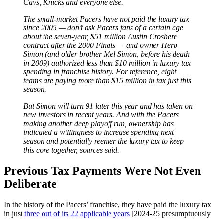
Cavs, Knicks and everyone else.
The small-market Pacers have not paid the luxury tax
since 2005 — don’t ask Pacers fans of a certain age
about the seven-year, $51 million Austin Croshere
contract after the 2000 Finals — and owner Herb
Simon (and older brother Mel Simon, before his death
in 2009) authorized less than $10 million in luxury tax
spending in franchise history. For reference, eight
teams are paying more than $15 million in tax just this
season.
But Simon will turn 91 later this year and has taken on
new investors in recent years. And with the Pacers
making another deep playoff run, ownership has
indicated a willingness to increase spending next
season and potentially reenter the luxury tax to keep
this core together, sources said.
Previous Tax Payments Were Not Even
Deliberate
In the history of the Pacers’ franchise, they have paid the luxury tax
in just
three out of its 22 applicable years
[2024-25 presumptuously