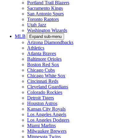
Portland Trail Blazers
Sacramento Kings
San Antonio Spurs
Toronto Raptors
Utah Jazz
Washington Wizards
MLB
Expand sub-menu
Arizona Diamondbacks
Athletics
Atlanta Braves
Baltimore Orioles
Boston Red Sox
Chicago Cubs
Chicago White Sox
Cincinnati Reds
Cleveland Guardians
Colorado Rockies
Detroit Tigers
Houston Astros
Kansas City Royals
Los Angeles Angels
Los Angeles Dodgers
Miami Marlins
Milwaukee Brewers
Minnesota Twins