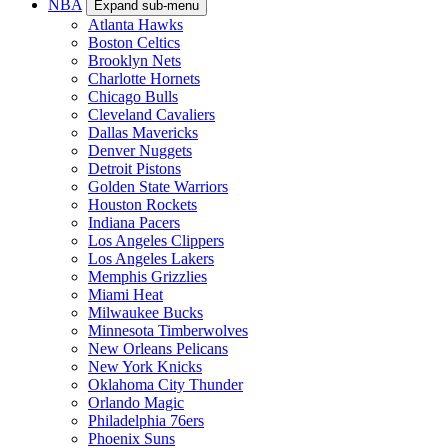
NBA
Expand sub-menu
Atlanta Hawks
Boston Celtics
Brooklyn Nets
Charlotte Hornets
Chicago Bulls
Cleveland Cavaliers
Dallas Mavericks
Denver Nuggets
Detroit Pistons
Golden State Warriors
Houston Rockets
Indiana Pacers
Los Angeles Clippers
Los Angeles Lakers
Memphis Grizzlies
Miami Heat
Milwaukee Bucks
Minnesota Timberwolves
New Orleans Pelicans
New York Knicks
Oklahoma City Thunder
Orlando Magic
Philadelphia 76ers
Phoenix Suns