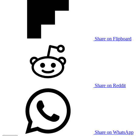
Share on Flipboard
Share on Reddit
Share on WhatsApp