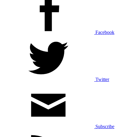
Facebook
Twitter
Subscribe