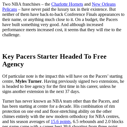
Two NBA franchises – the
Charlotte Hornets
and
New Orleans
Pelicans
– have never paid the luxury tax in their existence. But
neither of them have back-to-back Conference Finals appearances to
their name, or anything much close to it. On a budget, the Pacers
have built something very good. And although increased
performance meets increased cost, it seems that they will rise to the
challenge.
Key Pacers Starter Headed To Free
Agency
Of particular note is the impact this will have on the Pacers’ starting
centre,
Myles Turner
. Having previously signed two extensions, he
is headed to free agency for the first time in his career, unless he
signs another extension in the next 37 days.
Turner has never known an NBA team other than the Pacers, and
has been starting at centre for a decade. His combination of rim
protection on one end and floor-stretching ability on the other
chimes entirely with the new modern orthodoxy for NBA centres,
and his season averages of
15.6 points
, 6.5 rebounds and 2.0 blocks
per game came with a career-best 39.6 shooting from three-point