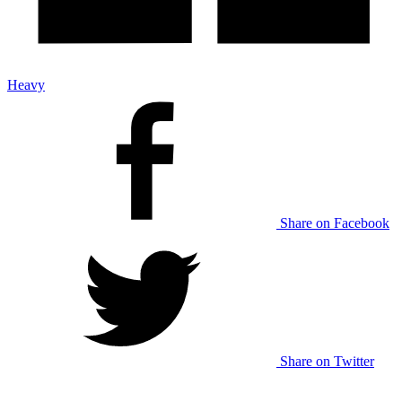
Heavy
Share on Facebook
Share on Twitter