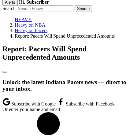
Hi,
Subscriber
Alerts
Search
HEAVY
Heavy on NBA
Heavy on Pacers
Report: Pacers Will Spend Unprecedented Amounts
Report: Pacers Will Spend
Unprecedented Amounts
Unlock the latest Indiana Pacers news — direct to
your inbox.
Subscribe with Google
Subscribe with Facebook
Or enter your name and email