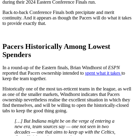
during their 2024 Eastern Conference Finals run.
Back-to-back Conference Finals both precipitate and merit
continuity. And it appears as though the Pacers will do what it takes
to provide exactly that.
Pacers Historically Among Lowest
Spenders
In a round-up of the Eastern finals, Brian Windhorst of
ESPN
reported that Pacers ownership intended to
spent what it takes
to
keep the team together.
Historically one of the most tax-reticent teams in the league, as well
as one of the smaller markets, Windhorst indicates that Pacers
ownership nevertheless realise the excellent situation in which they
find themselves, and will be willing to open the historically-closed
tabs to keep the good thing going.
[…] But Indiana might be on the verge of entering a
new era, team sources say — one not seen in two
decades — one that aims to keep up with the Celtics,