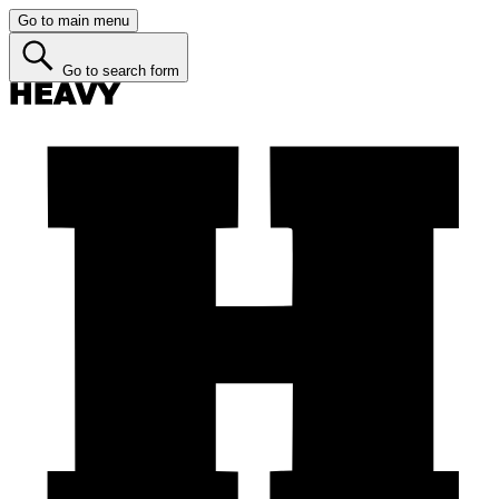
Go to main menu
Go to search form