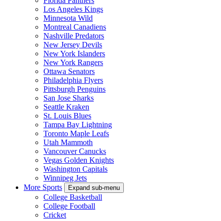
Florida Panthers
Los Angeles Kings
Minnesota Wild
Montreal Canadiens
Nashville Predators
New Jersey Devils
New York Islanders
New York Rangers
Ottawa Senators
Philadelphia Flyers
Pittsburgh Penguins
San Jose Sharks
Seattle Kraken
St. Louis Blues
Tampa Bay Lightning
Toronto Maple Leafs
Utah Mammoth
Vancouver Canucks
Vegas Golden Knights
Washington Capitals
Winnipeg Jets
More Sports
Expand sub-menu
College Basketball
College Football
Cricket