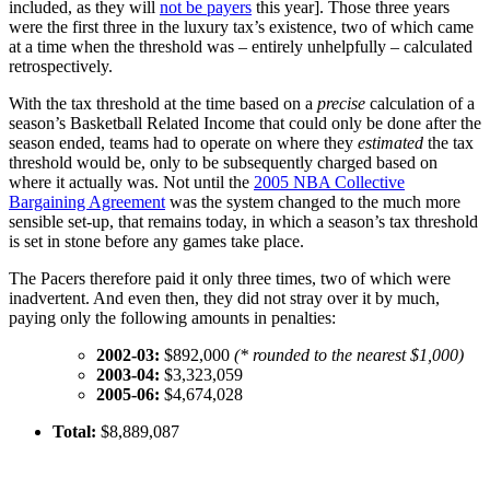
included, as they will
not be payers
this year]. Those three years
were the first three in the luxury tax’s existence, two of which came
at a time when the threshold was – entirely unhelpfully – calculated
retrospectively.
With the tax threshold at the time based on a
precise
calculation of a
season’s Basketball Related Income that could only be done after the
season ended, teams had to operate on where they
estimated
the tax
threshold would be, only to be subsequently charged based on
where it actually was. Not until the
2005 NBA Collective
Bargaining Agreement
was the system changed to the much more
sensible set-up, that remains today, in which a season’s tax threshold
is set in stone before any games take place.
The Pacers therefore paid it only three times, two of which were
inadvertent. And even then, they did not stray over it by much,
paying only the following amounts in penalties:
2002-03:
$892,000
(* rounded to the nearest $1,000)
2003-04:
$3,323,059
2005-06:
$4,674,028
Total:
$8,889,087