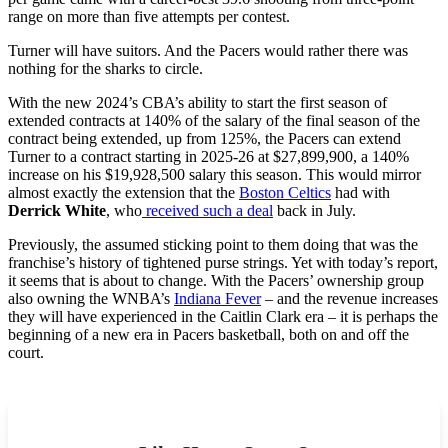
range on more than five attempts per contest.
Turner will have suitors. And the Pacers would rather there was
nothing for the sharks to circle.
With the new 2024’s CBA’s ability to start the first season of
extended contracts at 140% of the salary of the final season of the
contract being extended, up from 125%, the Pacers can extend
Turner to a contract starting in 2025-26 at $27,899,900, a 140%
increase on his $19,928,500 salary this season. This would mirror
almost exactly the extension that the
Boston Celtics
had with
Derrick White
, who
received such a deal
back in July.
Previously, the assumed sticking point to them doing that was the
franchise’s history of tightened purse strings. Yet with today’s report,
it seems that is about to change. With the Pacers’ ownership group
also owning the WNBA’s
Indiana Fever
– and the revenue increases
they will have experienced in the Caitlin Clark era – it is perhaps the
beginning of a new era in Pacers basketball, both on and off the
court.