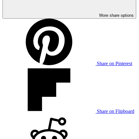
More share options
Share on Pinterest
Share on Flipboard