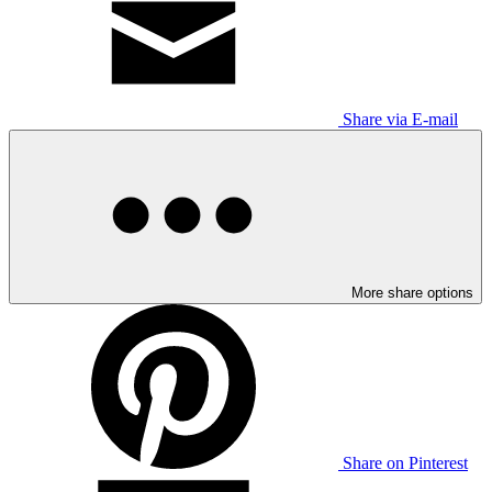
Share via E-mail
More share options
Share on Pinterest