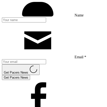
Name
Email *
Get Pacers News
Get Pacers News