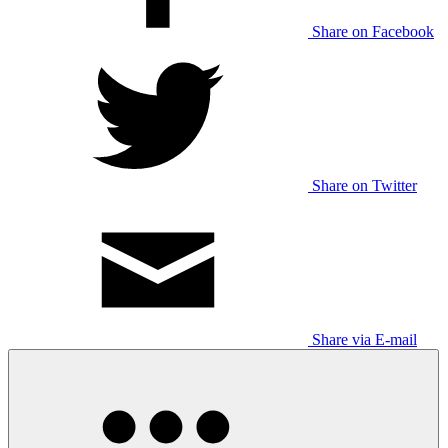
Share on Facebook
Share on Twitter
Share via E-mail