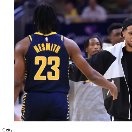
Getty