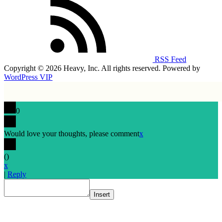
RSS Feed
Copyright © 2026 Heavy, Inc. All rights reserved. Powered by
WordPress VIP
0
Would love your thoughts, please comment
x
(
)
x
|
Reply
Insert