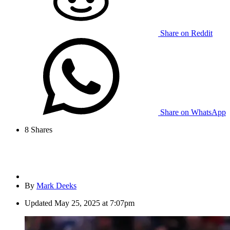
Share on Reddit
Share on WhatsApp
8
Shares
By
Mark Deeks
Updated
May 25, 2025 at 7:07pm