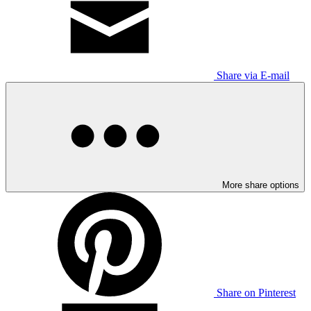
Share via E-mail
More share options
Share on Pinterest