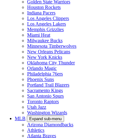
Golden State Warriors
Houston Rockets
Indiana Pacers
Los Angeles Clippers
Los Angeles Lakers
Memphis Grizzlies
Miami Heat
Milwaukee Bucks
Minnesota Timberwolves
New Orleans Pelicans
New York Knicks
Oklahoma City Thunder
Orlando Magic
Philadelphia 76ers
Phoenix Suns
Portland Trail Blazers
Sacramento Kings
San Antonio Spurs
Toronto Raptors
Utah Jazz
Washington Wizards
MLB
Expand sub-menu
Arizona Diamondbacks
Athletics
Atlanta Braves