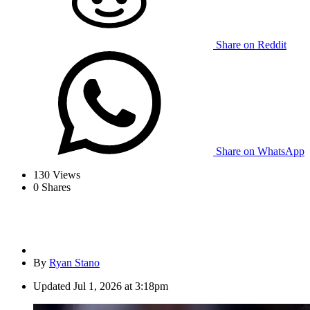
Share on Reddit
Share on WhatsApp
130
Views
0
Shares
By
Ryan Stano
Updated
Jul 1, 2026 at 3:18pm