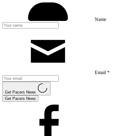
Name
Email *
Get Pacers News
Get Pacers News