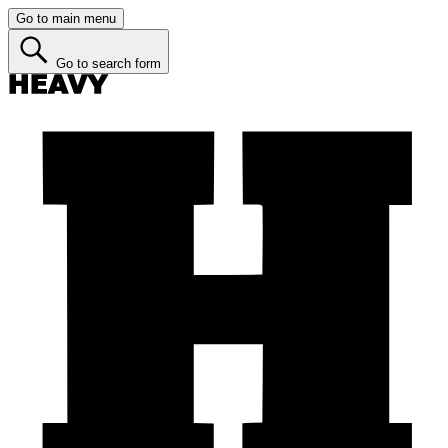
Go to main menu
Go to search form