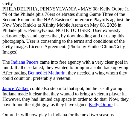
Getty
PHILADELPHIA, PENNSYLVANIA - MAY 08: Kelly Oubre Jr.
#9 of the Philadelphia 76ers celebrates during Game Three of the
Second Round of the NBA Eastern Conference Playoffs against the
New York Knicks at Xfinity Mobile Arena on May 08, 2026 in
Philadelphia, Pennsylvania. NOTE TO USER: User expressly
acknowledges and agrees that, by downloading and or using this
photograph, User is consenting to the terms and conditions of the
Getty Images License Agreement. (Photo by Emilee Chinn/Getty
Images)
The
Indiana Pacers
came into free agency with a very clear goal in
mind. If all else failed, they wanted to bring in a solid backup wing.
After trading
Bennedict Mathurin
, they needed a wing whom they
could count on, preferably a veteran.
Jarace Walker
could also step into that spot, but he is still young.
Indiana made it clear that they wanted to bring a veteran player in.
However, they had limited cap space in order to do that. Now, they
have found the right guy, as they have signed
Kelly Oubre
Jr.
Oubre Jr. will now play in Indiana for the next two seasons.