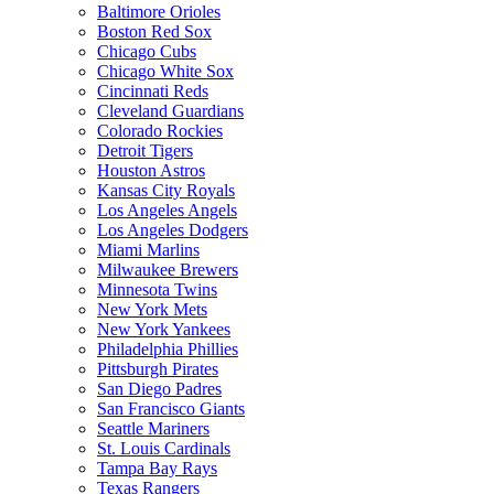
Baltimore Orioles
Boston Red Sox
Chicago Cubs
Chicago White Sox
Cincinnati Reds
Cleveland Guardians
Colorado Rockies
Detroit Tigers
Houston Astros
Kansas City Royals
Los Angeles Angels
Los Angeles Dodgers
Miami Marlins
Milwaukee Brewers
Minnesota Twins
New York Mets
New York Yankees
Philadelphia Phillies
Pittsburgh Pirates
San Diego Padres
San Francisco Giants
Seattle Mariners
St. Louis Cardinals
Tampa Bay Rays
Texas Rangers