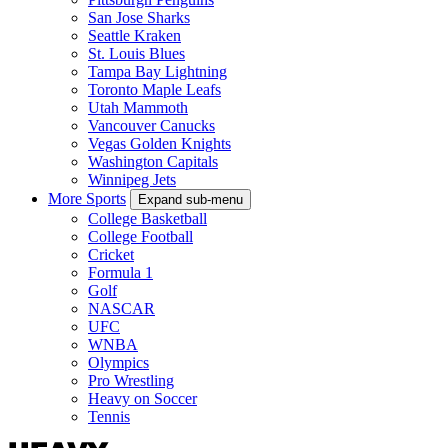
San Jose Sharks
Seattle Kraken
St. Louis Blues
Tampa Bay Lightning
Toronto Maple Leafs
Utah Mammoth
Vancouver Canucks
Vegas Golden Knights
Washington Capitals
Winnipeg Jets
More Sports
Expand sub-menu
College Basketball
College Football
Cricket
Formula 1
Golf
NASCAR
UFC
WNBA
Olympics
Pro Wrestling
Heavy on Soccer
Tennis