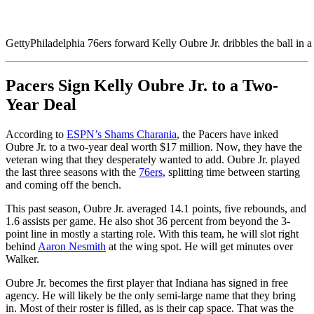
Getty
Philadelphia 76ers forward Kelly Oubre Jr. dribbles the ball in
Pacers Sign Kelly Oubre Jr. to a Two-
Year Deal
According to
ESPN’s Shams Charania
, the Pacers have inked
Oubre Jr. to a two-year deal worth $17 million. Now, they have the
veteran wing that they desperately wanted to add. Oubre Jr. played
the last three seasons with the
76ers
, splitting time between starting
and coming off the bench.
This past season, Oubre Jr. averaged 14.1 points, five rebounds, and
1.6 assists per game. He also shot 36 percent from beyond the 3-
point line in mostly a starting role. With this team, he will slot right
behind
Aaron Nesmith
at the wing spot. He will get minutes over
Walker.
Oubre Jr. becomes the first player that Indiana has signed in free
agency. He will likely be the only semi-large name that they bring
in. Most of their roster is filled, as is their cap space. That was the