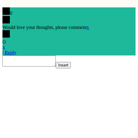
0
Would love your thoughts, please comment
x
(
)
x
|
Reply
Insert