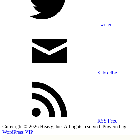
Twitter
Subscribe
RSS Feed
Copyright © 2026 Heavy, Inc. All rights reserved. Powered by
WordPress VIP