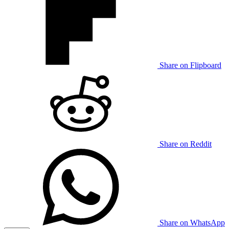
Share on Flipboard
Share on Reddit
Share on WhatsApp