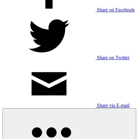
Share on Facebook
Share on Twitter
Share via E-mail