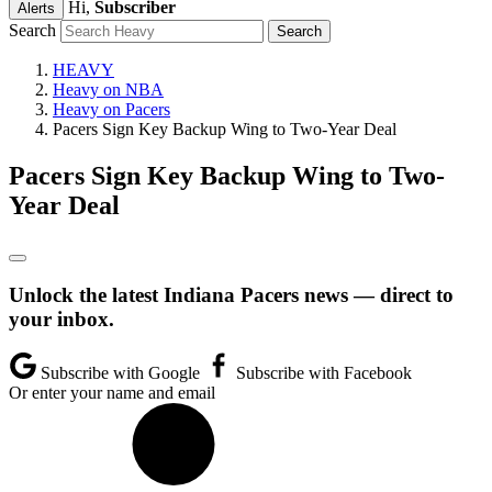
Hi,
Subscriber
Alerts
Search
HEAVY
Heavy on NBA
Heavy on Pacers
Pacers Sign Key Backup Wing to Two-Year Deal
Pacers Sign Key Backup Wing to Two-
Year Deal
Unlock the latest Indiana Pacers news — direct to
your inbox.
Subscribe with Google
Subscribe with Facebook
Or enter your name and email