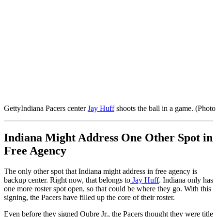
Getty
Indiana Pacers center
Jay Huff
shoots the ball in a game. (Photo
Indiana Might Address One Other Spot in
Free Agency
The only other spot that Indiana might address in free agency is
backup center. Right now, that belongs to
Jay Huff
. Indiana only has
one more roster spot open, so that could be where they go. With this
signing, the Pacers have filled up the core of their roster.
Even before they signed Oubre Jr., the Pacers thought they were title