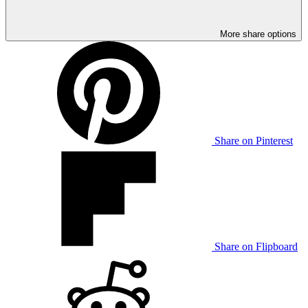
More share options
Share on Pinterest
Share on Flipboard