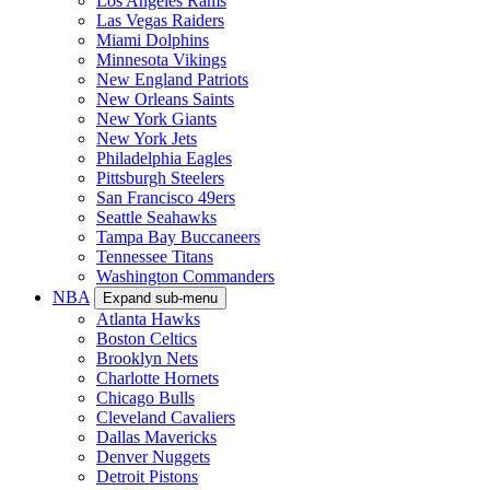
Los Angeles Rams
Las Vegas Raiders
Miami Dolphins
Minnesota Vikings
New England Patriots
New Orleans Saints
New York Giants
New York Jets
Philadelphia Eagles
Pittsburgh Steelers
San Francisco 49ers
Seattle Seahawks
Tampa Bay Buccaneers
Tennessee Titans
Washington Commanders
NBA
Expand sub-menu
Atlanta Hawks
Boston Celtics
Brooklyn Nets
Charlotte Hornets
Chicago Bulls
Cleveland Cavaliers
Dallas Mavericks
Denver Nuggets
Detroit Pistons