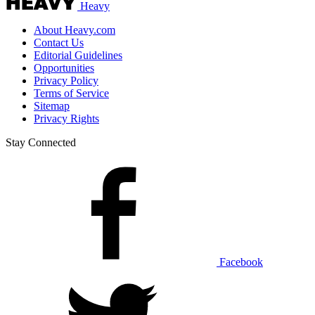
Heavy
About Heavy.com
Contact Us
Editorial Guidelines
Opportunities
Privacy Policy
Terms of Service
Sitemap
Privacy Rights
Stay Connected
Facebook