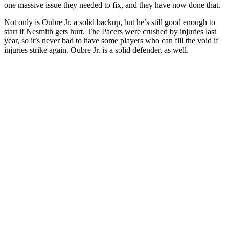
one massive issue they needed to fix, and they have now done that.
Not only is Oubre Jr. a solid backup, but he’s still good enough to
start if Nesmith gets hurt. The Pacers were crushed by injuries last
year, so it’s never bad to have some players who can fill the void if
injuries strike again. Oubre Jr. is a solid defender, as well.