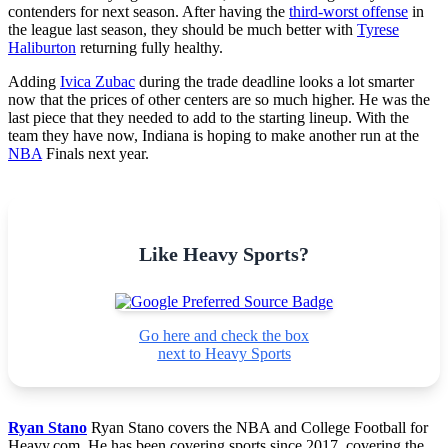
contenders for next season. After having the
third-worst offense
in
the league last season, they should be much better with
Tyrese
Haliburton
returning fully healthy.
Adding
Ivica Zubac
during the trade deadline looks a lot smarter
now that the prices of other centers are so much higher. He was the
last piece that they needed to add to the starting lineup. With the
team they have now, Indiana is hoping to make another run at the
NBA
Finals next year.
Like Heavy Sports?
Go here and check the box
next to Heavy Sports
Ryan Stano
Ryan Stano covers the NBA and College Football for
Heavy.com. He has been covering sports since 2017, covering the