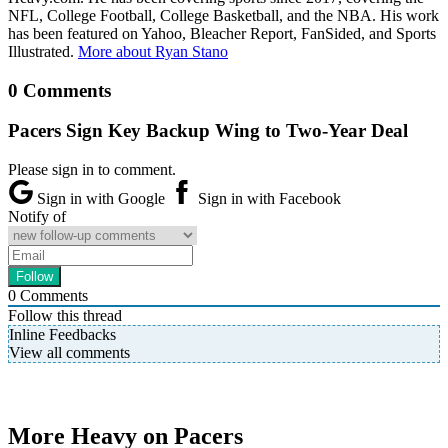
NFL, College Football, College Basketball, and the NBA. His work
has been featured on Yahoo, Bleacher Report, FanSided, and Sports
Illustrated.
More about Ryan Stano
0 Comments
Pacers Sign Key Backup Wing to Two-Year Deal
Please sign in to comment.
Sign in with Google
Sign in with Facebook
Notify of
0
Comments
Follow this thread
Inline Feedbacks
View all comments
More Heavy on Pacers