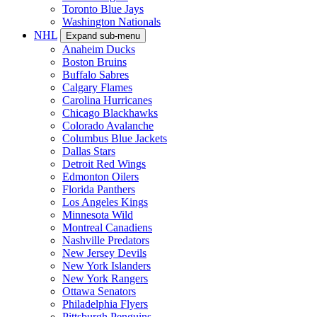
Toronto Blue Jays
Washington Nationals
NHL
Expand sub-menu
Anaheim Ducks
Boston Bruins
Buffalo Sabres
Calgary Flames
Carolina Hurricanes
Chicago Blackhawks
Colorado Avalanche
Columbus Blue Jackets
Dallas Stars
Detroit Red Wings
Edmonton Oilers
Florida Panthers
Los Angeles Kings
Minnesota Wild
Montreal Canadiens
Nashville Predators
New Jersey Devils
New York Islanders
New York Rangers
Ottawa Senators
Philadelphia Flyers
Pittsburgh Penguins