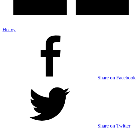
Heavy
Share on Facebook
Share on Twitter