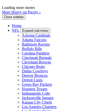
Loading more stories
More Heavy on Pacers ↓
Close sidebar
Home
NFL
Expand sub-menu
Arizona Cardinals
Atlanta Falcons
Baltimore Ravens
Buffalo Bills
Carolina Panthers
Cincinnati Bengals
Cleveland Browns
Chicago Bears
Dallas Cowboys
Denver Broncos
Detroit Lions
Green Bay Packers
Houston Texans
Indianapolis Colts
Jacksonville Jaguars
Kansas City Chiefs
Los Angeles Chargers