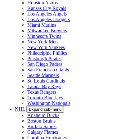
Houston Astros
Kansas City Royals
Los Angeles Angels
Los Angeles Dodgers
Miami Marlins
Milwaukee Brewers
Minnesota Twins
New York Mets
New York Yankees
Philadelphia Phillies
Pittsburgh Pirates
San Diego Padres
San Francisco Giants
Seattle Mariners
St. Louis Cardinals
Tampa Bay Rays
Texas Rangers
Toronto Blue Jays
Washington Nationals
NHL
Expand sub-menu
Anaheim Ducks
Boston Bruins
Buffalo Sabres
Calgary Flames
Carolina Hurricanes