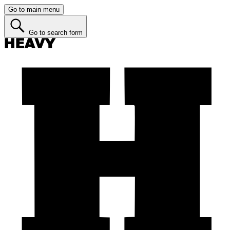
Go to main menu
Go to search form