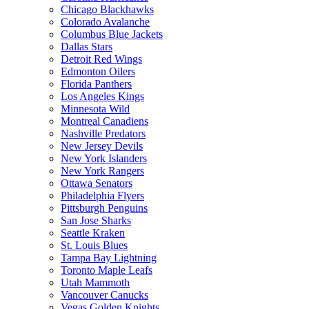
Chicago Blackhawks
Colorado Avalanche
Columbus Blue Jackets
Dallas Stars
Detroit Red Wings
Edmonton Oilers
Florida Panthers
Los Angeles Kings
Minnesota Wild
Montreal Canadiens
Nashville Predators
New Jersey Devils
New York Islanders
New York Rangers
Ottawa Senators
Philadelphia Flyers
Pittsburgh Penguins
San Jose Sharks
Seattle Kraken
St. Louis Blues
Tampa Bay Lightning
Toronto Maple Leafs
Utah Mammoth
Vancouver Canucks
Vegas Golden Knights