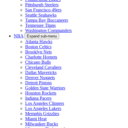
Pittsburgh Steelers
San Francisco 49ers
Seattle Seahawks
Tampa Bay Buccaneers
Tennessee Titans
Washington Commanders
NBA
Expand sub-menu
Atlanta Hawks
Boston Celtics
Brooklyn Nets
Charlotte Hornets
Chicago Bulls
Cleveland Cavaliers
Dallas Mavericks
Denver Nuggets
Detroit Pistons
Golden State Warriors
Houston Rockets
Indiana Pacers
Los Angeles Clippers
Los Angeles Lakers
Memphis Grizzlies
Miami Heat
Milwaukee Bucks