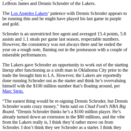
LeBron James and Dennis Schroder of the Lakers.
The
Los Angeles Lakers
‘ patience with Dennis Schroder appears to
be running thin and he might have played his last game in purple
and gold.
Schroder is an unrestricted free agent and averaged 15.4 points, 5.8
assists and 1.1 steals per game last season, respectable numbers.
However, the consistency was not always there and he ended the
year on a rough note, flaming out in the postseason with a couple of
miserable performances.
The Lakers gave Schroder an opportunity to work out of the starting
lineup after functioning as a sixth man in Oklahoma City prior to the
trade the brought him to LA. However, the Lakers are reportedly
done running Schroder out as the starter and think he’s overvaluing
himself with the $100 million number that’s floating around, per
Marc Stein.
“The easiest thing would be re-signing Dennis Schroder, but Dennis
Schroder wants crazy money,” Stein said on
Chad Ford’s NBA Big
Board
. “Dennis Schroder thinks he’s a $100 million player. He’s
already turned down an extension in the $80 millions, and the vibe
from the Lakers really is, I think they’d rather move on from
Schroder. I don’t think they see Schroder as a starter. I think they