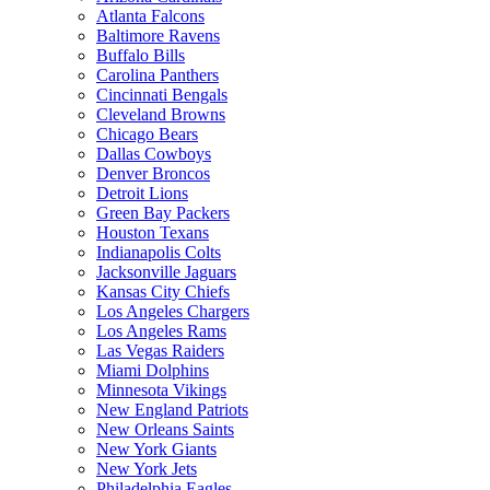
Atlanta Falcons
Baltimore Ravens
Buffalo Bills
Carolina Panthers
Cincinnati Bengals
Cleveland Browns
Chicago Bears
Dallas Cowboys
Denver Broncos
Detroit Lions
Green Bay Packers
Houston Texans
Indianapolis Colts
Jacksonville Jaguars
Kansas City Chiefs
Los Angeles Chargers
Los Angeles Rams
Las Vegas Raiders
Miami Dolphins
Minnesota Vikings
New England Patriots
New Orleans Saints
New York Giants
New York Jets
Philadelphia Eagles