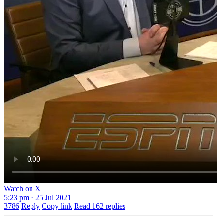
Watch on X
5:23 pm · 25 Jul 2021
3786
Reply
Copy link
Read 162 replies