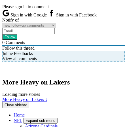
Please sign in to comment.
Sign in with Google
Sign in with Facebook
Notify of
0
Comments
Follow this thread
Inline Feedbacks
View all comments
More Heavy on Lakers
Loading more stories
More Heavy on Lakers ↓
Close sidebar
Home
NFL
Expand sub-menu
Arizona Cardinals