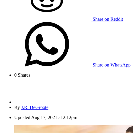
Share on Reddit
Share on WhatsApp
0
Shares
By
J.R. DeGroote
Updated
Aug 17, 2021 at 2:12pm