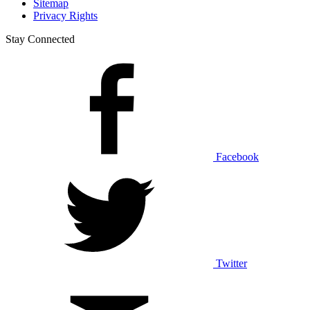
Sitemap
Privacy Rights
Stay Connected
Facebook
Twitter