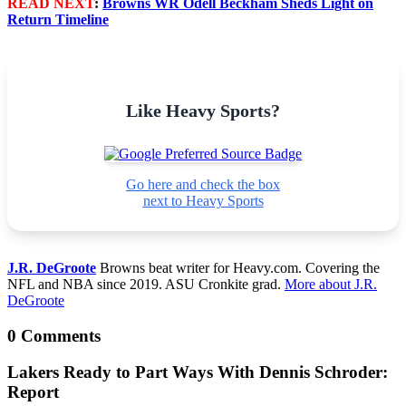
READ NEXT
:
Browns WR Odell Beckham Sheds Light on
Return Timeline
Like Heavy Sports?
Go here and check the box
next to Heavy Sports
J.R. DeGroote
Browns beat writer for Heavy.com. Covering the
NFL and NBA since 2019. ASU Cronkite grad.
More about J.R.
DeGroote
0 Comments
Lakers Ready to Part Ways With Dennis Schroder:
Report