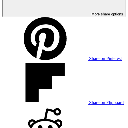
More share options
Share on Pinterest
Share on Flipboard