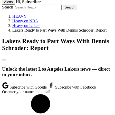
Hi,
Subscriber
Alerts
Search
HEAVY
Heavy on NBA
Heavy on Lakers
Lakers Ready to Part Ways With Dennis Schroder: Report
Lakers Ready to Part Ways With Dennis
Schroder: Report
Unlock the latest Los Angeles Lakers news — direct
to your inbox.
Subscribe with Google
Subscribe with Facebook
Or enter your name and email