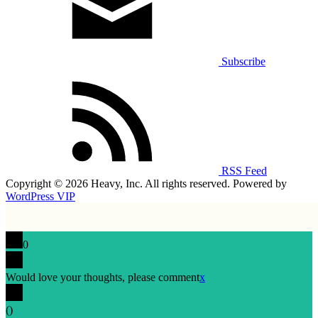
Subscribe
RSS Feed
Copyright © 2026 Heavy, Inc. All rights reserved. Powered by
WordPress VIP
0
Would love your thoughts, please comment
x
(
)