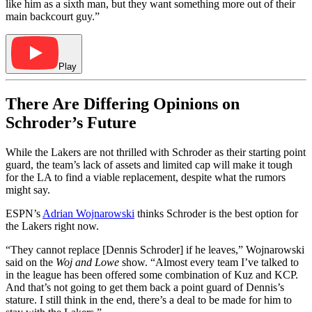
like him as a sixth man, but they want something more out of their
main backcourt guy.”
Play
There Are Differing Opinions on
Schroder’s Future
While the Lakers are not thrilled with Schroder as their starting point
guard, the team’s lack of assets and limited cap will make it tough
for the LA to find a viable replacement, despite what the rumors
might say.
ESPN’s
Adrian Wojnarowski
thinks Schroder is the best option for
the Lakers right now.
“They cannot replace [Dennis Schroder] if he leaves,” Wojnarowski
said on the
Woj and Lowe
show. “Almost every team I’ve talked to
in the league has been offered some combination of Kuz and KCP.
And that’s not going to get them back a point guard of Dennis’s
stature. I still think in the end, there’s a deal to be made for him to