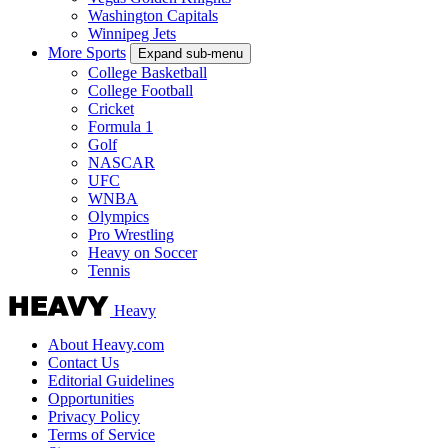
Washington Capitals
Winnipeg Jets
More Sports
Expand sub-menu
College Basketball
College Football
Cricket
Formula 1
Golf
NASCAR
UFC
WNBA
Olympics
Pro Wrestling
Heavy on Soccer
Tennis
Heavy
About Heavy.com
Contact Us
Editorial Guidelines
Opportunities
Privacy Policy
Terms of Service