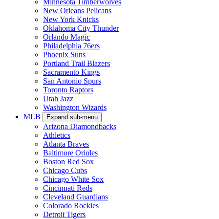
Minnesota Timberwolves
New Orleans Pelicans
New York Knicks
Oklahoma City Thunder
Orlando Magic
Philadelphia 76ers
Phoenix Suns
Portland Trail Blazers
Sacramento Kings
San Antonio Spurs
Toronto Raptors
Utah Jazz
Washington Wizards
MLB
Expand sub-menu
Arizona Diamondbacks
Athletics
Atlanta Braves
Baltimore Orioles
Boston Red Sox
Chicago Cubs
Chicago White Sox
Cincinnati Reds
Cleveland Guardians
Colorado Rockies
Detroit Tigers