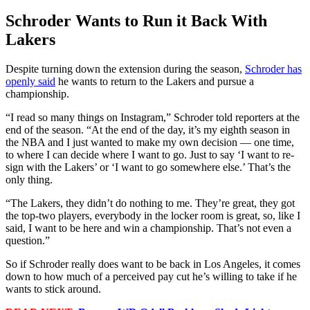
Schroder Wants to Run it Back With
Lakers
Despite turning down the extension during the season,
Schroder has
openly said
he wants to return to the Lakers and pursue a
championship.
“I read so many things on Instagram,” Schroder told reporters at the
end of the season. “At the end of the day, it’s my eighth season in
the NBA and I just wanted to make my own decision — one time,
to where I can decide where I want to go. Just to say ‘I want to re-
sign with the Lakers’ or ‘I want to go somewhere else.’ That’s the
only thing.
“The Lakers, they didn’t do nothing to me. They’re great, they got
the top-two players, everybody in the locker room is great, so, like I
said, I want to be here and win a championship. That’s not even a
question.”
So if Schroder really does want to be back in Los Angeles, it comes
down to how much of a perceived pay cut he’s willing to take if he
wants to stick around.