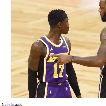
Getty Images