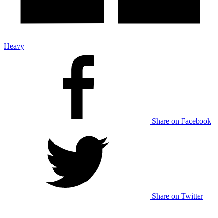
Heavy
Share on Facebook
Share on Twitter