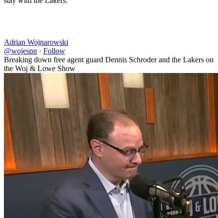
stay with the Lakers.”
Adrian Wojnarowski
@wojespn
·
Follow
Breaking down free agent guard Dennis Schroder and the Lakers on
the Woj & Lowe Show