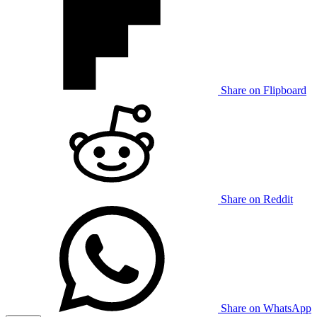
Share on Flipboard
Share on Reddit
Share on WhatsApp