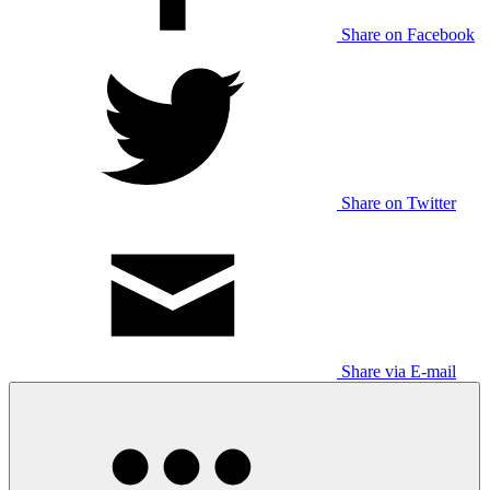
Share on Facebook
Share on Twitter
Share via E-mail