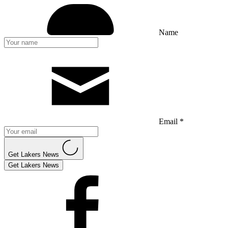
Name
Email *
Get Lakers News
Get Lakers News