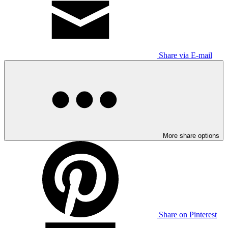
Share via E-mail
More share options
Share on Pinterest