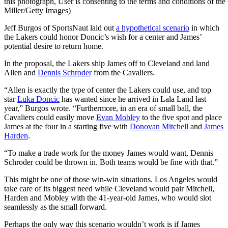
this photograph, User is consenting to the terms and conditions of t
Miller/Getty Images)
Jeff Burgos of SportsNaut laid out
a hypothetical scenario
in which
the Lakers could honor Doncic’s wish for a center and James’
potential desire to return home.
In the proposal, the Lakers ship James off to Cleveland and land
Allen and
Dennis Schroder
from the Cavaliers.
“Allen is exactly the type of center the Lakers could use, and top
star
Luka Doncic
has wanted since he arrived in Lala Land last
year,” Burgos wrote. “Furthermore, in an era of small ball, the
Cavaliers could easily move
Evan Mobley
to the five spot and place
James at the four in a starting five with
Donovan Mitchell
and
James
Harden
.
“To make a trade work for the money James would want, Dennis
Schroder could be thrown in. Both teams would be fine with that.”
This might be one of those win-win situations. Los Angeles would
take care of its biggest need while Cleveland would pair Mitchell,
Harden and Mobley with the 41-year-old James, who would slot
seamlessly as the small forward.
Perhaps the only way this scenario wouldn’t work is if James