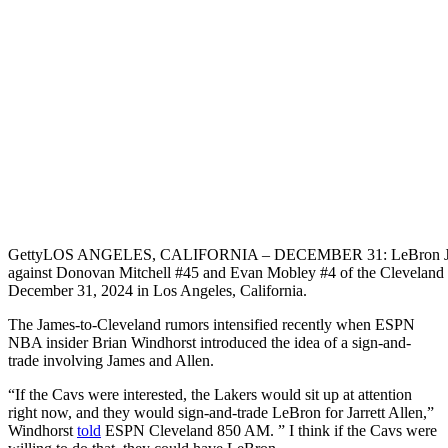
Getty
LOS ANGELES, CALIFORNIA – DECEMBER 31: LeBron James #
against Donovan Mitchell #45 and Evan Mobley #4 of the Cleveland Ca
December 31, 2024 in Los Angeles, California.
The James-to-Cleveland rumors intensified recently when ESPN
NBA insider Brian Windhorst introduced the idea of a sign-and-
trade involving James and Allen.
“If the Cavs were interested, the Lakers would sit up at attention
right now, and
they would sign-and-trade LeBron for Jarrett Allen
,”
Windhorst
told
ESPN Cleveland 850 AM. ” I think if the Cavs were