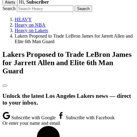
Hi,
Subscriber
Alerts
Search
HEAVY
Heavy on NBA
Heavy on Lakers
Lakers Proposed to Trade LeBron James for Jarrett Allen and
Elite 6th Man Guard
Lakers Proposed to Trade LeBron James
for Jarrett Allen and Elite 6th Man
Guard
Unlock the latest Los Angeles Lakers news — direct
to your inbox.
Subscribe with Google
Subscribe with Facebook
Or enter your name and email