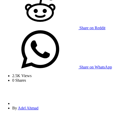
Share on Reddit
Share on WhatsApp
2.5K
Views
0
Shares
By
Adel Ahmad