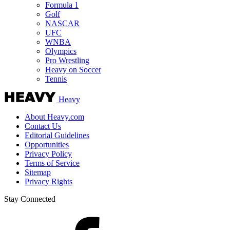
Formula 1
Golf
NASCAR
UFC
WNBA
Olympics
Pro Wrestling
Heavy on Soccer
Tennis
Heavy
About Heavy.com
Contact Us
Editorial Guidelines
Opportunities
Privacy Policy
Terms of Service
Sitemap
Privacy Rights
Stay Connected