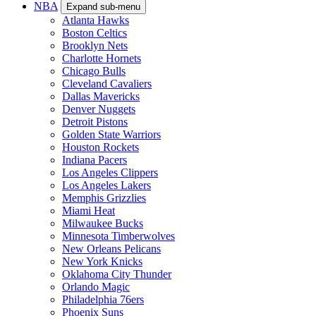
NBA
Expand sub-menu
Atlanta Hawks
Boston Celtics
Brooklyn Nets
Charlotte Hornets
Chicago Bulls
Cleveland Cavaliers
Dallas Mavericks
Denver Nuggets
Detroit Pistons
Golden State Warriors
Houston Rockets
Indiana Pacers
Los Angeles Clippers
Los Angeles Lakers
Memphis Grizzlies
Miami Heat
Milwaukee Bucks
Minnesota Timberwolves
New Orleans Pelicans
New York Knicks
Oklahoma City Thunder
Orlando Magic
Philadelphia 76ers
Phoenix Suns