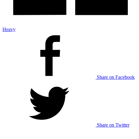
Heavy
Share on Facebook
Share on Twitter