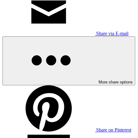
Share via E-mail
More share options
Share on Pinterest