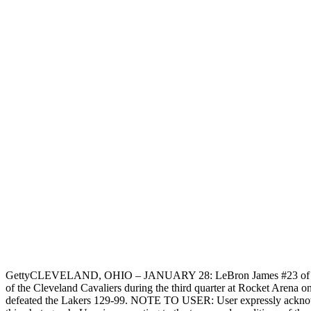
Getty
CLEVELAND, OHIO – JANUARY 28: LeBron James #23 of the L
of the Cleveland Cavaliers during the third quarter at Rocket Arena 
defeated the Lakers 129-99. NOTE TO USER: User expressly acknowl