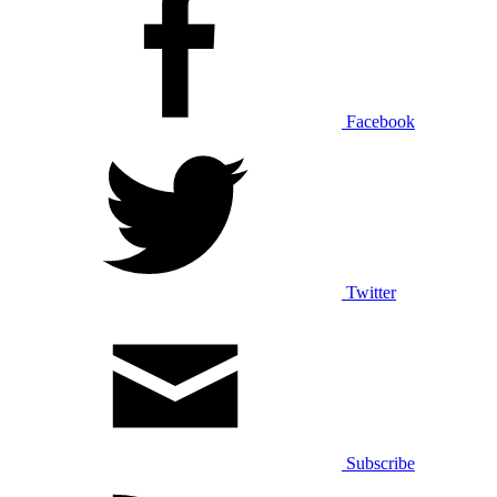
Facebook
Twitter
Subscribe