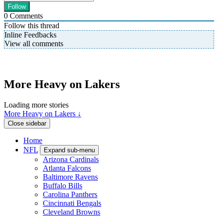
0
Comments
Follow this thread
Inline Feedbacks
View all comments
More Heavy on Lakers
Loading more stories
More Heavy on Lakers ↓
Close sidebar
Home
NFL
Expand sub-menu
Arizona Cardinals
Atlanta Falcons
Baltimore Ravens
Buffalo Bills
Carolina Panthers
Cincinnati Bengals
Cleveland Browns