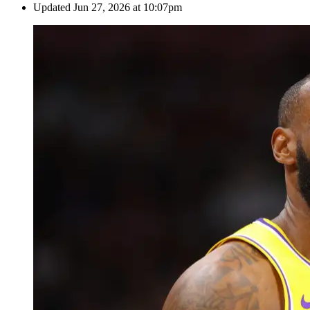
Updated
Jun 27, 2026 at 10:07pm