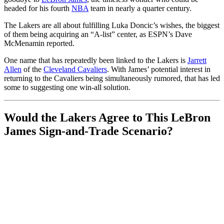
headed for his fourth
NBA
team in nearly a quarter century.
The Lakers are all about fulfilling Luka Doncic’s wishes, the biggest
of them being acquiring an “A-list” center, as ESPN’s Dave
McMenamin reported.
One name that has repeatedly been linked to the Lakers is
Jarrett
Allen
of the
Cleveland Cavaliers
. With James’ potential interest in
returning to the Cavaliers being simultaneously
rumored, that has led
some to suggesting one win-all solution.
Would the Lakers Agree to This LeBron
James Sign-and-Trade Scenario?