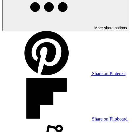
More share options
Share on Pinterest
Share on Flipboard