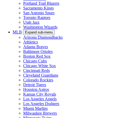
Portland Trail Blazers
Sacramento Kings
San Antonio Spurs
Toronto Raptors
Utah Jazz
Washington Wizards
MLB
Expand sub-menu
Arizona Diamondbacks
Athletics
Atlanta Braves
Baltimore Orioles
Boston Red Sox
Chicago Cubs
Chicago White Sox
Cincinnati Reds
Cleveland Guardians
Colorado Rockies
Detroit Tigers
Houston Astros
Kansas City Royals
Los Angeles Angels
Los Angeles Dodgers
Miami Marlins
Milwaukee Brewers
Minnesota Twins