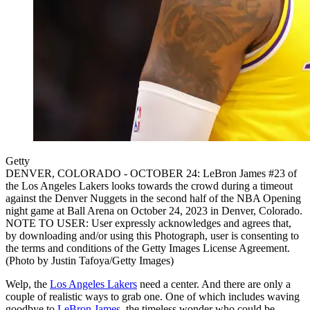
Getty
DENVER, COLORADO - OCTOBER 24: LeBron James #23 of
the Los Angeles Lakers looks towards the crowd during a timeout
against the Denver Nuggets in the second half of the NBA Opening
night game at Ball Arena on October 24, 2023 in Denver, Colorado.
NOTE TO USER: User expressly acknowledges and agrees that,
by downloading and/or using this Photograph, user is consenting to
the terms and conditions of the Getty Images License Agreement.
(Photo by Justin Tafoya/Getty Images)
Welp, the
Los Angeles Lakers
need a center. And there are only a
couple of realistic ways to grab one. One of which includes waving
goodbye to
LeBron James
, the timeless wonder who could be