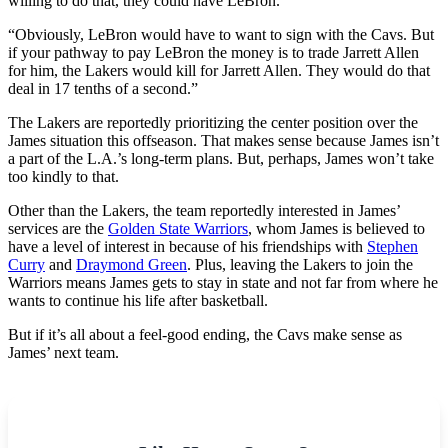
willing to do that, they could have LeBron.
“Obviously, LeBron would have to want to sign with the Cavs. But
if your pathway to pay LeBron the money is to trade Jarrett Allen
for him, the Lakers would kill for Jarrett Allen. They would do that
deal in 17 tenths of a second.”
The Lakers are reportedly prioritizing the center position over the
James situation this offseason. That makes sense because James isn’t
a part of the L.A.’s long-term plans. But, perhaps, James won’t take
too kindly to that.
Other than the Lakers, the team reportedly interested in James’
services are the
Golden State Warriors
, whom James is believed to
have a level of interest in because of his friendships with
Stephen
Curry
and
Draymond Green
. Plus, leaving the Lakers to join the
Warriors means James gets to stay in state and not far from where he
wants to continue his life after basketball.
But if it’s all about a feel-good ending, the Cavs make sense as
James’ next team.