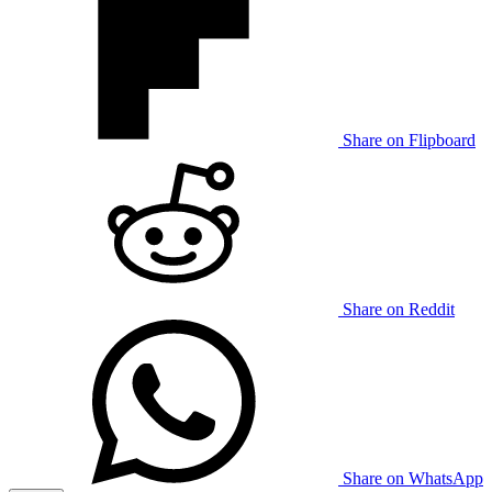
Share on Flipboard
Share on Reddit
Share on WhatsApp