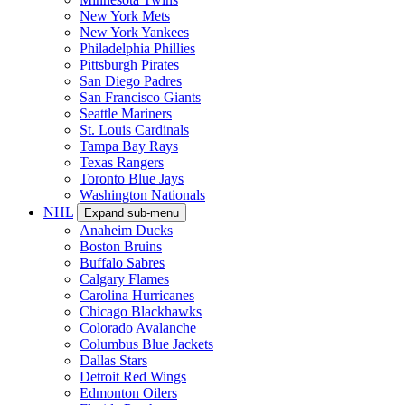
New York Mets
New York Yankees
Philadelphia Phillies
Pittsburgh Pirates
San Diego Padres
San Francisco Giants
Seattle Mariners
St. Louis Cardinals
Tampa Bay Rays
Texas Rangers
Toronto Blue Jays
Washington Nationals
NHL
Expand sub-menu
Anaheim Ducks
Boston Bruins
Buffalo Sabres
Calgary Flames
Carolina Hurricanes
Chicago Blackhawks
Colorado Avalanche
Columbus Blue Jackets
Dallas Stars
Detroit Red Wings
Edmonton Oilers