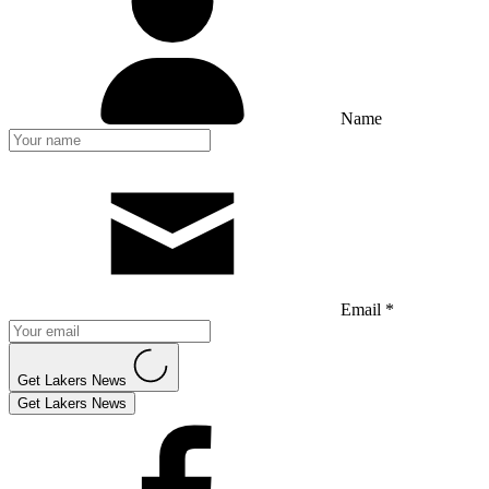
Name
Email *
Get Lakers News
Get Lakers News