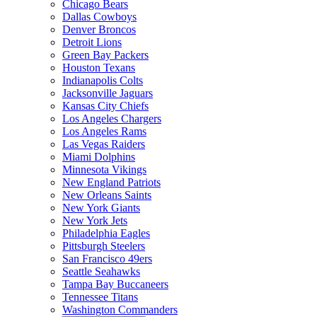
Chicago Bears
Dallas Cowboys
Denver Broncos
Detroit Lions
Green Bay Packers
Houston Texans
Indianapolis Colts
Jacksonville Jaguars
Kansas City Chiefs
Los Angeles Chargers
Los Angeles Rams
Las Vegas Raiders
Miami Dolphins
Minnesota Vikings
New England Patriots
New Orleans Saints
New York Giants
New York Jets
Philadelphia Eagles
Pittsburgh Steelers
San Francisco 49ers
Seattle Seahawks
Tampa Bay Buccaneers
Tennessee Titans
Washington Commanders