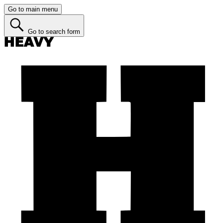
Go to main menu
Go to search form