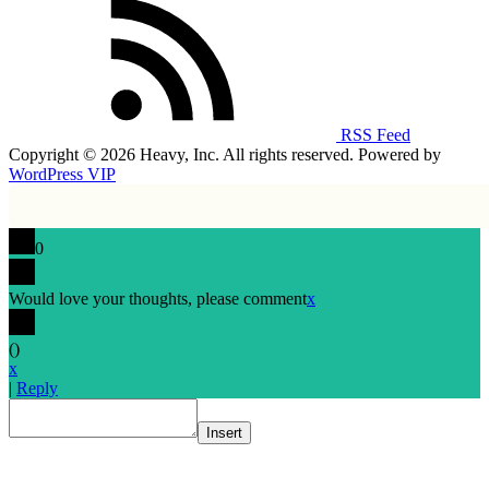
RSS Feed
Copyright © 2026 Heavy, Inc. All rights reserved. Powered by
WordPress VIP
0
Would love your thoughts, please comment
x
(
)
x
|
Reply
Insert