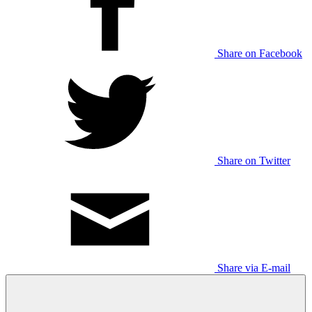
Share on Facebook
Share on Twitter
Share via E-mail