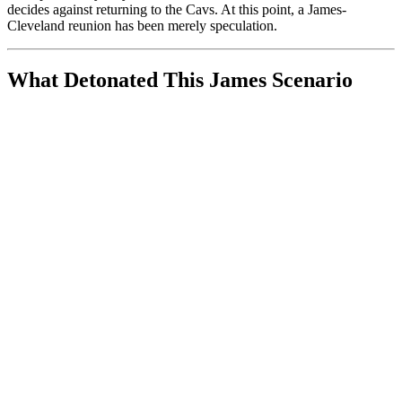
decides against returning to the Cavs. At this point, a James-
Cleveland reunion has been merely speculation.
What Detonated This James Scenario