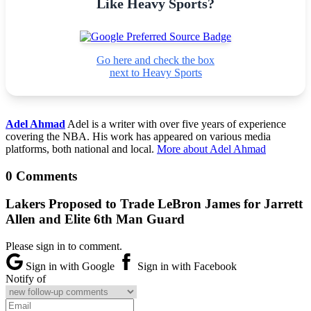
Like Heavy Sports?
Go here and check the box
next to Heavy Sports
Adel Ahmad
Adel is a writer with over five years of experience
covering the NBA. His work has appeared on various media
platforms, both national and local.
More about Adel Ahmad
0 Comments
Lakers Proposed to Trade LeBron James for Jarrett
Allen and Elite 6th Man Guard
Please sign in to comment.
Sign in with Google
Sign in with Facebook
Notify of