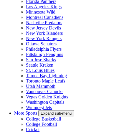
Florida Panthers
Los Angeles Kings
Minnesota Wild
Montreal Canadiens
Nashville Predators
New Jersey Devils
New York Islanders
New York Rangers
Ottawa Senators
Philadelphia Flyers
Pittsburgh Penguins
San Jose Sharks
Seattle Kraken
St. Louis Blues
Tampa Bay Lightning
Toronto Maple Leafs
Utah Mammoth
Vancouver Canucks
Vegas Golden Knights
Washington Capitals
Winnipeg Jets
More Sports
Expand sub-menu
College Basketball
College Football
Cricket