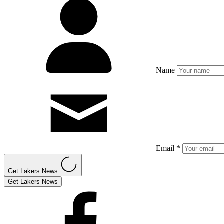
Name
Email *
Get Lakers News
Get Lakers News