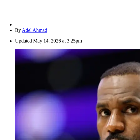
By
Adel Ahmad
Updated
May 14, 2026 at 3:25pm