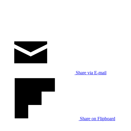
Share via E-mail
Share on Flipboard