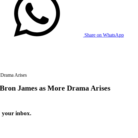
Share on WhatsApp
 Drama Arises
eBron James as More Drama Arises
o your inbox.