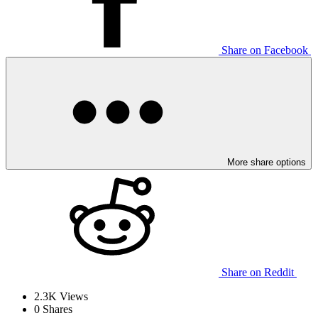
Share on Facebook
More share options
Share on Reddit
2.3K
Views
0
Shares