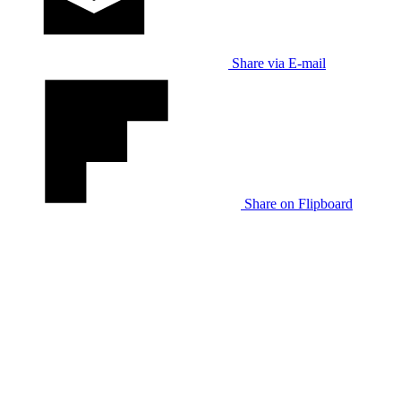
Share via E-mail
Share on Flipboard