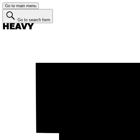
Go to main menu
Go to search form