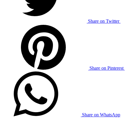
Share on Twitter
Share on Pinterest
Share on WhatsApp