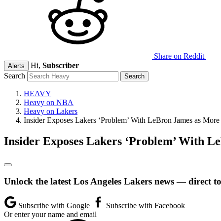
Share on Reddit
Hi,
Subscriber
Alerts
Search
HEAVY
Heavy on NBA
Heavy on Lakers
Insider Exposes Lakers ‘Problem’ With LeBron James as More
Insider Exposes Lakers ‘Problem’ With L
Unlock the latest Los Angeles Lakers news — direct t
Subscribe with Google
Subscribe with Facebook
Or enter your name and email