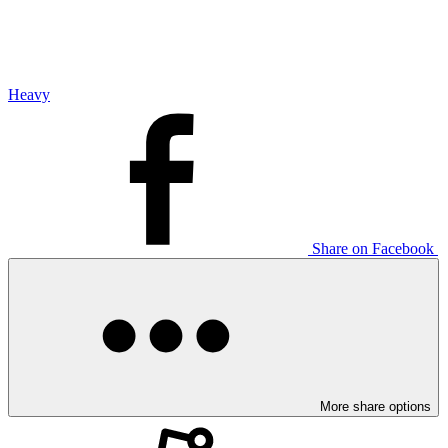
Heavy
Share on Facebook
More share options