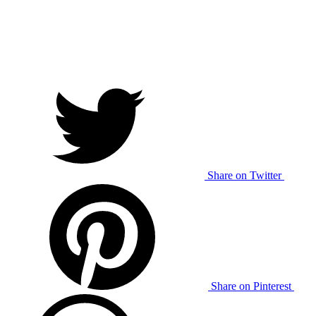
Share on Twitter
Share on Pinterest