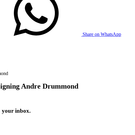
Share on WhatsApp
mond
r Signing Andre Drummond
o your inbox.