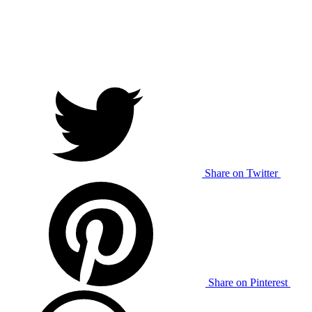
Share on Twitter
Share on Pinterest