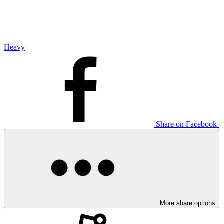
Heavy
Share on Facebook
More share options