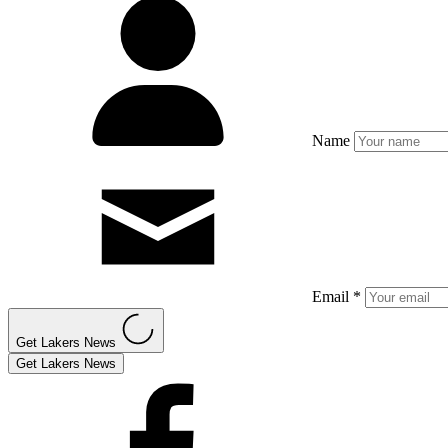
Name
Email *
Get Lakers News
Get Lakers News