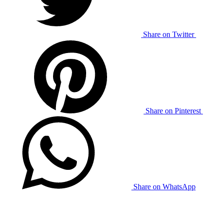
Share on Twitter
Share on Pinterest
Share on WhatsApp