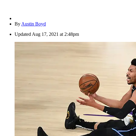
By
Austin Boyd
Updated
Aug 17, 2021 at 2:48pm