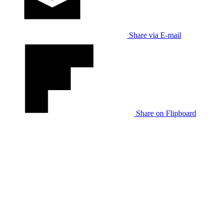
Share via E-mail
Share on Flipboard