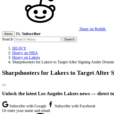
Share on Reddit
Hi,
Subscriber
Alerts
Search
HEAVY
Heavy on NBA
Heavy on Lakers
Sharpshooters for Lakers to Target After Signing Andre Drum
Sharpshooters for Lakers to Target Afte
Unlock the latest Los Angeles Lakers news — direct t
Subscribe with Google
Subscribe with Facebook
Or enter your name and email