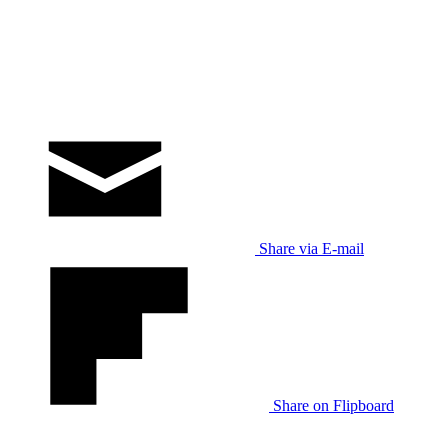
Share via E-mail
Share on Flipboard