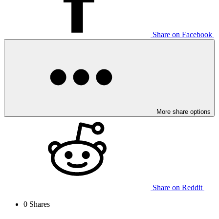
Share on Facebook
More share options
Share on Reddit
0
Shares