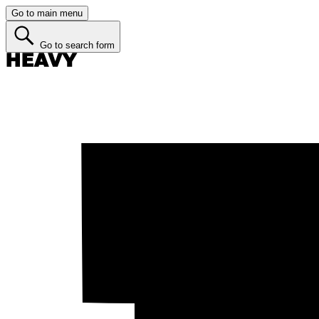
Go to main menu
Go to search form