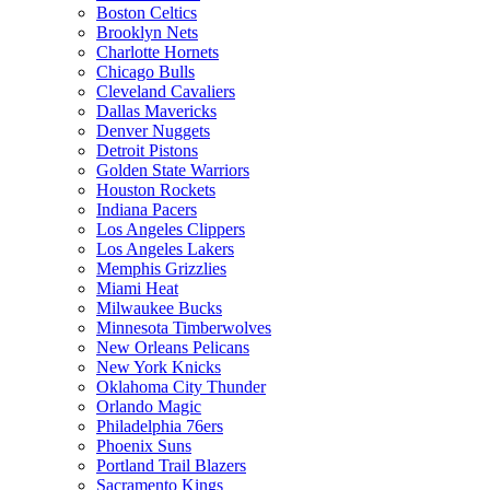
Boston Celtics
Brooklyn Nets
Charlotte Hornets
Chicago Bulls
Cleveland Cavaliers
Dallas Mavericks
Denver Nuggets
Detroit Pistons
Golden State Warriors
Houston Rockets
Indiana Pacers
Los Angeles Clippers
Los Angeles Lakers
Memphis Grizzlies
Miami Heat
Milwaukee Bucks
Minnesota Timberwolves
New Orleans Pelicans
New York Knicks
Oklahoma City Thunder
Orlando Magic
Philadelphia 76ers
Phoenix Suns
Portland Trail Blazers
Sacramento Kings