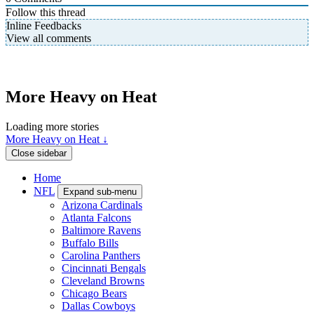
Follow this thread
Inline Feedbacks
View all comments
More Heavy on Heat
Loading more stories
More Heavy on Heat ↓
Close sidebar
Home
NFL
Expand sub-menu
Arizona Cardinals
Atlanta Falcons
Baltimore Ravens
Buffalo Bills
Carolina Panthers
Cincinnati Bengals
Cleveland Browns
Chicago Bears
Dallas Cowboys