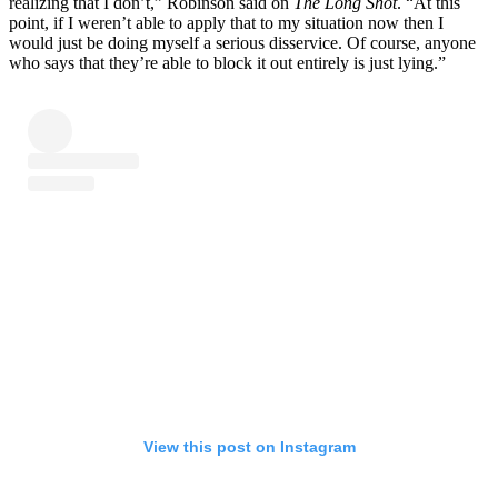
realizing that I don’t,” Robinson said on
The Long Shot
. “At this
point, if I weren’t able to apply that to my situation now then I
would just be doing myself a serious disservice. Of course, anyone
who says that they’re able to block it out entirely is just lying.”
View this post on Instagram