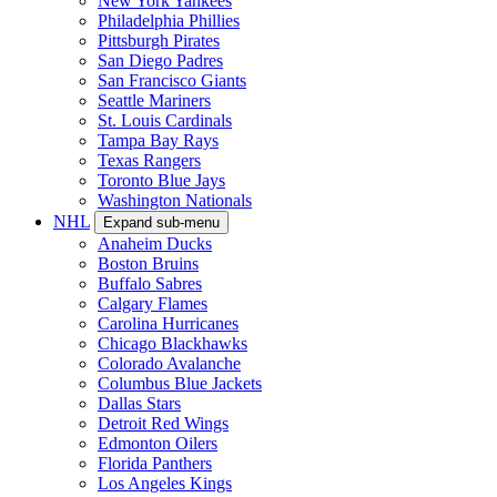
New York Yankees
Philadelphia Phillies
Pittsburgh Pirates
San Diego Padres
San Francisco Giants
Seattle Mariners
St. Louis Cardinals
Tampa Bay Rays
Texas Rangers
Toronto Blue Jays
Washington Nationals
NHL
Expand sub-menu
Anaheim Ducks
Boston Bruins
Buffalo Sabres
Calgary Flames
Carolina Hurricanes
Chicago Blackhawks
Colorado Avalanche
Columbus Blue Jackets
Dallas Stars
Detroit Red Wings
Edmonton Oilers
Florida Panthers
Los Angeles Kings