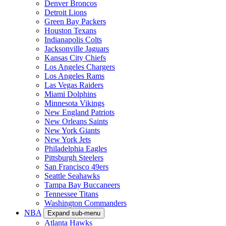
Denver Broncos
Detroit Lions
Green Bay Packers
Houston Texans
Indianapolis Colts
Jacksonville Jaguars
Kansas City Chiefs
Los Angeles Chargers
Los Angeles Rams
Las Vegas Raiders
Miami Dolphins
Minnesota Vikings
New England Patriots
New Orleans Saints
New York Giants
New York Jets
Philadelphia Eagles
Pittsburgh Steelers
San Francisco 49ers
Seattle Seahawks
Tampa Bay Buccaneers
Tennessee Titans
Washington Commanders
NBA
Expand sub-menu
Atlanta Hawks