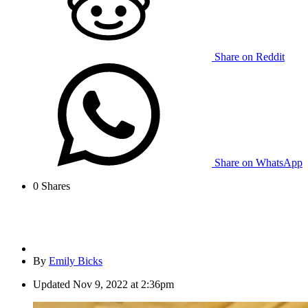
Share on Reddit
Share on WhatsApp
0
Shares
By
Emily Bicks
Updated
Nov 9, 2022 at 2:36pm