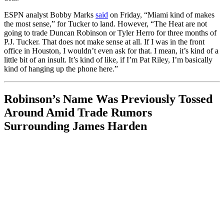
ESPN analyst Bobby Marks
said
on Friday, “Miami kind of makes
the most sense,” for Tucker to land. However, “The Heat are not
going to trade Duncan Robinson or Tyler Herro for three months of
P.J. Tucker. That does not make sense at all. If I was in the front
office in Houston, I wouldn’t even ask for that. I mean, it’s kind of a
little bit of an insult. It’s kind of like, if I’m Pat Riley, I’m basically
kind of hanging up the phone here.”
Robinson’s Name Was Previously Tossed
Around Amid Trade Rumors
Surrounding James Harden