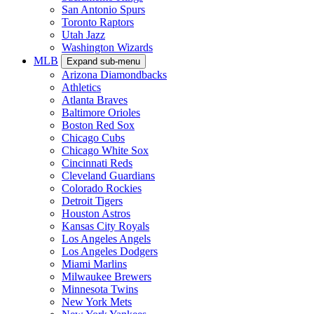
San Antonio Spurs
Toronto Raptors
Utah Jazz
Washington Wizards
MLB
Expand sub-menu
Arizona Diamondbacks
Athletics
Atlanta Braves
Baltimore Orioles
Boston Red Sox
Chicago Cubs
Chicago White Sox
Cincinnati Reds
Cleveland Guardians
Colorado Rockies
Detroit Tigers
Houston Astros
Kansas City Royals
Los Angeles Angels
Los Angeles Dodgers
Miami Marlins
Milwaukee Brewers
Minnesota Twins
New York Mets