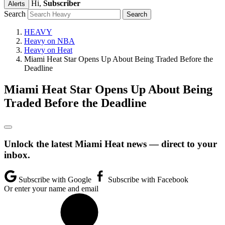
Hi,
Subscriber
Alerts
Search
HEAVY
Heavy on NBA
Heavy on Heat
Miami Heat Star Opens Up About Being Traded Before the
Deadline
Miami Heat Star Opens Up About Being
Traded Before the Deadline
Unlock the latest Miami Heat news — direct to your
inbox.
Subscribe with Google
Subscribe with Facebook
Or enter your name and email