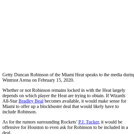
Getty
Duncan Robinson of the Miami Heat speaks to the media durin
Wintrust Arena on February 15, 2020.
Whether or not Robinson remains locked in with the Heat largely
depends on which player the Heat are trying to obtain. If Wizards
All-Star
Bradley Beal
becomes available, it would make sense for
Miami to offer up a blockbuster deal that would likely have to
include Robinson.
As for the rumors surrounding Rockets’
P.J. Tucker
, it would be
offensive for Houston to even ask for Robinson to be included in a
deal.