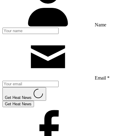
Name
Email *
Get Heat News
Get Heat News