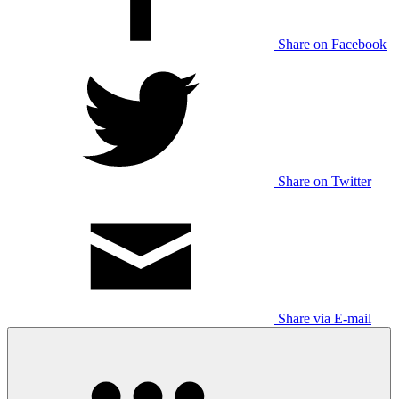
Share on Facebook
Share on Twitter
Share via E-mail