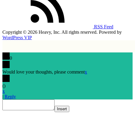
RSS Feed
Copyright © 2026 Heavy, Inc. All rights reserved. Powered by
WordPress VIP
0
Would love your thoughts, please comment
x
(
)
x
|
Reply
Insert