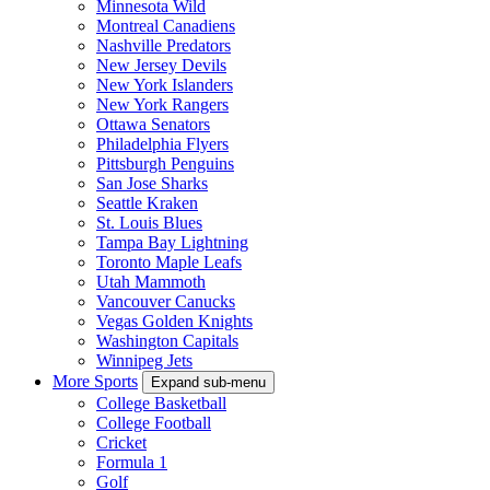
Minnesota Wild
Montreal Canadiens
Nashville Predators
New Jersey Devils
New York Islanders
New York Rangers
Ottawa Senators
Philadelphia Flyers
Pittsburgh Penguins
San Jose Sharks
Seattle Kraken
St. Louis Blues
Tampa Bay Lightning
Toronto Maple Leafs
Utah Mammoth
Vancouver Canucks
Vegas Golden Knights
Washington Capitals
Winnipeg Jets
More Sports
Expand sub-menu
College Basketball
College Football
Cricket
Formula 1
Golf