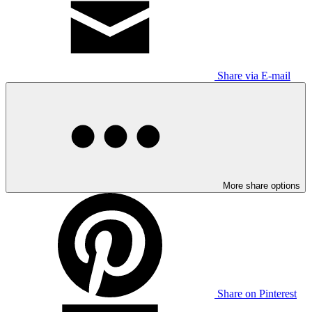
Share via E-mail
More share options
Share on Pinterest