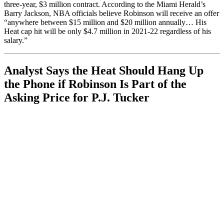
three-year, $3 million contract. According to the Miami Herald’s
Barry Jackson, NBA officials believe Robinson will receive an offer
“anywhere between $15 million and $20 million annually… His
Heat cap hit will be only $4.7 million in 2021-22 regardless of his
salary.”
Analyst Says the Heat Should Hang Up
the Phone if Robinson Is Part of the
Asking Price for P.J. Tucker