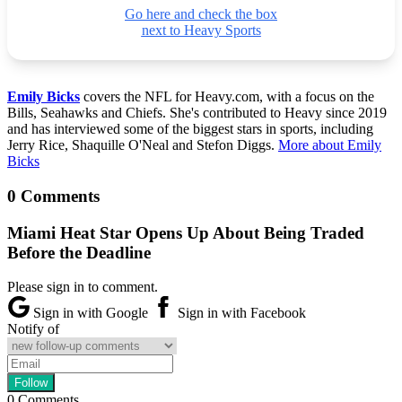
Go here and check the box
next to Heavy Sports
Emily Bicks
covers the NFL for Heavy.com, with a focus on the
Bills, Seahawks and Chiefs. She's contributed to Heavy since 2019
and has interviewed some of the biggest stars in sports, including
Jerry Rice, Shaquille O'Neal and Stefon Diggs.
More about Emily
Bicks
0 Comments
Miami Heat Star Opens Up About Being Traded
Before the Deadline
Please sign in to comment.
Sign in with Google
Sign in with Facebook
Notify of
0
Comments