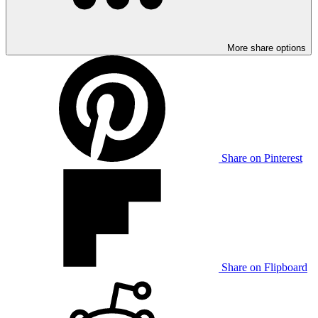
More share options
Share on Pinterest
Share on Flipboard