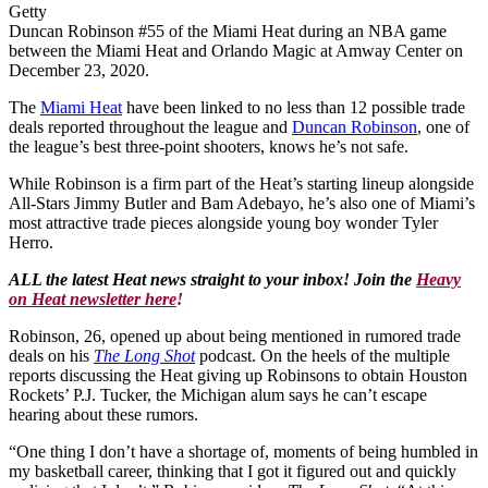
Getty
Duncan Robinson #55 of the Miami Heat during an NBA game
between the Miami Heat and Orlando Magic at Amway Center on
December 23, 2020.
The
Miami Heat
have been linked to no less than 12 possible trade
deals reported throughout the league and
Duncan Robinson
, one of
the league’s best three-point shooters, knows he’s not safe.
While Robinson is a firm part of the Heat’s starting lineup alongside
All-Stars Jimmy Butler and Bam Adebayo, he’s also one of Miami’s
most attractive trade pieces alongside young boy wonder Tyler
Herro.
ALL the latest Heat news straight to your inbox! Join the
Heavy
on Heat newsletter here
!
Robinson, 26, opened up about being mentioned in rumored trade
deals on his
The Long Shot
podcast. On the heels of the multiple
reports discussing the Heat giving up Robinsons to obtain Houston
Rockets’ P.J. Tucker, the Michigan alum says he can’t escape
hearing about these rumors.
“One thing I don’t have a shortage of, moments of being humbled in
my basketball career, thinking that I got it figured out and quickly