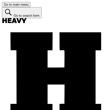
Go to main menu
Go to search form