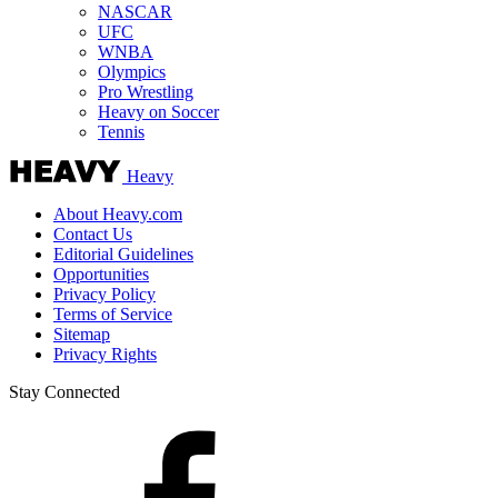
NASCAR
UFC
WNBA
Olympics
Pro Wrestling
Heavy on Soccer
Tennis
Heavy
About Heavy.com
Contact Us
Editorial Guidelines
Opportunities
Privacy Policy
Terms of Service
Sitemap
Privacy Rights
Stay Connected