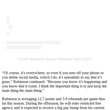
A post shared by Duncan Robinson (@d_bo20)
“Of course, it’s everywhere, so even if you turn off your phone or
you delete social media, which I do, it’s unrealistic to say that it’s
gone,” Robinson continued. “Because you know it’s happening and
you know that it exists. I think the important thing is to just keep the
main thing the main thing.”
Robinson is averaging 12.7 points and 3.9 rebounds per game thus
far this season. During the offseason, he will enter restricted free
agency and is expected to receive a big pay bump from his current