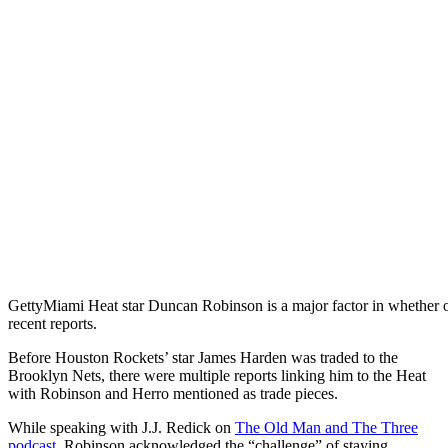
Getty
Miami Heat star Duncan Robinson is a major factor in whether or
recent reports.
Before Houston Rockets’ star James Harden was traded to the
Brooklyn Nets, there were multiple reports linking him to the Heat
with Robinson and Herro mentioned as trade pieces.
While speaking with J.J. Redick on
The Old Man and The Three
podcast
, Robinson acknowledged the “challenge” of staying