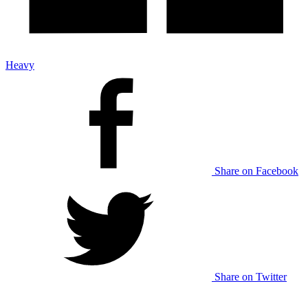
Heavy
Share on Facebook
Share on Twitter