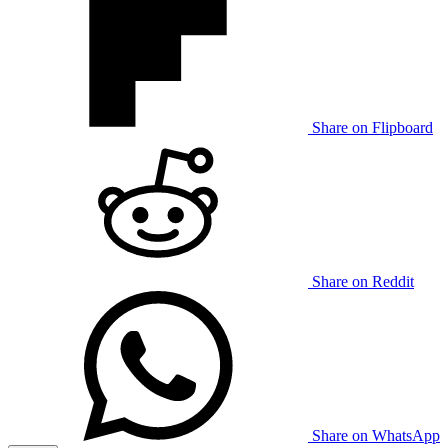
Share on Flipboard
Share on Reddit
Share on WhatsApp