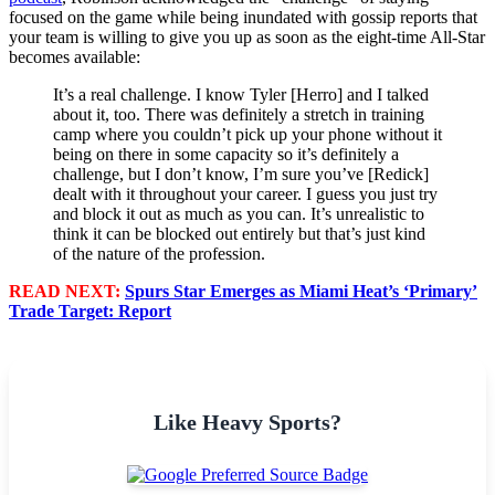
focused on the game while being inundated with gossip reports that
your team is willing to give you up as soon as the eight-time All-Star
becomes available:
It’s a real challenge. I know Tyler [Herro] and I talked
about it, too. There was definitely a stretch in training
camp where you couldn’t pick up your phone without it
being on there in some capacity so it’s definitely a
challenge, but I don’t know, I’m sure you’ve [Redick]
dealt with it throughout your career. I guess you just try
and block it out as much as you can. It’s unrealistic to
think it can be blocked out entirely but that’s just kind
of the nature of the profession.
READ NEXT:
Spurs Star Emerges as Miami Heat’s ‘Primary’
Trade Target: Report
Like Heavy Sports?