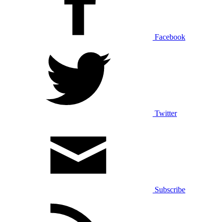
Facebook
Twitter
Subscribe