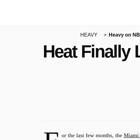
HEAVY
Heavy on N
Heat Finally
or the last few months, the
Miami 