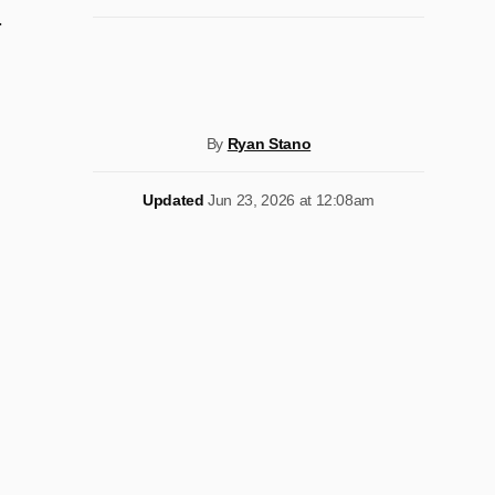
.
By
Ryan Stano
Updated
Jun 23, 2026 at 12:08am