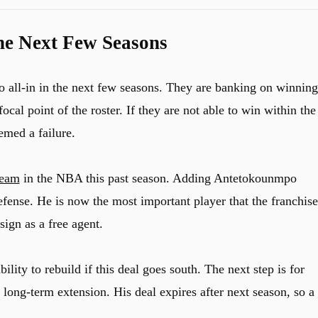
the Next Few Seasons
go all-in in the next few seasons. They are banking on winning
l point of the roster. If they are not able to win within the
eemed a failure.
team
in the NBA this past season. Adding Antetokounmpo
defense. He is now the most important player that the franchise
ign as a free agent.
ility to rebuild if this deal goes south. The next step is for
ong-term extension. His deal expires after next season, so a