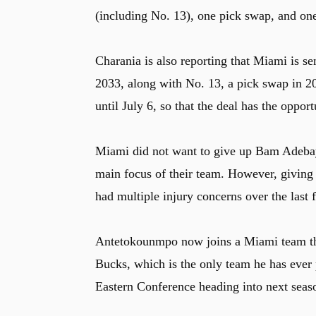
(including No. 13), one pick swap, and on
Charania is also reporting that Miami is s
2033, along with No. 13, a pick swap in 20
until July 6, so that the deal has the oppor
Miami did not want to give up Bam Adebayo
main focus of their team. However, giving u
had multiple injury concerns over the last 
Antetokounmpo now joins a Miami team tha
Bucks, which is the only team he has ever 
Eastern Conference heading into next seas