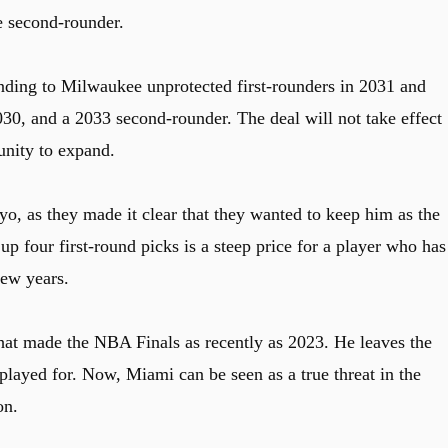
e second-rounder.
ending to Milwaukee unprotected first-rounders in 2031 and
30, and a 2033 second-rounder. The deal will not take effect
tunity to expand.
, as they made it clear that they wanted to keep him as the
p four first-round picks is a steep price for a player who has
few years.
t made the NBA Finals as recently as 2023. He leaves the
played for. Now, Miami can be seen as a true threat in the
on.