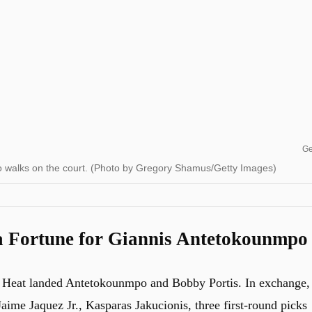
Ge
 walks on the court. (Photo by Gregory Shamus/Getty Images)
 Fortune for Giannis Antetokounmpo
e Heat landed Antetokounmpo and Bobby Portis. In exchange,
ime Jaquez Jr., Kasparas Jakucionis, three first-round picks