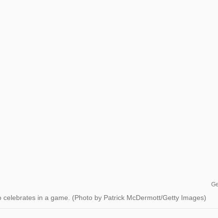
Ge
celebrates in a game. (Photo by Patrick McDermott/Getty Images)