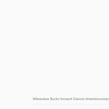
Milwaukee Bucks forward Giannis Antetokounmpo 