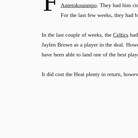
F
Antetokounmpo
. They had him cir
For the last few weeks, they had b
In the last couple of weeks, the
Celtics
had 
Jaylen Brown as a player in the deal. How
have been able to land one of the best play
It did cost the Heat plenty in return, howev