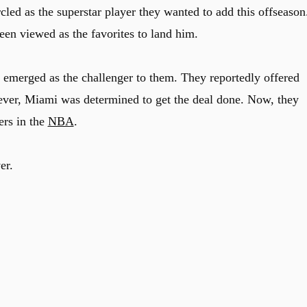
cled as the superstar player they wanted to add this offseason
een viewed as the favorites to land him.
emerged as the challenger to them. They reportedly offered
ever, Miami was determined to get the deal done. Now, they
ers in the
NBA
.
er.