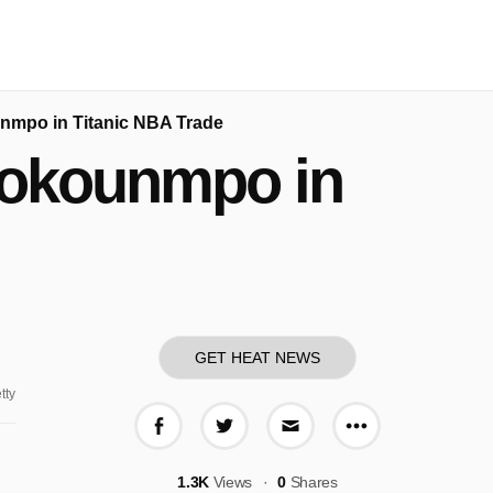
unmpo in Titanic NBA Trade
etokounmpo in
GET HEAT NEWS
tty
More share o
Share on Facebook
Share on Twitter
Share via E-mail
1.3K
Views
0
Shares