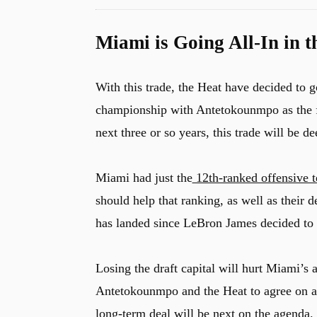
Miami is Going All-In in 
With this trade, the Heat have decided to 
championship with Antetokounmpo as the foca
next three or so years, this trade will be d
Miami had just the
12th-ranked offensive 
should help that ranking, as well as their 
has landed since LeBron James decided to s
Losing the draft capital will hurt Miami’s ab
Antetokounmpo and the Heat to agree on a l
long-term deal will be next on the agenda.