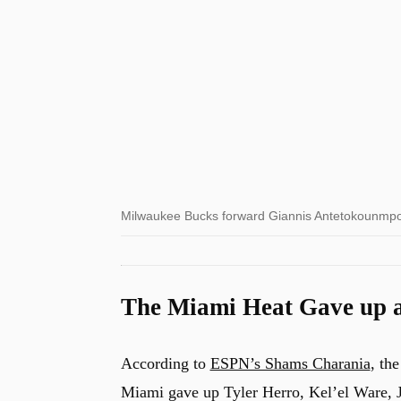
Milwaukee Bucks forward Giannis Antetokounmpo
The Miami Heat Gave up a
According to
ESPN’s Shams Charania
, th
Miami gave up Tyler Herro, Kel’el Ware, Ja