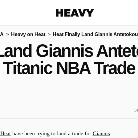
Heavy
BA
Heavy on Heat
Heat Finally Land Giannis Antetoko
Share on Facebook
Share on Twitter
Share via E-mail
 Land Giannis Ant
More share options
Titanic NBA Trade
Ge
Heat
have been trying to land a trade for
Giannis