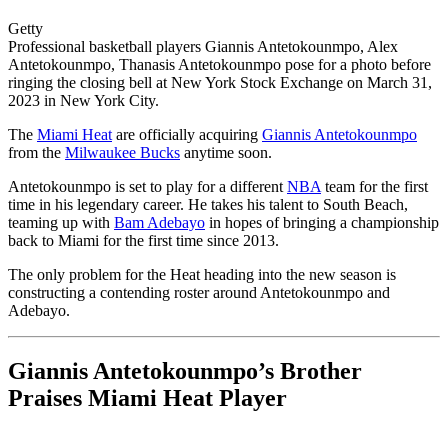
Getty
Professional basketball players Giannis Antetokounmpo, Alex
Antetokounmpo, Thanasis Antetokounmpo pose for a photo before
ringing the closing bell at New York Stock Exchange on March 31,
2023 in New York City.
The
Miami Heat
are officially acquiring
Giannis Antetokounmpo
from the
Milwaukee Bucks
anytime soon.
Antetokounmpo is set to play for a different
NBA
team for the first
time in his legendary career. He takes his talent to South Beach,
teaming up with
Bam Adebayo
in hopes of bringing a championship
back to Miami for the first time since 2013.
The only problem for the Heat heading into the new season is
constructing a contending roster around Antetokounmpo and
Adebayo.
Giannis Antetokounmpo’s Brother
Praises Miami Heat Player