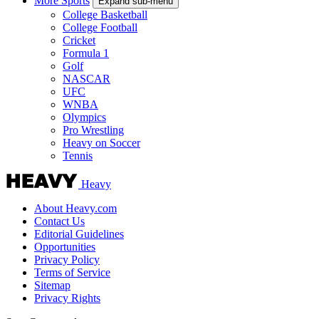
More Sports
Expand sub-menu
College Basketball
College Football
Cricket
Formula 1
Golf
NASCAR
UFC
WNBA
Olympics
Pro Wrestling
Heavy on Soccer
Tennis
Heavy
About Heavy.com
Contact Us
Editorial Guidelines
Opportunities
Privacy Policy
Terms of Service
Sitemap
Privacy Rights