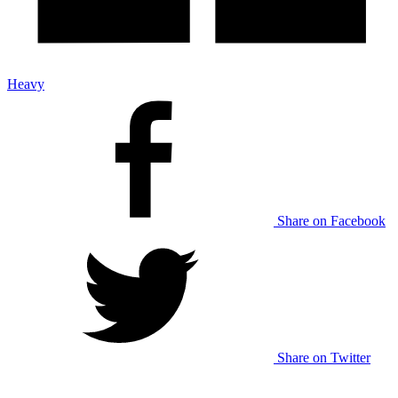
Heavy
Share on Facebook
Share on Twitter