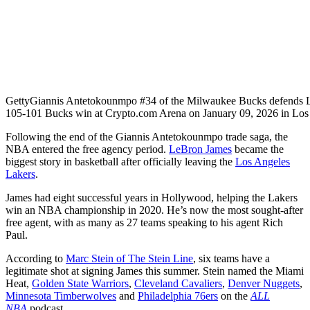
Getty
Giannis Antetokounmpo #34 of the Milwaukee Bucks defends L
105-101 Bucks win at Crypto.com Arena on January 09, 2026 in Los 
Following the end of the Giannis Antetokounmpo trade saga, the
NBA entered the free agency period.
LeBron James
became the
biggest story in basketball after officially leaving the
Los Angeles
Lakers
.
James had eight successful years in Hollywood, helping the Lakers
win an NBA championship in 2020. He’s now the most sought-after
free agent, with as many as 27 teams speaking to his agent Rich
Paul.
According to
Marc Stein of The Stein Line
, six teams have a
legitimate shot at signing James this summer. Stein named the Miami
Heat,
Golden State Warriors
,
Cleveland Cavaliers
,
Denver Nuggets
,
Minnesota Timberwolves
and
Philadelphia 76ers
on the
ALL
NBA
podcast.