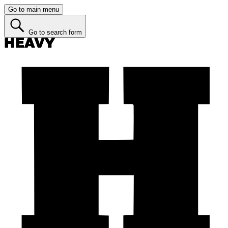
Go to main menu
Go to search form