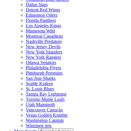
Dallas Stars
Detroit Red Wings
Edmonton Oilers
Florida Panthers
Los Angeles Kings
Minnesota Wild
Montreal Canadiens
Nashville Predators
New Jersey Devils
New York Islanders
New York Rangers
Ottawa Senators
Philadelphia Flyers
Pittsburgh Penguins
San Jose Sharks
Seattle Kraken
St. Louis Blues
Tampa Bay Lightning
Toronto Maple Leafs
Utah Mammoth
Vancouver Canucks
Vegas Golden Knights
Washington Capitals
Winnipeg Jets