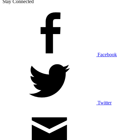
Stay Connected
Facebook
Twitter