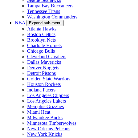
Seattle Seahawks
Tampa Bay Buccaneers
Tennessee Titans
Washington Commanders
NBA
Expand sub-menu
Atlanta Hawks
Boston Celtics
Brooklyn Nets
Charlotte Hornets
Chicago Bulls
Cleveland Cavaliers
Dallas Mavericks
Denver Nuggets
Detroit Pistons
Golden State Warriors
Houston Rockets
Indiana Pacers
Los Angeles Clippers
Los Angeles Lakers
Memphis Grizzlies
Miami Heat
Milwaukee Bucks
Minnesota Timberwolves
New Orleans Pelicans
New York Knicks