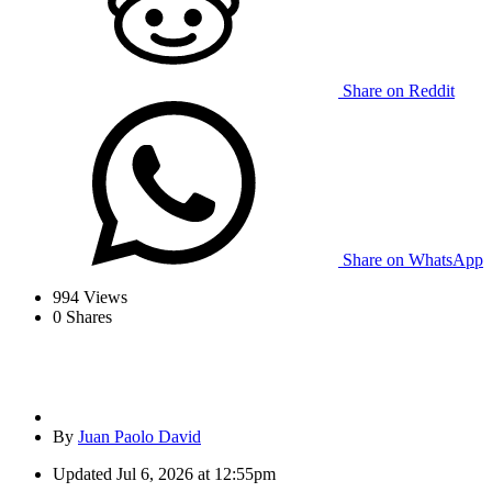
Share on Reddit
Share on WhatsApp
994
Views
0
Shares
By
Juan Paolo David
Updated
Jul 6, 2026 at 12:55pm