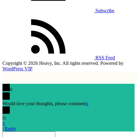
Subscribe
RSS Feed
Copyright © 2026 Heavy, Inc. All rights reserved. Powered by
WordPress VIP
0
Would love your thoughts, please comment
x
(
)
x
|
Reply