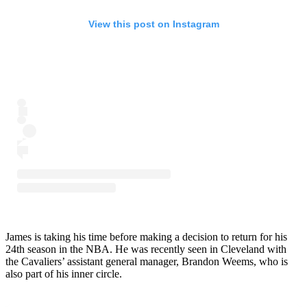
View this post on Instagram
James is taking his time before making a decision to return for his
24th season in the NBA. He was recently seen in Cleveland with
the Cavaliers’ assistant general manager, Brandon Weems, who is
also part of his inner circle.