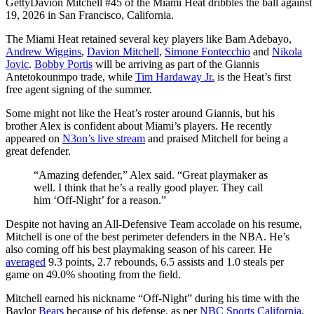
Getty
Davion Mitchell #45 of the Miami Heat dribbles the ball agains
19, 2026 in San Francisco, California.
The Miami Heat retained several key players like Bam Adebayo,
Andrew Wiggins
,
Davion Mitchell
,
Simone Fontecchio
and
Nikola
Jovic
.
Bobby Portis
will be arriving as part of the Giannis
Antetokounmpo trade, while
Tim Hardaway Jr.
is the Heat’s first
free agent signing of the summer.
Some might not like the Heat’s roster around Giannis, but his
brother Alex is confident about Miami’s players. He recently
appeared on
N3on’s live stream
and praised Mitchell for being a
great defender.
“Amazing defender,” Alex said. “Great playmaker as
well. I think that he’s a really good player. They call
him ‘Off-Night’ for a reason.”
Despite not having an All-Defensive Team accolade on his resume,
Mitchell is one of the best perimeter defenders in the NBA. He’s
also coming off his best playmaking season of his career. He
averaged
9.3 points, 2.7 rebounds, 6.5 assists and 1.0 steals per
game on 49.0% shooting from the field.
Mitchell earned his nickname “Off-Night” during his time with the
Baylor
Bears
because of his defense, as per
NBC Sports California
.