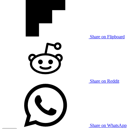
Share on Flipboard
Share on Reddit
Share on WhatsApp