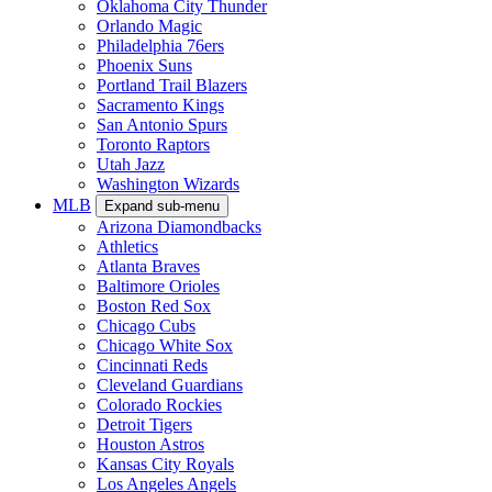
Oklahoma City Thunder
Orlando Magic
Philadelphia 76ers
Phoenix Suns
Portland Trail Blazers
Sacramento Kings
San Antonio Spurs
Toronto Raptors
Utah Jazz
Washington Wizards
MLB
Expand sub-menu
Arizona Diamondbacks
Athletics
Atlanta Braves
Baltimore Orioles
Boston Red Sox
Chicago Cubs
Chicago White Sox
Cincinnati Reds
Cleveland Guardians
Colorado Rockies
Detroit Tigers
Houston Astros
Kansas City Royals
Los Angeles Angels