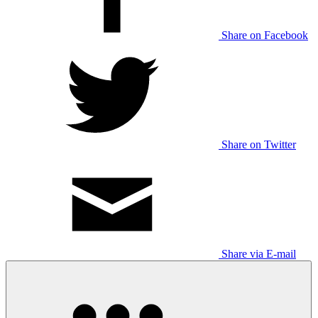
Share on Facebook
Share on Twitter
Share via E-mail