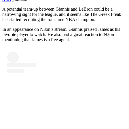
A potential team-up between Giannis and LeBron could be a
harrowing sight for the league, and it seems like The Greek Freak
has started recruiting the four-time NBA champion.
In an appearance on N3on’s stream, Giannis praised James as his
favorite player to watch. He also had a great reaction to N3on
mentioning that James is a free agent.