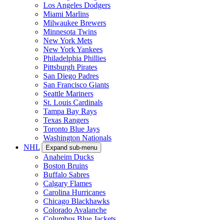
Los Angeles Dodgers
Miami Marlins
Milwaukee Brewers
Minnesota Twins
New York Mets
New York Yankees
Philadelphia Phillies
Pittsburgh Pirates
San Diego Padres
San Francisco Giants
Seattle Mariners
St. Louis Cardinals
Tampa Bay Rays
Texas Rangers
Toronto Blue Jays
Washington Nationals
NHL
Expand sub-menu
Anaheim Ducks
Boston Bruins
Buffalo Sabres
Calgary Flames
Carolina Hurricanes
Chicago Blackhawks
Colorado Avalanche
Columbus Blue Jackets