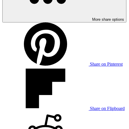
More share options
Share on Pinterest
Share on Flipboard