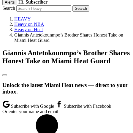
Hi,
Subscriber
Alerts
Search
HEAVY
Heavy on NBA
Heavy on Heat
Giannis Antetokounmpo’s Brother Shares Honest Take on
Miami Heat Guard
Giannis Antetokounmpo’s Brother Shares
Honest Take on Miami Heat Guard
Unlock the latest Miami Heat news — direct to your
inbox.
Subscribe with Google
Subscribe with Facebook
Or enter your name and email