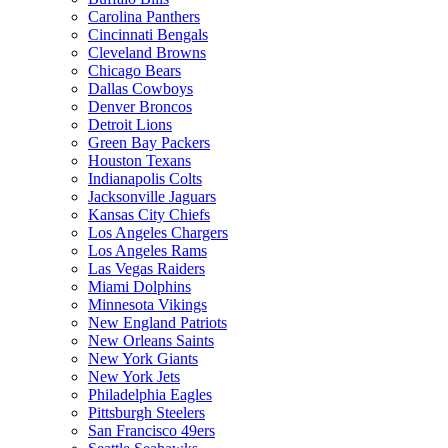
Carolina Panthers
Cincinnati Bengals
Cleveland Browns
Chicago Bears
Dallas Cowboys
Denver Broncos
Detroit Lions
Green Bay Packers
Houston Texans
Indianapolis Colts
Jacksonville Jaguars
Kansas City Chiefs
Los Angeles Chargers
Los Angeles Rams
Las Vegas Raiders
Miami Dolphins
Minnesota Vikings
New England Patriots
New Orleans Saints
New York Giants
New York Jets
Philadelphia Eagles
Pittsburgh Steelers
San Francisco 49ers