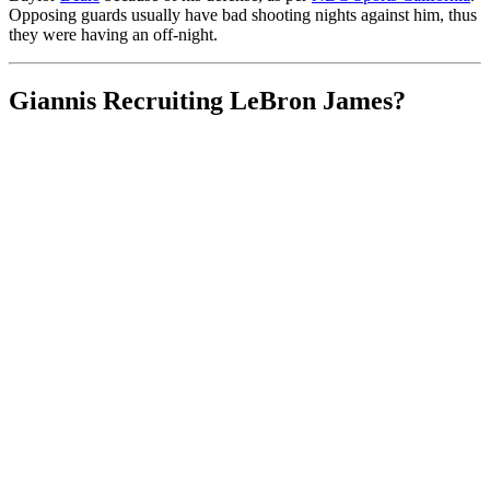
Opposing guards usually have bad shooting nights against him, thus
they were having an off-night.
Giannis Recruiting LeBron James?