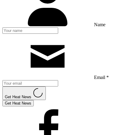
Name
Email *
Get Heat News
Get Heat News