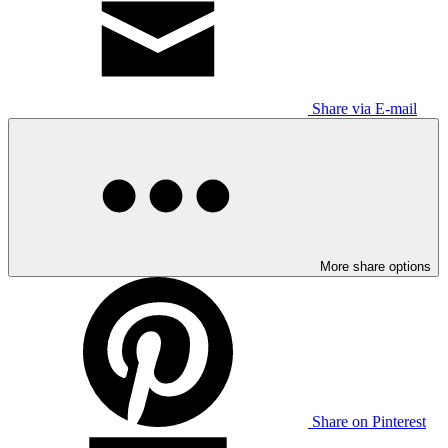
Share via E-mail
More share options
Share on Pinterest