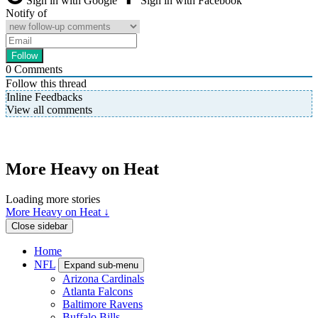
Sign in with Google
Sign in with Facebook
Notify of
0
Comments
Follow this thread
Inline Feedbacks
View all comments
More Heavy on Heat
Loading more stories
More Heavy on Heat ↓
Close sidebar
Home
NFL
Expand sub-menu
Arizona Cardinals
Atlanta Falcons
Baltimore Ravens
Buffalo Bills