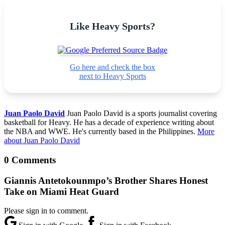
Like Heavy Sports?
Go here and check the box
next to Heavy Sports
Juan Paolo David
Juan Paolo David is a sports journalist covering
basketball for Heavy. He has a decade of experience writing about
the NBA and WWE. He's currently based in the Philippines.
More
about Juan Paolo David
0 Comments
Giannis Antetokounmpo’s Brother Shares Honest
Take on Miami Heat Guard
Please sign in to comment.