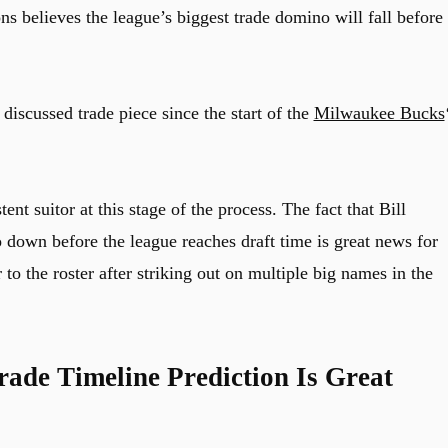
 believes the league’s biggest trade domino will fall before
scussed trade piece since the start of the
Milwaukee Bucks
nt suitor at this stage of the process. The fact that Bill
down before the league reaches draft time is great news for
o the roster after striking out on multiple big names in the
ade Timeline Prediction Is Great