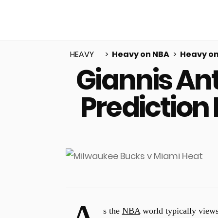
HEAVY
Heavy on NBA
Heavy on
Giannis An
u
Prediction
s the
NBA
world typically views