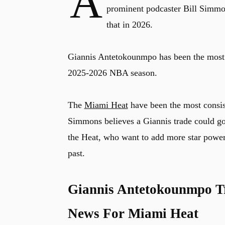
A
prominent podcaster Bill Simmons
that in 2026.
Giannis Antetokounmpo has been the most di
2025-2026 NBA season.
The
Miami Heat
have been the most consiste
Simmons believes a Giannis trade could go 
the Heat, who want to add more star power t
past.
Giannis Antetokounmpo Tr
News For Miami Heat