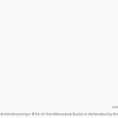
Get
s Antetokounmpo #34 of the Milwaukee Bucks is defended by B