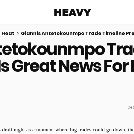
Heavy
 Heat
Giannis Antetokounmpo Trade Timeline Pred
tetokounmpo Tra
Share on Facebook
Share on Twitter
Share via E-mail
More share options
 Is Great News For
Get
 draft night as a moment where big trades could go down, th