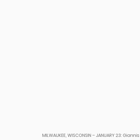
u
MILWAUKEE, WISCONSIN – JANUARY 23: Gianni