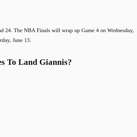
and 24. The NBA Finals will wrap up Game 4 on Wednesday,
rday, June 13.
es To Land Giannis?