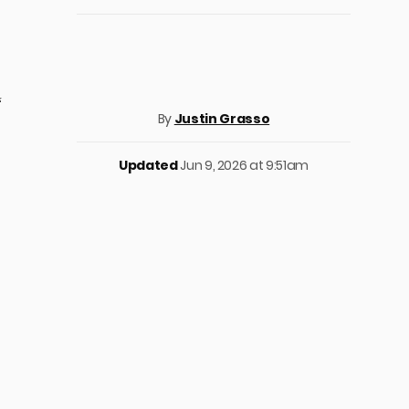
‘
By
Justin Grasso
Updated
Jun 9, 2026 at 9:51am