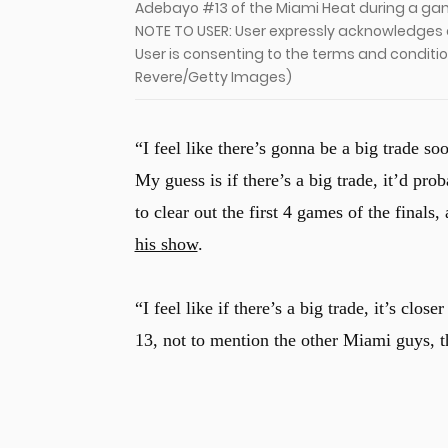
Adebayo #13 of the Miami Heat during a game
NOTE TO USER: User expressly acknowledges 
User is consenting to the terms and conditi
Revere/Getty Images)
“I feel like there’s gonna be a big trade soo
My guess is if there’s a big trade, it’d pr
to clear out the first 4 games of the finals
his show
.
“I feel like if there’s a big trade, it’s clo
13, not to mention the other Miami guys, tha