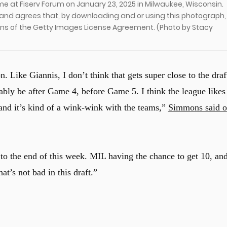
 at Fiserv Forum on January 23, 2025 in Milwaukee, Wisconsin.
and agrees that, by downloading and or using this photograph,
ons of the Getty Images License Agreement. (Photo by Stacy
n. Like Giannis, I don’t think that gets super close to the draf
obably be after Game 4, before Game 5. I think the league likes
, and it’s kind of a wink-wink with the teams,”
Simmons said 
ser to the end of this week. MIL having the chance to get 10, an
t’s not bad in this draft.”