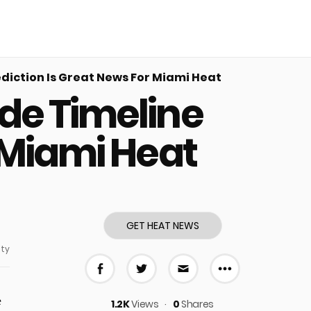
iction Is Great News For Miami Heat
de Timeline
 Miami Heat
GET HEAT NEWS
ty
More share
Share on Facebook
Share on Twitter
Share via E-mail
e
1.2K
Views
0
Shares