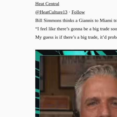
Heat Central
@HeatCulture13
·
Follow
Bill Simmons thinks a Giannis to Miami tr
“I feel like there’s gonna be a big trade soo
My guess is if there’s a big trade, it’d pr
u