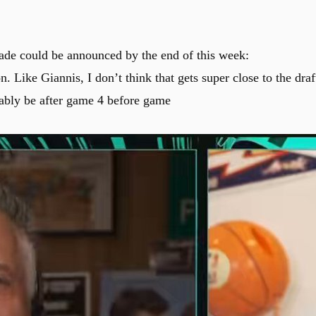
ade could be announced by the end of this week:
n. Like Giannis, I don’t think that gets super close to the draf
obably be after game 4 before game