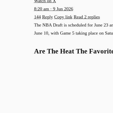
Watch on X
8:20 am · 9 Jun 2026
144
Reply
Copy link
Read 2 replies
The NBA Draft is scheduled for June 23 
June 10, with Game 5 taking place on Satu
Are The Heat The Favorit