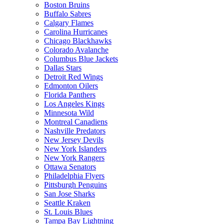
Boston Bruins
Buffalo Sabres
Calgary Flames
Carolina Hurricanes
Chicago Blackhawks
Colorado Avalanche
Columbus Blue Jackets
Dallas Stars
Detroit Red Wings
Edmonton Oilers
Florida Panthers
Los Angeles Kings
Minnesota Wild
Montreal Canadiens
Nashville Predators
New Jersey Devils
New York Islanders
New York Rangers
Ottawa Senators
Philadelphia Flyers
Pittsburgh Penguins
San Jose Sharks
Seattle Kraken
St. Louis Blues
Tampa Bay Lightning