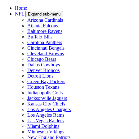
Home
NFL
Expand sub-menu
Arizona Cardinals
Atlanta Falcons
Baltimore Ravens
Buffalo Bills
Carolina Panthers
Cincinnati Bengals
Cleveland Browns
Chicago Bears
Dallas Cowboys
Denver Broncos
Detroit Lions
Green Bay Packers
Houston Texans
Indianapolis Colts
Jacksonville Jaguars
Kansas City Chiefs
Los Angeles Chargers
Los Angeles Rams
Las Vegas Raiders
Miami Dolphins
Minnesota Vikings
New England Patriots