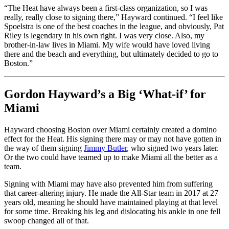
“The Heat have always been a first-class organization, so I was
really, really close to signing there,” Hayward continued. “I feel like
Spoelstra is one of the best coaches in the league, and obviously, Pat
Riley is legendary in his own right. I was very close. Also, my
brother-in-law lives in Miami. My wife would have loved living
there and the beach and everything, but ultimately decided to go to
Boston.”
Gordon Hayward’s a Big ‘What-if’ for
Miami
Hayward choosing Boston over Miami certainly created a domino
effect for the Heat. His signing there may or may not have gotten in
the way of them signing
Jimmy Butler
, who signed two years later.
Or the two could have teamed up to make Miami all the better as a
team.
Signing with Miami may have also prevented him from suffering
that career-altering injury. He made the All-Star team in 2017 at 27
years old, meaning he should have maintained playing at that level
for some time. Breaking his leg and dislocating his ankle in one fell
swoop changed all of that.