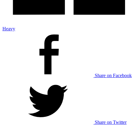
Heavy
Share on Facebook
Share on Twitter