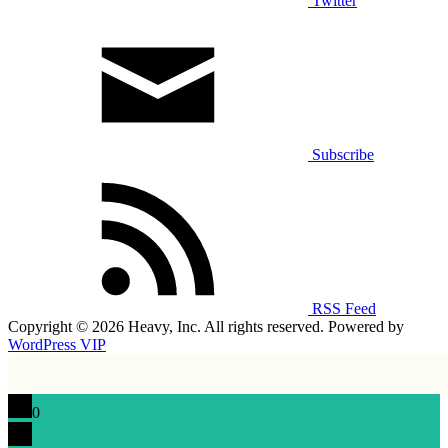
Twitter
Subscribe
RSS Feed
Copyright © 2026 Heavy, Inc. All rights reserved. Powered by
WordPress VIP
0