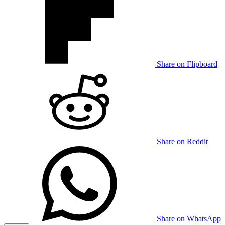
Share on Flipboard
Share on Reddit
Share on WhatsApp