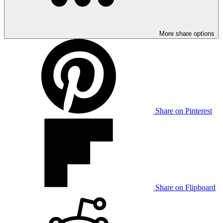
More share options
Share on Pinterest
Share on Flipboard