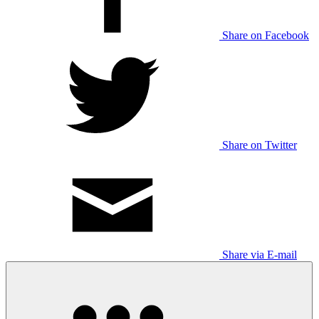
Share on Facebook
Share on Twitter
Share via E-mail