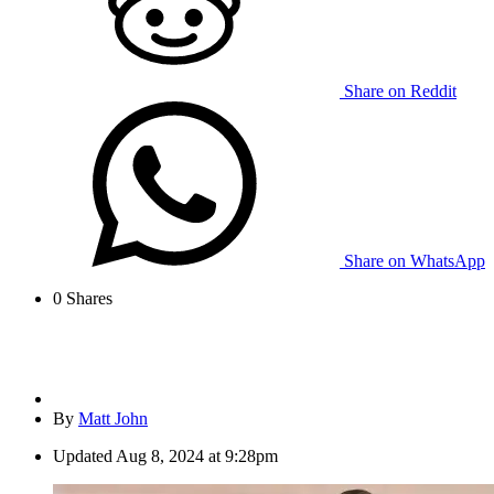
Share on Reddit
Share on WhatsApp
0
Shares
By
Matt John
Updated
Aug 8, 2024 at 9:28pm