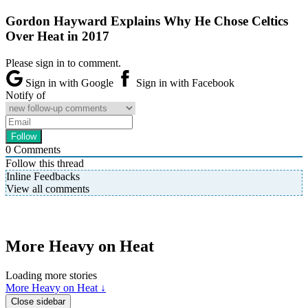
Gordon Hayward Explains Why He Chose Celtics
Over Heat in 2017
Please sign in to comment.
Sign in with Google
Sign in with Facebook
Notify of
0
Comments
Follow this thread
Inline Feedbacks
View all comments
More Heavy on Heat
Loading more stories
More Heavy on Heat ↓
Close sidebar