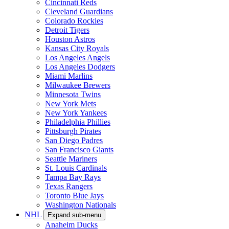
Cincinnati Reds
Cleveland Guardians
Colorado Rockies
Detroit Tigers
Houston Astros
Kansas City Royals
Los Angeles Angels
Los Angeles Dodgers
Miami Marlins
Milwaukee Brewers
Minnesota Twins
New York Mets
New York Yankees
Philadelphia Phillies
Pittsburgh Pirates
San Diego Padres
San Francisco Giants
Seattle Mariners
St. Louis Cardinals
Tampa Bay Rays
Texas Rangers
Toronto Blue Jays
Washington Nationals
NHL
Expand sub-menu
Anaheim Ducks