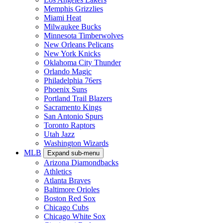
Memphis Grizzlies
Miami Heat
Milwaukee Bucks
Minnesota Timberwolves
New Orleans Pelicans
New York Knicks
Oklahoma City Thunder
Orlando Magic
Philadelphia 76ers
Phoenix Suns
Portland Trail Blazers
Sacramento Kings
San Antonio Spurs
Toronto Raptors
Utah Jazz
Washington Wizards
MLB
Expand sub-menu
Arizona Diamondbacks
Athletics
Atlanta Braves
Baltimore Orioles
Boston Red Sox
Chicago Cubs
Chicago White Sox