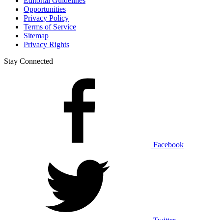
Editorial Guidelines
Opportunities
Privacy Policy
Terms of Service
Sitemap
Privacy Rights
Stay Connected
Facebook