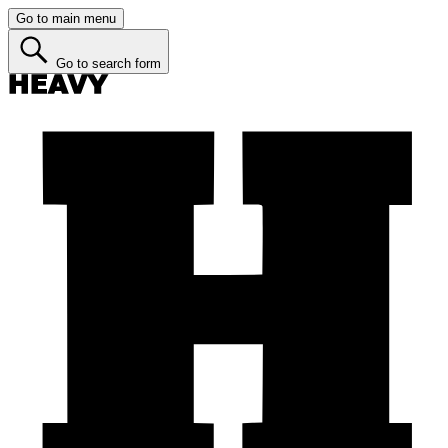
Go to main menu
Go to search form