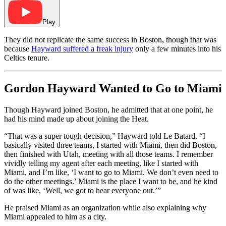
Play
They did not replicate the same success in Boston, though that was
because
Hayward suffered a freak injury
only a few minutes into his
Celtics tenure.
Gordon Hayward Wanted to Go to Miami
Though Hayward joined Boston, he admitted that at one point, he
had his mind made up about joining the Heat.
“That was a super tough decision,” Hayward told Le Batard. “I
basically visited three teams, I started with Miami, then did Boston,
then finished with Utah, meeting with all those teams. I remember
vividly telling my agent after each meeting, like I started with
Miami, and I’m like, ‘I want to go to Miami. We don’t even need to
do the other meetings.’ Miami is the place I want to be, and he kind
of was like, ‘Well, we got to hear everyone out.’”
He praised Miami as an organization while also explaining why
Miami appealed to him as a city.