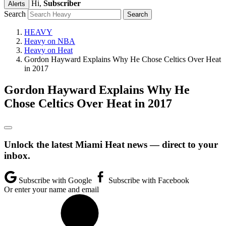
Hi,
Subscriber
Alerts
Search
HEAVY
Heavy on NBA
Heavy on Heat
Gordon Hayward Explains Why He Chose Celtics Over Heat
in 2017
Gordon Hayward Explains Why He
Chose Celtics Over Heat in 2017
Unlock the latest Miami Heat news — direct to your
inbox.
Subscribe with Google
Subscribe with Facebook
Or enter your name and email