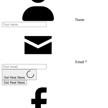
Name
Email *
Get Heat News
Get Heat News