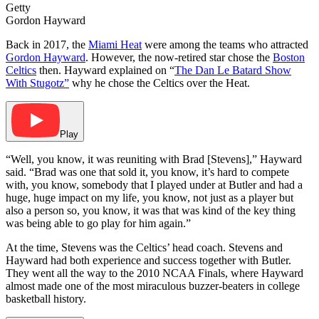
Getty
Gordon Hayward
Back in 2017, the
Miami Heat
were among the teams who attracted
Gordon Hayward
. However, the now-retired star chose the
Boston
Celtics
then. Hayward explained on “
The Dan Le Batard Show
With Stugotz”
why he chose the Celtics over the Heat.
Play
“Well, you know, it was reuniting with Brad [Stevens],” Hayward
said. “Brad was one that sold it, you know, it’s hard to compete
with, you know, somebody that I played under at Butler and had a
huge, huge impact on my life, you know, not just as a player but
also a person so, you know, it was that was kind of the key thing
was being able to go play for him again.”
At the time, Stevens was the Celtics’ head coach. Stevens and
Hayward had both experience and success together with Butler.
They went all the way to the 2010 NCAA Finals, where Hayward
almost made one of the most miraculous buzzer-beaters in college
basketball history.