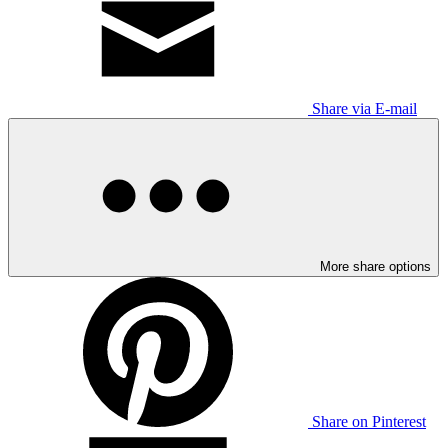
Share via E-mail
More share options
Share on Pinterest