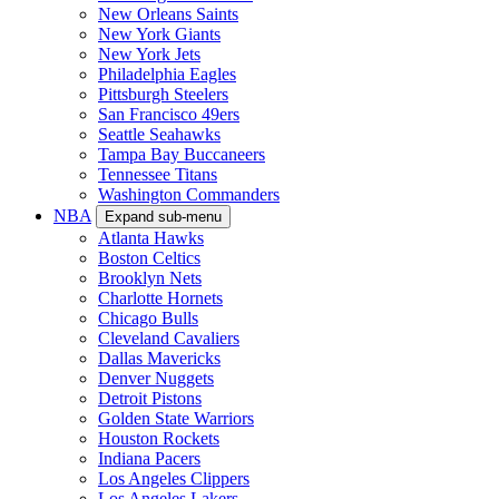
New Orleans Saints
New York Giants
New York Jets
Philadelphia Eagles
Pittsburgh Steelers
San Francisco 49ers
Seattle Seahawks
Tampa Bay Buccaneers
Tennessee Titans
Washington Commanders
NBA
Expand sub-menu
Atlanta Hawks
Boston Celtics
Brooklyn Nets
Charlotte Hornets
Chicago Bulls
Cleveland Cavaliers
Dallas Mavericks
Denver Nuggets
Detroit Pistons
Golden State Warriors
Houston Rockets
Indiana Pacers
Los Angeles Clippers
Los Angeles Lakers