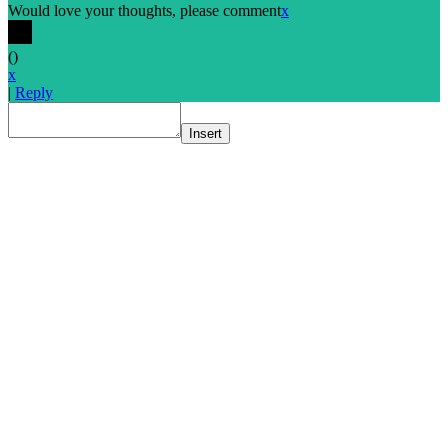
Would love your thoughts, please comment
x
(
)
x
|
Reply
Insert