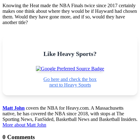
Knowing the Heat made the NBA Finals twice since 2017 certainly
makes one think about where they would be if Hayward had chosen
them. Would they have gone more, and if so, would they have
another title?
Like Heavy Sports?
Go here and check the box
next to Heavy Sports
Matt John
covers the NBA for Heavy.com. A Massachusetts
native, he has covered the NBA since 2018, with stops at The
Sporting News, FanSided, Basketball News and Basketball Insiders.
More about Matt John
0 Comments