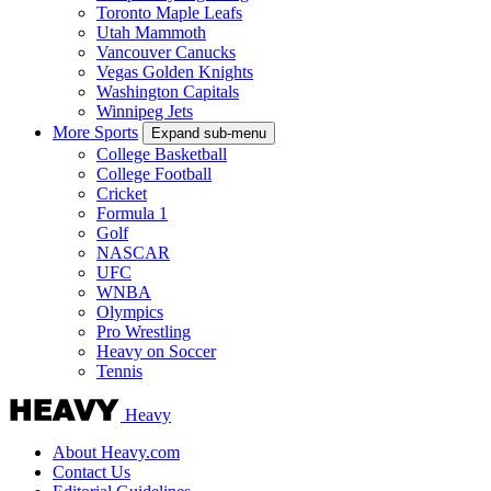
Toronto Maple Leafs
Utah Mammoth
Vancouver Canucks
Vegas Golden Knights
Washington Capitals
Winnipeg Jets
More Sports
Expand sub-menu
College Basketball
College Football
Cricket
Formula 1
Golf
NASCAR
UFC
WNBA
Olympics
Pro Wrestling
Heavy on Soccer
Tennis
Heavy
About Heavy.com
Contact Us