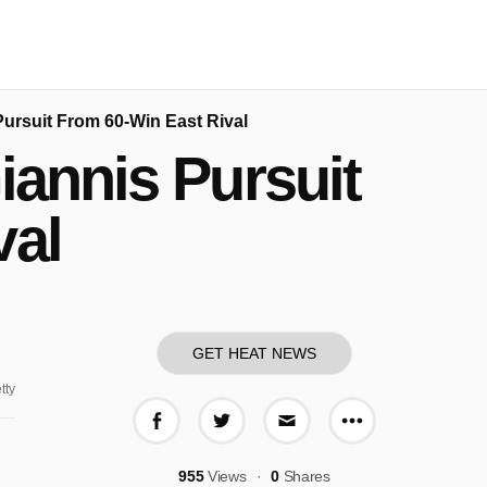
Pursuit From 60-Win East Rival
iannis Pursuit
val
GET HEAT NEWS
tty
More share o
Share on Facebook
Share on Twitter
Share via E-mail
955
Views
0
Shares