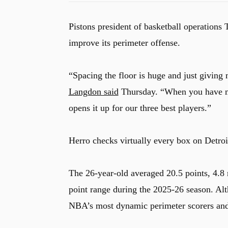
Pistons president of basketball operations
improve its perimeter offense.
“Spacing the floor is huge and just giving 
Langdon said
Thursday. “When you have mul
opens it up for our three best players.”
Herro checks virtually every box on Detroit
The 26-year-old averaged 20.5 points, 4.8 
point range during the 2025-26 season. Alt
NBA’s most dynamic perimeter scorers and i