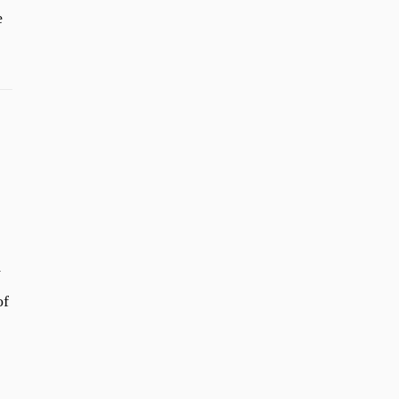
e
y
of