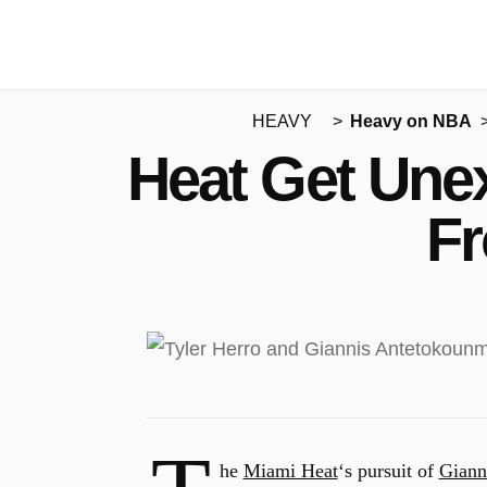
HEAVY
Heavy on NBA
Heat Get Unex
Fr
he
Miami Heat
‘s pursuit of
Giann