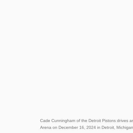
Cade Cunningham of the Detroit Pistons drives aro
Arena on December 16, 2024 in Detroit, Michigan