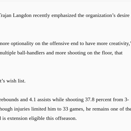
 Trajan Langdon recently emphasized the organization’s desire 
more optionality on the offensive end to have more creativity,
tiple ball-handlers and more shooting on the floor, that
’s wish list.
rebounds and 4.1 assists while shooting 37.8 percent from 3-
hough injuries limited him to 33 games, he remains one of th
s extension eligible this offseason.