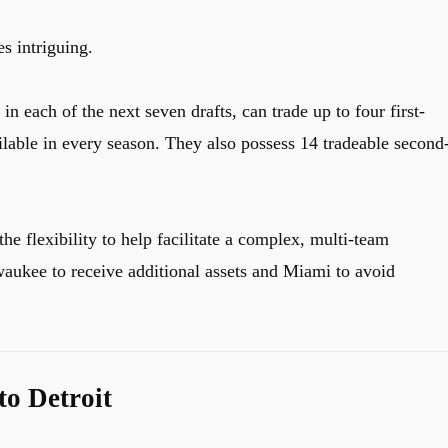
s intriguing.
n each of the next seven drafts, can trade up to four first-
ilable in every season. They also possess 14 tradeable second
the flexibility to help facilitate a complex, multi-team
waukee to receive additional assets and Miami to avoid
o Detroit