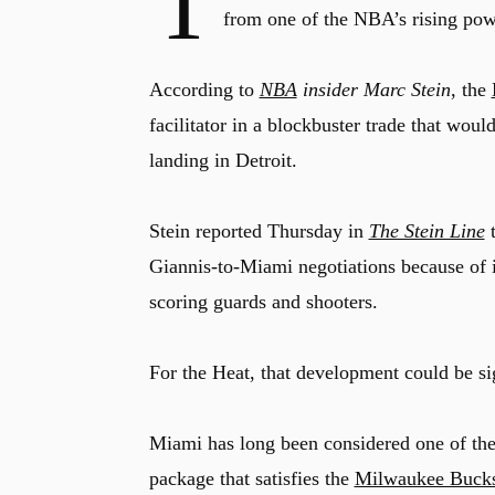
T
from one of the NBA’s rising pow
According to
NBA
insider Marc Stein
, the
facilitator in a blockbuster trade that w
landing in Detroit.
Stein reported Thursday in
The Stein Line
t
Giannis-to-Miami negotiations because of it
scoring guards and shooters.
For the Heat, that development could be sig
Miami has long been considered one of the 
package that satisfies the
Milwaukee Buck