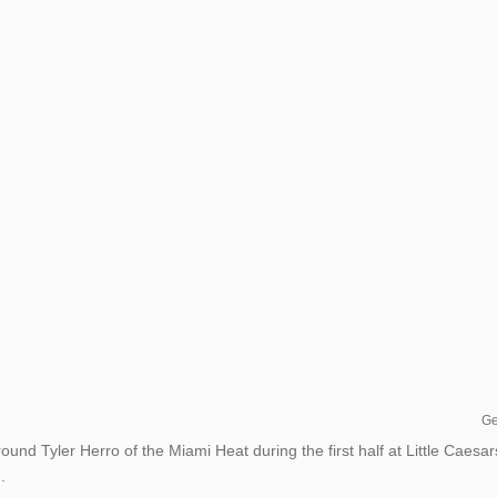
Ge
und Tyler Herro of the Miami Heat during the first half at Little Caesar
.