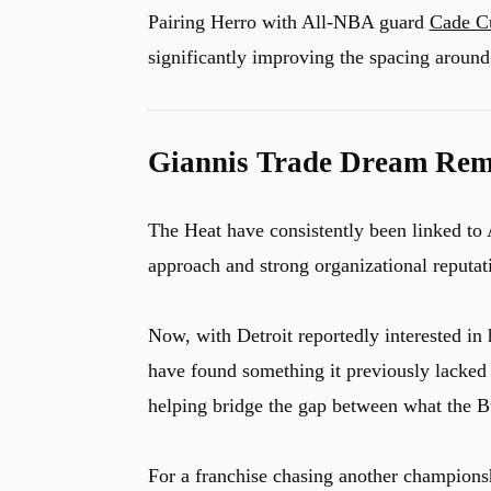
Pairing Herro with All-NBA guard
Cade C
significantly improving the spacing around
Giannis Trade Dream Rema
The Heat have consistently been linked to
approach and strong organizational reputat
Now, with Detroit reportedly interested in 
have found something it previously lacked
helping bridge the gap between what the Bu
For a franchise chasing another championsh