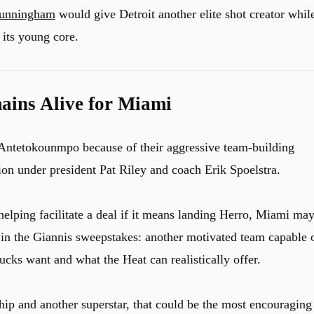
unningham
would give Detroit another elite shot creator whil
 its young core.
ins Alive for Miami
 Antetokounmpo because of their aggressive team-building
ion under president Pat Riley and coach Erik Spoelstra.
helping facilitate a deal if it means landing Herro, Miami ma
 in the Giannis sweepstakes: another motivated team capable 
cks want and what the Heat can realistically offer.
ip and another superstar, that could be the most encouraging