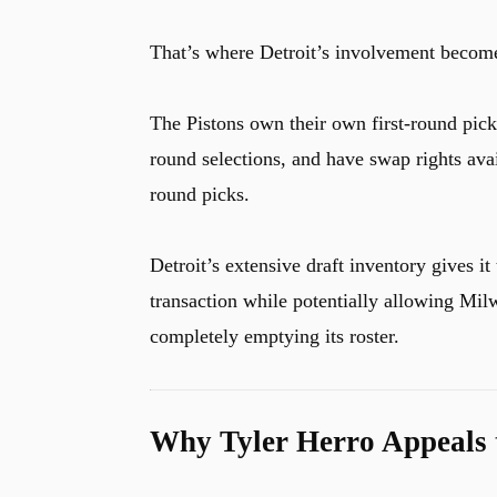
That’s where Detroit’s involvement become
The Pistons own their own first-round pick i
round selections, and have swap rights ava
round picks.
Detroit’s extensive draft inventory gives it 
transaction while potentially allowing Mil
completely emptying its roster.
Why Tyler Herro Appeals t