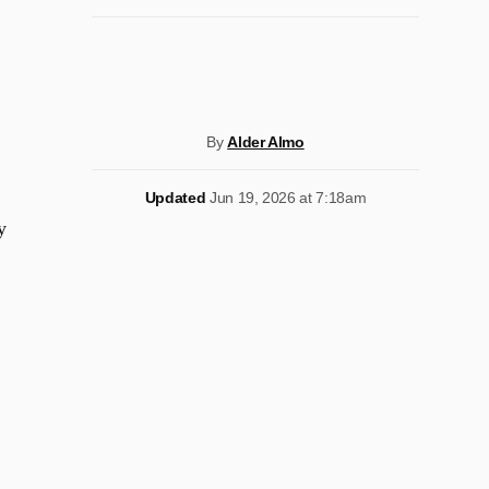
By
Alder Almo
Updated
Jun 19, 2026 at 7:18am
y