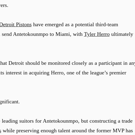
ers.
Detroit Pistons
have emerged as a potential third-team
ould send Antetokounmpo to Miami, with
Tyler Herro
ultimately
hat Detroit should be monitored closely as a participant in an
s interest in acquiring Herro, one of the league’s premier
nificant.
leading suitors for Antetokounmpo, but constructing a trade
s
while preserving enough talent around the former MVP has