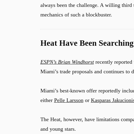
always been the challenge. A willing third
mechanics of such a blockbuster.
Heat Have Been Searching
ESPN’s Brian Windhorst
recently reported
Miami’s trade proposals and continues to d
Miami’s best-known offer reportedly inclu
either
Pelle Larsson
or
Kasparas Jakucioni
The Heat, however, have limitations compa
and young stars.