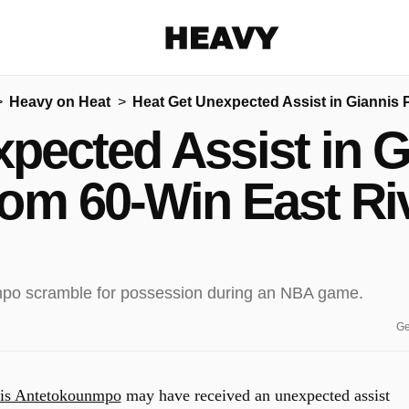
Heavy
Heavy on Heat
Heat Get Unexpected Assist in Giannis 
Share on Facebook
Share on Twitter
Share via E-mail
pected Assist in G
More share options
om 60-Win East Ri
Ge
is Antetokounmpo
may have received an unexpected assist