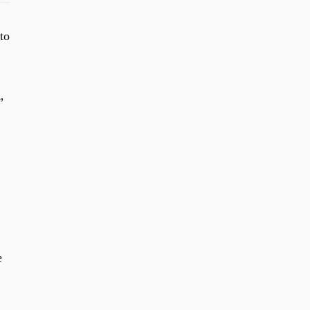
to
”
e