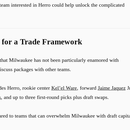
 team interested in Herro could help unlock the complicated
 for a Trade Framework
 that Milwaukee has not been particularly enamored with
iscuss packages with other teams.
des Herro, rookie center
Kel’el Ware
, forward
Jaime Jaquez
Jr
s
, and up to three first-round picks plus draft swaps.
red to teams that can overwhelm Milwaukee with draft capita