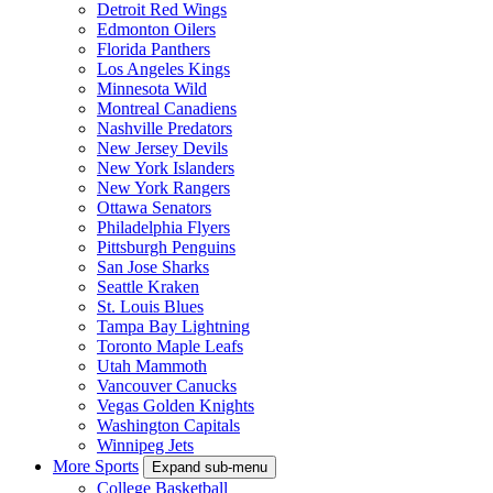
Detroit Red Wings
Edmonton Oilers
Florida Panthers
Los Angeles Kings
Minnesota Wild
Montreal Canadiens
Nashville Predators
New Jersey Devils
New York Islanders
New York Rangers
Ottawa Senators
Philadelphia Flyers
Pittsburgh Penguins
San Jose Sharks
Seattle Kraken
St. Louis Blues
Tampa Bay Lightning
Toronto Maple Leafs
Utah Mammoth
Vancouver Canucks
Vegas Golden Knights
Washington Capitals
Winnipeg Jets
More Sports
Expand sub-menu
College Basketball