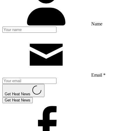
Name
Email *
Get Heat News
Get Heat News