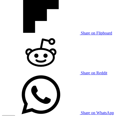
Share on Flipboard
Share on Reddit
Share on WhatsApp