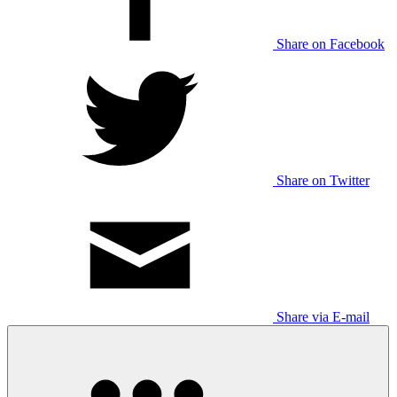
Share on Facebook
Share on Twitter
Share via E-mail