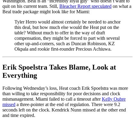
Washington. Beal is an “incredibly loyal guy” who doesn’t want to
quit on his current team. Still,
Bleacher Report speculated
on what a
Beal trade package might look like for Miami:
Tyler Herro would almost certainly be needed to anchor
this deal, but how much else would the Heat put on the
table? Without much to offer in the way of draft
compensation, they might be forced to part with several
other up-and-comers, such as Duncan Robinson, KZ
Okpala and rookie first-rounder Precious Achiuwa.
Erik Spoelstra Takes Blame, Look at
Everything
Following Wednesday’s loss, Heat coach Erik Spoelstra was more
than willing to take responsibility for poor decisions and clock
mismanagement. Miami failed to call a timeout after
Kelly Oubre
missed
a three-pointer at the end of regulation. There were 9.2
seconds left on the clock. Kendrick Nunn missed at the other end
and time expired.