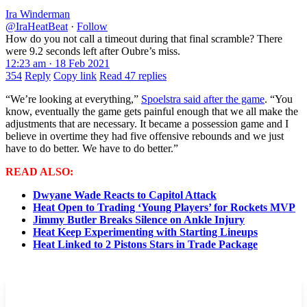
Ira Winderman
@IraHeatBeat
·
Follow
How do you not call a timeout during that final scramble? There
were 9.2 seconds left after Oubre’s miss.
12:23 am · 18 Feb 2021
354
Reply
Copy link
Read 47 replies
“We’re looking at everything,”
Spoelstra said after the game
. “You
know, eventually the game gets painful enough that we all make the
adjustments that are necessary. It became a possession game and I
believe in overtime they had five offensive rebounds and we just
have to do better. We have to do better.”
READ ALSO:
Dwyane Wade Reacts to Capitol Attack
Heat Open to Trading ‘Young Players’ for Rockets MVP
Jimmy Butler Breaks Silence on Ankle Injury
Heat Keep Experimenting with Starting Lineups
Heat Linked to 2 Pistons Stars in Trade Package