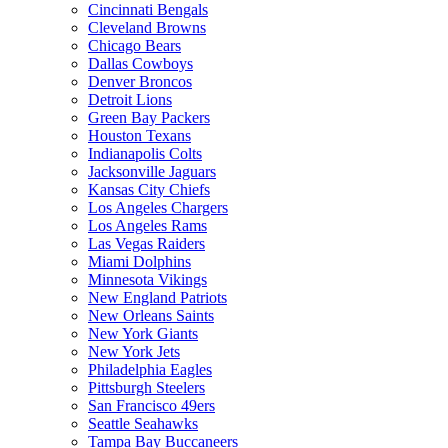
Cincinnati Bengals
Cleveland Browns
Chicago Bears
Dallas Cowboys
Denver Broncos
Detroit Lions
Green Bay Packers
Houston Texans
Indianapolis Colts
Jacksonville Jaguars
Kansas City Chiefs
Los Angeles Chargers
Los Angeles Rams
Las Vegas Raiders
Miami Dolphins
Minnesota Vikings
New England Patriots
New Orleans Saints
New York Giants
New York Jets
Philadelphia Eagles
Pittsburgh Steelers
San Francisco 49ers
Seattle Seahawks
Tampa Bay Buccaneers