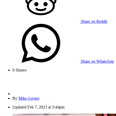
Share on Reddit
Share on WhatsApp
0
Shares
By
Mike Greger
Updated
Feb 7, 2023 at 5:44pm