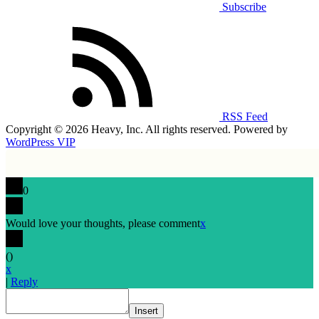
Subscribe
RSS Feed
Copyright © 2026 Heavy, Inc. All rights reserved. Powered by
WordPress VIP
0
Would love your thoughts, please comment
x
(
)
x
|
Reply
Insert