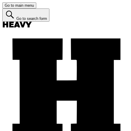
Go to main menu
Go to search form