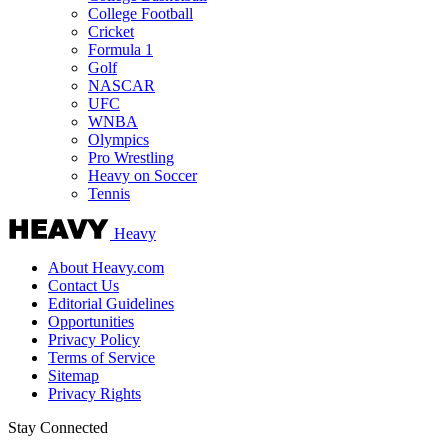
College Football
Cricket
Formula 1
Golf
NASCAR
UFC
WNBA
Olympics
Pro Wrestling
Heavy on Soccer
Tennis
Heavy
About Heavy.com
Contact Us
Editorial Guidelines
Opportunities
Privacy Policy
Terms of Service
Sitemap
Privacy Rights
Stay Connected