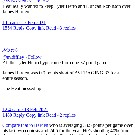
@NBAMemes
·
Follow
Heat really wanted to keep Tyler Herro and Duncan Robinson over
James Harden.
1:05 am · 17 Feb 2021
1554
Reply
Copy link
Read 43 replies
𝓜𝓪𝓽𝓽 ✈️
@mldiffley
·
Follow
All the Tyler Herro hype came from one 37 point game.
James Harden was 0.9 points short of AVERAGING 37 for an
entire season.
The Heat messed up.
12:45 am · 18 Feb 2021
1480
Reply
Copy link
Read 42 replies
Compare that to Harden
who is averaging 33.5 points per game over
his last two contests and 24.5 for the year. He’s shooting 40% from