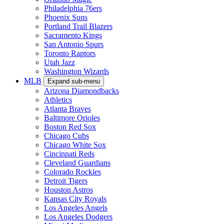
Philadelphia 76ers
Phoenix Suns
Portland Trail Blazers
Sacramento Kings
San Antonio Spurs
Toronto Raptors
Utah Jazz
Washington Wizards
MLB
Expand sub-menu
Arizona Diamondbacks
Athletics
Atlanta Braves
Baltimore Orioles
Boston Red Sox
Chicago Cubs
Chicago White Sox
Cincinnati Reds
Cleveland Guardians
Colorado Rockies
Detroit Tigers
Houston Astros
Kansas City Royals
Los Angeles Angels
Los Angeles Dodgers