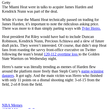
Getty
The Miami Heat were in talks to acquire James Harden and
Kendrick Nunn was part of the deal.
While it’s true the Miami Heat technically passed on trading for
James Harden, it’s important to note the ridiculous asking price.
There was more to it than simply parting ways with
Tyler Herro.
Heat president Pat Riley would have had to include Duncan
Robinson, Kendrick Nunn, Precious Achiuwa and a slew of future
draft picks. They weren’t interested. Of course, that didn’t stop Heat
fans from roasting the savvy front-office executive on Twitter
following the team’s brutal
120-112 overtime loss
to the Golden
State Warriors on Wednesday night.
Herro’s name was literally trending as memes of Harden flew
around the platform more freely than Steph Curry’s
game-winning
daggers
. It got ugly. And the main victim was Herro who finished
with only 11 points on a dismal shooting night: 3-of-15 from the
field, 2-of-8 from the field.
NBA Memes