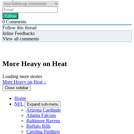
0
Comments
Follow this thread
Inline Feedbacks
View all comments
More Heavy on Heat
Loading more stories
More Heavy on Heat ↓
Close sidebar
Home
NFL
Expand sub-menu
Arizona Cardinals
Atlanta Falcons
Baltimore Ravens
Buffalo Bills
Carolina Panthers