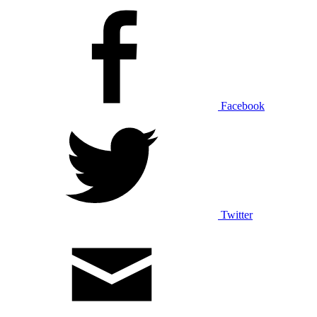
Facebook
Twitter