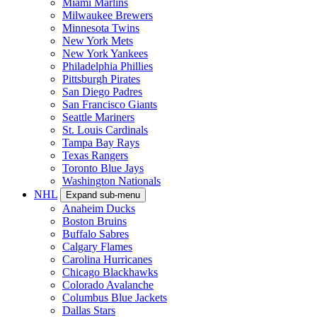
Miami Marlins
Milwaukee Brewers
Minnesota Twins
New York Mets
New York Yankees
Philadelphia Phillies
Pittsburgh Pirates
San Diego Padres
San Francisco Giants
Seattle Mariners
St. Louis Cardinals
Tampa Bay Rays
Texas Rangers
Toronto Blue Jays
Washington Nationals
NHL
Expand sub-menu
Anaheim Ducks
Boston Bruins
Buffalo Sabres
Calgary Flames
Carolina Hurricanes
Chicago Blackhawks
Colorado Avalanche
Columbus Blue Jackets
Dallas Stars