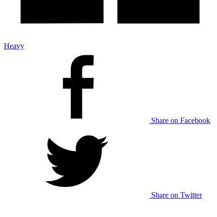
Heavy
Share on Facebook
Share on Twitter