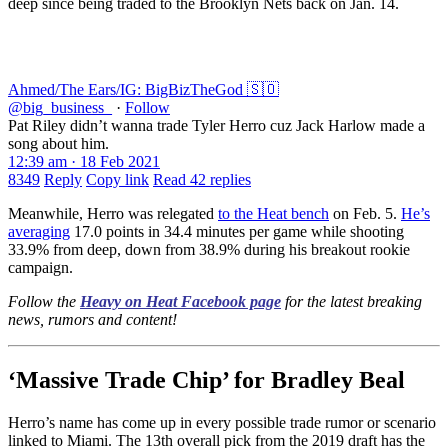
deep since being traded to the Brooklyn Nets back on Jan. 14.
Ahmed/The Ears/IG: BigBizTheGod 🇸🇴
@big_business_
·
Follow
Pat Riley didn’t wanna trade Tyler Herro cuz Jack Harlow made a
song about him.
12:39 am · 18 Feb 2021
8349
Reply
Copy link
Read 42 replies
Meanwhile, Herro was relegated
to the Heat bench
on Feb. 5.
He’s
averaging
17.0 points in 34.4 minutes per game while shooting
33.9% from deep, down from 38.9% during his breakout rookie
campaign.
Follow the
Heavy on Heat Facebook page
for the latest breaking
news, rumors and content!
‘Massive Trade Chip’ for Bradley Beal
Herro’s name has come up in every possible trade rumor or scenario
linked to Miami. The 13th overall pick from the 2019 draft has the