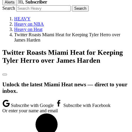
Hi,
Subscriber
Alerts
Search
HEAVY
Heavy on NBA
Heavy on Heat
Twitter Roasts Miami Heat for Keeping Tyler Herro over
James Harden
Twitter Roasts Miami Heat for Keeping
Tyler Herro over James Harden
Unlock the latest Miami Heat news — direct to your
inbox.
Subscribe with Google
Subscribe with Facebook
Or enter your name and email