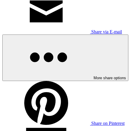
Share via E-mail
More share options
Share on Pinterest