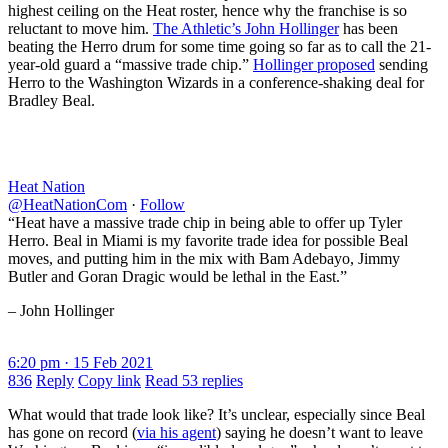
highest ceiling on the Heat roster, hence why the franchise is so
reluctant to move him.
The Athletic’s John Hollinger
has been
beating the Herro drum for some time going so far as to call the 21-
year-old guard a “massive trade chip.”
Hollinger proposed
sending
Herro to the Washington Wizards in a conference-shaking deal for
Bradley Beal.
Heat Nation
@HeatNationCom
·
Follow
“Heat have a massive trade chip in being able to offer up Tyler
Herro. Beal in Miami is my favorite trade idea for possible Beal
moves, and putting him in the mix with Bam Adebayo, Jimmy
Butler and Goran Dragic would be lethal in the East.”
– John Hollinger
6:20 pm · 15 Feb 2021
836
Reply
Copy link
Read 53 replies
What would that trade look like? It’s unclear, especially since Beal
has gone on record (
via his agent
) saying he doesn’t want to leave