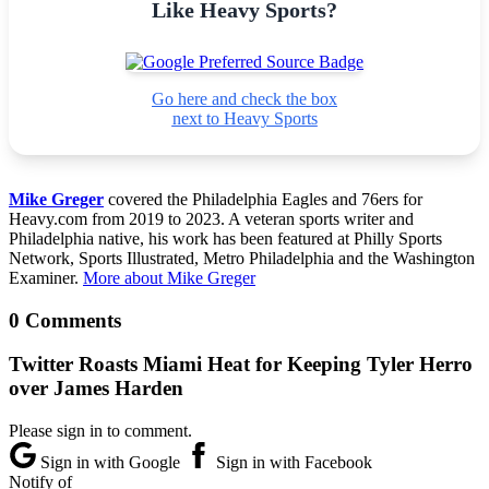
Like Heavy Sports?
Go here and check the box
next to Heavy Sports
Mike Greger
covered the Philadelphia Eagles and 76ers for
Heavy.com from 2019 to 2023. A veteran sports writer and
Philadelphia native, his work has been featured at Philly Sports
Network, Sports Illustrated, Metro Philadelphia and the Washington
Examiner.
More about Mike Greger
0 Comments
Twitter Roasts Miami Heat for Keeping Tyler Herro
over James Harden
Please sign in to comment.
Sign in with Google
Sign in with Facebook
Notify of