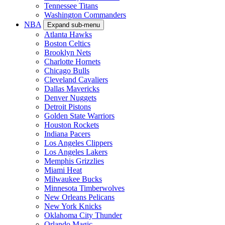
Tennessee Titans
Washington Commanders
NBA
Expand sub-menu
Atlanta Hawks
Boston Celtics
Brooklyn Nets
Charlotte Hornets
Chicago Bulls
Cleveland Cavaliers
Dallas Mavericks
Denver Nuggets
Detroit Pistons
Golden State Warriors
Houston Rockets
Indiana Pacers
Los Angeles Clippers
Los Angeles Lakers
Memphis Grizzlies
Miami Heat
Milwaukee Bucks
Minnesota Timberwolves
New Orleans Pelicans
New York Knicks
Oklahoma City Thunder
Orlando Magic