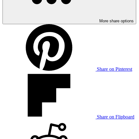
More share options
Share on Pinterest
Share on Flipboard