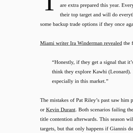
T
are extra prepared this year. Ev
their top target and will do every
some backup trade options if they once agai
Miami writer Ira Winderman revealed
the 
“Honestly, if they get a signal that it
think they explore Kawhi (Leonard). I
especially in this market.”
The mistakes of Pat Riley’s past saw him pu
or
Kevin Durant
. Both scenarios failing t
title contention afterwards. This season wi
targets, but that only happens if Giannis d