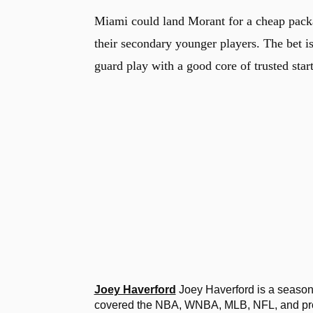
Miami could land Morant for a cheap packag
their secondary younger players. The bet i
guard play with a good core of trusted star
Joey Haverford
Joey Haverford is a seasone
covered the NBA, WNBA, MLB, NFL, and profe