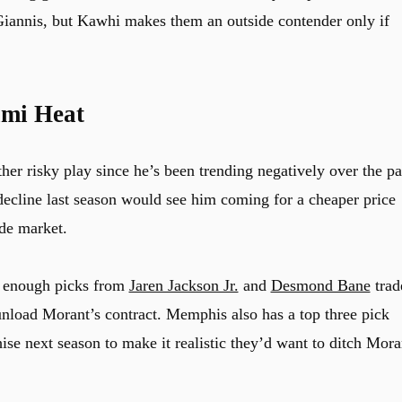
Giannis, but Kawhi makes them an outside contender only if
mi Heat
er risky play since he’s been trending negatively over the pa
decline last season would see him coming for a cheaper price
de market.
n enough picks from
Jaren Jackson Jr.
and
Desmond Bane
trad
unload Morant’s contract. Memphis also has a top three pick
ise next season to make it realistic they’d want to ditch Mora