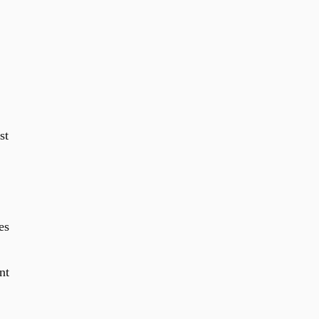
st
es
nt