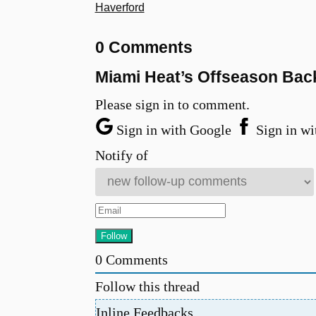
Haverford
0 Comments
Miami Heat’s Offseason Bac
Please sign in to comment.
Sign in with Google
Sign in wi
Notify of
0
Comments
Follow this thread
Inline Feedbacks