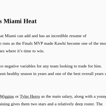
s Miami Heat
at Miami can add and has an incredible resume of
 runs as the Finals MVP made Kawhi become one of the mo
es where it’s time to win.
wo negative variables for any team looking to trade for him.
st healthy season in years and one of the best overall years 
Wiggins
or
Tyler Herro
as the main salary, along with a youn
ning gives them two stars and a relatively deep roster. The