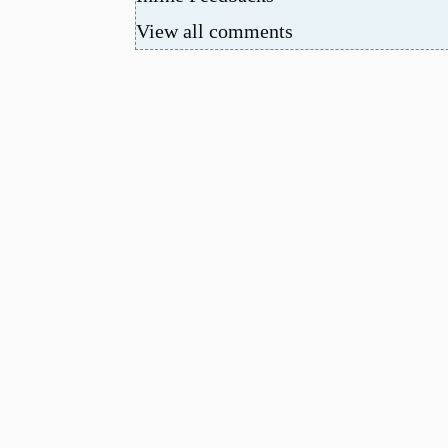
View all comments