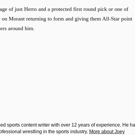
e of just Herro and a protected first round pick or one of
s on Morant returning to form and giving them All-Star point
ters around him.
d sports content writer with over 12 years of experience. He h
ssional wrestling in the sports industry.
More about Joey