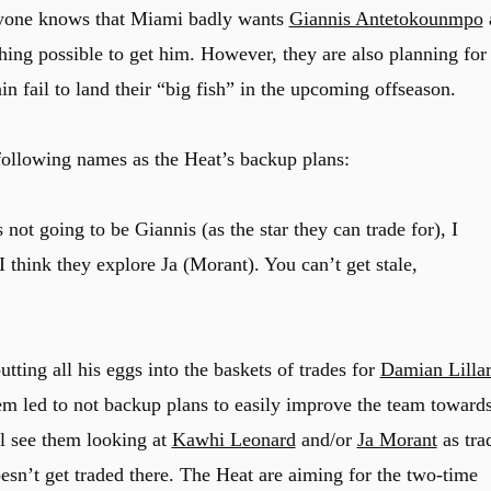
eryone knows that Miami badly wants
Giannis Antetokounmpo
thing possible to get him. However, they are also planning for
n fail to land their “big fish” in the upcoming offseason.
following names as the Heat’s backup plans:
’s not going to be Giannis (as the star they can trade for), I
 think they explore Ja (Morant). You can’t get stale,
tting all his eggs into the baskets of trades for
Damian Lilla
hem led to not backup plans to easily improve the team toward
ll see them looking at
Kawhi Leonard
and/or
Ja Morant
as tra
oesn’t get traded there. The Heat are aiming for the two-time