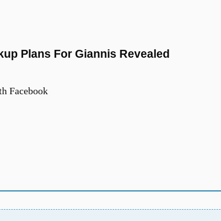
kup Plans For Giannis Revealed
th Facebook