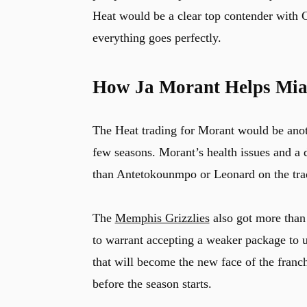
Heat would be a clear top contender with 
everything goes perfectly.
How Ja Morant Helps Mia
The Heat trading for Morant would be anoth
few seasons. Morant’s health issues and a 
than Antetokounmpo or Leonard on the tra
The
Memphis Grizzlies
also got more tha
to warrant accepting a weaker package to 
that will become the new face of the franch
before the season starts.