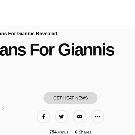
ans For Giannis Revealed
ans For Giannis
GET HEAT NEWS
tty
More share o
Share on Facebook
Share on Twitter
Share via E-mail
y
754
Views
0
Shares