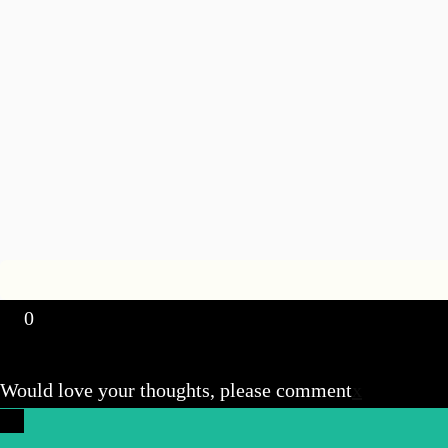
0
Would love your thoughts, please comment
x