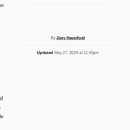
as
By
Joey Haverford
Updated
May 27, 2026 at 11:40pm
rd
s
de