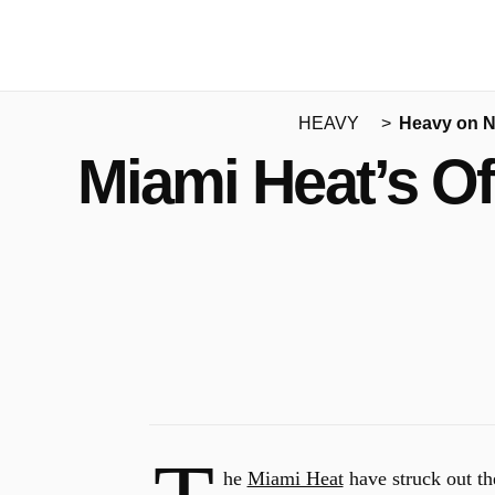
HEAVY
Heavy on 
Miami Heat’s O
he
Miami Heat
have struck out the