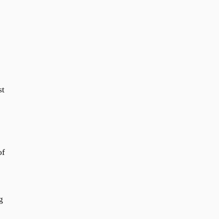
st
of
g