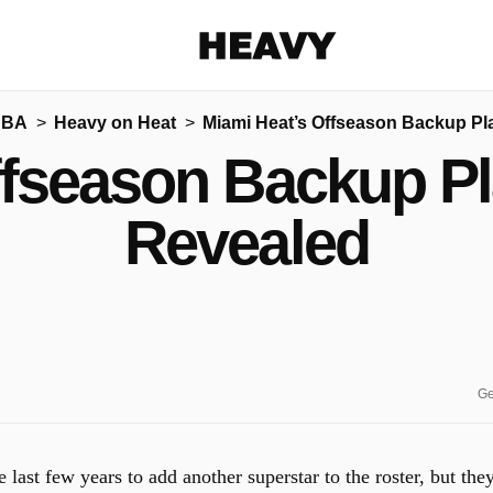
Heavy
NBA
Heavy on Heat
Miami Heat’s Offseason Backup Pl
Share on Facebook
Share on Twitter
Share via E-mail
ffseason Backup Pl
More share options
Revealed
Ge
 last few years to add another superstar to the roster, but the