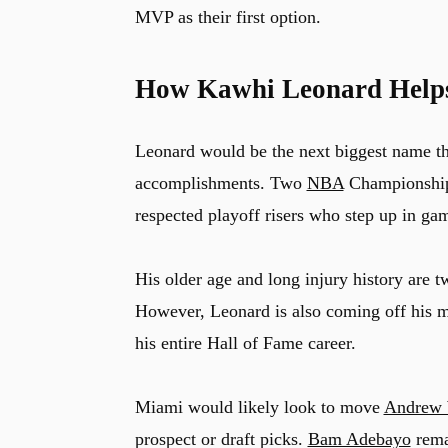
MVP as their first option.
How Kawhi Leonard Help
Leonard would be the next biggest name th
accomplishments. Two
NBA
Championship
respected playoff risers who step up in gam
His older age and long injury history are t
However, Leonard is also coming off his mo
his entire Hall of Fame career.
Miami would likely look to move
Andrew 
prospect or draft picks.
Bam Adebayo
remai