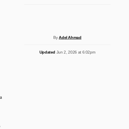
By
Adel Ahmad
Updated
Jun 2, 2026 at 6:02pm
a
r