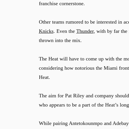
franchise cornerstone.
Other teams rumored to be interested in a
Knicks
. Even the
Thunder
, with by far the
thrown into the mix.
The Heat will have to come up with the mos
considering how notorious the Miami front 
Heat.
The aim for Pat Riley and company should
who appears to be a part of the Heat’s long
While pairing Antetokounmpo and Adebayo is 