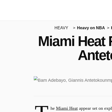
HEAVY
Heavy on NBA
Miami Heat 
Antet
he
Miami Heat
appear set on ex