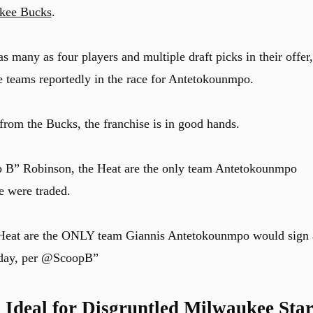
kee Bucks
.
s many as four players and multiple draft picks in their offer,
e teams reportedly in the race for Antetokounmpo.
rom the Bucks, the franchise is in good hands.
 B” Robinson, the Heat are the only team Antetokounmpo
he were traded.
Heat are the ONLY team Giannis Antetokounmpo would sign 
day, per
@ScoopB
”
Ideal for Disgruntled Milwaukee Sta