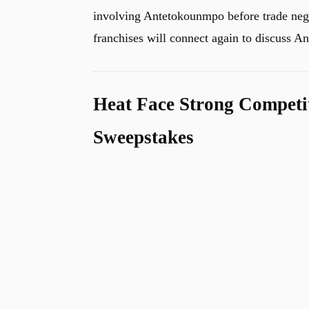
involving Antetokounmpo before trade negot
franchises will connect again to discuss 
Heat Face Strong Competi
Sweepstakes