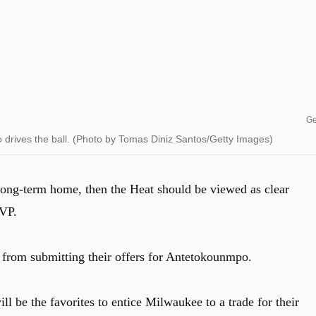
Ge
rives the ball. (Photo by Tomas Diniz Santos/Getty Images)
ong-term home, then the Heat should be viewed as clear
MVP.
from submitting their offers for Antetokounmpo.
ll be the favorites to entice Milwaukee to a trade for their