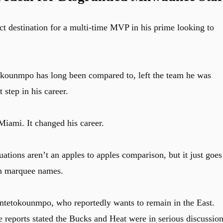
fect destination for a multi-time MVP in his prime looking to
okounmpo has long been compared to, left the team he was
 step in his career.
iami. It changed his career.
tions aren’t an apples to apples comparison, but it just goes
ith marquee names.
Antetokounmpo, who reportedly wants to remain in the East.
 reports stated the Bucks and Heat were in serious discussio