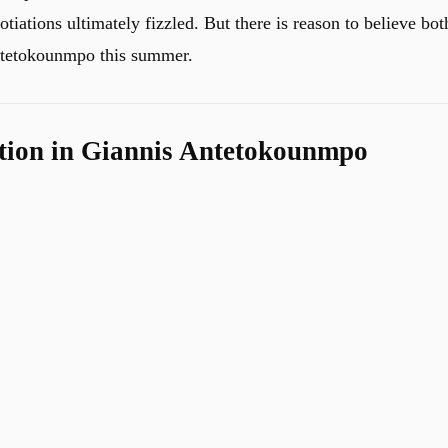
iations ultimately fizzled. But there is reason to believe bot
Antetokounmpo this summer.
tion in Giannis Antetokounmpo