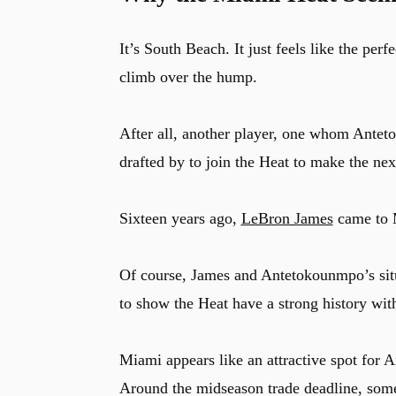
It’s South Beach. It just feels like the per
climb over the hump.
After all, another player, one whom Antet
drafted by to join the Heat to make the next
Sixteen years ago,
LeBron James
came to M
Of course, James and Antetokounmpo’s situa
to show the Heat have a strong history w
Miami appears like an attractive spot for 
Around the midseason trade deadline, some