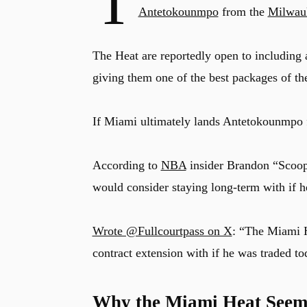
T
Antetokounmpo
from the
Milwau
The Heat are reportedly open to including a
giving them one of the best packages of th
If Miami ultimately lands Antetokounmpo f
According to
NBA
insider Brandon “Scoop
would consider staying long-term with if 
Wrote @Fullcourtpass on X
: “The Miami 
contract extension with if he was traded to
Why the Miami Heat Seem 