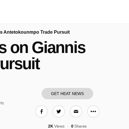
is Antetokounmpo Trade Pursuit
s on Giannis
ursuit
GET HEAT NEWS
tty
More share o
Share on Facebook
Share on Twitter
Share via E-mail
2K
Views
0
Shares