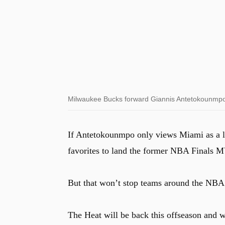
Milwaukee Bucks forward Giannis Antetokounmpo d
If Antetokounmpo only views Miami as a l
favorites to land the former NBA Finals 
But that won’t stop teams around the NBA 
The Heat will be back this offseason and wi