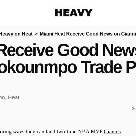
Heavy
Heavy on Heat
Miami Heat Receive Good News on Giann
Share on Facebook
Share on Twitter
Share via E-mail
Receive Good New
More share options
okounmpo Trade P
Ge
ploring ways they can land two-time NBA MVP
Giannis