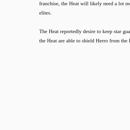
franchise, the Heat will likely need a lot 
elites.
The Heat reportedly desire to keep star gu
the Heat are able to shield Herro from t