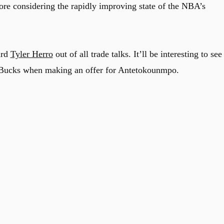
more considering the rapidly improving state of the NBA’s
ard
Tyler Herro
out of all trade talks. It’ll be interesting to see 
he Bucks when making an offer for Antetokounmpo.