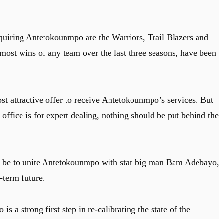
cquiring Antetokounmpo are the
Warriors
,
Trail Blazers
and
 most wins of any team over the last three seasons, have been
t attractive offer to receive Antetokounmpo’s services. But
office is for expert dealing, nothing should be put behind the
 be to unite Antetokounmpo with star big man
Bam Adebayo
,
-term future.
a strong first step in re-calibrating the state of the