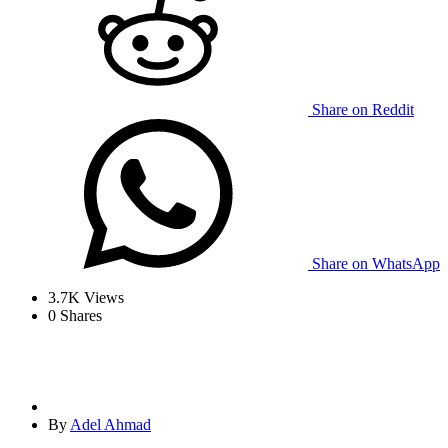
Share on Reddit
Share on WhatsApp
3.7K
Views
0
Shares
By
Adel Ahmad