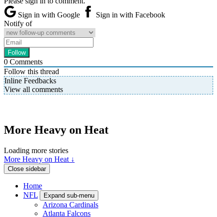
Please sign in to comment.
Sign in with Google
Sign in with Facebook
Notify of
0
Comments
Follow this thread
Inline Feedbacks
View all comments
More Heavy on Heat
Loading more stories
More Heavy on Heat ↓
Close sidebar
Home
NFL
Expand sub-menu
Arizona Cardinals
Atlanta Falcons