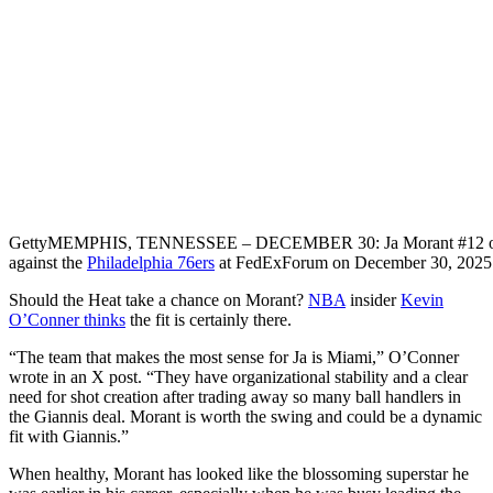
Getty
MEMPHIS, TENNESSEE – DECEMBER 30: Ja Morant #12 o
against the
Philadelphia 76ers
at FedExForum on December 30, 2025 
Should the Heat take a chance on Morant?
NBA
insider
Kevin
O’Conner thinks
the fit is certainly there.
“The team that makes the most sense for Ja is Miami,” O’Conner
wrote in an X post. “They have organizational stability and a clear
need for shot creation after trading away so many ball handlers in
the Giannis deal. Morant is worth the swing and could be a dynamic
fit with Giannis.”
When healthy, Morant has looked like the blossoming superstar he