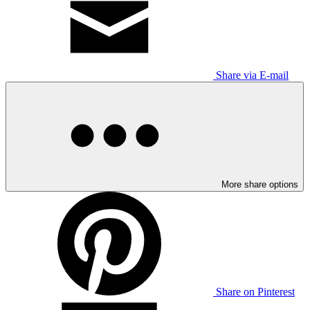
Share via E-mail
More share options
Share on Pinterest