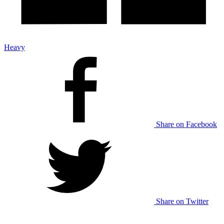
Heavy
Share on Facebook
Share on Twitter