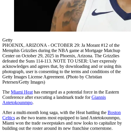
Getty
PHOENIX, ARIZONA - OCTOBER 29: Ja Morant #12 of the
Memphis Grizzlies during the NBA game at Mortgage Matchup
Center on October 29, 2025 in Phoenix, Arizona. The Grizzlies
defeated the Suns 114-113. NOTE TO USER: User expressly
acknowledges and agrees that, by downloading and or using this
photograph, user is consenting to the terms and conditions of the
Getty Images License Agreement. (Photo by Christian
Petersen/Getty Images)
The
Miami Heat
has emerged as a potential force in the Eastern
Conference after executing a landmark trade for
Giannis
Antetokounmpo
.
After a multi-month long saga, with the Heat battling the
Boston
Celtics
as the two teams most equipped to land Antetokounmpo,
Miami won the trade sweepstakes and now looks to capitalize by
building out the roster around its new franchise cornerstone.