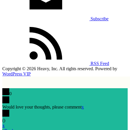
Subscribe
RSS Feed
Copyright © 2026 Heavy, Inc. All rights reserved. Powered by
WordPress VIP
0
Would love your thoughts, please comment
x
(
)
x