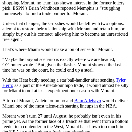
shopping Morant, no team has shown interest in the former lottery
pick. ESPN’s Brian Windhorst reported Memphis is “struggling
immensely” to find a trade partner for Morant.
Unless that changes, the Grizzlies would be left with two options:
attempt to restore their relationship with Morant and retain him, or
simply buy out his contract, allowing him to become an unrestricted
free agent.
That’s where Miami would make a ton of sense for Morant.
“Maybe the buyout scenario is exactly where we are headed,”
O’Conner wrote. “But given the flashes Morant showed the last
time he was on the court, he could end up a steal.
With the Heat badly needing a star ball-handler after sending
Tyler
Herro
as a part of the Antetokounmpo trade, it would almost be silly
for Miami to not at least experiment one season with Morant.
A trio of Morant, Antetokounmpo and
Bam Adebayo
would deliver
Miami one of the most talent-rich starting lineups in the NBA.
Morant won’t turn 27 until August; he probably isn’t even in his
prime yet. As the former face of a franchise that went from a bottom-
feeder to a contender in the West, Morant has shown too much in
the NBA to not be given a fresh start elsewhere.