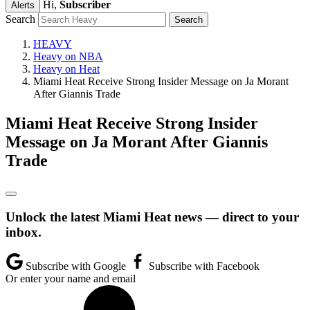
Hi,
Subscriber
Alerts
Search
HEAVY
Heavy on NBA
Heavy on Heat
Miami Heat Receive Strong Insider Message on Ja Morant
After Giannis Trade
Miami Heat Receive Strong Insider
Message on Ja Morant After Giannis
Trade
Unlock the latest Miami Heat news — direct to your
inbox.
Subscribe with Google
Subscribe with Facebook
Or enter your name and email