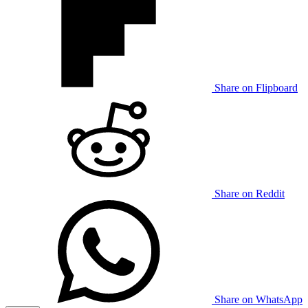
Share on Flipboard
Share on Reddit
Share on WhatsApp