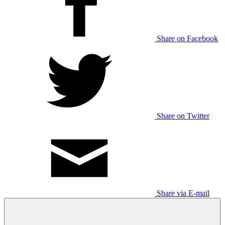
Share on Facebook
Share on Twitter
Share via E-mail