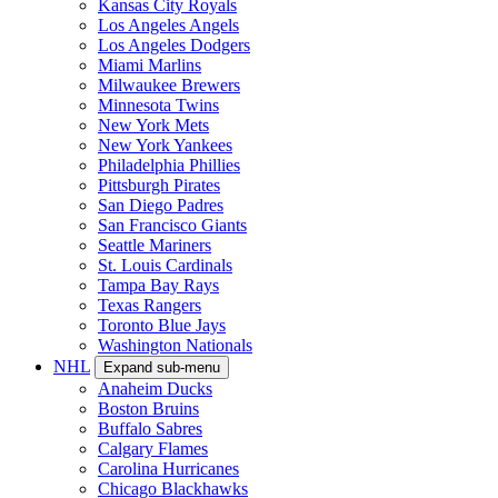
Kansas City Royals
Los Angeles Angels
Los Angeles Dodgers
Miami Marlins
Milwaukee Brewers
Minnesota Twins
New York Mets
New York Yankees
Philadelphia Phillies
Pittsburgh Pirates
San Diego Padres
San Francisco Giants
Seattle Mariners
St. Louis Cardinals
Tampa Bay Rays
Texas Rangers
Toronto Blue Jays
Washington Nationals
NHL
Expand sub-menu
Anaheim Ducks
Boston Bruins
Buffalo Sabres
Calgary Flames
Carolina Hurricanes
Chicago Blackhawks