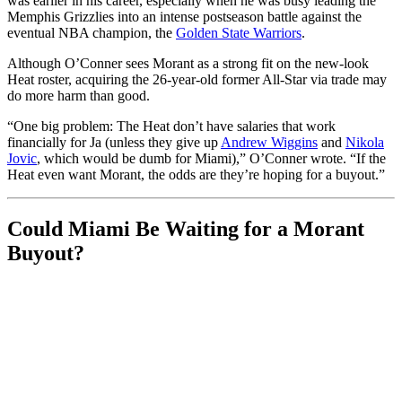
was earlier in his career, especially when he was busy leading the
Memphis Grizzlies into an intense postseason battle against the
eventual NBA champion, the
Golden State Warriors
.
Although O’Conner sees Morant as a strong fit on the new-look
Heat roster, acquiring the 26-year-old former All-Star via trade may
do more harm than good.
“One big problem: The Heat don’t have salaries that work
financially for Ja (unless they give up
Andrew Wiggins
and
Nikola
Jovic
, which would be dumb for Miami),” O’Conner wrote. “If the
Heat even want Morant, the odds are they’re hoping for a buyout.”
Could Miami Be Waiting for a Morant
Buyout?