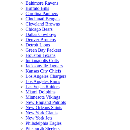
Baltimore Ravens
Buffalo Bills
Carolina Panthers
Cincinnati Bengals
Cleveland Browns
Chicago Bears
Dallas Cowboys
Denver Broncos
Detroit Lions
Green Bay Packers
Houston Texans
Indianapolis Colts
Jacksonville Jaguars
Kansas City Chiefs
Los Angeles Chargers
Los Angeles Rams
Las Vegas Raiders
Miami Dolphins
Minnesota Vikings
New England Patriots
New Orleans Saints
New York Giants
New York Jets
Philadelphia Eagles
Pittsburgh Steelers