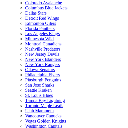
Colorado Avalanche
Columbus Blue Jackets
Dallas Stars
Detroit Red Wings
Edmonton Oilers
Florida Panthers
Los Angeles Kings
Minnesota Wild
Montreal Canadiens
Nashville Predators
New Jersey Devils
New York Islanders
New York Rangers
Ottawa Senators
Philadelphia Flyers
Pittsburgh Penguins
San Jose Sharks
Seattle Kraken
St. Louis Blues
Tampa Bay Lightning
Toronto Maple Leafs
Utah Mammoth
Vancouver Canucks
Vegas Golden Knights
Washington Capitals