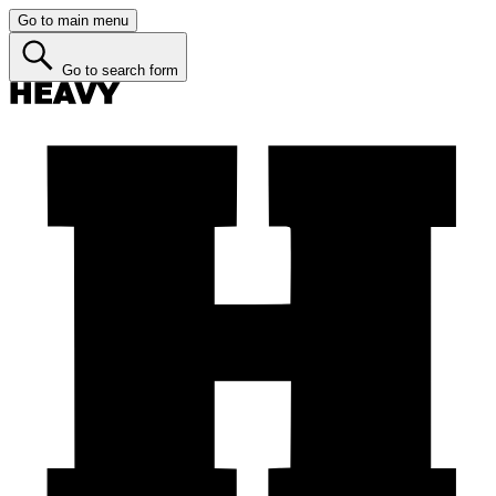
Go to main menu
Go to search form