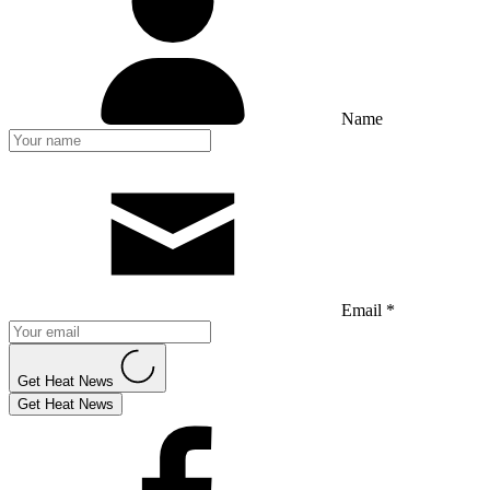
Name
Email *
Get Heat News
Get Heat News