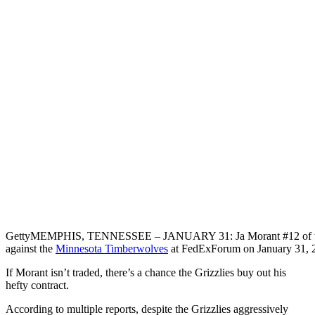
Getty
MEMPHIS, TENNESSEE – JANUARY 31: Ja Morant #12 of the Me
against the
Minnesota Timberwolves
at FedExForum on January 31, 
If Morant isn’t traded, there’s a chance the Grizzlies buy out his
hefty contract.
According to multiple reports, despite the Grizzlies aggressively