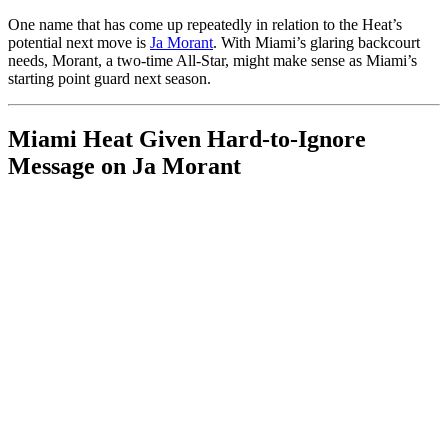
One name that has come up repeatedly in relation to the Heat’s
potential next move is
Ja Morant
. With Miami’s glaring backcourt
needs, Morant, a two-time All-Star, might make sense as Miami’s
starting point guard next season.
Miami Heat Given Hard-to-Ignore
Message on Ja Morant