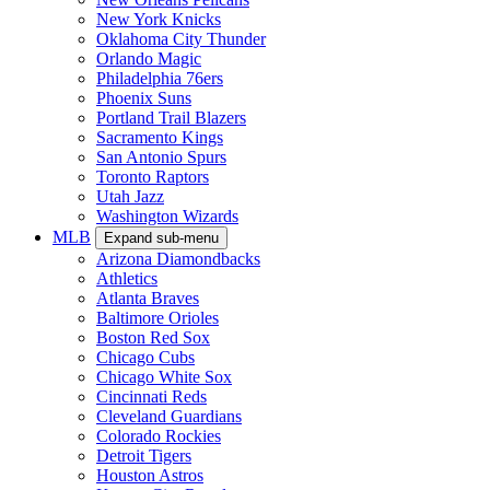
New York Knicks
Oklahoma City Thunder
Orlando Magic
Philadelphia 76ers
Phoenix Suns
Portland Trail Blazers
Sacramento Kings
San Antonio Spurs
Toronto Raptors
Utah Jazz
Washington Wizards
MLB
Expand sub-menu
Arizona Diamondbacks
Athletics
Atlanta Braves
Baltimore Orioles
Boston Red Sox
Chicago Cubs
Chicago White Sox
Cincinnati Reds
Cleveland Guardians
Colorado Rockies
Detroit Tigers
Houston Astros