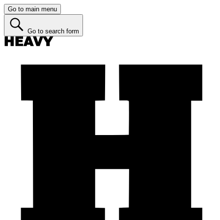
Go to main menu
Go to search form