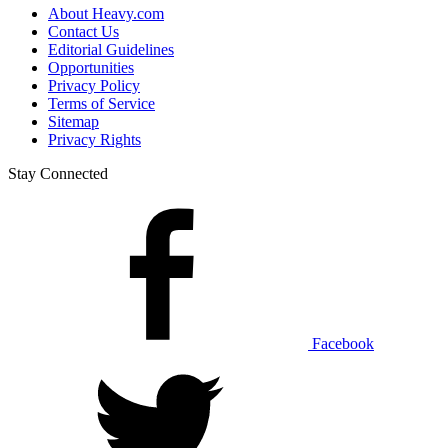
About Heavy.com
Contact Us
Editorial Guidelines
Opportunities
Privacy Policy
Terms of Service
Sitemap
Privacy Rights
Stay Connected
Facebook