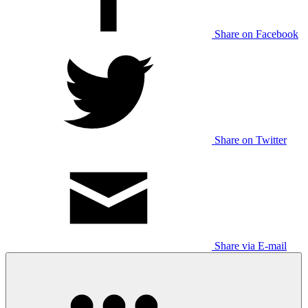
Share on Facebook
Share on Twitter
Share via E-mail