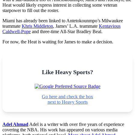
Heat would likely express interest in collecting some veteran
starpower to fill out the roster.
Miami has already been linked to Antetokounmpo’s Milwaukee
teammate
Khris Middleton
, James’ L.A. teammate
Kentavious
Caldwell-Pope
and three-time All-Star Bradley Beal.
For now, the Heat is waiting for James to make a decision.
Like Heavy Sports?
Go here and check the box
next to Heavy Sports
Adel Ahmad
Adel is a writer with over five years of experience
covering the NBA. His work has appeared on various media