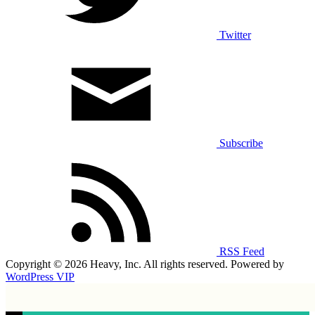
Twitter
Subscribe
RSS Feed
Copyright © 2026 Heavy, Inc. All rights reserved. Powered by
WordPress VIP