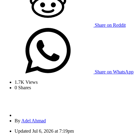
Share on Reddit
Share on WhatsApp
1.7K
Views
0
Shares
By
Adel Ahmad
Updated
Jul 6, 2026 at 7:19pm