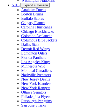
Washington Nationals
NHL
Expand sub-menu
Anaheim Ducks
Boston Bruins
Buffalo Sabres
Calgary Flames
Carolina Hurricanes
Chicago Blackhawks
Colorado Avalanche
Columbus Blue Jackets
Dallas Stars
Detroit Red Wings
Edmonton Oilers
Florida Panthers
Los Angeles Kings
Minnesota Wild
Montreal Canadiens
Nashville Predators
New Jersey Devils
New York Islanders
New York Rangers
Ottawa Senators
Philadelphia Flyers
Pittsburgh Penguins
San Jose Sharks