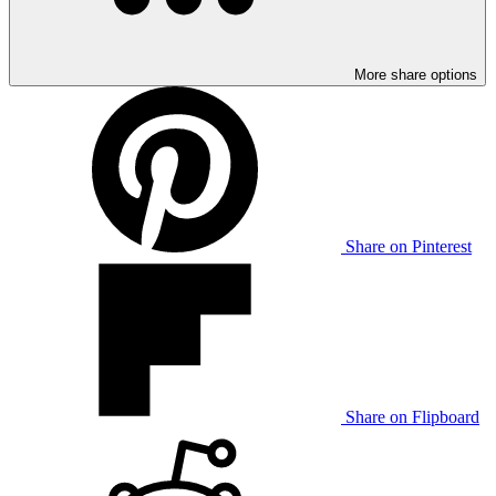
More share options
Share on Pinterest
Share on Flipboard