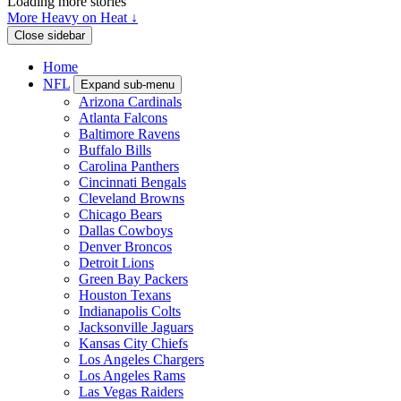
Loading more stories
More Heavy on Heat ↓
Close sidebar
Home
NFL
Expand sub-menu
Arizona Cardinals
Atlanta Falcons
Baltimore Ravens
Buffalo Bills
Carolina Panthers
Cincinnati Bengals
Cleveland Browns
Chicago Bears
Dallas Cowboys
Denver Broncos
Detroit Lions
Green Bay Packers
Houston Texans
Indianapolis Colts
Jacksonville Jaguars
Kansas City Chiefs
Los Angeles Chargers
Los Angeles Rams
Las Vegas Raiders