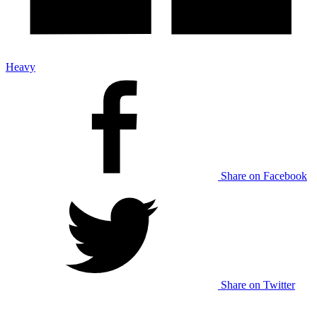
Heavy
Share on Facebook
Share on Twitter