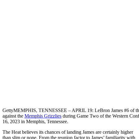
Getty
MEMPHIS, TENNESSEE – APRIL 19: LeBron James #6 of t
against the
Memphis Grizzlies
during Game Two of the Western Confe
16, 2023 in Memphis, Tennessee.
The Heat believes its chances of landing James are certainly higher
than slim or none. From the reunion factor to James’ familiarity with