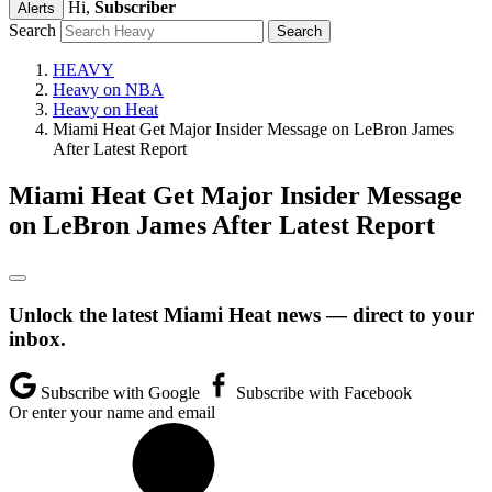
Hi,
Subscriber
Alerts
Search
HEAVY
Heavy on NBA
Heavy on Heat
Miami Heat Get Major Insider Message on LeBron James
After Latest Report
Miami Heat Get Major Insider Message
on LeBron James After Latest Report
Unlock the latest Miami Heat news — direct to your
inbox.
Subscribe with Google
Subscribe with Facebook
Or enter your name and email