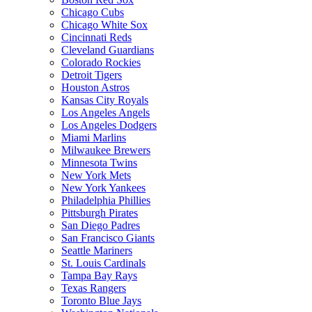
Chicago Cubs
Chicago White Sox
Cincinnati Reds
Cleveland Guardians
Colorado Rockies
Detroit Tigers
Houston Astros
Kansas City Royals
Los Angeles Angels
Los Angeles Dodgers
Miami Marlins
Milwaukee Brewers
Minnesota Twins
New York Mets
New York Yankees
Philadelphia Phillies
Pittsburgh Pirates
San Diego Padres
San Francisco Giants
Seattle Mariners
St. Louis Cardinals
Tampa Bay Rays
Texas Rangers
Toronto Blue Jays