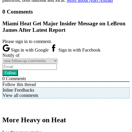
platforms, both national and local.
More about Adel Ahmad
0 Comments
Miami Heat Get Major Insider Message on LeBron
James After Latest Report
Please sign in to comment.
Sign in with Google
Sign in with Facebook
Notify of
0
Comments
Follow this thread
Inline Feedbacks
View all comments
More Heavy on Heat