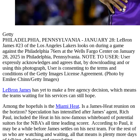
Getty
PHILADELPHIA, PENNSYLVANIA - JANUARY 28: LeBron
James #23 of the Los Angeles Lakers looks on during a game
against the Philadelphia 76ers at the Wells Fargo Center on January
28, 2025 in Philadelphia, Pennsylvania. NOTE TO USER: User
expressly acknowledges and agrees that, by downloading and or
using this photograph, User is consenting to the terms and
conditions of the Getty Images License Agreement. (Photo by
Emilee Chinn/Getty Images)
LeBron James
has yet to make a free agency decision, which means
the teams waiting for his services can still hope.
Among the hopefuls is the
Miami Heat
. Is a James-Heat reunion on
the horizon? Speculation has intensified after James’ agent, Rich
Paul, included the Heat in his now-famous whiteboard of potential
suitors for the NBA’s all time leading scorer. According to Paul, it
may be a while before James settles on his next team. For the rest of
us who are watching and waiting, all that means is plenty more days
of talking, debating and speculating.