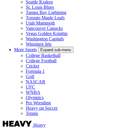
Seattle Kraken
St. Louis Blues
Tampa Bay Lightning
Toronto Maple Leafs
Utah Mammoth
Vancouver Canucks
Vegas Golden Knights
Washington Capitals
Winnipeg Jets
More Sports
Expand sub-menu
College Basketball
College Football
Cricket
Formula 1
Golf
NASCAR
UFC
WNBA
Olympics
Pro Wrestling
Heavy on Soccer
Tennis
Heavy