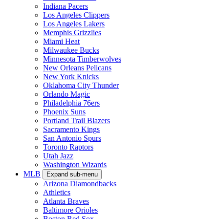
Indiana Pacers
Los Angeles Clippers
Los Angeles Lakers
Memphis Grizzlies
Miami Heat
Milwaukee Bucks
Minnesota Timberwolves
New Orleans Pelicans
New York Knicks
Oklahoma City Thunder
Orlando Magic
Philadelphia 76ers
Phoenix Suns
Portland Trail Blazers
Sacramento Kings
San Antonio Spurs
Toronto Raptors
Utah Jazz
Washington Wizards
MLB
Expand sub-menu
Arizona Diamondbacks
Athletics
Atlanta Braves
Baltimore Orioles
Boston Red Sox