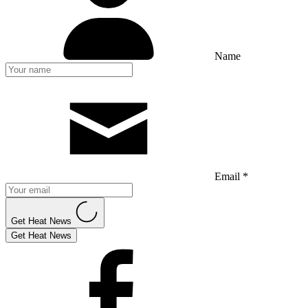
Name
Email *
Get Heat News
Get Heat News