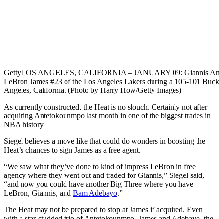
Getty
LOS ANGELES, CALIFORNIA – JANUARY 09: Giannis Ante
LeBron James #23 of the Los Angeles Lakers during a 105-101 Buck
Angeles, California. (Photo by Harry How/Getty Images)
As currently constructed, the Heat is no slouch. Certainly not after
acquiring Antetokounmpo last month in one of the biggest trades in
NBA history.
Siegel believes a move like that could do wonders in boosting the
Heat’s chances to sign James as a free agent.
“We saw what they’ve done to kind of impress LeBron in free
agency where they went out and traded for Giannis,” Siegel said,
“and now you could have another Big Three where you have
LeBron, Giannis, and
Bam Adebayo
.”
The Heat may not be prepared to stop at James if acquired. Even
with a star-studded trio of Antetokounmpo, James and Adebayo, the