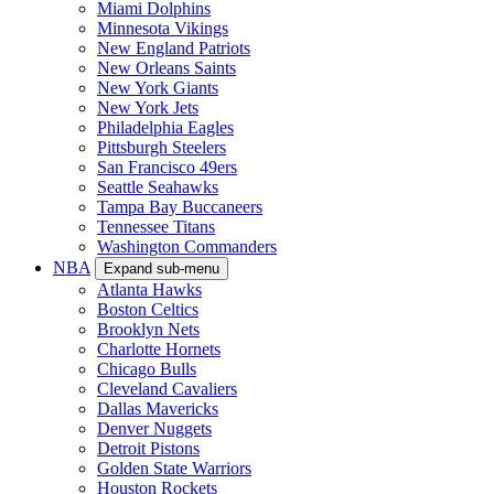
Miami Dolphins
Minnesota Vikings
New England Patriots
New Orleans Saints
New York Giants
New York Jets
Philadelphia Eagles
Pittsburgh Steelers
San Francisco 49ers
Seattle Seahawks
Tampa Bay Buccaneers
Tennessee Titans
Washington Commanders
NBA
Expand sub-menu
Atlanta Hawks
Boston Celtics
Brooklyn Nets
Charlotte Hornets
Chicago Bulls
Cleveland Cavaliers
Dallas Mavericks
Denver Nuggets
Detroit Pistons
Golden State Warriors
Houston Rockets