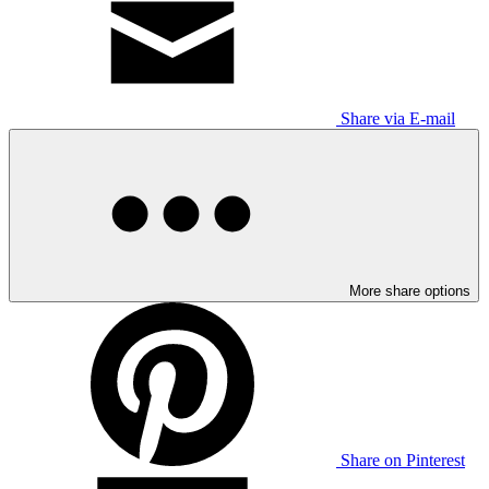
Share via E-mail
More share options
Share on Pinterest