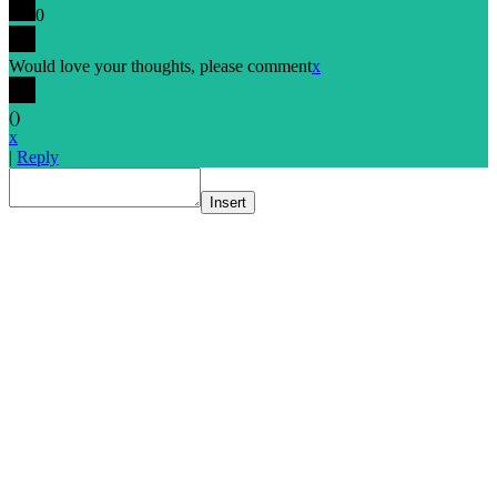
0
Would love your thoughts, please comment
x
(
)
x
|
Reply
Insert