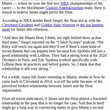
Miami — where he won the first two
NBA
championships of his
career — to the blockbuster
Giannis Antetokounmpo
trade, there is
reason to believe James might prefer the Heat.
According to NBA insider Brett Siegel, the Heat slot in with the
Cleveland Cavaliers
and
Golden State Warriors
as
the top landing
spots
for James this offseason.
“And then the Miami Heat, I think, are right behind them as that
third team,” Siegel reported on the “Clutch Scoops” podcast. “Pat
Riley will reach out again and they’ll see if there’s some kind of
reconciliation that can happen here because Eric Spolstra still has a
good relationship with LeBron. They had a strong bond at the 2024
Olympics in Paris, and Eric Spolstra worked specifically with
LeBron there in practices and before games. So, I think that that
relationship is still very strong.”
For a while, many felt James returning to Miami, similar to how he
came back to Cleveland in 2014, was off the table because of the
perceived broken relationship between James and the Heat
organization.
From all recent indications, if James and the Heat shared a fractured
relationship in the past, that is no longer the case. And that in itself
might go a long way in convincing James to give Miami a second