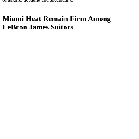
Miami Heat Remain Firm Among
LeBron James Suitors