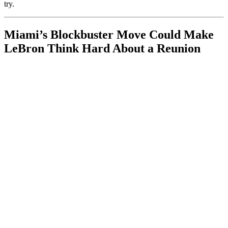
try.
Miami’s Blockbuster Move Could Make
LeBron Think Hard About a Reunion