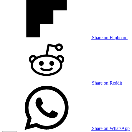
Share on Flipboard
Share on Reddit
Share on WhatsApp