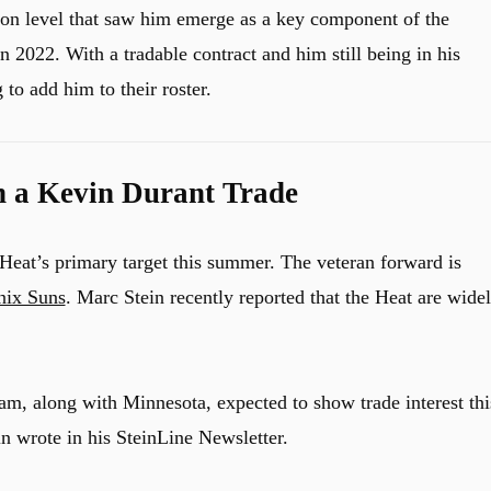
tion level that saw him emerge as a key component of the
n 2022. With a tradable contract and him still being in his
 to add him to their roster.
n a Kevin Durant Trade
Heat’s primary target this summer. The veteran forward is
nix Suns
. Marc Stein recently reported that the Heat are wide
eam, along with Minnesota, expected to show trade interest thi
n wrote in his SteinLine Newsletter.