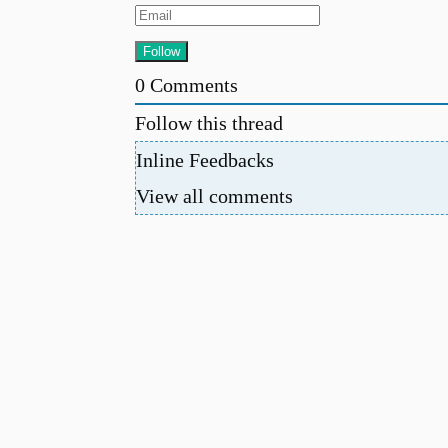
0
Comments
Follow this thread
Inline Feedbacks
View all comments