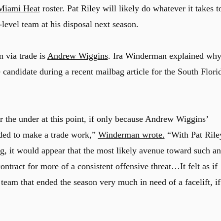
Miami Heat
roster. Pat Riley will likely do whatever it takes t
-level team at his disposal next season.
 via trade is
Andrew Wiggins
. Ira Winderman explained wh
candidate during a recent mailbag article for the South Flori
 the under at this point, if only because Andrew Wiggins’
eeded to make a trade work,”
Winderman wrote.
“With Pat Rile
ng, it would appear that the most likely avenue toward such an
tract for more of a consistent offensive threat…It felt as if
eam that ended the season very much in need of a facelift, if