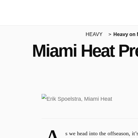
HEAVY
Heavy on
Miami Heat Pr
s we head into the offseason, it’