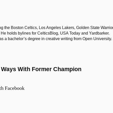
ing the Boston Celtics, Los Angeles Lakers, Golden State Warrior
He holds bylines for CelticsBlog, USA Today and Yardbarker.
 bachelor’s degree in creative writing from Open University.
rt Ways With Former Champion
th Facebook