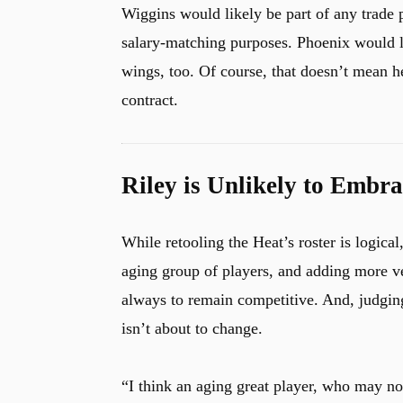
Wiggins would likely be part of any trade 
salary-matching purposes. Phoenix would l
wings, too. Of course, that doesn’t mean he
contract.
Riley is Unlikely to Embra
While retooling the Heat’s roster is logical
aging group of players, and adding more ve
always to remain competitive. And, judging
isn’t about to change.
“I think an aging great player, who may not