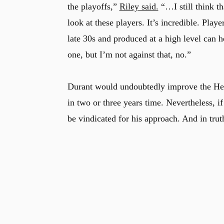
the playoffs,”
Riley said.
“…I still think t
look at these players. It’s incredible. Pla
late 30s and produced at a high level can 
one, but I’m not against that, no.”
Durant would undoubtedly improve the Heat
in two or three years time. Nevertheless, i
be vindicated for his approach. And in tr