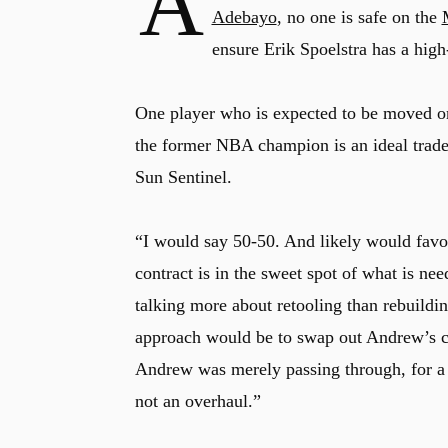
A
Adebayo
, no one is safe on the
ensure Erik Spoelstra has a high
One player who is expected to be moved on
the former NBA champion is an ideal trade 
Sun Sentinel.
“I would say 50-50. And likely would favor
contract is in the sweet spot of what is n
talking more about retooling than rebuildi
approach would be to swap out Andrew’s con
Andrew was merely passing through, for a t
not an overhaul.”