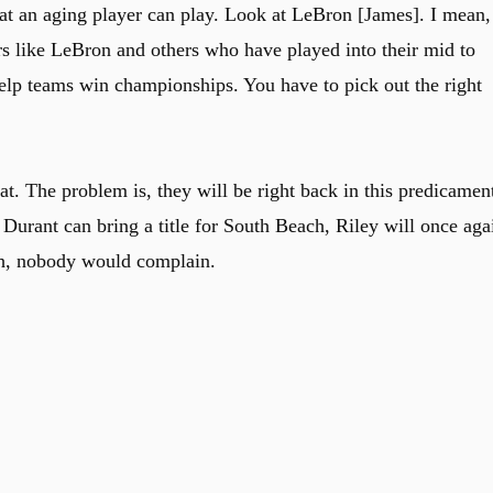
hat an aging player can play. Look at LeBron [James]. I mean,
yers like LeBron and others who have played into their mid to
help teams win championships. You have to pick out the right
. The problem is, they will be right back in this predicamen
f Durant can bring a title for South Beach, Riley will once aga
uth, nobody would complain.