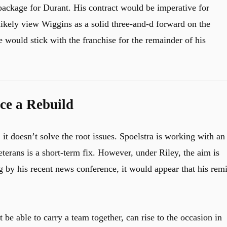
package for Durant. His contract would be imperative for
ikely view Wiggins as a solid three-and-d forward on the
 would stick with the franchise for the remainder of his
ce a Rebuild
, it doesn’t solve the root issues. Spoelstra is working with an
terans is a short-term fix. However, under Riley, the aim is
 by his recent news conference, it would appear that his remi
 be able to carry a team together, can rise to the occasion in