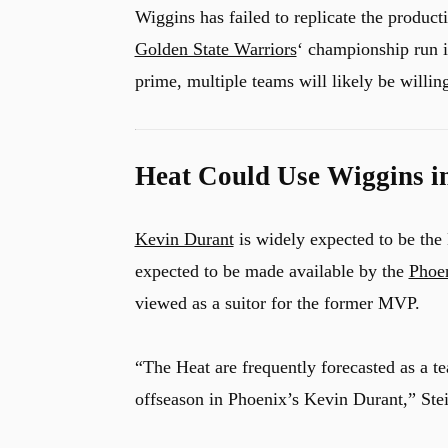
Wiggins has failed to replicate the produc
Golden State Warriors
‘ championship run i
prime, multiple teams will likely be willing
Heat Could Use Wiggins i
Kevin Durant
is widely expected to be the 
expected to be made available by the
Phoe
viewed as a suitor for the former MVP.
“The Heat are frequently forecasted as a t
offseason in Phoenix’s Kevin Durant,” Stei