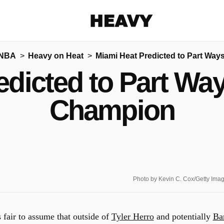
Heavy
 NBA
Heavy on Heat
Miami Heat Predicted to Part Wa
Share on Facebook
Share on Twitter
Share via E-mail
edicted to Part Wa
More share options
Champion
Photo by Kevin C. Cox/Getty Ima
s fair to assume that outside of
Tyler Herro
and potentially
B