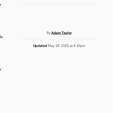
o
y
By
Adam Taylor
da
Updated
May 18, 2025 at 4:10pm
y