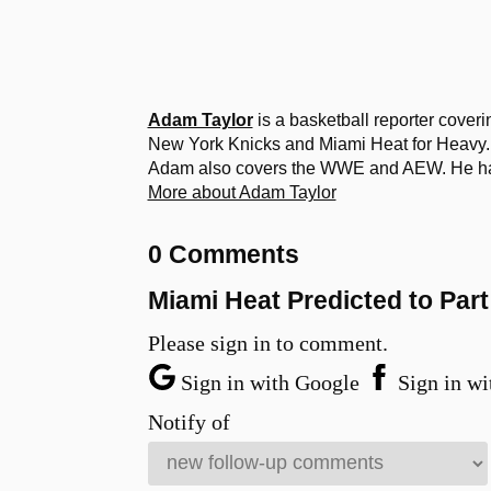
Adam Taylor
is a basketball reporter cover
New York Knicks and Miami Heat for Heavy. 
Adam also covers the WWE and AEW. He has a
More about Adam Taylor
0 Comments
Miami Heat Predicted to Pa
Please sign in to comment.
Sign in with Google
Sign in wi
Notify of