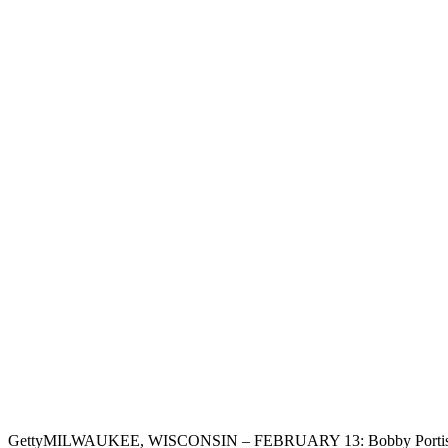
Getty
MILWAUKEE, WISCONSIN – FEBRUARY 13: Bobby Portis #9 