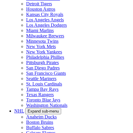
Detroit Tigers
Houston Astros
Kansas City Royals
Los Angeles Angels
Los Angeles Dodgers
Miami Marlins
Milwaukee Brewers
Minnesota Twins
New York Mets
New York Yankees
Philadelphia Phillies
Pittsburgh Pirates
San Diego Padres
San Francisco Giants
Seattle Mariners
St. Louis Cardinals
Tampa Bay Rays
Texas Rangers
Toronto Blue Jays
Washington Nationals
NHL
Expand sub-menu
Anaheim Ducks
Boston Bruins
Buffalo Sabres
Calgary Flames