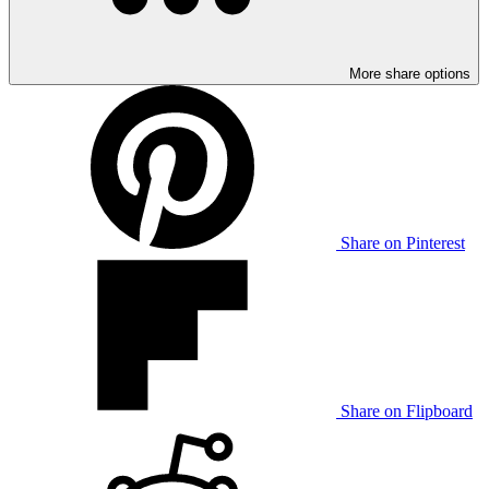
More share options
Share on Pinterest
Share on Flipboard