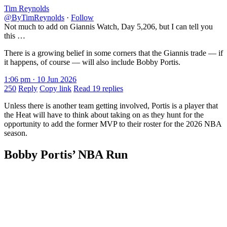
Tim Reynolds
@ByTimReynolds
·
Follow
Not much to add on Giannis Watch, Day 5,206, but I can tell you
this …
There is a growing belief in some corners that the Giannis trade — if
it happens, of course — will also include Bobby Portis.
1:06 pm · 10 Jun 2026
250
Reply
Copy link
Read 19 replies
Unless there is another team getting involved, Portis is a player that
the Heat will have to think about taking on as they hunt for the
opportunity to add the former MVP to their roster for the 2026 NBA
season.
Bobby Portis’ NBA Run