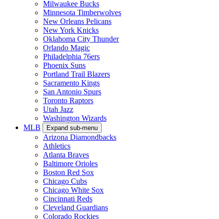
Milwaukee Bucks
Minnesota Timberwolves
New Orleans Pelicans
New York Knicks
Oklahoma City Thunder
Orlando Magic
Philadelphia 76ers
Phoenix Suns
Portland Trail Blazers
Sacramento Kings
San Antonio Spurs
Toronto Raptors
Utah Jazz
Washington Wizards
MLB
Expand sub-menu
Arizona Diamondbacks
Athletics
Atlanta Braves
Baltimore Orioles
Boston Red Sox
Chicago Cubs
Chicago White Sox
Cincinnati Reds
Cleveland Guardians
Colorado Rockies