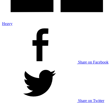
Heavy
Share on Facebook
Share on Twitter