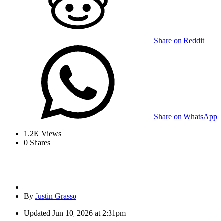
Share on Reddit
Share on WhatsApp
1.2K
Views
0
Shares
By
Justin Grasso
Updated
Jun 10, 2026 at 2:31pm