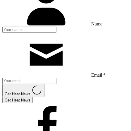
Name
Email *
Get Heat News
Get Heat News