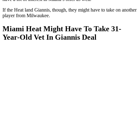
If the Heat land Giannis, though, they might have to take on another
player from Milwaukee.
Miami Heat Might Have To Take 31-
Year-Old Vet In Giannis Deal