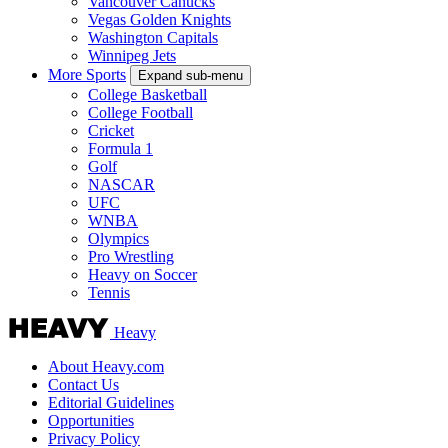
Vancouver Canucks
Vegas Golden Knights
Washington Capitals
Winnipeg Jets
More Sports
Expand sub-menu
College Basketball
College Football
Cricket
Formula 1
Golf
NASCAR
UFC
WNBA
Olympics
Pro Wrestling
Heavy on Soccer
Tennis
Heavy
About Heavy.com
Contact Us
Editorial Guidelines
Opportunities
Privacy Policy