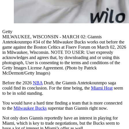
Getty
MILWAUKEE, WISCONSIN - MARCH 02: Giannis
Antetokounmpo #34 of the Milwaukee Bucks works out before the
game against the Boston Celtics at Fiserv Forum on March 02, 2026
in Milwaukee, Wisconsin. NOTE TO USER: User expressly
acknowledges and agrees that, by downloading and or using this
photograph, User is consenting to the terms and conditions of the
Getty Images License Agreement. (Photo by Patrick
McDermott/Getty Images)
Before the 2026
NBA
Draft, the Giannis Antetokounmpo saga
could find its conclusion. For the time being, the
Miami Heat
seem
to be in solid standing.
You would have a hard time finding a team that is more connected
to the
Milwaukee Bucks
superstar than Giannis right now.
Not only does Giannis reportedly have an interest in playing for
Miami, which is key to trade negotiations, but the Bucks seem to
have a lot of interest in Miami’s offer as well.