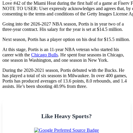
Love #42 of the Miami Heat during the first half of a game at Fiser
NOTE TO USER: User expressly acknowledges and agrees that, by do
consenting to the terms and conditions of the Getty Images License 
Going into the 2026-2027 NBA season, Portis is in year two of a
three-year contract. His salary for the year is set at $14.5 million.
Next season, Portis has a player option on his deal for $15.5 million.
At this stage, Portis is an 11-year NBA veteran who started his
career with the
Chicago Bulls
. He spent four seasons in Chicago,
one season in Washington, and one season in New York.
During the 2020-2021 season, Portis debuted with the Bucks. He
has played a total of six seasons in Milwaukee. In over 400 games,
Portis has produced averages of 13.6 points, 8.0 rebounds, and 1.4
assists. He’s been shooting 40.9% from three.
Like Heavy Sports?