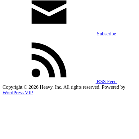
Subscribe
RSS Feed
Copyright © 2026 Heavy, Inc. All rights reserved. Powered by
WordPress VIP