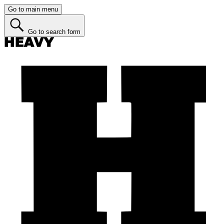
Go to main menu
Go to search form