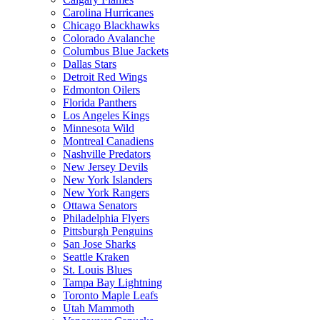
Carolina Hurricanes
Chicago Blackhawks
Colorado Avalanche
Columbus Blue Jackets
Dallas Stars
Detroit Red Wings
Edmonton Oilers
Florida Panthers
Los Angeles Kings
Minnesota Wild
Montreal Canadiens
Nashville Predators
New Jersey Devils
New York Islanders
New York Rangers
Ottawa Senators
Philadelphia Flyers
Pittsburgh Penguins
San Jose Sharks
Seattle Kraken
St. Louis Blues
Tampa Bay Lightning
Toronto Maple Leafs
Utah Mammoth