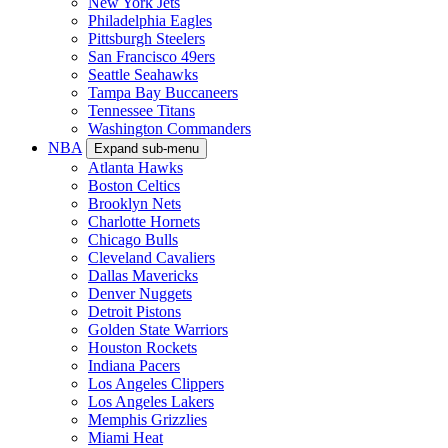
New York Jets
Philadelphia Eagles
Pittsburgh Steelers
San Francisco 49ers
Seattle Seahawks
Tampa Bay Buccaneers
Tennessee Titans
Washington Commanders
NBA
Expand sub-menu
Atlanta Hawks
Boston Celtics
Brooklyn Nets
Charlotte Hornets
Chicago Bulls
Cleveland Cavaliers
Dallas Mavericks
Denver Nuggets
Detroit Pistons
Golden State Warriors
Houston Rockets
Indiana Pacers
Los Angeles Clippers
Los Angeles Lakers
Memphis Grizzlies
Miami Heat