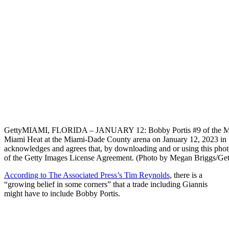
Getty
MIAMI, FLORIDA – JANUARY 12: Bobby Portis #9 of the Milw
Miami Heat at the Miami-Dade County arena on January 12, 2023 i
acknowledges and agrees that, by downloading and or using this photo
of the Getty Images License Agreement. (Photo by Megan Briggs/Get
According to The Associated Press’s Tim Reynolds
, there is a
“growing belief in some corners” that a trade including Giannis
might have to include Bobby Portis.