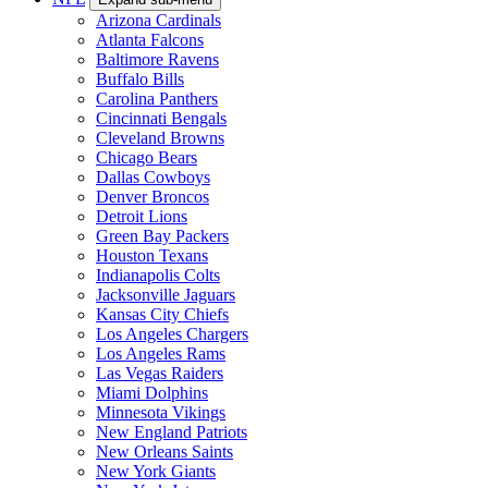
Arizona Cardinals
Atlanta Falcons
Baltimore Ravens
Buffalo Bills
Carolina Panthers
Cincinnati Bengals
Cleveland Browns
Chicago Bears
Dallas Cowboys
Denver Broncos
Detroit Lions
Green Bay Packers
Houston Texans
Indianapolis Colts
Jacksonville Jaguars
Kansas City Chiefs
Los Angeles Chargers
Los Angeles Rams
Las Vegas Raiders
Miami Dolphins
Minnesota Vikings
New England Patriots
New Orleans Saints
New York Giants