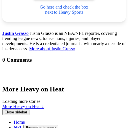
Go here and check the box
next to Heavy Sports
Justin Grasso
Justin Grasso is an NBA/NFL reporter, covering
trending league news, transactions, injuries, and player
developments. He is a credentialed journalist with nearly a decade of
insider access.
More about Justin Grasso
0 Comments
More Heavy on Heat
Loading more stories
More Heavy on Heat ↓
Close sidebar
Home
NFL
Expand sub-menu