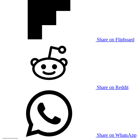
Share on Flipboard
Share on Reddit
Share on WhatsApp