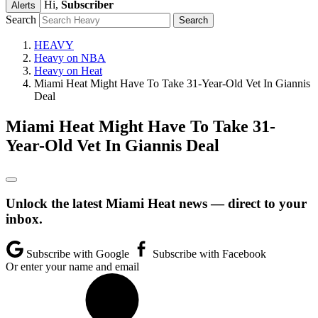
Hi,
Subscriber
Alerts
Search
HEAVY
Heavy on NBA
Heavy on Heat
Miami Heat Might Have To Take 31-Year-Old Vet In Giannis
Deal
Miami Heat Might Have To Take 31-
Year-Old Vet In Giannis Deal
Unlock the latest Miami Heat news — direct to your
inbox.
Subscribe with Google
Subscribe with Facebook
Or enter your name and email