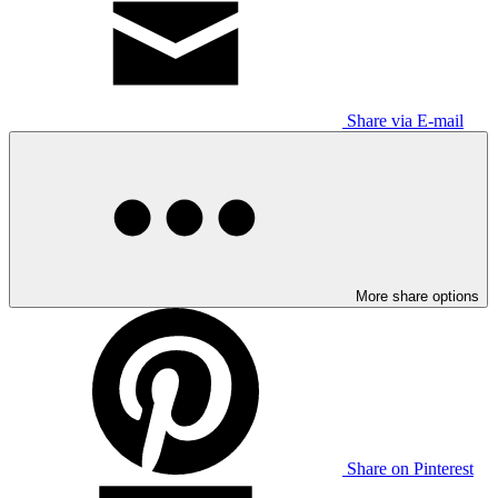
Share via E-mail
More share options
Share on Pinterest