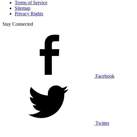
Terms of Service
Sitemap
Privacy Rights
Stay Connected
Facebook
Twitter