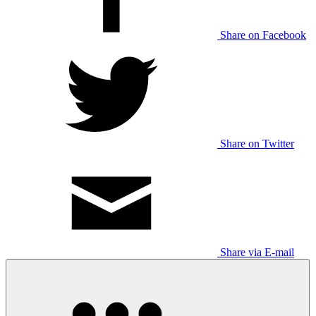
Share on Facebook
Share on Twitter
Share via E-mail