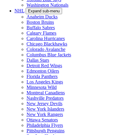
Washington Nationals
NHL
Expand sub-menu
Anaheim Ducks
Boston Bruins
Buffalo Sabres
Calgary Flames
Carolina Hurricanes
Chicago Blackhawks
Colorado Avalanche
Columbus Blue Jackets
Dallas Stars
Detroit Red Wings
Edmonton Oilers
Florida Panthers
Los Angeles Kings
Minnesota Wild
Montreal Canadiens
Nashville Predators
New Jersey Devils
New York Islanders
New York Rangers
Ottawa Senators
Philadelphia Flyers
Pittsburgh Penguins