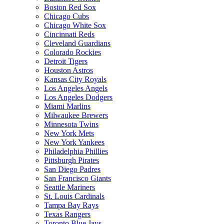
Boston Red Sox
Chicago Cubs
Chicago White Sox
Cincinnati Reds
Cleveland Guardians
Colorado Rockies
Detroit Tigers
Houston Astros
Kansas City Royals
Los Angeles Angels
Los Angeles Dodgers
Miami Marlins
Milwaukee Brewers
Minnesota Twins
New York Mets
New York Yankees
Philadelphia Phillies
Pittsburgh Pirates
San Diego Padres
San Francisco Giants
Seattle Mariners
St. Louis Cardinals
Tampa Bay Rays
Texas Rangers
Toronto Blue Jays