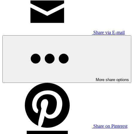
Share via E-mail
More share options
Share on Pinterest