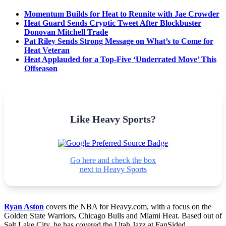
Momentum Builds for Heat to Reunite with Jae Crowder
Heat Guard Sends Cryptic Tweet After Blockbuster
Donovan Mitchell Trade
Pat Riley Sends Strong Message on What’s to Come for
Heat Veteran
Heat Applauded for a Top-Five ‘Underrated Move’ This
Offseason
Like Heavy Sports?
Go here and check the box
next to Heavy Sports
Ryan Aston
covers the NBA for Heavy.com, with a focus on the
Golden State Warriors, Chicago Bulls and Miami Heat. Based out of
Salt Lake City, he has covered the Utah Jazz at FanSided,