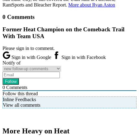
RantSports and Bleacher Report.
More about Ryan Aston
0 Comments
Former Heat Champion on the Comeback Trail
With Team USA
Please sign in to comment.
Sign in with Google
Sign in with Facebook
Notify of
0
Comments
Follow this thread
Inline Feedbacks
View all comments
More Heavy on Heat