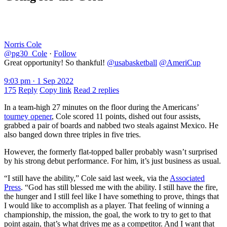
Norris Cole
@pg30_Cole
·
Follow
Great opportunity! So thankful!
@usabasketball
@AmeriCup
9:03 pm · 1 Sep 2022
175
Reply
Copy link
Read 2 replies
In a team-high 27 minutes on the floor during the Americans’
tourney opener
, Cole scored 11 points, dished out four assists,
grabbed a pair of boards and nabbed two steals against Mexico. He
also banged down three triples in five tries.
However, the formerly flat-topped baller probably wasn’t surprised
by his strong debut performance. For him, it’s just business as usual.
“I still have the ability,” Cole said last week, via the
Associated
Press
. “God has still blessed me with the ability. I still have the fire,
the hunger and I still feel like I have something to prove, things that
I would like to accomplish as a player. That feeling of winning a
championship, the mission, the goal, the work to try to get to that
point again, that’s what drives me as a competitor. And I want that