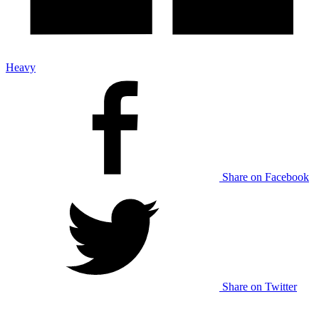
Heavy
Share on Facebook
Share on Twitter