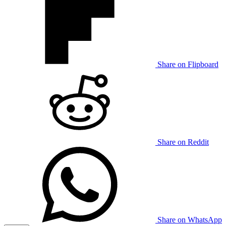
Share on Flipboard
Share on Reddit
Share on WhatsApp