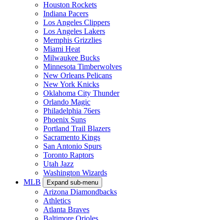
Houston Rockets
Indiana Pacers
Los Angeles Clippers
Los Angeles Lakers
Memphis Grizzlies
Miami Heat
Milwaukee Bucks
Minnesota Timberwolves
New Orleans Pelicans
New York Knicks
Oklahoma City Thunder
Orlando Magic
Philadelphia 76ers
Phoenix Suns
Portland Trail Blazers
Sacramento Kings
San Antonio Spurs
Toronto Raptors
Utah Jazz
Washington Wizards
MLB
Expand sub-menu
Arizona Diamondbacks
Athletics
Atlanta Braves
Baltimore Orioles