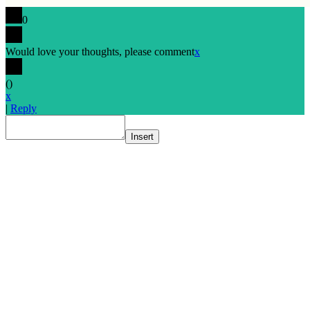
0
Would love your thoughts, please comment
x
(
)
x
|
Reply
Insert