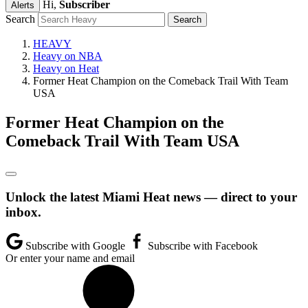
Hi,
Subscriber
Alerts
Search
HEAVY
Heavy on NBA
Heavy on Heat
Former Heat Champion on the Comeback Trail With Team
USA
Former Heat Champion on the
Comeback Trail With Team USA
Unlock the latest Miami Heat news — direct to your
inbox.
Subscribe with Google
Subscribe with Facebook
Or enter your name and email