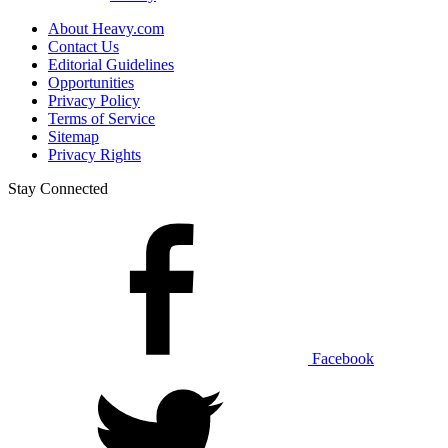
About Heavy.com
Contact Us
Editorial Guidelines
Opportunities
Privacy Policy
Terms of Service
Sitemap
Privacy Rights
Stay Connected
Facebook