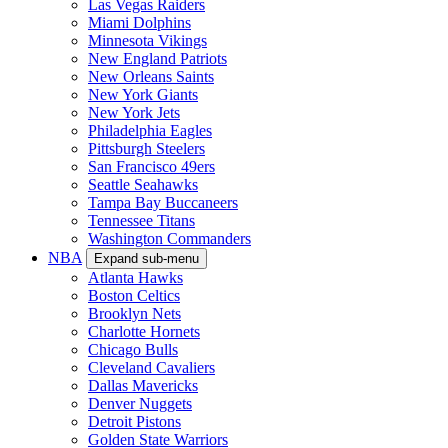
Las Vegas Raiders
Miami Dolphins
Minnesota Vikings
New England Patriots
New Orleans Saints
New York Giants
New York Jets
Philadelphia Eagles
Pittsburgh Steelers
San Francisco 49ers
Seattle Seahawks
Tampa Bay Buccaneers
Tennessee Titans
Washington Commanders
NBA
Expand sub-menu
Atlanta Hawks
Boston Celtics
Brooklyn Nets
Charlotte Hornets
Chicago Bulls
Cleveland Cavaliers
Dallas Mavericks
Denver Nuggets
Detroit Pistons
Golden State Warriors