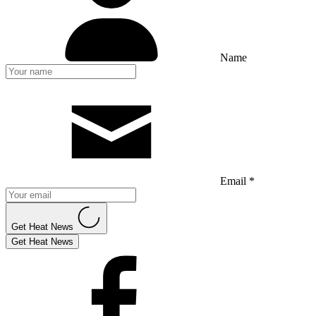
Name
Email *
Get Heat News
Get Heat News