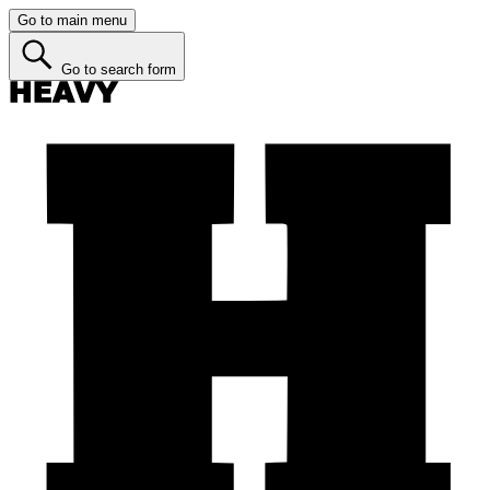
Go to main menu
Go to search form