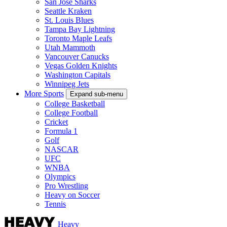
San Jose Sharks
Seattle Kraken
St. Louis Blues
Tampa Bay Lightning
Toronto Maple Leafs
Utah Mammoth
Vancouver Canucks
Vegas Golden Knights
Washington Capitals
Winnipeg Jets
More Sports
Expand sub-menu
College Basketball
College Football
Cricket
Formula 1
Golf
NASCAR
UFC
WNBA
Olympics
Pro Wrestling
Heavy on Soccer
Tennis
Heavy