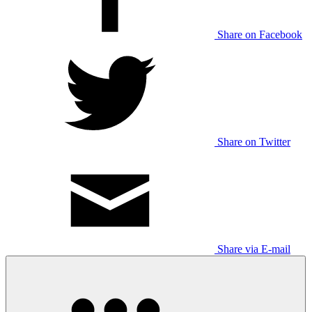
Share on Facebook
Share on Twitter
Share via E-mail