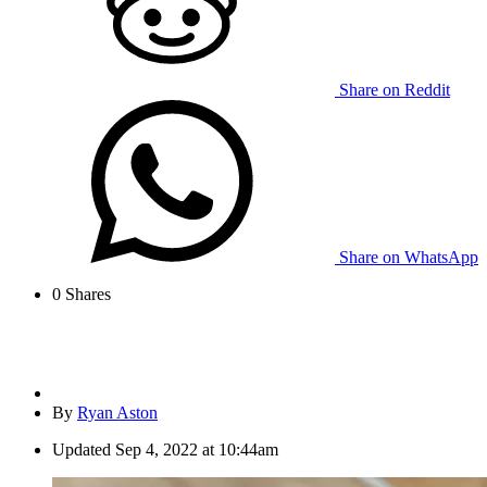
Share on Reddit
Share on WhatsApp
0
Shares
By
Ryan Aston
Updated
Sep 4, 2022 at 10:44am