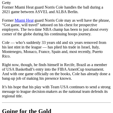
Getty
Former Miami Heat guard Norris Cole handles the ball during a
2021 game between ASVEL and ALBA Berlin.
Former
Miami Heat
guard Norris Cole may as well have the phrase,
“Got game, will travel” tattooed on his chest for prospective
employers. The two-time NBA champ has been to just about every
corner of the globe during his continuing hoops journey.
Cole — who’s suddenly 33 years old and six years removed from
his last stint in the league — has plied his trade in Israel, Italy,
Montenegro, Monaco, France, Spain and, most recently, Puerto
Rico.
Right now, though, he finds himself in Recife, Brazil as a member
of USA Basketball’s entry into the FIBA AmeriCup tournament.
And with one game officially on the books, Cole has already done a
bang-up job of making his presence known.
It’s his hope that his play with Team USA continues to send a strong
message to league decision-makers as the national team defends its
regional title.
Going for the Gold