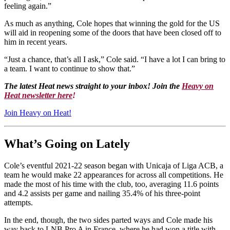
feeling again.”
As much as anything, Cole hopes that winning the gold for the US
will aid in reopening some of the doors that have been closed off to
him in recent years.
“Just a chance, that’s all I ask,” Cole said. “I have a lot I can bring to
a team. I want to continue to show that.”
The latest Heat news straight to your inbox! Join the
Heavy on
Heat newsletter here
!
Join Heavy on Heat!
What’s Going on Lately
Cole’s eventful 2021-22 season began with Unicaja of Liga ACB, a
team he would make 22 appearances for across all competitions. He
made the most of his time with the club, too, averaging 11.6 points
and 4.2 assists per game and nailing 35.4% of his three-point
attempts.
In the end, though, the two sides parted ways and Cole made his
way back to LNB Pro A in France, where he had won a title with