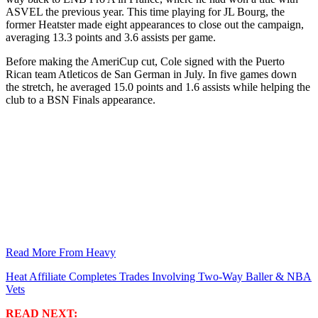
ASVEL the previous year. This time playing for JL Bourg, the
former Heatster made eight appearances to close out the campaign,
averaging 13.3 points and 3.6 assists per game.
Before making the AmeriCup cut, Cole signed with the Puerto
Rican team Atleticos de San German in July. In five games down
the stretch, he averaged 15.0 points and 1.6 assists while helping the
club to a BSN Finals appearance.
Read More From Heavy
Heat Affiliate Completes Trades Involving Two-Way Baller & NBA
Vets
READ NEXT: