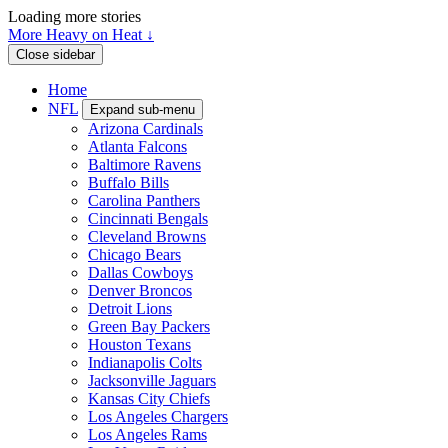
Loading more stories
More Heavy on Heat ↓
Close sidebar
Home
NFL
Expand sub-menu
Arizona Cardinals
Atlanta Falcons
Baltimore Ravens
Buffalo Bills
Carolina Panthers
Cincinnati Bengals
Cleveland Browns
Chicago Bears
Dallas Cowboys
Denver Broncos
Detroit Lions
Green Bay Packers
Houston Texans
Indianapolis Colts
Jacksonville Jaguars
Kansas City Chiefs
Los Angeles Chargers
Los Angeles Rams