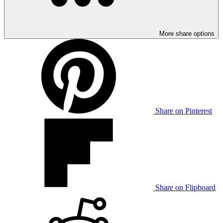
More share options
Share on Pinterest
Share on Flipboard