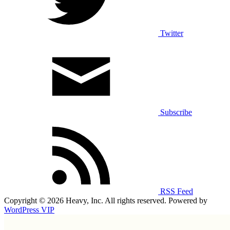
Twitter
Subscribe
RSS Feed
Copyright © 2026 Heavy, Inc. All rights reserved. Powered by
WordPress VIP