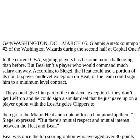
Getty
WASHINGTON, DC – MARCH 05: Giannis Antetokounmpo #34 o
#3 of the Washington Wizards during the second half at Capital One
In the current CBA, signing players has become more challenging
than before. But Beal isn’t a player who would command much
salary anyway. According to Siegel, the Heat could use a portion of
its non-taxpayer midlevel-exception on Beal, or the team could sign
him to a minimum level contract.
“They could give him part of the mid-level exception if they don’t
get LeBron and he could sign a similar deal that he just gave up on a
player option with the Los Angeles Clippers to
then go to the Miami Heat and contend for a championship there,”
Siegel expressed. “But there’s mutual respect and mutual interest
between the Heat and Beal.”
Beal was once the top scoring option who averaged over 30 points