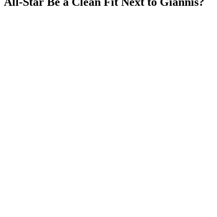
All-Star Be a Clean Fit Next to Giannis?