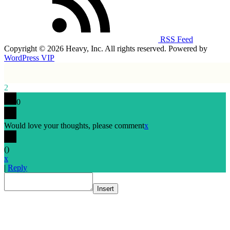
RSS Feed
Copyright © 2026 Heavy, Inc. All rights reserved. Powered by
WordPress VIP
2
0
Would love your thoughts, please comment
x
(
)
x
|
Reply
Insert