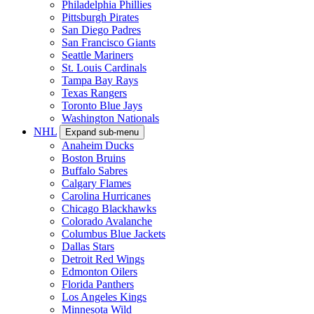
Philadelphia Phillies
Pittsburgh Pirates
San Diego Padres
San Francisco Giants
Seattle Mariners
St. Louis Cardinals
Tampa Bay Rays
Texas Rangers
Toronto Blue Jays
Washington Nationals
NHL
Expand sub-menu
Anaheim Ducks
Boston Bruins
Buffalo Sabres
Calgary Flames
Carolina Hurricanes
Chicago Blackhawks
Colorado Avalanche
Columbus Blue Jackets
Dallas Stars
Detroit Red Wings
Edmonton Oilers
Florida Panthers
Los Angeles Kings
Minnesota Wild