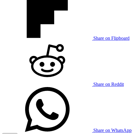
Share on Flipboard
Share on Reddit
Share on WhatsApp