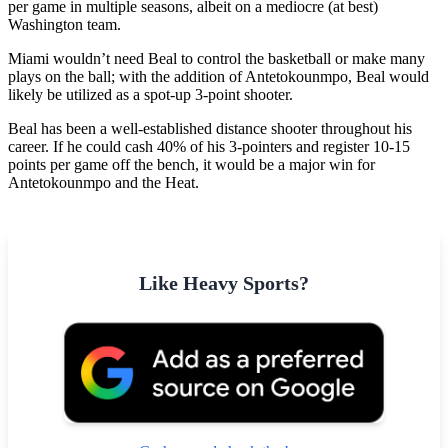
per game in multiple seasons, albeit on a mediocre (at best)
Washington team.
Miami wouldn’t need Beal to control the basketball or make many
plays on the ball; with the addition of Antetokounmpo, Beal would
likely be utilized as a spot-up 3-point shooter.
Beal has been a well-established distance shooter throughout his
career. If he could cash 40% of his 3-pointers and register 10-15
points per game off the bench, it would be a major win for
Antetokounmpo and the Heat.
Like Heavy Sports?