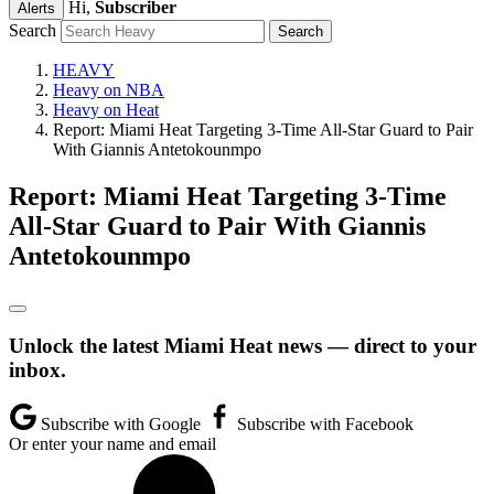
Hi,
Subscriber
Alerts
Search
HEAVY
Heavy on NBA
Heavy on Heat
Report: Miami Heat Targeting 3-Time All-Star Guard to Pair
With Giannis Antetokounmpo
Report: Miami Heat Targeting 3-Time
All-Star Guard to Pair With Giannis
Antetokounmpo
Unlock the latest Miami Heat news — direct to your
inbox.
Subscribe with Google
Subscribe with Facebook
Or enter your name and email