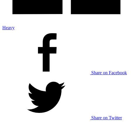
Heavy
Share on Facebook
Share on Twitter