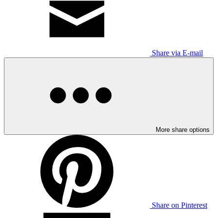
Share via E-mail
More share options
Share on Pinterest