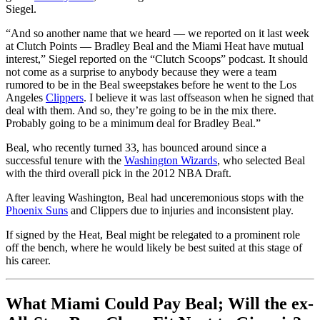
Siegel.
“And so another name that we heard — we reported on it last week
at Clutch Points — Bradley Beal and the Miami Heat have mutual
interest,” Siegel reported on the “Clutch Scoops” podcast. It should
not come as a surprise to anybody because they were a team
rumored to be in the Beal sweepstakes before he went to the Los
Angeles
Clippers
. I believe it was last offseason when he signed that
deal with them. And so, they’re going to be in the mix there.
Probably going to be a minimum deal for Bradley Beal.”
Beal, who recently turned 33, has bounced around since a
successful tenure with the
Washington Wizards
, who selected Beal
with the third overall pick in the 2012 NBA Draft.
After leaving Washington, Beal had unceremonious stops with the
Phoenix Suns
and Clippers due to injuries and inconsistent play.
If signed by the Heat, Beal might be relegated to a prominent role
off the bench, where he would likely be best suited at this stage of
his career.
What Miami Could Pay Beal; Will the ex-