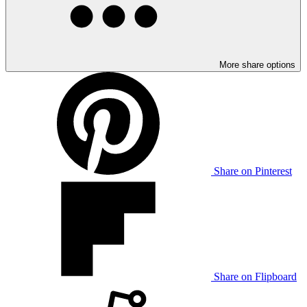
More share options
Share on Pinterest
Share on Flipboard