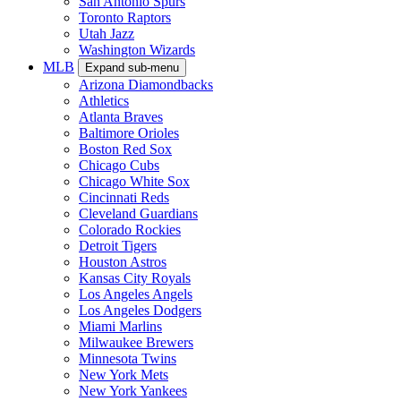
San Antonio Spurs
Toronto Raptors
Utah Jazz
Washington Wizards
MLB
Expand sub-menu
Arizona Diamondbacks
Athletics
Atlanta Braves
Baltimore Orioles
Boston Red Sox
Chicago Cubs
Chicago White Sox
Cincinnati Reds
Cleveland Guardians
Colorado Rockies
Detroit Tigers
Houston Astros
Kansas City Royals
Los Angeles Angels
Los Angeles Dodgers
Miami Marlins
Milwaukee Brewers
Minnesota Twins
New York Mets
New York Yankees