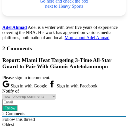
Go here and check the box
next to Heavy Sports
Adel Ahmad
Adel is a writer with over five years of experience
covering the NBA. His work has appeared on various media
platforms, both national and local.
More about Adel Ahmad
2 Comments
Report: Miami Heat Targeting 3-Time All-Star
Guard to Pair With Giannis Antetokounmpo
Please sign in to comment.
Sign in with Google
Sign in with Facebook
Notify of
2
Comments
Follow this thread
Oldest