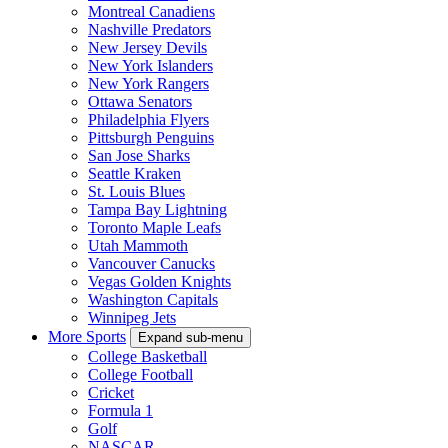
Montreal Canadiens
Nashville Predators
New Jersey Devils
New York Islanders
New York Rangers
Ottawa Senators
Philadelphia Flyers
Pittsburgh Penguins
San Jose Sharks
Seattle Kraken
St. Louis Blues
Tampa Bay Lightning
Toronto Maple Leafs
Utah Mammoth
Vancouver Canucks
Vegas Golden Knights
Washington Capitals
Winnipeg Jets
More Sports
Expand sub-menu
College Basketball
College Football
Cricket
Formula 1
Golf
NASCAR