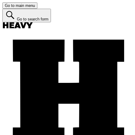
Go to main menu
Go to search form