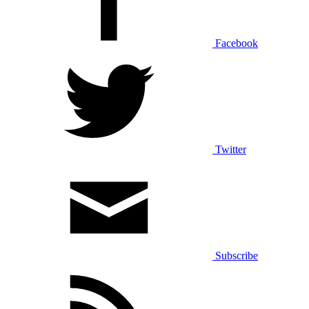
Facebook
Twitter
Subscribe