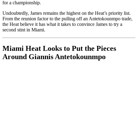
for a championship.
Undoubtedly, James remains the highest on the Heat’s priority list.
From the reunion factor to the pulling off an Antetokounmpo trade,
the Heat believe it has what it takes to convince James to try a
second stint in Miami.
Miami Heat Looks to Put the Pieces
Around Giannis Antetokounmpo