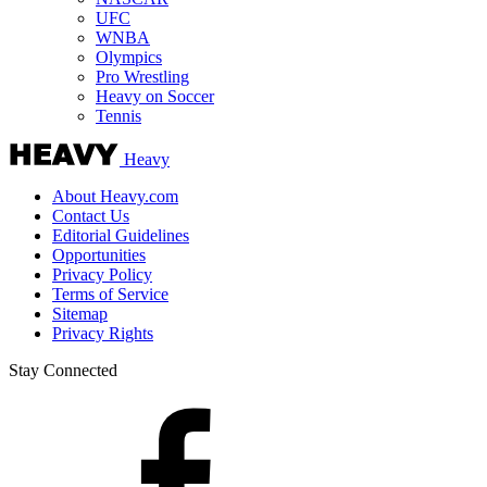
UFC
WNBA
Olympics
Pro Wrestling
Heavy on Soccer
Tennis
Heavy
About Heavy.com
Contact Us
Editorial Guidelines
Opportunities
Privacy Policy
Terms of Service
Sitemap
Privacy Rights
Stay Connected