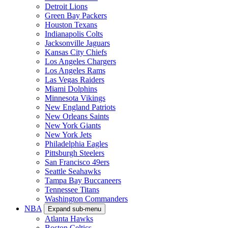
Detroit Lions
Green Bay Packers
Houston Texans
Indianapolis Colts
Jacksonville Jaguars
Kansas City Chiefs
Los Angeles Chargers
Los Angeles Rams
Las Vegas Raiders
Miami Dolphins
Minnesota Vikings
New England Patriots
New Orleans Saints
New York Giants
New York Jets
Philadelphia Eagles
Pittsburgh Steelers
San Francisco 49ers
Seattle Seahawks
Tampa Bay Buccaneers
Tennessee Titans
Washington Commanders
NBA
Expand sub-menu
Atlanta Hawks
Boston Celtics