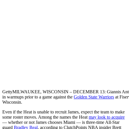
Getty
MILWAUKEE, WISCONSIN – DECEMBER 13: Giannis Antet
in warmups prior to a game against the
Golden State Warriors
at Fise
Wisconsin.
Even if the Heat is unable to recruit James, expect the team to make
some roster moves. Among the names the Heat
may look to acquire
— whether or not James chooses Miami — is three-time All-Star
guard
Bradley Beal
, according to ClutchPoints NBA insider Brett