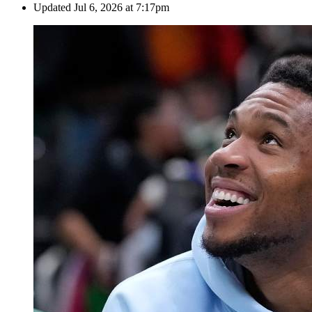
Updated
Jul 6, 2026 at 7:17pm