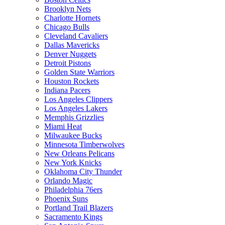
Brooklyn Nets
Charlotte Hornets
Chicago Bulls
Cleveland Cavaliers
Dallas Mavericks
Denver Nuggets
Detroit Pistons
Golden State Warriors
Houston Rockets
Indiana Pacers
Los Angeles Clippers
Los Angeles Lakers
Memphis Grizzlies
Miami Heat
Milwaukee Bucks
Minnesota Timberwolves
New Orleans Pelicans
New York Knicks
Oklahoma City Thunder
Orlando Magic
Philadelphia 76ers
Phoenix Suns
Portland Trail Blazers
Sacramento Kings