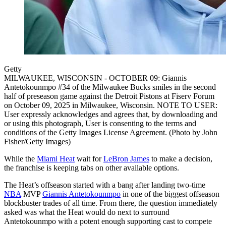
Getty
MILWAUKEE, WISCONSIN - OCTOBER 09: Giannis
Antetokounmpo #34 of the Milwaukee Bucks smiles in the second
half of preseason game against the Detroit Pistons at Fiserv Forum
on October 09, 2025 in Milwaukee, Wisconsin. NOTE TO USER:
User expressly acknowledges and agrees that, by downloading and
or using this photograph, User is consenting to the terms and
conditions of the Getty Images License Agreement. (Photo by John
Fisher/Getty Images)
While the
Miami Heat
wait for
LeBron James
to make a decision,
the franchise is keeping tabs on other available options.
The Heat’s offseason started with a bang after landing two-time
NBA
MVP
Giannis Antetokounmpo
in one of the biggest offseason
blockbuster trades of all time. From there, the question immediately
asked was what the Heat would do next to surround
Antetokounmpo with a potent enough supporting cast to compete