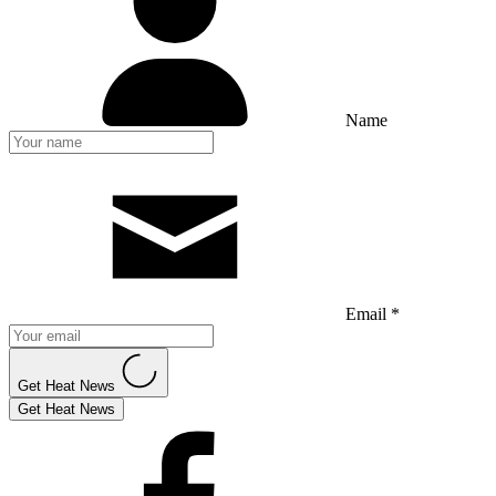
Name
Email *
Get Heat News
Get Heat News