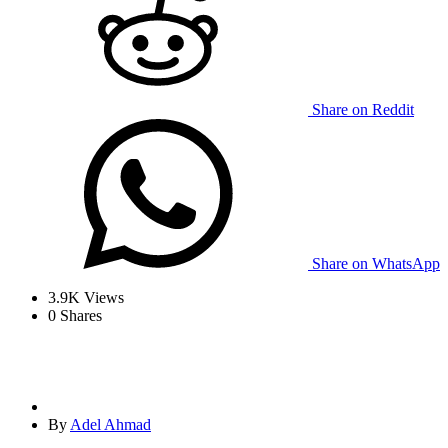
Share on Reddit
Share on WhatsApp
3.9K
Views
0
Shares
By
Adel Ahmad