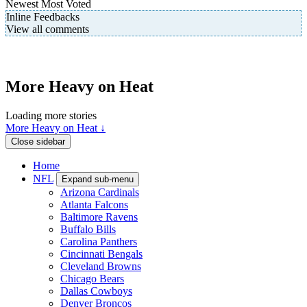
Newest
Most Voted
Inline Feedbacks
View all comments
More Heavy on Heat
Loading more stories
More Heavy on Heat ↓
Close sidebar
Home
NFL
Expand sub-menu
Arizona Cardinals
Atlanta Falcons
Baltimore Ravens
Buffalo Bills
Carolina Panthers
Cincinnati Bengals
Cleveland Browns
Chicago Bears
Dallas Cowboys
Denver Broncos