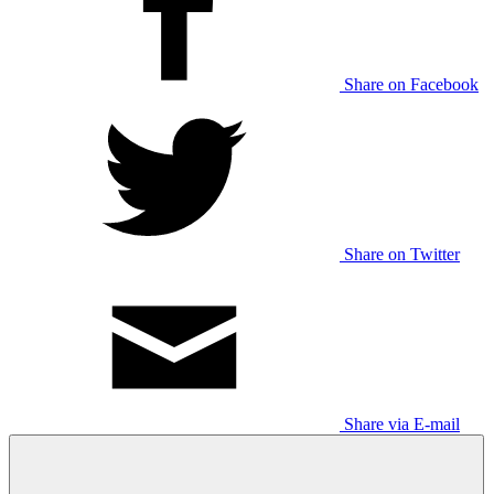
Share on Facebook
Share on Twitter
Share via E-mail