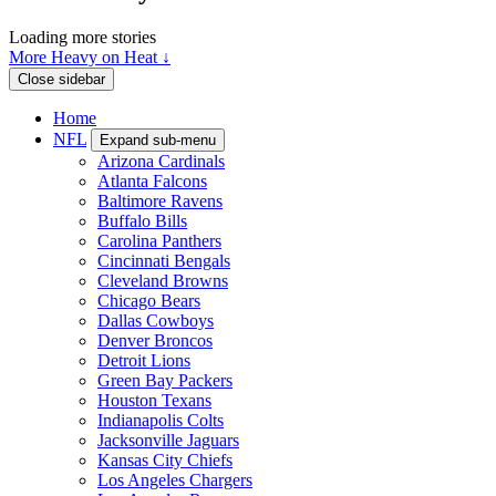
Loading more stories
More Heavy on Heat ↓
Close sidebar
Home
NFL
Expand sub-menu
Arizona Cardinals
Atlanta Falcons
Baltimore Ravens
Buffalo Bills
Carolina Panthers
Cincinnati Bengals
Cleveland Browns
Chicago Bears
Dallas Cowboys
Denver Broncos
Detroit Lions
Green Bay Packers
Houston Texans
Indianapolis Colts
Jacksonville Jaguars
Kansas City Chiefs
Los Angeles Chargers