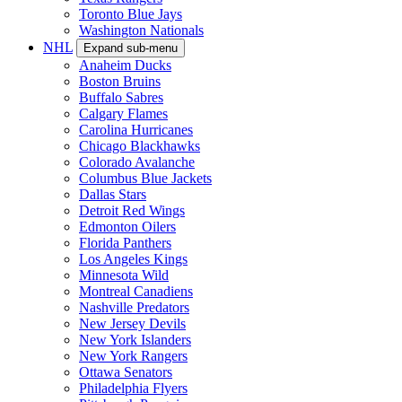
Toronto Blue Jays
Washington Nationals
NHL
Expand sub-menu
Anaheim Ducks
Boston Bruins
Buffalo Sabres
Calgary Flames
Carolina Hurricanes
Chicago Blackhawks
Colorado Avalanche
Columbus Blue Jackets
Dallas Stars
Detroit Red Wings
Edmonton Oilers
Florida Panthers
Los Angeles Kings
Minnesota Wild
Montreal Canadiens
Nashville Predators
New Jersey Devils
New York Islanders
New York Rangers
Ottawa Senators
Philadelphia Flyers