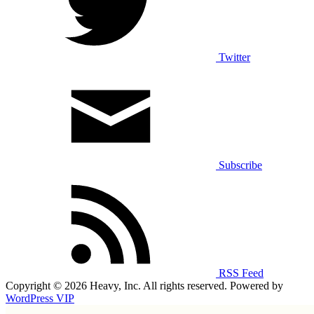
Twitter
Subscribe
RSS Feed
Copyright © 2026 Heavy, Inc. All rights reserved. Powered by
WordPress VIP