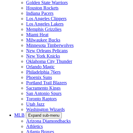
Golden State Warriors
Houston Rockets
Indiana Pacers
Los Angeles Clippers
Los Angeles Lakers
Memphis Grizzlies
Miami Heat
Milwaukee Bucks
Minnesota Timberwolves
New Orleans Pelicans
New York Knicks
Oklahoma City Thunder
Orlando Magic
Philadelphia 76ers
Phoenix Suns
Portland Trail Blazers
Sacramento Kings
San Antonio Spurs
Toronto Raptors
Utah Jazz
Washington Wizards
MLB
Expand sub-menu
Arizona Diamondbacks
Athletics
Atlanta Braves