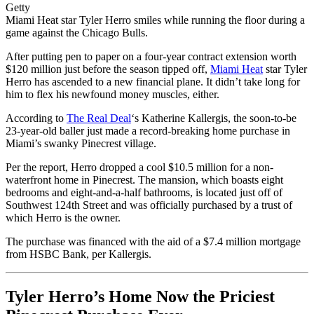
Getty
Miami Heat star Tyler Herro smiles while running the floor during a
game against the Chicago Bulls.
After putting pen to paper on a four-year contract extension worth
$120 million just before the season tipped off,
Miami Heat
star Tyler
Herro has ascended to a new financial plane. It didn’t take long for
him to flex his newfound money muscles, either.
According to
The Real Deal
‘s Katherine Kallergis, the soon-to-be
23-year-old baller just made a record-breaking home purchase in
Miami’s swanky Pinecrest village.
Per the report, Herro dropped a cool $10.5 million for a non-
waterfront home in Pinecrest. The mansion, which boasts eight
bedrooms and eight-and-a-half bathrooms, is located just off of
Southwest 124th Street and was officially purchased by a trust of
which Herro is the owner.
The purchase was financed with the aid of a $7.4 million mortgage
from HSBC Bank, per Kallergis.
Tyler Herro’s Home Now the Priciest