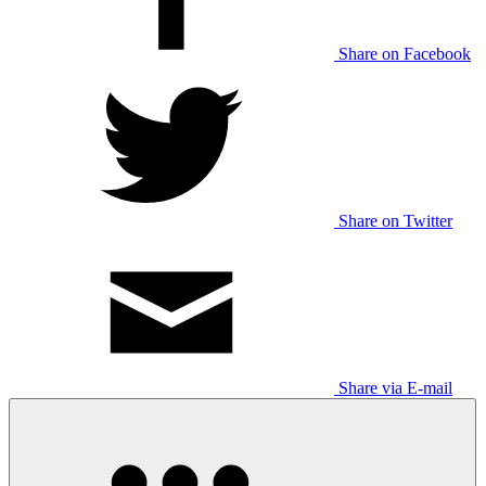
Share on Facebook
Share on Twitter
Share via E-mail