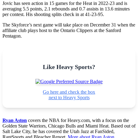
Jovic has seen action in 15 games for the Heat in 2022-23 and is
averaging 5.5 points, 2.1 rebounds and 0.7 assists in 13.6 minutes
per contest. His shooting splits check in at 41-23-95.
The Skyforce’s next game will take place on December 31 when the
affiliate club plays host to the Ontario Clippers at the Sanford
Pentagon.
Like Heavy Sports?
Go here and check the box
next to Heavy Sports
Ryan Aston
covers the NBA for Heavy.com, with a focus on the
Golden State Warriors, Chicago Bulls and Miami Heat. Based out of
Salt Lake City, he has covered the Utah Jazz at FanSided,
RantSports and Bleacher Report.
More about Ryan Aston