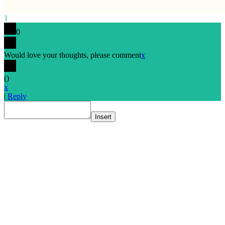
1
0
Would love your thoughts, please comment
x
(
)
x
|
Reply
Insert