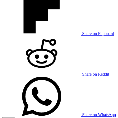
Share on Flipboard
Share on Reddit
Share on WhatsApp