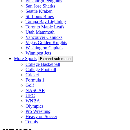
Pittsburgh Penguins
San Jose Sharks
Seattle Kraken
St. Louis Blues
Tampa Bay Lightning
Toronto Maple Leafs
Utah Mammoth
Vancouver Canucks
Vegas Golden Knights
Washington Capitals
Winnipeg Jets
More Sports
Expand sub-menu
College Basketball
College Football
Cricket
Formula 1
Golf
NASCAR
UFC
WNBA
Olympics
Pro Wrestling
Heavy on Soccer
Tennis