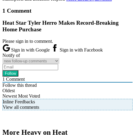
1 Comment
Heat Star Tyler Herro Makes Record-Breaking
Home Purchase
Please sign in to comment.
Sign in with Google
Sign in with Facebook
Notify of
1
Comment
Follow this thread
Oldest
Newest
Most Voted
Inline Feedbacks
View all comments
More Heavy on Heat