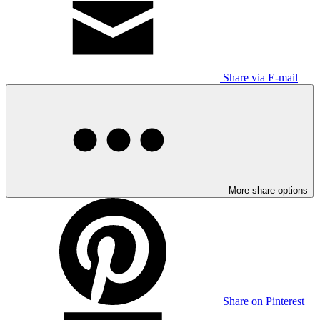
Share via E-mail
More share options
Share on Pinterest