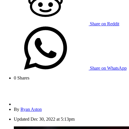
Share on Reddit
Share on WhatsApp
0
Shares
By
Ryan Aston
Updated
Dec 30, 2022 at 5:13pm