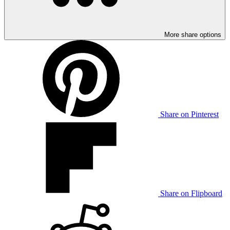
More share options
Share on Pinterest
Share on Flipboard