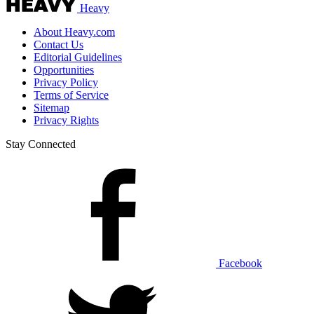
Heavy
About Heavy.com
Contact Us
Editorial Guidelines
Opportunities
Privacy Policy
Terms of Service
Sitemap
Privacy Rights
Stay Connected
Facebook