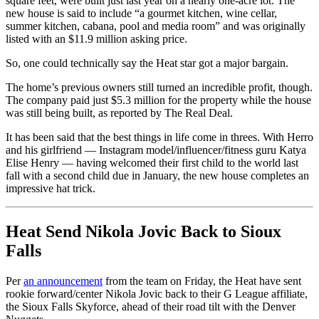
square feet, were built just last year on a nearly one-acre lot. The
new house is said to include “a gourmet kitchen, wine cellar,
summer kitchen, cabana, pool and media room” and was originally
listed with an $11.9 million asking price.
So, one could technically say the Heat star got a major bargain.
The home’s previous owners still turned an incredible profit, though.
The company paid just $5.3 million for the property while the house
was still being built, as reported by The Real Deal.
It has been said that the best things in life come in threes. With Herro
and his girlfriend — Instagram model/influencer/fitness guru Katya
Elise Henry — having welcomed their first child to the world last
fall with a second child due in January, the new house completes an
impressive hat trick.
Heat Send Nikola Jovic Back to Sioux
Falls
Per
an announcement
from the team on Friday, the Heat have sent
rookie forward/center Nikola Jovic back to their G League affiliate,
the Sioux Falls Skyforce, ahead of their road tilt with the Denver