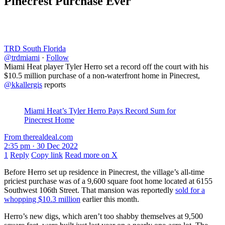
Pinecrest Purchase Ever
TRD South Florida
@trdmiami
·
Follow
Miami Heat player Tyler Herro set a record off the court with his
$10.5 million purchase of a non-waterfront home in Pinecrest,
@kkallergis
reports
Miami Heat’s Tyler Herro Pays Record Sum for
Pinecrest Home
From therealdeal.com
2:35 pm · 30 Dec 2022
1
Reply
Copy link
Read more on X
Before Herro set up residence in Pinecrest, the village’s all-time
priciest purchase was of a 9,600 square foot home located at 6155
Southwest 106th Street. That mansion was reportedly
sold for a
whopping $10.3 million
earlier this month.
Herro’s new digs, which aren’t too shabby themselves at 9,500