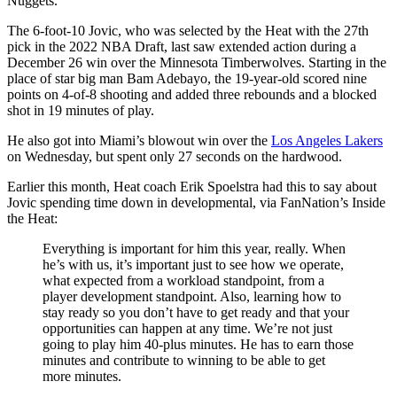
Nuggets.
The 6-foot-10 Jovic, who was selected by the Heat with the 27th
pick in the 2022 NBA Draft, last saw extended action during a
December 26 win over the Minnesota Timberwolves. Starting in the
place of star big man Bam Adebayo, the 19-year-old scored nine
points on 4-of-8 shooting and added three rebounds and a blocked
shot in 19 minutes of play.
He also got into Miami’s blowout win over the
Los Angeles Lakers
on Wednesday, but spent only 27 seconds on the hardwood.
Earlier this month, Heat coach Erik Spoelstra had this to say about
Jovic spending time down in developmental, via FanNation’s Inside
the Heat:
Everything is important for him this year, really. When
he’s with us, it’s important just to see how we operate,
what expected from a workload standpoint, from a
player development standpoint. Also, learning how to
stay ready so you don’t have to get ready and that your
opportunities can happen at any time. We’re not just
going to play him 40-plus minutes. He has to earn those
minutes and contribute to winning to be able to get
more minutes.