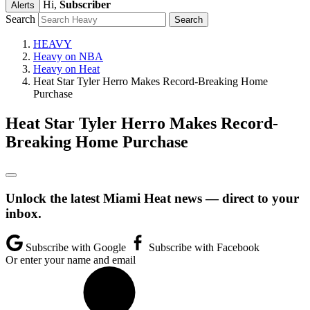
Hi,
Subscriber
Alerts
Search
HEAVY
Heavy on NBA
Heavy on Heat
Heat Star Tyler Herro Makes Record-Breaking Home
Purchase
Heat Star Tyler Herro Makes Record-
Breaking Home Purchase
Unlock the latest Miami Heat news — direct to your
inbox.
Subscribe with Google
Subscribe with Facebook
Or enter your name and email