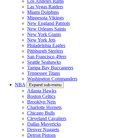
Los Angeles Rams
Las Vegas Raiders
Miami Dolphins
Minnesota Vikings
New England Patriots
New Orleans Saints
New York Giants
New York Jets
Philadelphia Eagles
Pittsburgh Steelers
San Francisco 49ers
Seattle Seahawks
Tampa Bay Buccaneers
Tennessee Titans
Washington Commanders
NBA
Expand sub-menu
Atlanta Hawks
Boston Celtics
Brooklyn Nets
Charlotte Hornets
Chicago Bulls
Cleveland Cavaliers
Dallas Mavericks
Denver Nuggets
Detroit Pistons