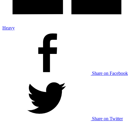
Heavy
Share on Facebook
Share on Twitter