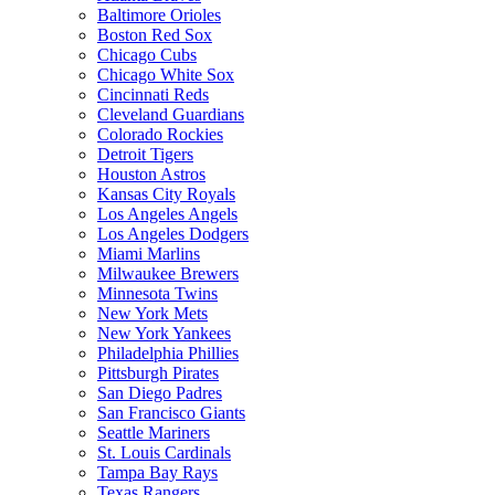
Baltimore Orioles
Boston Red Sox
Chicago Cubs
Chicago White Sox
Cincinnati Reds
Cleveland Guardians
Colorado Rockies
Detroit Tigers
Houston Astros
Kansas City Royals
Los Angeles Angels
Los Angeles Dodgers
Miami Marlins
Milwaukee Brewers
Minnesota Twins
New York Mets
New York Yankees
Philadelphia Phillies
Pittsburgh Pirates
San Diego Padres
San Francisco Giants
Seattle Mariners
St. Louis Cardinals
Tampa Bay Rays
Texas Rangers