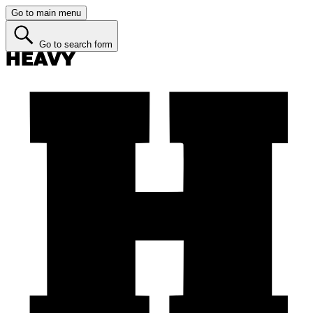
Go to main menu
Go to search form