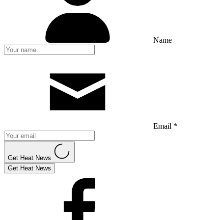
Name
Email *
Get Heat News
Get Heat News