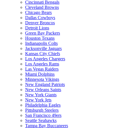
Cincinnati Bengals
Cleveland Browns
Chicago Bears
Dallas Cowboys
Denver Broncos
Detroit Lions
Green Bay Packers
Houston Texans
Indianapolis Colts
Jacksonville Jaguars
Kansas City Chiefs
Los Angeles Chargers
Los Angeles Rams
Las Vegas Raiders
Miami Dolphins
Minnesota Vikings
New England Patriots
New Orleans Saints
New York Giants
New York Jets
Philadelphia Eagles
Pittsburgh Steelers
San Francisco 49ers
Seattle Seahawks
Tampa Bay Buccaneers