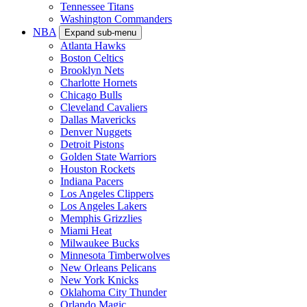
Tennessee Titans
Washington Commanders
NBA
Expand sub-menu
Atlanta Hawks
Boston Celtics
Brooklyn Nets
Charlotte Hornets
Chicago Bulls
Cleveland Cavaliers
Dallas Mavericks
Denver Nuggets
Detroit Pistons
Golden State Warriors
Houston Rockets
Indiana Pacers
Los Angeles Clippers
Los Angeles Lakers
Memphis Grizzlies
Miami Heat
Milwaukee Bucks
Minnesota Timberwolves
New Orleans Pelicans
New York Knicks
Oklahoma City Thunder
Orlando Magic