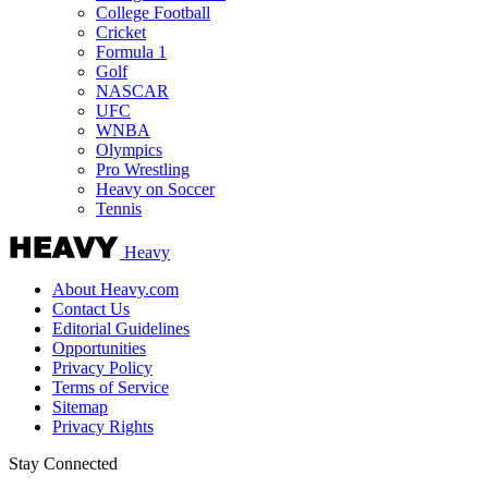
College Football
Cricket
Formula 1
Golf
NASCAR
UFC
WNBA
Olympics
Pro Wrestling
Heavy on Soccer
Tennis
Heavy
About Heavy.com
Contact Us
Editorial Guidelines
Opportunities
Privacy Policy
Terms of Service
Sitemap
Privacy Rights
Stay Connected