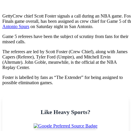
Getty
Crew chief Scott Foster signals a call during an NBA game. Fost
Finals game overall, has been assigned as crew chief for Game 5 o
Antonio Spurs
on Saturday night in San Antonio.
Game 5 referees have been the subject of scrutiny from fans for their
missed calls.
The referees are led by Scott Foster (Crew Chief), along with James
Capers (Referee), Tyler Ford (Umpire), and Mitchell Ervin
(Alternate). John Goble, meanwhile, is the official at the NBA
Replay Center.
Foster is labelled by fans as “The Extender” for being assigned to
possible elimination games.
Like Heavy Sports?