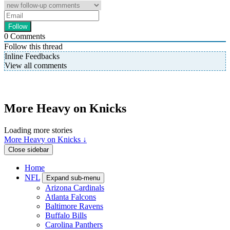
0
Comments
Follow this thread
Inline Feedbacks
View all comments
More Heavy on Knicks
Loading more stories
More Heavy on Knicks ↓
Close sidebar
Home
NFL
Expand sub-menu
Arizona Cardinals
Atlanta Falcons
Baltimore Ravens
Buffalo Bills
Carolina Panthers