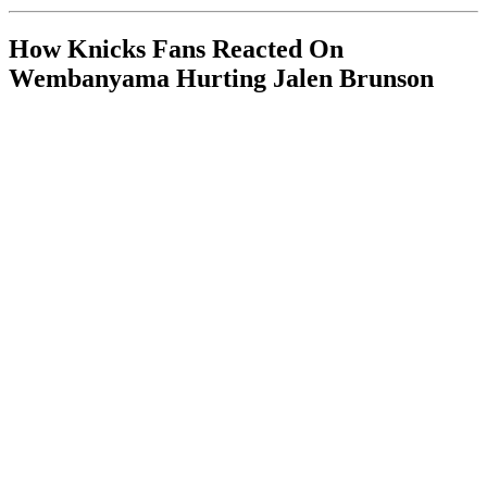
How Knicks Fans Reacted On
Wembanyama Hurting Jalen Brunson