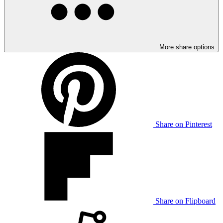
More share options
Share on Pinterest
Share on Flipboard