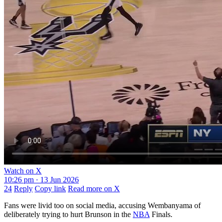
Watch on X
10:26 pm · 13 Jun 2026
24
Reply
Copy link
Read more on X
Fans were livid too on social media, accusing Wembanyama of
deliberately trying to hurt Brunson in the
NBA
Finals.