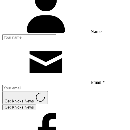
Name
Email *
Get Knicks News
Get Knicks News