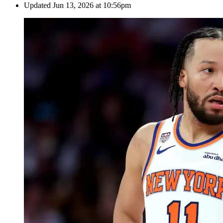
Updated
Jun 13, 2026 at 10:56pm