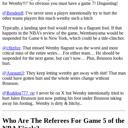
for Wemby!!!’ So obvious you must have a game 7! Disgusting!
@Bendenfl
: I’ve never seen a player intentionally try to hurt the
other teams players this much wemby such a bitch
Typically, a landing spot foul would result in a flagrant foul. If that
happens in the NBA’s review of the game, Wembanyama would be
suspended for Game 6 in New York, which could be a title-clincher.
@cfitzfox
: That missed Wemby flagrant was the worst and most
critical miss of the entire series… For either team… He should be
suspended for the next game, but can’t now… Plus, Brunson looks
hurt.
@Auraum3
: They keep letting wemby get away with shit! That man
could have gotten hurt and the whole series change without
Brunson.
@Roddog777_rg
: I never be on X but Wemby intentionally tried to
hurt Jalen Brunson just now putting his foot under Brunson taking
away his footing.. Wemby is dirty & bitchy..
Who Are The Referees For Game 5 of the