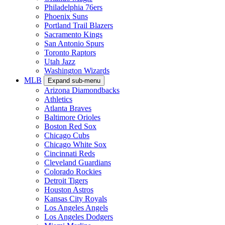
Philadelphia 76ers
Phoenix Suns
Portland Trail Blazers
Sacramento Kings
San Antonio Spurs
Toronto Raptors
Utah Jazz
Washington Wizards
MLB
Expand sub-menu
Arizona Diamondbacks
Athletics
Atlanta Braves
Baltimore Orioles
Boston Red Sox
Chicago Cubs
Chicago White Sox
Cincinnati Reds
Cleveland Guardians
Colorado Rockies
Detroit Tigers
Houston Astros
Kansas City Royals
Los Angeles Angels
Los Angeles Dodgers