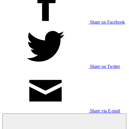
Share on Facebook
Share on Twitter
Share via E-mail