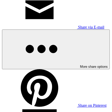
Share via E-mail
More share options
Share on Pinterest