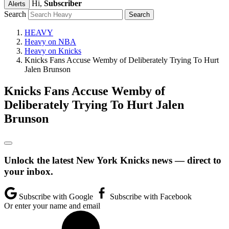
Hi,
Subscriber
Alerts
Search
HEAVY
Heavy on NBA
Heavy on Knicks
Knicks Fans Accuse Wemby of Deliberately Trying To Hurt
Jalen Brunson
Knicks Fans Accuse Wemby of
Deliberately Trying To Hurt Jalen
Brunson
Unlock the latest New York Knicks news — direct to
your inbox.
Subscribe with Google
Subscribe with Facebook
Or enter your name and email