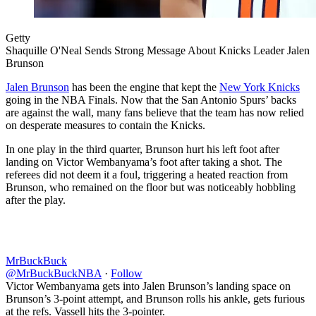
Getty
Shaquille O'Neal Sends Strong Message About Knicks Leader Jalen
Brunson
Jalen Brunson
has been the engine that kept the
New York Knicks
going in the NBA Finals. Now that the San Antonio Spurs’ backs
are against the wall, many fans believe that the team has now relied
on desperate measures to contain the Knicks.
In one play in the third quarter, Brunson hurt his left foot after
landing on Victor Wembanyama’s foot after taking a shot. The
referees did not deem it a foul, triggering a heated reaction from
Brunson, who remained on the floor but was noticeably hobbling
after the play.
MrBuckBuck
@MrBuckBuckNBA
·
Follow
Victor Wembanyama gets into Jalen Brunson’s landing space on
Brunson’s 3-point attempt, and Brunson rolls his ankle, gets furious
at the refs. Vassell hits the 3-pointer.