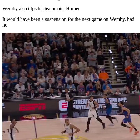
Wemby also trips his teammate, Harper.
It would have been a suspension for the next game on Wemby, had
he