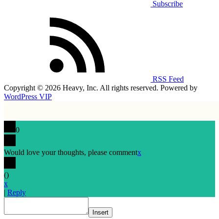
Subscribe
RSS Feed
Copyright © 2026 Heavy, Inc. All rights reserved. Powered by
WordPress VIP
0
Would love your thoughts, please comment
x
(
)
x
|
Reply
Insert