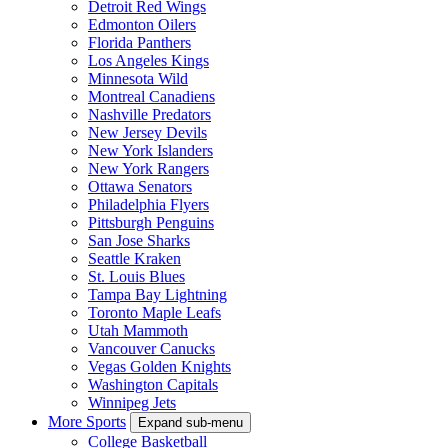
Detroit Red Wings
Edmonton Oilers
Florida Panthers
Los Angeles Kings
Minnesota Wild
Montreal Canadiens
Nashville Predators
New Jersey Devils
New York Islanders
New York Rangers
Ottawa Senators
Philadelphia Flyers
Pittsburgh Penguins
San Jose Sharks
Seattle Kraken
St. Louis Blues
Tampa Bay Lightning
Toronto Maple Leafs
Utah Mammoth
Vancouver Canucks
Vegas Golden Knights
Washington Capitals
Winnipeg Jets
More Sports
Expand sub-menu
College Basketball