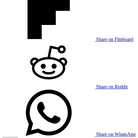
Share on Flipboard
Share on Reddit
Share on WhatsApp