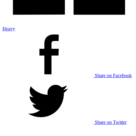
Heavy
Share on Facebook
Share on Twitter