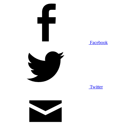
Facebook
Twitter