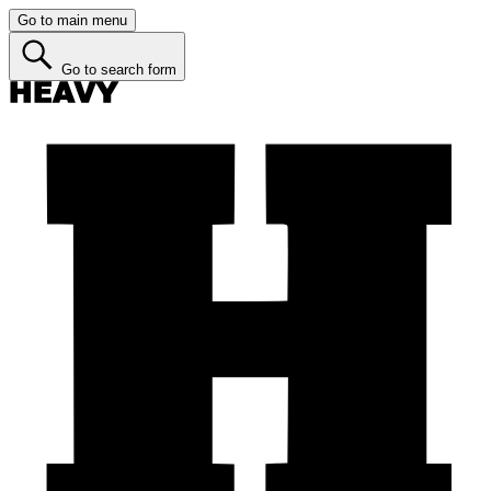
Go to main menu
Go to search form