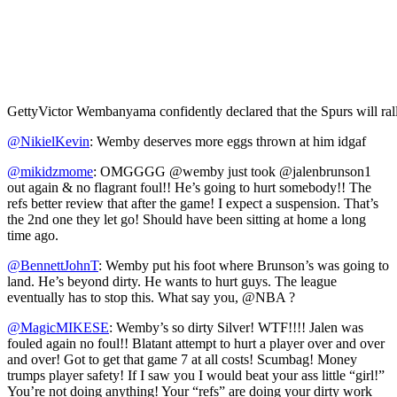
Getty
Victor Wembanyama confidently declared that the Spurs will rally
@NikielKevin
: Wemby deserves more eggs thrown at him idgaf
@mikidzmome
: OMGGGG @wemby just took @jalenbrunson1
out again & no flagrant foul!! He’s going to hurt somebody!! The
refs better review that after the game! I expect a suspension. That’s
the 2nd one they let go! Should have been sitting at home a long
time ago.
@BennettJohnT
: Wemby put his foot where Brunson’s was going to
land. He’s beyond dirty. He wants to hurt guys. The league
eventually has to stop this. What say you, @NBA ?
@MagicMIKESE
: Wemby’s so dirty Silver! WTF!!!! Jalen was
fouled again no foul!! Blatant attempt to hurt a player over and over
and over! Got to get that game 7 at all costs! Scumbag! Money
trumps player safety! If I saw you I would beat your ass little “girl!”
You’re not doing anything! Your “refs” are doing your dirty work