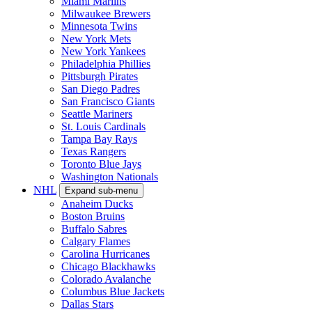
Miami Marlins
Milwaukee Brewers
Minnesota Twins
New York Mets
New York Yankees
Philadelphia Phillies
Pittsburgh Pirates
San Diego Padres
San Francisco Giants
Seattle Mariners
St. Louis Cardinals
Tampa Bay Rays
Texas Rangers
Toronto Blue Jays
Washington Nationals
NHL
Expand sub-menu
Anaheim Ducks
Boston Bruins
Buffalo Sabres
Calgary Flames
Carolina Hurricanes
Chicago Blackhawks
Colorado Avalanche
Columbus Blue Jackets
Dallas Stars