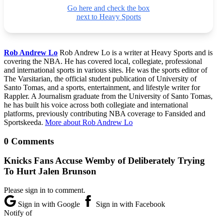
Go here and check the box
next to Heavy Sports
Rob Andrew Lo
Rob Andrew Lo is a writer at Heavy Sports and is
covering the NBA. He has covered local, collegiate, professional
and international sports in various sites. He was the sports editor of
The Varsitarian, the official student publication of University of
Santo Tomas, and a sports, entertainment, and lifestyle writer for
Rappler. A Journalism graduate from the University of Santo Tomas,
he has built his voice across both collegiate and international
platforms, previously contributing NBA coverage to Fansided and
Sportskeeda.
More about Rob Andrew Lo
0 Comments
Knicks Fans Accuse Wemby of Deliberately Trying
To Hurt Jalen Brunson
Please sign in to comment.
Sign in with Google
Sign in with Facebook
Notify of