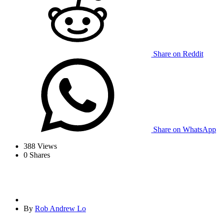
Share on Reddit
Share on WhatsApp
388
Views
0
Shares
By
Rob Andrew Lo