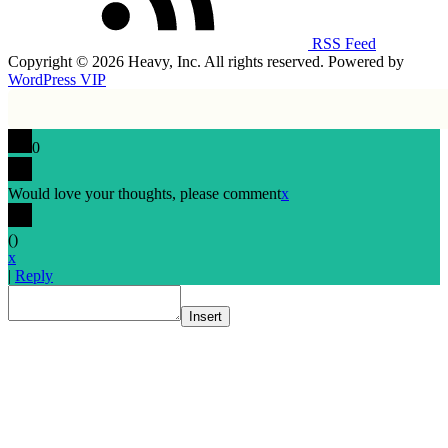
RSS Feed
Copyright © 2026 Heavy, Inc. All rights reserved. Powered by
WordPress VIP
0
Would love your thoughts, please comment
x
(
)
x
|
Reply
Insert