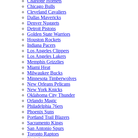
Charlotte Hornets
Chicago Bulls
Cleveland Cavaliers
Dallas Mavericks
Denver Nuggets
Detroit Pistons
Golden State Warriors
Houston Rockets
Indiana Pacers
Los Angeles Clippers
Los Angeles Lakers
Memphis Grizzlies
Miami Heat
Milwaukee Bucks
Minnesota Timberwolves
New Orleans Pelicans
New York Knicks
Oklahoma City Thunder
Orlando Magic
Philadelphia 76ers
Phoenix Suns
Portland Trail Blazers
Sacramento Kings
San Antonio Spurs
Toronto Raptors