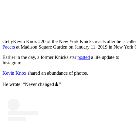
Getty
Kevin Knox #20 of the New York Knicks reacts after he is called 
Pacers
at Madison Square Garden on January 11, 2019 in New York 
Earlier in the day, a former Knicks star
posted
a life update to
Instagram.
Kevin Knox
shared an abundance of photos.
He wrote: “Never changed♟️”