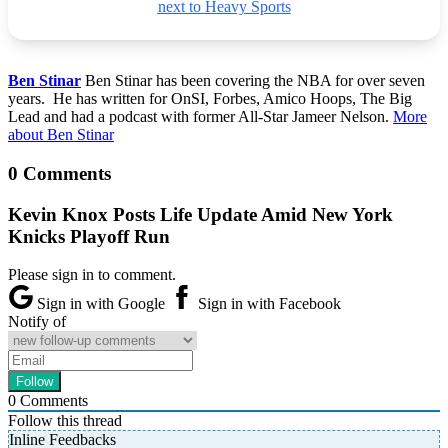
next to Heavy Sports
Ben Stinar
Ben Stinar has been covering the NBA for over seven
years. He has written for OnSI, Forbes, Amico Hoops, The Big
Lead and had a podcast with former All-Star Jameer Nelson.
More
about Ben Stinar
0 Comments
Kevin Knox Posts Life Update Amid New York
Knicks Playoff Run
Please sign in to comment.
Sign in with Google
Sign in with Facebook
Notify of
0
Comments
Follow this thread
Inline Feedbacks