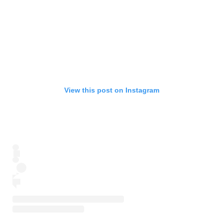
View this post on Instagram