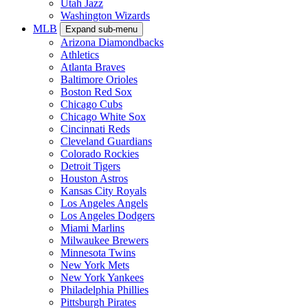
Utah Jazz
Washington Wizards
MLB
Expand sub-menu
Arizona Diamondbacks
Athletics
Atlanta Braves
Baltimore Orioles
Boston Red Sox
Chicago Cubs
Chicago White Sox
Cincinnati Reds
Cleveland Guardians
Colorado Rockies
Detroit Tigers
Houston Astros
Kansas City Royals
Los Angeles Angels
Los Angeles Dodgers
Miami Marlins
Milwaukee Brewers
Minnesota Twins
New York Mets
New York Yankees
Philadelphia Phillies
Pittsburgh Pirates