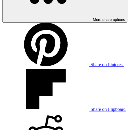
More share options
Share on Pinterest
Share on Flipboard