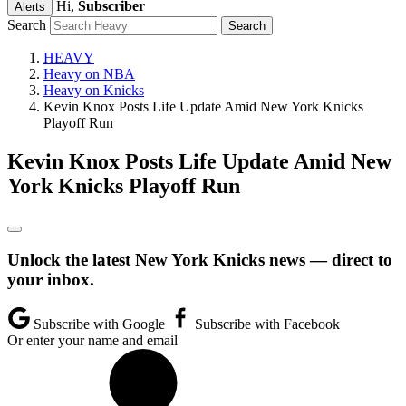
Hi,
Subscriber
Alerts
Search
HEAVY
Heavy on NBA
Heavy on Knicks
Kevin Knox Posts Life Update Amid New York Knicks
Playoff Run
Kevin Knox Posts Life Update Amid New
York Knicks Playoff Run
Unlock the latest New York Knicks news — direct to
your inbox.
Subscribe with Google
Subscribe with Facebook
Or enter your name and email