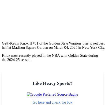
Getty
Kevin Knox II #31 of the Golden State Warriors tries to get pas
half at Madison Square Garden on March 04, 2025 in New York City
Knox most recently played in the NBA with Golden State during
the 2024-25 season.
Like Heavy Sports?
Go here and check the box