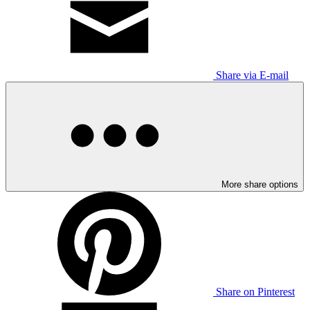
Share via E-mail
More share options
Share on Pinterest