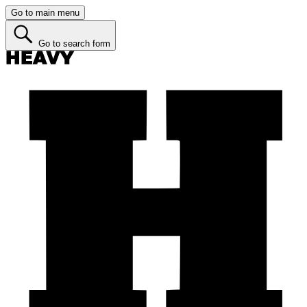
Go to main menu
Go to search form