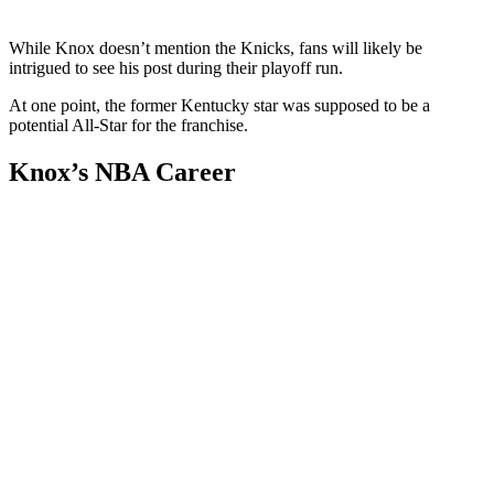
While Knox doesn’t mention the Knicks, fans will likely be
intrigued to see his post during their playoff run.
At one point, the former Kentucky star was supposed to be a
potential All-Star for the franchise.
Knox’s NBA Career