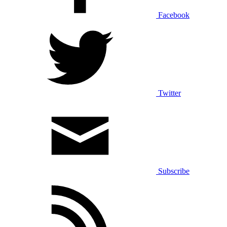
Facebook
Twitter
Subscribe