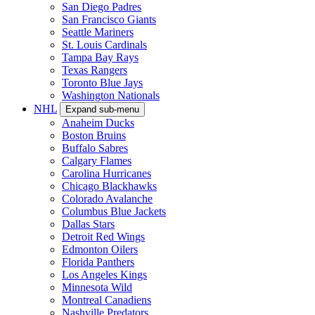
San Diego Padres
San Francisco Giants
Seattle Mariners
St. Louis Cardinals
Tampa Bay Rays
Texas Rangers
Toronto Blue Jays
Washington Nationals
NHL
Expand sub-menu
Anaheim Ducks
Boston Bruins
Buffalo Sabres
Calgary Flames
Carolina Hurricanes
Chicago Blackhawks
Colorado Avalanche
Columbus Blue Jackets
Dallas Stars
Detroit Red Wings
Edmonton Oilers
Florida Panthers
Los Angeles Kings
Minnesota Wild
Montreal Canadiens
Nashville Predators