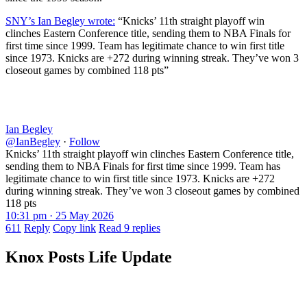
SNY’s Ian Begley wrote:
“Knicks’ 11th straight playoff win
clinches Eastern Conference title, sending them to NBA Finals for
first time since 1999. Team has legitimate chance to win first title
since 1973. Knicks are +272 during winning streak. They’ve won 3
closeout games by combined 118 pts”
Ian Begley
@IanBegley
·
Follow
Knicks’ 11th straight playoff win clinches Eastern Conference title,
sending them to NBA Finals for first time since 1999. Team has
legitimate chance to win first title since 1973. Knicks are +272
during winning streak. They’ve won 3 closeout games by combined
118 pts
10:31 pm · 25 May 2026
611
Reply
Copy link
Read 9 replies
Knox Posts Life Update