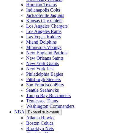
Houston Texans
Indianapolis Colts
Jacksonville Jaguars
Kansas City Chiefs
Los Angeles Chargers
Los Angeles Rams
Las Vegas Raiders
Miami Dolphins
Minnesota Vikings
New England Patriots
New Orleans Saints
New York Giants
New York Jets
Philadelphia Eagles
Pittsburgh Steelers
San Francisco 49ers
Seattle Seahawks
Tampa Bay Buccaneers
Tennessee Titans
Washington Commanders
NBA
Expand sub-menu
Atlanta Hawks
Boston Celtics
Brooklyn Nets