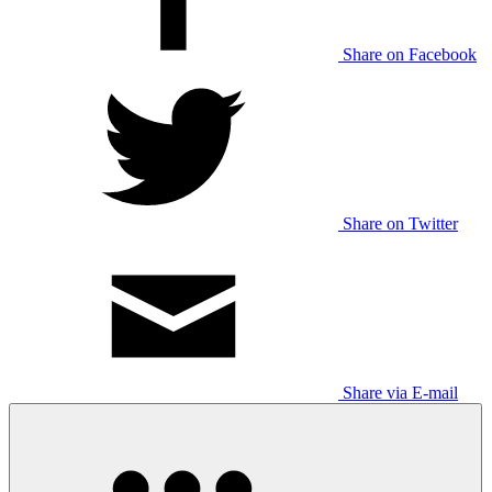
Share on Facebook
Share on Twitter
Share via E-mail