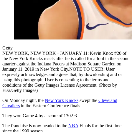
Getty
NEW YORK, NEW YORK - JANUARY 11: Kevin Knox #20 of
the New York Knicks reacts after he is called for a foul in the second
quarter against the Indiana Pacers at Madison Square Garden on
January 11, 2019 in New York City.NOTE TO USER: User
expressly acknowledges and agrees that, by downloading and or
using this photograph, User is consenting to the terms and
conditions of the Getty Images License Agreement. (Photo by
Elsa/Getty Images)
On Monday night, the
New York Knicks
swept the
Cleveland
Cavaliers
in the Eastern Conference finals.
They won Game 4 by a score of 130-93.
The franchise is now headed to the
NBA
Finals for the first time
since the 1999 season.