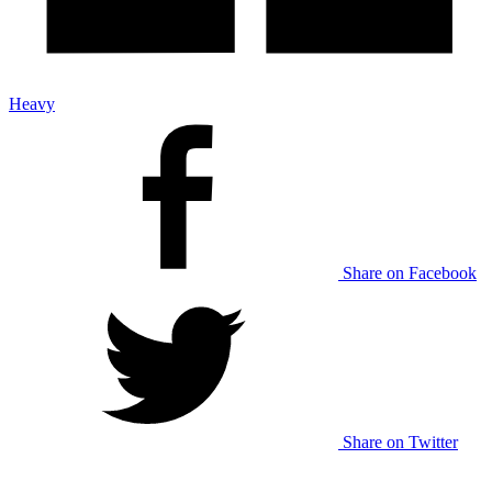
Heavy
Share on Facebook
Share on Twitter