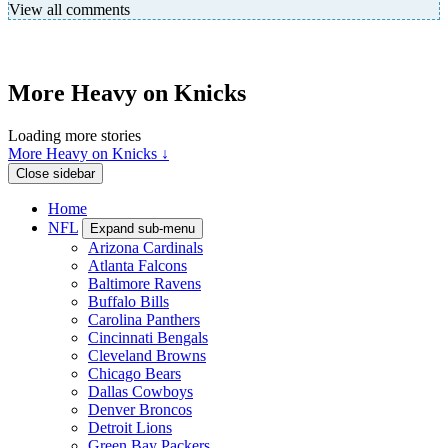
View all comments
More Heavy on Knicks
Loading more stories
More Heavy on Knicks ↓
Close sidebar
Home
NFL
Expand sub-menu
Arizona Cardinals
Atlanta Falcons
Baltimore Ravens
Buffalo Bills
Carolina Panthers
Cincinnati Bengals
Cleveland Browns
Chicago Bears
Dallas Cowboys
Denver Broncos
Detroit Lions
Green Bay Packers