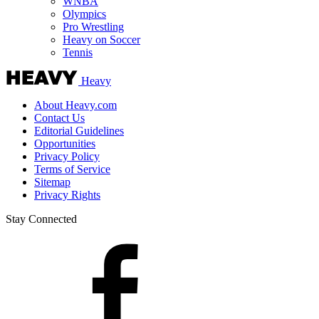
WNBA
Olympics
Pro Wrestling
Heavy on Soccer
Tennis
Heavy
About Heavy.com
Contact Us
Editorial Guidelines
Opportunities
Privacy Policy
Terms of Service
Sitemap
Privacy Rights
Stay Connected