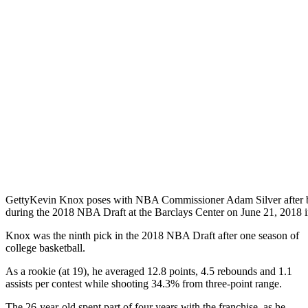
Getty
Kevin Knox poses with NBA Commissioner Adam Silver after be
during the 2018 NBA Draft at the Barclays Center on June 21, 2018 
Knox was the ninth pick in the 2018 NBA Draft after one season of
college basketball.
As a rookie (at 19), he averaged 12.8 points, 4.5 rebounds and 1.1
assists per contest while shooting 34.3% from three-point range.
The 26-year-old spent part of four years with the franchise, as he