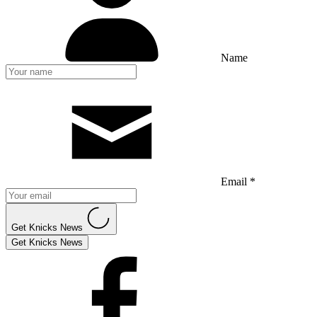
Name
Email *
Get Knicks News
Get Knicks News