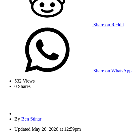
Share on Reddit
Share on WhatsApp
532
Views
0
Shares
By
Ben Stinar
Updated
May 26, 2026 at 12:59pm