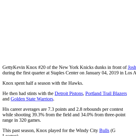
Getty
Kevin Knox #20 of the New York Knicks dunks in front of
Josh
during the first quarter at Staples Center on January 04, 2019 in Los A
Knox spent half a season with the Hawks.
He then had stints with the
Detroit Pistons
,
Portland Trail Blazers
and
Golden State Warriors
.
His career averages are 7.3 points and 2.8 rebounds per contest
while shooting 39.3% from the field and 34.0% from three-point
range in 320 games.
This past season, Knox played for the Windy City
Bulls
(G
League).