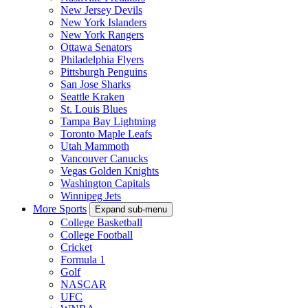
New Jersey Devils
New York Islanders
New York Rangers
Ottawa Senators
Philadelphia Flyers
Pittsburgh Penguins
San Jose Sharks
Seattle Kraken
St. Louis Blues
Tampa Bay Lightning
Toronto Maple Leafs
Utah Mammoth
Vancouver Canucks
Vegas Golden Knights
Washington Capitals
Winnipeg Jets
More Sports
Expand sub-menu
College Basketball
College Football
Cricket
Formula 1
Golf
NASCAR
UFC