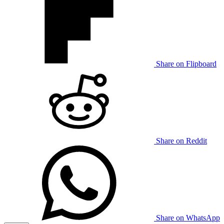
Share on Flipboard
Share on Reddit
Share on WhatsApp