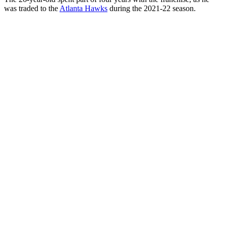
was traded to the
Atlanta Hawks
during the 2021-22 season.