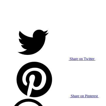
Share on Twitter
Share on Pinterest