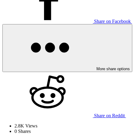
Share on Facebook
More share options
Share on Reddit
2.8K
Views
0
Shares