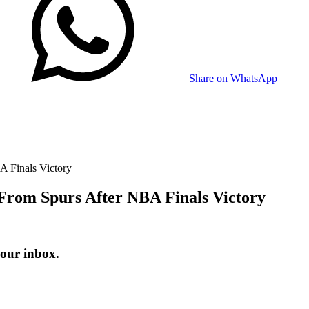
Share on WhatsApp
A Finals Victory
From Spurs After NBA Finals Victory
your inbox.