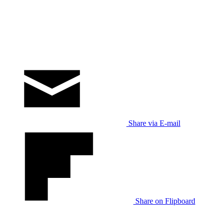
Share via E-mail
Share on Flipboard