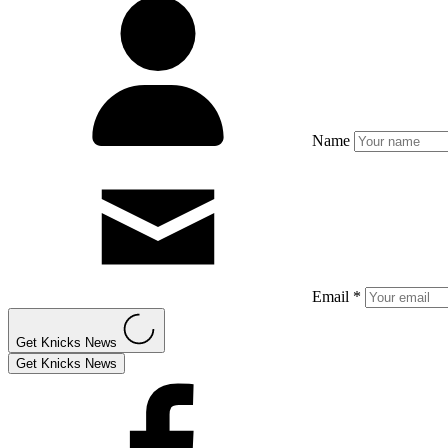
Name
Email *
Get Knicks News
Get Knicks News