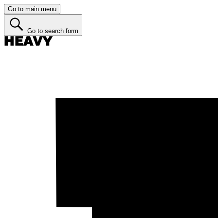
Go to main menu
Go to search form