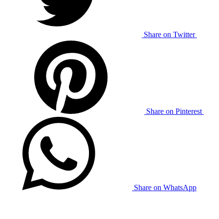
Share on Twitter
Share on Pinterest
Share on WhatsApp