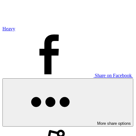
Heavy
Share on Facebook
More share options