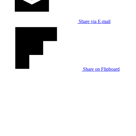
Share via E-mail
Share on Flipboard