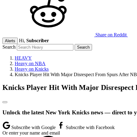
Share on Reddit
Hi,
Subscriber
Alerts
Search
HEAVY
Heavy on NBA
Heavy on Knicks
Knicks Player Hit With Major Disrespect From Spurs After NB
Knicks Player Hit With Major Disrespect 
Unlock the latest New York Knicks news — direct to 
Subscribe with Google
Subscribe with Facebook
Or enter your name and email