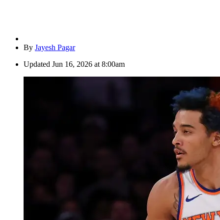
By
Jayesh Pagar
Updated
Jun 16, 2026 at 8:00am