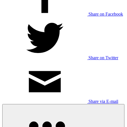
Share on Facebook
Share on Twitter
Share via E-mail