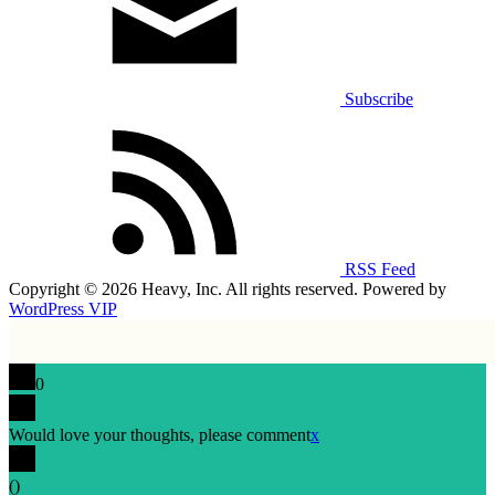
Subscribe
RSS Feed
Copyright © 2026 Heavy, Inc. All rights reserved. Powered by
WordPress VIP
0
Would love your thoughts, please comment
x
(
)