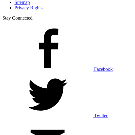
Sitemap
Privacy Rights
Stay Connected
Facebook
Twitter