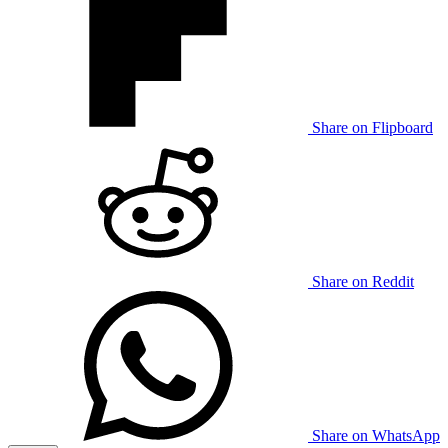
Share on Flipboard
Share on Reddit
Share on WhatsApp