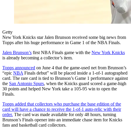
Getty
New York Knicks star Jalen Brunson received some big news from
Topps after his huge performance in Game 1 of the NBA Finals.
Jalen Brunson’s
first NBA Finals game with the
New York Knicks
is already becoming a collector’s item.
Topps announced
on June 4 that the game-used net from Brunson’s
“epic
NBA
Finals debut” will be placed inside a 1-of-1 autographed
card. The rare card is tied to Brunson’s Game 1 performance against
the
San Antonio Spurs
, when the Knicks guard scored a game-high
30 points and helped New York take a 105-95 win to open the
Finals.
Topps added that collectors who purchase the base edition of the
card will have a chance to receive the 1-of-1 auto-relic with their
order.
The card was made available for only 48 hours, turning
Brunson’s Finals opener into an immediate chase item for Knicks
fans and basketball card collectors.