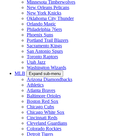
Minnesota Timberwolves
New Orleans Pelicans
New York Knicks
Oklahoma City Thunder
Orlando Magic
Philadelphia 76ers
Phoenix Suns
Portland Trail Blazers
Sacramento Kings
San Antonio Spurs
Toronto Raptors
Utah Jazz
Washington Wizards
MLB
Expand sub-menu
Arizona Diamondbacks
Athletics
Atlanta Braves
Baltimore Orioles
Boston Red Sox
Chicago Cubs
Chicago White Sox
Cincinnati Reds
Cleveland Guardians
Colorado Rockies
Detroit Tigers