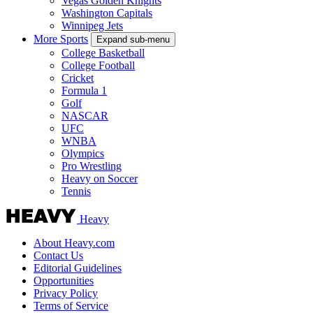
Vegas Golden Knights
Washington Capitals
Winnipeg Jets
More Sports
Expand sub-menu
College Basketball
College Football
Cricket
Formula 1
Golf
NASCAR
UFC
WNBA
Olympics
Pro Wrestling
Heavy on Soccer
Tennis
Heavy
About Heavy.com
Contact Us
Editorial Guidelines
Opportunities
Privacy Policy
Terms of Service