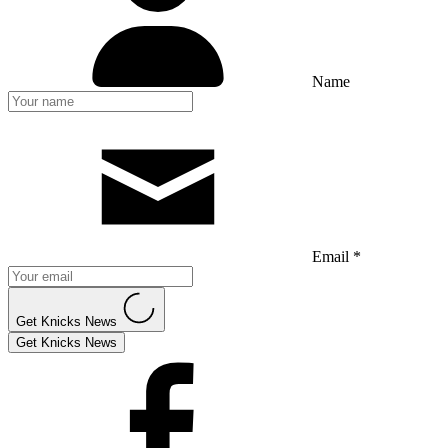
Name
Email *
Get Knicks News
Get Knicks News