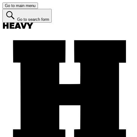
Go to main menu
Go to search form