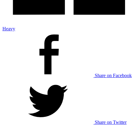
Heavy
Share on Facebook
Share on Twitter