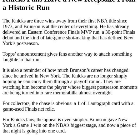
a Historic Run
The Knicks are three wins away from their first NBA title since
1973, and Brunson is at the center of everything. He has already
delivered an Eastern Conference Finals MVP run, a 30-point Finals
debut and the kind of late-game shot-making that has defined New
York’s postseason.
Topps’ announcement gives fans another way to attach something
tangible to that run.
It is also a reminder of how much Brunson’s career has changed
since he arrived in New York. The Knicks are no longer simply
hoping he can carry them through a playoff round. They are
watching him become the player whose biggest postseason moments
are being turned into rare memorabilia almost overnight.
For collectors, the chase is obvious: a 1-of-1 autograph card with a
game-used Finals net relic.
For Knicks fans, the appeal is even simpler. Brunson gave New
York a Game 1 win on the NBA’s biggest stage, and now a piece of
that night is going into one card.