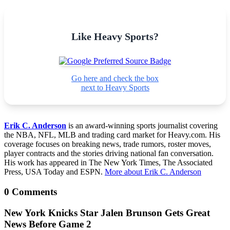
Like Heavy Sports?
Go here and check the box
next to Heavy Sports
Erik C. Anderson
is an award-winning sports journalist covering
the NBA, NFL, MLB and trading card market for Heavy.com. His
coverage focuses on breaking news, trade rumors, roster moves,
player contracts and the stories driving national fan conversation.
His work has appeared in The New York Times, The Associated
Press, USA Today and ESPN.
More about Erik C. Anderson
0 Comments
New York Knicks Star Jalen Brunson Gets Great
News Before Game 2