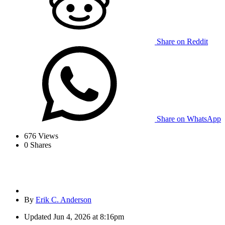
Share on Reddit
Share on WhatsApp
676
Views
0
Shares
By
Erik C. Anderson
Updated
Jun 4, 2026 at 8:16pm