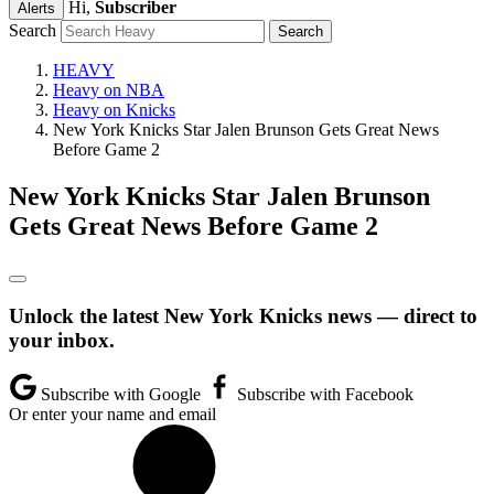
Hi,
Subscriber
Alerts
Search
HEAVY
Heavy on NBA
Heavy on Knicks
New York Knicks Star Jalen Brunson Gets Great News
Before Game 2
New York Knicks Star Jalen Brunson
Gets Great News Before Game 2
Unlock the latest New York Knicks news — direct to
your inbox.
Subscribe with Google
Subscribe with Facebook
Or enter your name and email