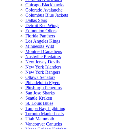
Chicago Blackhawks
Colorado Avalanche
Columbus Blue Jackets
Dallas Stars
Detroit Red Wings
Edmonton Oilers
Florida Panthers
Los Angeles Kings
Minnesota Wild
Montreal Canadiens
Nashville Predators
New Jersey Devils
New York Islanders
New York Rangers
Ottawa Senators
Philadelphia Flyers
Pittsburgh Penguins
San Jose Sharks
Seattle Kraken
St. Louis Blues
Tampa Bay Lightning
Toronto Maple Leafs
Utah Mammoth
Vancouver Canucks