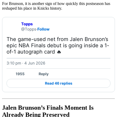
For Brunson, it is another sign of how quickly this postseason has
reshaped his place in Knicks history.
Topps
@Topps
·
Follow
The game-used net from Jalen Brunson’s 
epic NBA Finals debut is going inside a 1-
of-1 autograph card 🔥 
3:10 pm · 4 Jun 2026
1955
Reply
Read 46 replies
Jalen Brunson’s Finals Moment Is
Already Being Preserved