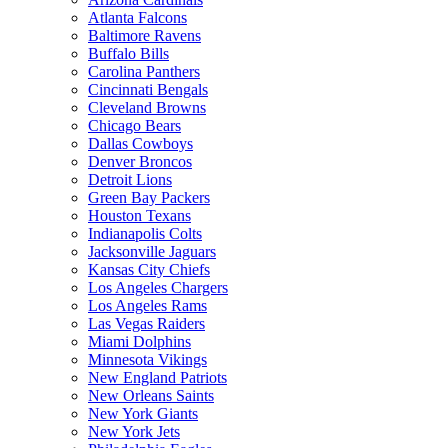
Atlanta Falcons
Baltimore Ravens
Buffalo Bills
Carolina Panthers
Cincinnati Bengals
Cleveland Browns
Chicago Bears
Dallas Cowboys
Denver Broncos
Detroit Lions
Green Bay Packers
Houston Texans
Indianapolis Colts
Jacksonville Jaguars
Kansas City Chiefs
Los Angeles Chargers
Los Angeles Rams
Las Vegas Raiders
Miami Dolphins
Minnesota Vikings
New England Patriots
New Orleans Saints
New York Giants
New York Jets