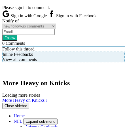
Please sign in to comment.
Sign in with Google
Sign in with Facebook
Notify of
0
Comments
Follow this thread
Inline Feedbacks
View all comments
More Heavy on Knicks
Loading more stories
More Heavy on Knicks ↓
Close sidebar
Home
NFL
Expand sub-menu
Arizona Cardinals