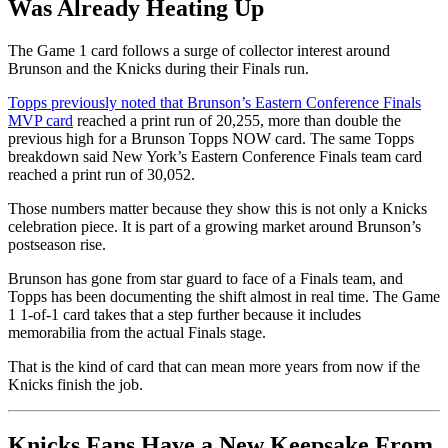
Was Already Heating Up
The Game 1 card follows a surge of collector interest around
Brunson and the Knicks during their Finals run.
Topps previously noted that Brunson’s Eastern Conference Finals
MVP card
reached a print run of 20,255, more than double the
previous high for a Brunson Topps NOW card. The same Topps
breakdown said New York’s Eastern Conference Finals team card
reached a print run of 30,052.
Those numbers matter because they show this is not only a Knicks
celebration piece. It is part of a growing market around Brunson’s
postseason rise.
Brunson has gone from star guard to face of a Finals team, and
Topps has been documenting the shift almost in real time. The Game
1 1-of-1 card takes that a step further because it includes
memorabilia from the actual Finals stage.
That is the kind of card that can mean more years from now if the
Knicks finish the job.
Knicks Fans Have a New Keepsake From