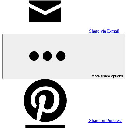
Share via E-mail
More share options
Share on Pinterest