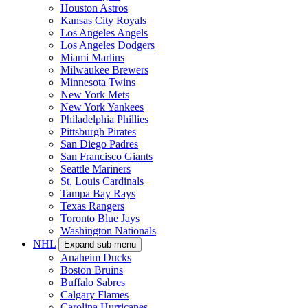
Houston Astros
Kansas City Royals
Los Angeles Angels
Los Angeles Dodgers
Miami Marlins
Milwaukee Brewers
Minnesota Twins
New York Mets
New York Yankees
Philadelphia Phillies
Pittsburgh Pirates
San Diego Padres
San Francisco Giants
Seattle Mariners
St. Louis Cardinals
Tampa Bay Rays
Texas Rangers
Toronto Blue Jays
Washington Nationals
NHL
Expand sub-menu
Anaheim Ducks
Boston Bruins
Buffalo Sabres
Calgary Flames
Carolina Hurricanes