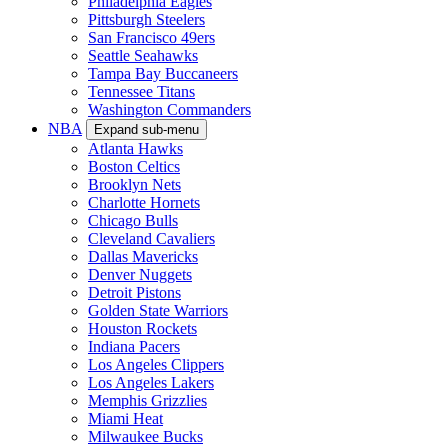
Philadelphia Eagles
Pittsburgh Steelers
San Francisco 49ers
Seattle Seahawks
Tampa Bay Buccaneers
Tennessee Titans
Washington Commanders
NBA
Expand sub-menu
Atlanta Hawks
Boston Celtics
Brooklyn Nets
Charlotte Hornets
Chicago Bulls
Cleveland Cavaliers
Dallas Mavericks
Denver Nuggets
Detroit Pistons
Golden State Warriors
Houston Rockets
Indiana Pacers
Los Angeles Clippers
Los Angeles Lakers
Memphis Grizzlies
Miami Heat
Milwaukee Bucks