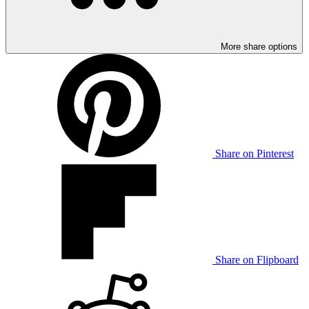
More share options
Share on Pinterest
Share on Flipboard