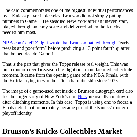
The card commemorates one of the biggest individual performances
by a Knicks player in decades. Brunson did not simply put up
numbers in Game 1. He steadied New York after an uneven start,
played through an early scare and delivered when the Knicks
needed him most.
NBA.com’s Jeff Zillgitt wrote that Brunson battled through
“early
tweaks and poor form” before producing a 13-point fourth quarter
that helped decide Game 1.
That is the part that gives the Topps release real weight. This was
not a random regular-season highlight or a manufactured collectible
moment. It came from the opening game of the NBA Finals, with
the Knicks trying to win their first championship since 1973.
The image of a game-used net inside a Brunson autograph card also
fits the larger story of New York’s run.
Nets
are usually cut down
after clinching moments. In this case, Topps is using one to freeze a
Finals debut that immediately became part of the Knicks’ modern
playoff identity.
Brunson’s Knicks Collectibles Market