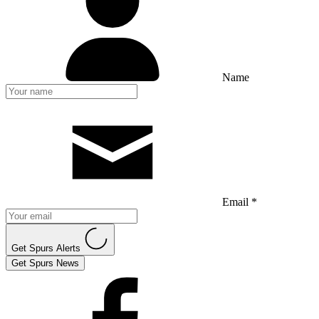
Name
Email *
Get Spurs Alerts
Get Spurs News