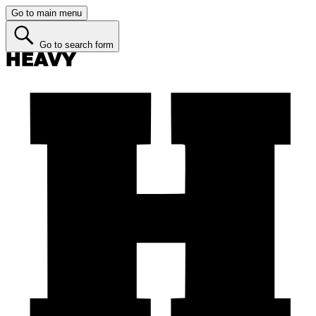
Go to main menu
Go to search form