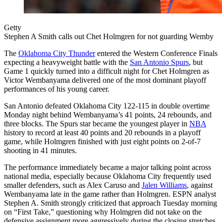
Getty
Stephen A Smith calls out Chet Holmgren for not guarding Wemby
The
Oklahoma City Thunder
entered the Western Conference Finals
expecting a heavyweight battle with the
San Antonio Spurs
, but
Game 1 quickly turned into a difficult night for Chet Holmgren as
Victor Wembanyama delivered one of the most dominant playoff
performances of his young career.
San Antonio defeated Oklahoma City 122-115 in double overtime
Monday night behind Wembanyama’s 41 points, 24 rebounds, and
three blocks. The Spurs star became the youngest player in
NBA
history to record at least 40 points and 20 rebounds in a playoff
game, while Holmgren finished with just eight points on 2-of-7
shooting in 41 minutes.
The performance immediately became a major talking point across
national media, especially because Oklahoma City frequently used
smaller defenders, such as Alex Caruso and
Jalen Williams
, against
Wembanyama late in the game rather than Holmgren. ESPN analyst
Stephen A. Smith strongly criticized that approach Tuesday morning
on “First Take,” questioning why Holmgren did not take on the
defensive assignment more aggressively during the closing stretches.