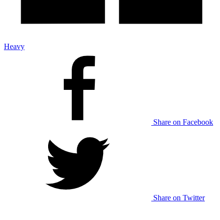
Heavy
Share on Facebook
Share on Twitter