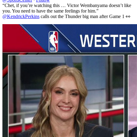
“Chet, if you’re watching this … Victor Wembanyama doesn’t like
you. You need to have the same feelings for him.”
@KendrickPerkins
calls out the Thunder big man after Game 1 👀