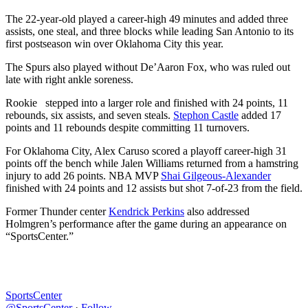
The 22-year-old played a career-high 49 minutes and added three
assists, one steal, and three blocks while leading San Antonio to its
first postseason win over Oklahoma City this year.
The Spurs also played without De’Aaron Fox, who was ruled out
late with right ankle soreness.
Rookie stepped into a larger role and finished with 24 points, 11
rebounds, six assists, and seven steals.
Stephon Castle
added 17
points and 11 rebounds despite committing 11 turnovers.
For Oklahoma City, Alex Caruso scored a playoff career-high 31
points off the bench while Jalen Williams returned from a hamstring
injury to add 26 points. NBA MVP
Shai Gilgeous-Alexander
finished with 24 points and 12 assists but shot 7-of-23 from the field.
Former Thunder center
Kendrick Perkins
also addressed
Holmgren’s performance after the game during an appearance on
“SportsCenter.”
SportsCenter
@SportsCenter
·
Follow