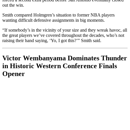
out the win.
Smith compared Holmgren’s situation to former NBA players
wanting difficult defensive assignments in big moments.
“If somebody’s in the vicinity of your size and they wreak havoc, all
the great players we’ve covered throughout the decades, who’s not
raising their hand saying, ‘Yo, I got this?’” Smith said.
Victor Wembanyama Dominates Thunder
in Historic Western Conference Finals
Opener