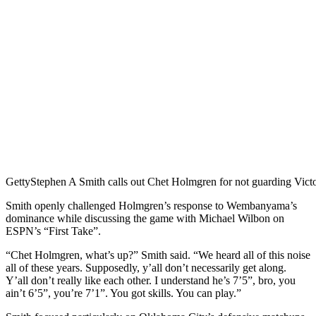
Getty
Stephen A Smith calls out Chet Holmgren for not guarding Vi
Smith openly challenged Holmgren’s response to Wembanyama’s
dominance while discussing the game with Michael Wilbon on
ESPN’s “First Take”.
“Chet Holmgren, what’s up?” Smith said. “We heard all of this noise
all of these years. Supposedly, y’all don’t necessarily get along.
Y’all don’t really like each other. I understand he’s 7’5”, bro, you
ain’t 6’5”, you’re 7’1”. You got skills. You can play.”