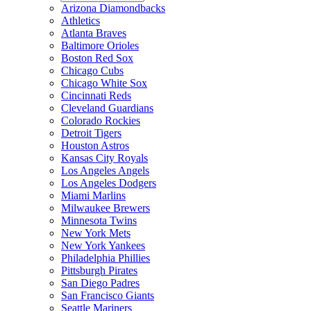
Arizona Diamondbacks
Athletics
Atlanta Braves
Baltimore Orioles
Boston Red Sox
Chicago Cubs
Chicago White Sox
Cincinnati Reds
Cleveland Guardians
Colorado Rockies
Detroit Tigers
Houston Astros
Kansas City Royals
Los Angeles Angels
Los Angeles Dodgers
Miami Marlins
Milwaukee Brewers
Minnesota Twins
New York Mets
New York Yankees
Philadelphia Phillies
Pittsburgh Pirates
San Diego Padres
San Francisco Giants
Seattle Mariners