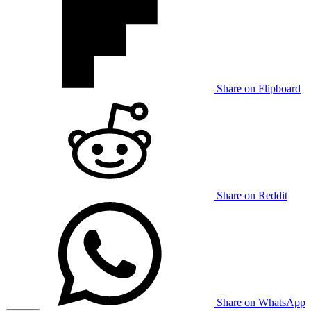
Share on Flipboard
Share on Reddit
Share on WhatsApp