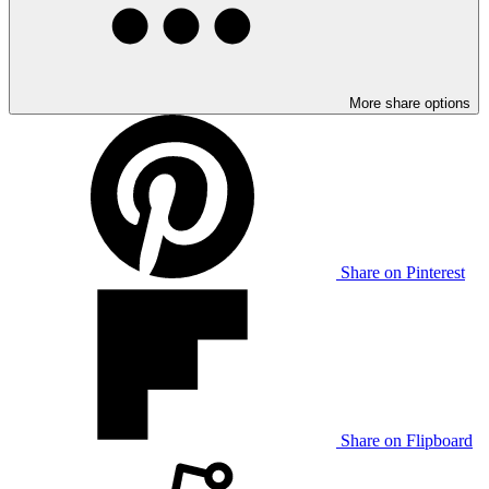
More share options
Share on Pinterest
Share on Flipboard