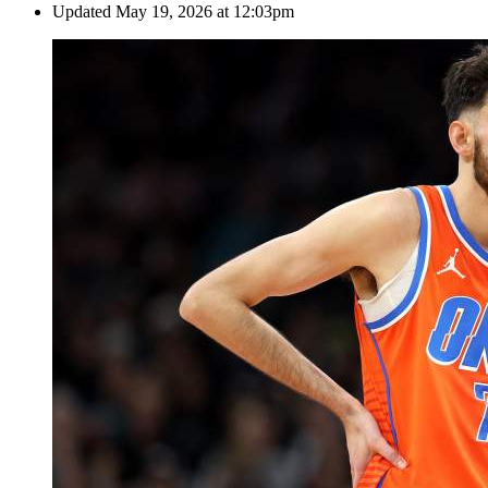
Updated
May 19, 2026 at 12:03pm