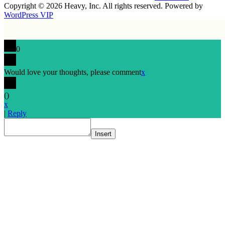
Copyright © 2026 Heavy, Inc. All rights reserved. Powered by
WordPress VIP
0
Would love your thoughts, please comment
x
(
)
x
|
Reply
Insert