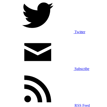
Twitter
Subscribe
RSS Feed