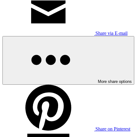
Share via E-mail
More share options
Share on Pinterest