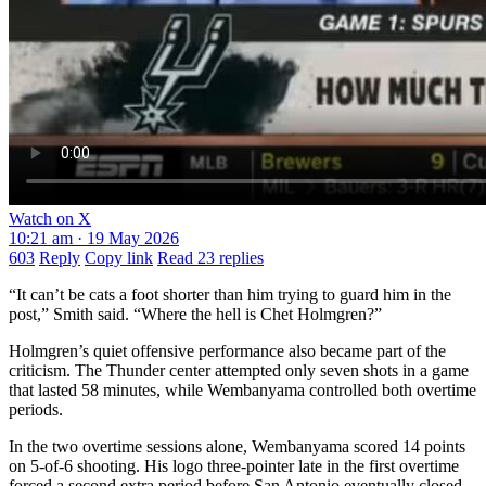
Watch on X
10:21 am · 19 May 2026
603
Reply
Copy link
Read 23 replies
“It can’t be cats a foot shorter than him trying to guard him in the
post,” Smith said. “Where the hell is Chet Holmgren?”
Holmgren’s quiet offensive performance also became part of the
criticism. The Thunder center attempted only seven shots in a game
that lasted 58 minutes, while Wembanyama controlled both overtime
periods.
In the two overtime sessions alone, Wembanyama scored 14 points
on 5-of-6 shooting. His logo three-pointer late in the first overtime
forced a second extra period before San Antonio eventually closed