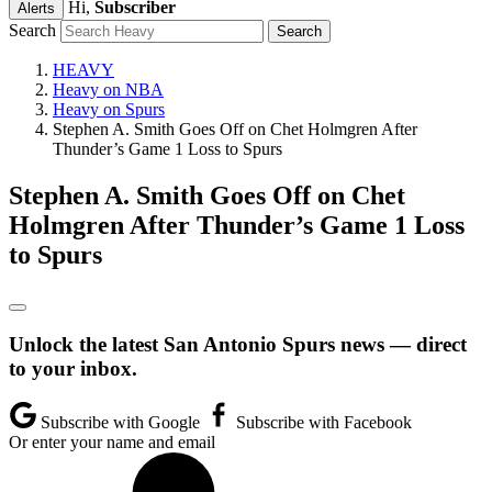
Hi,
Subscriber
Alerts
Search
HEAVY
Heavy on NBA
Heavy on Spurs
Stephen A. Smith Goes Off on Chet Holmgren After
Thunder’s Game 1 Loss to Spurs
Stephen A. Smith Goes Off on Chet
Holmgren After Thunder’s Game 1 Loss
to Spurs
Unlock the latest San Antonio Spurs news — direct
to your inbox.
Subscribe with Google
Subscribe with Facebook
Or enter your name and email