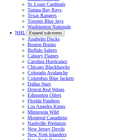
St. Louis Cardinals
Tampa Bay Rays
Texas Rangers
Toronto Blue Jays
Washington Nationals
NHL
Expand sub-menu
Anaheim Ducks
Boston Bruins
Buffalo Sabres
Calgary Flames
Carolina Hurricanes
Chicago Blackhawks
Colorado Avalanche
Columbus Blue Jackets
Dallas Stars
Detroit Red Wings
Edmonton Oilers
Florida Panthers
Los Angeles Kings
Minnesota Wild
Montreal Canadiens
Nashville Predators
New Jersey Devils
New York Islanders