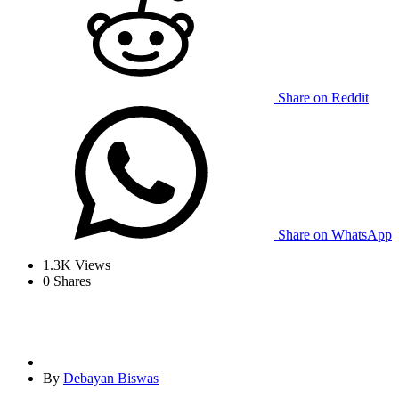
Share on Reddit
Share on WhatsApp
1.3K
Views
0
Shares
By
Debayan Biswas