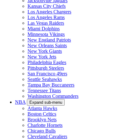
Jacksonville Jaguars
Kansas City Chiefs
Los Angeles Chargers
Los Angeles Rams
Las Vegas Raiders
Miami Dolphins
Minnesota Vikings
New England Patriots
New Orleans Saints
New York Giants
New York Jets
Philadelphia Eagles
Pittsburgh Steelers
San Francisco 49ers
Seattle Seahawks
Tampa Bay Buccaneers
Tennessee Titans
Washington Commanders
NBA
Expand sub-menu
Atlanta Hawks
Boston Celtics
Brooklyn Nets
Charlotte Hornets
Chicago Bulls
Cleveland Cavaliers