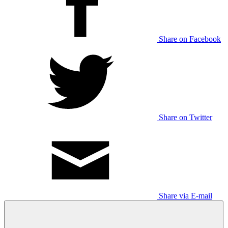
Share on Facebook
Share on Twitter
Share via E-mail