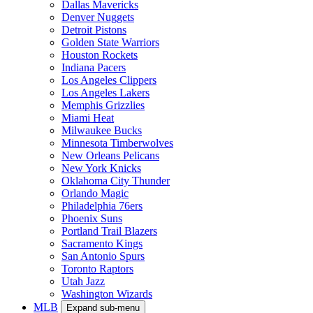
Dallas Mavericks
Denver Nuggets
Detroit Pistons
Golden State Warriors
Houston Rockets
Indiana Pacers
Los Angeles Clippers
Los Angeles Lakers
Memphis Grizzlies
Miami Heat
Milwaukee Bucks
Minnesota Timberwolves
New Orleans Pelicans
New York Knicks
Oklahoma City Thunder
Orlando Magic
Philadelphia 76ers
Phoenix Suns
Portland Trail Blazers
Sacramento Kings
San Antonio Spurs
Toronto Raptors
Utah Jazz
Washington Wizards
MLB
Expand sub-menu