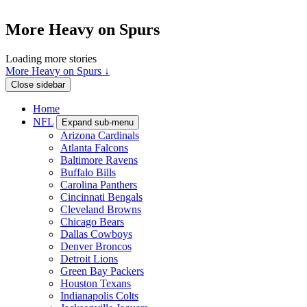
More Heavy on Spurs
Loading more stories
More Heavy on Spurs ↓
Close sidebar
Home
NFL
Expand sub-menu
Arizona Cardinals
Atlanta Falcons
Baltimore Ravens
Buffalo Bills
Carolina Panthers
Cincinnati Bengals
Cleveland Browns
Chicago Bears
Dallas Cowboys
Denver Broncos
Detroit Lions
Green Bay Packers
Houston Texans
Indianapolis Colts