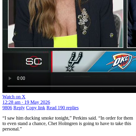
Watch on X
12:28 am · 19 May 2026
9806
Reply
Copy link
Read 190 replies
“I saw him ducking smoke tonight,” Perkins said. “In order for them
to even stand a chance, Chet Holmgren is going to have to take this
personal.”