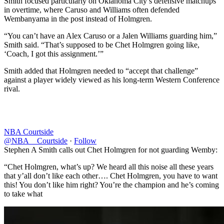
Smith focused particularly on Oklahoma City’s defensive matchups
in overtime, where Caruso and Williams often defended
Wembanyama in the post instead of Holmgren.
“You can’t have an Alex Caruso or a Jalen Williams guarding him,”
Smith said. “That’s supposed to be Chet Holmgren going like,
‘Coach, I got this assignment.’”
Smith added that Holmgren needed to “accept that challenge”
against a player widely viewed as his long-term Western Conference
rival.
NBA Courtside
@NBA__Courtside
·
Follow
Stephen A Smith calls out Chet Holmgren for not guarding Wemby:
“Chet Holmgren, what’s up? We heard all this noise all these years
that y’all don’t like each other…. Chet Holmgren, you have to want
this! You don’t like him right? You’re the champion and he’s coming
to take what