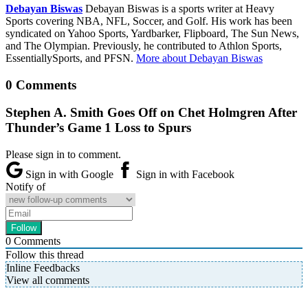
Debayan Biswas
Debayan Biswas is a sports writer at Heavy
Sports covering NBA, NFL, Soccer, and Golf. His work has been
syndicated on Yahoo Sports, Yardbarker, Flipboard, The Sun News,
and The Olympian. Previously, he contributed to Athlon Sports,
EssentiallySports, and PFSN.
More about Debayan Biswas
0 Comments
Stephen A. Smith Goes Off on Chet Holmgren After
Thunder’s Game 1 Loss to Spurs
Please sign in to comment.
Sign in with Google
Sign in with Facebook
Notify of
0
Comments
Follow this thread
Inline Feedbacks
View all comments