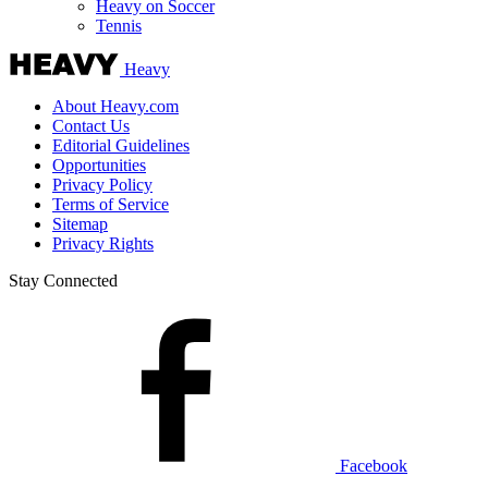
Heavy on Soccer
Tennis
Heavy
About Heavy.com
Contact Us
Editorial Guidelines
Opportunities
Privacy Policy
Terms of Service
Sitemap
Privacy Rights
Stay Connected
Facebook