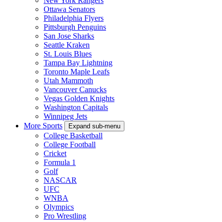
New York Rangers
Ottawa Senators
Philadelphia Flyers
Pittsburgh Penguins
San Jose Sharks
Seattle Kraken
St. Louis Blues
Tampa Bay Lightning
Toronto Maple Leafs
Utah Mammoth
Vancouver Canucks
Vegas Golden Knights
Washington Capitals
Winnipeg Jets
More Sports
Expand sub-menu
College Basketball
College Football
Cricket
Formula 1
Golf
NASCAR
UFC
WNBA
Olympics
Pro Wrestling