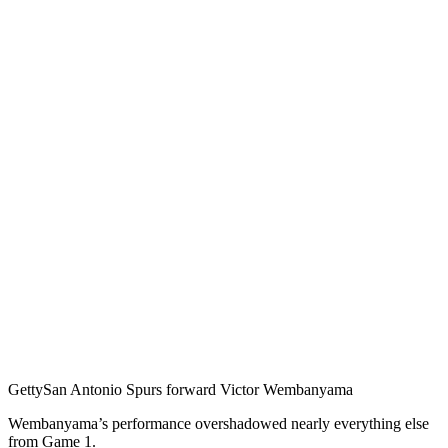
Getty
San Antonio Spurs forward Victor Wembanyama
Wembanyama’s performance overshadowed nearly everything else
from Game 1.