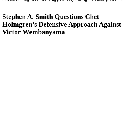
Stephen A. Smith Questions Chet
Holmgren’s Defensive Approach Against
Victor Wembanyama