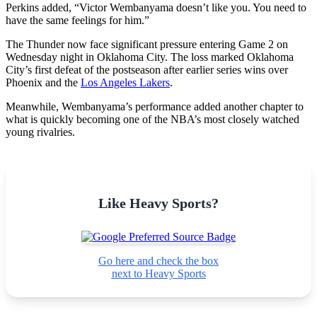
Perkins added, “Victor Wembanyama doesn’t like you. You need to
have the same feelings for him.”
The Thunder now face significant pressure entering Game 2 on
Wednesday night in Oklahoma City. The loss marked Oklahoma
City’s first defeat of the postseason after earlier series wins over
Phoenix and the
Los Angeles Lakers
.
Meanwhile, Wembanyama’s performance added another chapter to
what is quickly becoming one of the NBA’s most closely watched
young rivalries.
Like Heavy Sports?
Go here and check the box
next to Heavy Sports