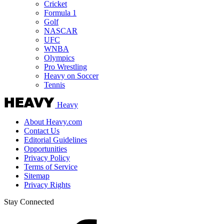
Cricket
Formula 1
Golf
NASCAR
UFC
WNBA
Olympics
Pro Wrestling
Heavy on Soccer
Tennis
Heavy
About Heavy.com
Contact Us
Editorial Guidelines
Opportunities
Privacy Policy
Terms of Service
Sitemap
Privacy Rights
Stay Connected