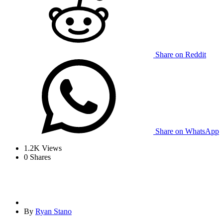
Share on Reddit
Share on WhatsApp
1.2K
Views
0
Shares
By
Ryan Stano