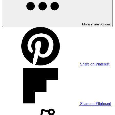
More share options
Share on Pinterest
Share on Flipboard