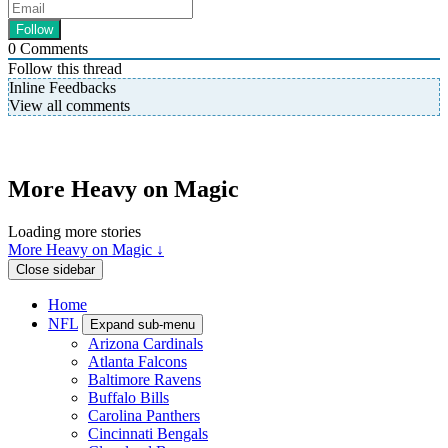
0
Comments
Follow this thread
Inline Feedbacks
View all comments
More Heavy on Magic
Loading more stories
More Heavy on Magic ↓
Close sidebar
Home
NFL
Expand sub-menu
Arizona Cardinals
Atlanta Falcons
Baltimore Ravens
Buffalo Bills
Carolina Panthers
Cincinnati Bengals