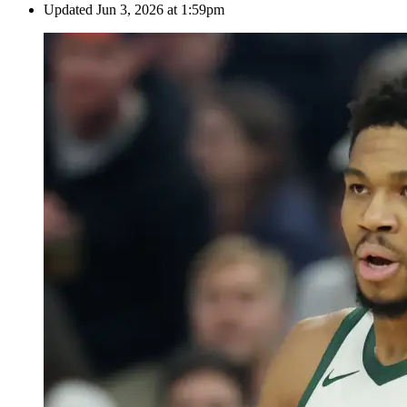
Updated
Jun 3, 2026 at 1:59pm