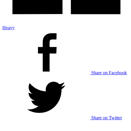
Heavy
Share on Facebook
Share on Twitter