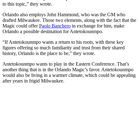
to this topic,” they wrote.
Orlando also employs John Hammond, who was the GM who
drafted Milwaukee. Those two elements, along with the fact that the
Magic could offer
Paolo Banchero
in exchange for him, make
Orlando a possible destination for Antetokounmpo.
“If Antetokounmpo wants a return to his roots, with these key
figures offering so much familiarity and trust from their shared
history, Orlando is the place to be,” they wrote.
Antetokounmpo wants to play in the Eastern Conference. That’s
another thing that is in the Orlando Magic’s favor. Antetokounmpo
would also be living in a warmer climate, which could be appealing
after years in frigid Milwaukee.