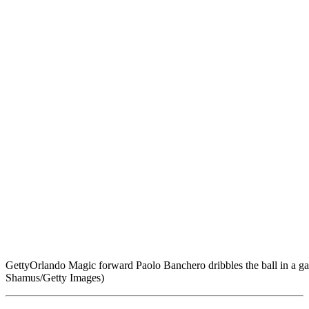
Getty
Orlando Magic forward Paolo Banchero dribbles the ball in a ga
Shamus/Getty Images)