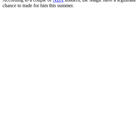
chance to trade for him this summer.