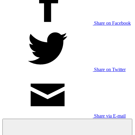
Share on Facebook
Share on Twitter
Share via E-mail