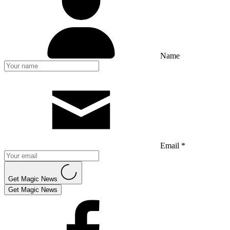
Name
Email *
Get Magic News
Get Magic News