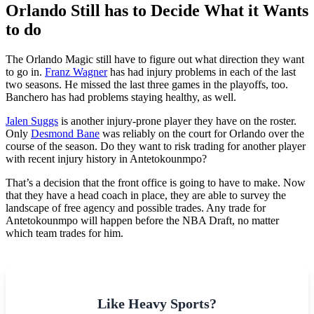
Orlando Still has to Decide What it Wants
to do
The Orlando Magic still have to figure out what direction they want
to go in.
Franz Wagner
has had injury problems in each of the last
two seasons. He missed the last three games in the playoffs, too.
Banchero has had problems staying healthy, as well.
Jalen Suggs
is another injury-prone player they have on the roster.
Only
Desmond Bane
was reliably on the court for Orlando over the
course of the season. Do they want to risk trading for another player
with recent injury history in Antetokounmpo?
That’s a decision that the front office is going to have to make. Now
that they have a head coach in place, they are able to survey the
landscape of free agency and possible trades. Any trade for
Antetokounmpo will happen before the NBA Draft, no matter
which team trades for him.
Like Heavy Sports?