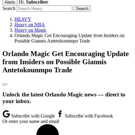
Hi,
Subscriber
Alerts
Search
HEAVY
Heavy on NBA
Heavy on Magic
Orlando Magic Get Encouraging Update from Insiders on
Possible Giannis Antetokounmpo Trade
Orlando Magic Get Encouraging Update
from Insiders on Possible Giannis
Antetokounmpo Trade
Unlock the latest Orlando Magic news — direct to
your inbox.
Subscribe with Google
Subscribe with Facebook
Or enter your name and email