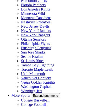
Edmonton Oilers
Florida Panthers
Los Angeles Kings
Minnesota Wild
Montreal Canadiens
Nashville Predators
New Jersey Devils
New York Islanders
New York Rangers
Ottawa Senators
Philadelphia Flyers
Pittsburgh Penguins
San Jose Sharks
Seattle Kraken
St. Louis Blues
Tampa Bay Lightning
Toronto Maple Leafs
Utah Mammoth
Vancouver Canucks
Vegas Golden Knights
Washington Capitals
Winnipeg Jets
More Sports
Expand sub-menu
College Basketball
College Football