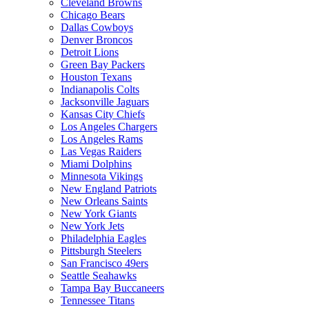
Cleveland Browns
Chicago Bears
Dallas Cowboys
Denver Broncos
Detroit Lions
Green Bay Packers
Houston Texans
Indianapolis Colts
Jacksonville Jaguars
Kansas City Chiefs
Los Angeles Chargers
Los Angeles Rams
Las Vegas Raiders
Miami Dolphins
Minnesota Vikings
New England Patriots
New Orleans Saints
New York Giants
New York Jets
Philadelphia Eagles
Pittsburgh Steelers
San Francisco 49ers
Seattle Seahawks
Tampa Bay Buccaneers
Tennessee Titans