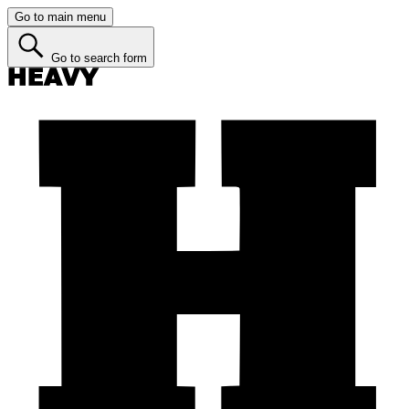
Go to main menu
Go to search form