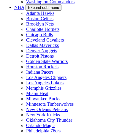
Washington Commanders
NBA
Expand sub-menu
Atlanta Hawks
Boston Celtics
Brooklyn Nets
Charlotte Hornets
Chicago Bulls
Cleveland Cavaliers
Dallas Mavericks
Denver Nuggets
Detroit Pistons
Golden State Warriors
Houston Rockets
Indiana Pacers
Los Angeles Clippers
Los Angeles Lakers
Memphis Grizzlies
Miami Heat
Milwaukee Bucks
Minnesota Timberwolves
New Orleans Pelicans
New York Knicks
Oklahoma City Thunder
Orlando Magic
Philadelphia 76ers