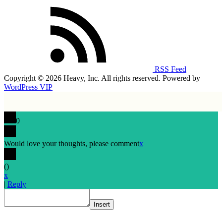
RSS Feed
Copyright © 2026 Heavy, Inc. All rights reserved. Powered by
WordPress VIP
0
Would love your thoughts, please comment
x
(
)
x
|
Reply
Insert