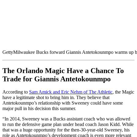
Getty
Milwaukee Bucks forward Giannis Antetokounmpo warms up be
The Orlando Magic Have a Chance To
Trade for Giannis Antetokounmpo
According to
Sam Amick and Eric Nehm of The Athletic
, the Magic
have a legitimate shot to bring him in. They believe that
Antetokounmpo’s relationship with Sweeney could have some
major pull in his decision this summer.
“In 2014, Sweeney was a Bucks assistant coach who was allowed
to run the defensive game plan under head coach Jason Kidd. While
that was a huge opportunity for the then-30-year-old Sweeney, his
role as Antetokounmpo’s development coach is even more relevant