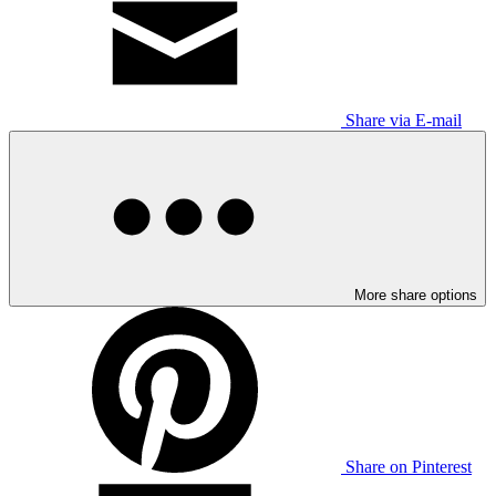
Share via E-mail
More share options
Share on Pinterest