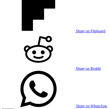
Share on Flipboard
Share on Reddit
Share on WhatsApp