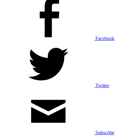
Facebook
Twitter
Subscribe