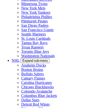
Minnesota Twins
New York Mets
New York Yankees
Philadelphia Phillies
Pittsburgh Pirates
San Diego Padres
San Francisco Giants
Seattle Mariners
St. Louis Cardinals
Tampa Bay Rays
Texas Rangers
Toronto Blue Jays
Washington Nationals
NHL
Expand sub-menu
Anaheim Ducks
Boston Bruins
Buffalo Sabres
Calgary Flames
Carolina Hurricanes
Chicago Blackhawks
Colorado Avalanche
Columbus Blue Jackets
Dallas Stars
Detroit Red Wings