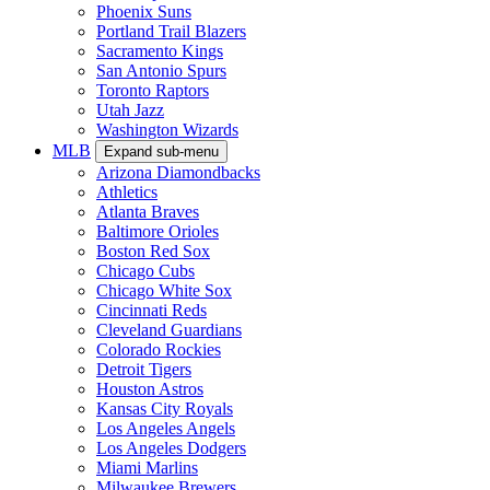
Phoenix Suns
Portland Trail Blazers
Sacramento Kings
San Antonio Spurs
Toronto Raptors
Utah Jazz
Washington Wizards
MLB
Expand sub-menu
Arizona Diamondbacks
Athletics
Atlanta Braves
Baltimore Orioles
Boston Red Sox
Chicago Cubs
Chicago White Sox
Cincinnati Reds
Cleveland Guardians
Colorado Rockies
Detroit Tigers
Houston Astros
Kansas City Royals
Los Angeles Angels
Los Angeles Dodgers
Miami Marlins
Milwaukee Brewers