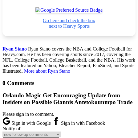
Go here and check the box
next to Heavy Sports
Ryan Stano
Ryan Stano covers the NBA and College Football for
Heavy.com. He has been covering sports since 2017, covering the
NFL, College Football, College Basketball, and the NBA. His work
has been featured on Yahoo, Bleacher Report, FanSided, and Sports
Illustrated.
More about Ryan Stano
0 Comments
Orlando Magic Get Encouraging Update from
Insiders on Possible Giannis Antetokounmpo Trade
Please sign in to comment.
Sign in with Google
Sign in with Facebook
Notify of