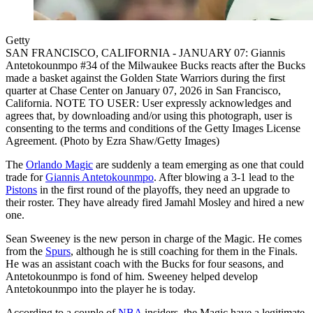
Getty
SAN FRANCISCO, CALIFORNIA - JANUARY 07: Giannis
Antetokounmpo #34 of the Milwaukee Bucks reacts after the Bucks
made a basket against the Golden State Warriors during the first
quarter at Chase Center on January 07, 2026 in San Francisco,
California. NOTE TO USER: User expressly acknowledges and
agrees that, by downloading and/or using this photograph, user is
consenting to the terms and conditions of the Getty Images License
Agreement. (Photo by Ezra Shaw/Getty Images)
The
Orlando Magic
are suddenly a team emerging as one that could
trade for
Giannis Antetokounmpo
. After blowing a 3-1 lead to the
Pistons
in the first round of the playoffs, they need an upgrade to
their roster. They have already fired Jamahl Mosley and hired a new
one.
Sean Sweeney is the new person in charge of the Magic. He comes
from the
Spurs
, although he is still coaching for them in the Finals.
He was an assistant coach with the Bucks for four seasons, and
Antetokounmpo is fond of him. Sweeney helped develop
Antetokounmpo into the player he is today.
According to a couple of
NBA
insiders, the Magic have a legitimate