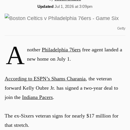
Updated
Jul 1, 2026 at 3:09pm
Getty
A
nother
Philadelphia 76ers
free agent landed a
new home on July 1.
According to ESPN’s Shams Charania
, the veteran
forward Kelly Oubre Jr. has signed a two-year deal to
join the
Indiana Pacers
.
The ex-Sixers veteran signs for nearly $17 million for
that stretch.