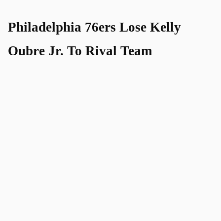
Philadelphia 76ers Lose Kelly
Oubre Jr. To Rival Team