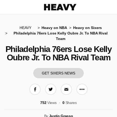
Heavy
HEAVY
Heavy on NBA
Heavy on Sixers
Philadelphia 76ers Lose Kelly Oubre Jr. To NBA Rival
Team
Philadelphia 76ers Lose Kelly
Oubre Jr. To NBA Rival Team
GET SIXERS NEWS
More share op
Share on Facebook
Share on Twitter
Share via E-mail
752
Views
0
Shares
By
Justin Grasso