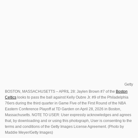
Getty
BOSTON, MASSACHUSETTS – APRIL 28: Jaylen Brown #7 of the
Boston
Celtics
looks to pass the ball against Kelly Oubre Jr. #9 of the Philadelphia
76ers during the third quarter in Game Five of the First Round of the NBA
Eastern Conference Playoff at TD Garden on April 28, 2026 in Boston,
Massachusetts. NOTE TO USER: User expressly acknowledges and agrees
that, by downloading and or using this photograph, User is consenting to the
terms and conditions of the Getty Images License Agreement. (Photo by
Maddie Meyer/Getty Images)