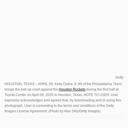
Getty
HOUSTON, TEXAS – APRIL 09: Kelly Oubre Jr. #9 of the Philadelphia 76ers
brings the ball up court against the
Houston Rockets
during the first half at
Toyota Center on April 09, 2026 in Houston, Texas. NOTE TO USER: User
expressly acknowledges and agrees that, by downloading and or using this
photograph, User is consenting to the terms and conditions of the Getty
Images License Agreement. (Photo by Alex Slitz/Getty Images)