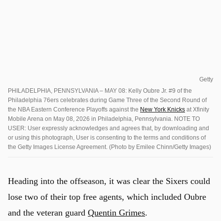
Getty
PHILADELPHIA, PENNSYLVANIA – MAY 08: Kelly Oubre Jr. #9 of the
Philadelphia 76ers celebrates during Game Three of the Second Round of
the NBA Eastern Conference Playoffs against the
New York Knicks
at Xfinity
Mobile Arena on May 08, 2026 in Philadelphia, Pennsylvania. NOTE TO
USER: User expressly acknowledges and agrees that, by downloading and
or using this photograph, User is consenting to the terms and conditions of
the Getty Images License Agreement. (Photo by Emilee Chinn/Getty Images)
Heading into the offseason, it was clear the Sixers could
lose two of their top free agents, which included Oubre
and the veteran guard
Quentin Grimes
.