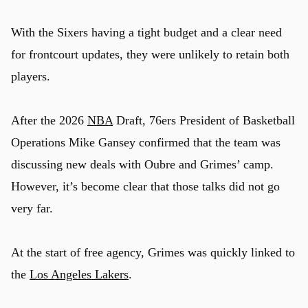
With the Sixers having a tight budget and a clear need
for frontcourt updates, they were unlikely to retain both
players.
After the 2026
NBA
Draft, 76ers President of Basketball
Operations Mike Gansey confirmed that the team was
discussing new deals with Oubre and Grimes’ camp.
However, it’s become clear that those talks did not go
very far.
At the start of free agency, Grimes was quickly linked to
the
Los Angeles Lakers
.