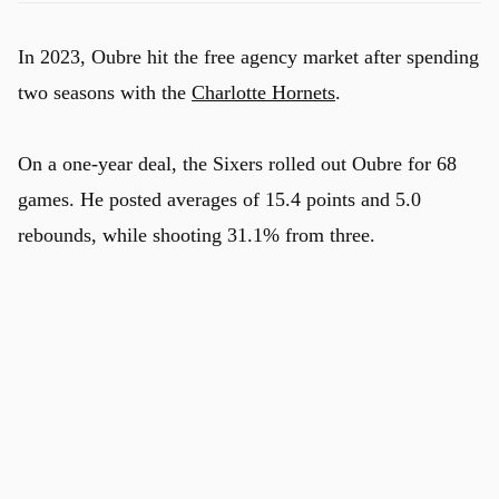
In 2023, Oubre hit the free agency market after spending
two seasons with the
Charlotte Hornets
.
On a one-year deal, the Sixers rolled out Oubre for 68
games. He posted averages of 15.4 points and 5.0
rebounds, while shooting 31.1% from three.