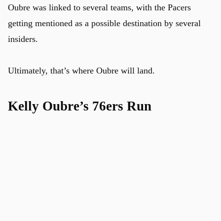
Oubre was linked to several teams, with the Pacers
getting mentioned as a possible destination by several
insiders.
Ultimately, that’s where Oubre will land.
Kelly Oubre’s 76ers Run