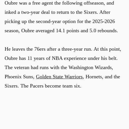
Oubre was a free agent the following offseason, and
inked a two-year deal to return to the Sixers. After
picking up the second-year option for the 2025-2026
season, Oubre averaged 14.1 points and 5.0 rebounds.
He leaves the 76ers after a three-year run. At this point,
Oubre has 11 years of NBA experience under his belt.
The veteran had runs with the Washington Wizards,
Phoenix Suns,
Golden State Warriors
, Hornets, and the
Sixers. The Pacers become team six.