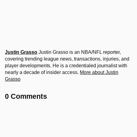
Justin Grasso
Justin Grasso is an NBA/NFL reporter,
covering trending league news, transactions, injuries, and
player developments. He is a credentialed journalist with
nearly a decade of insider access.
More about Justin
Grasso
0 Comments