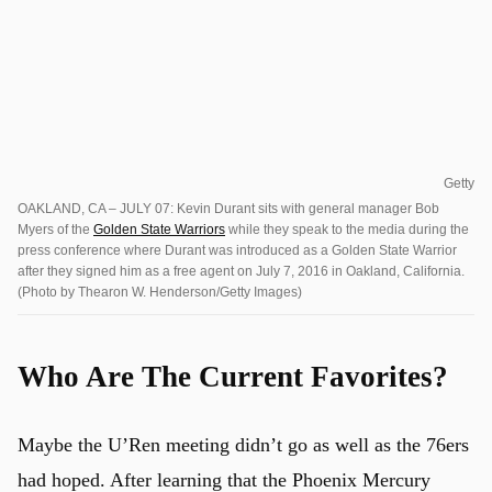
Getty
OAKLAND, CA – JULY 07: Kevin Durant sits with general manager Bob
Myers of the
Golden State Warriors
while they speak to the media during the
press conference where Durant was introduced as a Golden State Warrior
after they signed him as a free agent on July 7, 2016 in Oakland, California.
(Photo by Thearon W. Henderson/Getty Images)
Who Are The Current Favorites?
Maybe the U’Ren meeting didn’t go as well as the 76ers
had hoped. After learning that the Phoenix Mercury