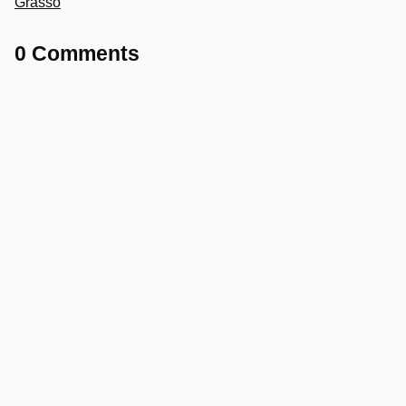
Grasso
0 Comments