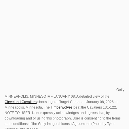
Getty
MINNEAPOLIS, MINNESOTA – JANUARY 08: A detailed view of the
Cleveland Cavaliers
shorts logo at Target Center on January 08, 2026 in
Minneapolis, Minnesota. The
Timberwolves
beat the Cavaliers 131-122.
NOTE TO USER: User expressly acknowledges and agrees that, by
downloading and or using this photograph, User is consenting to the terms
and conditions of the Getty Images License Agreement. (Photo by Tyler