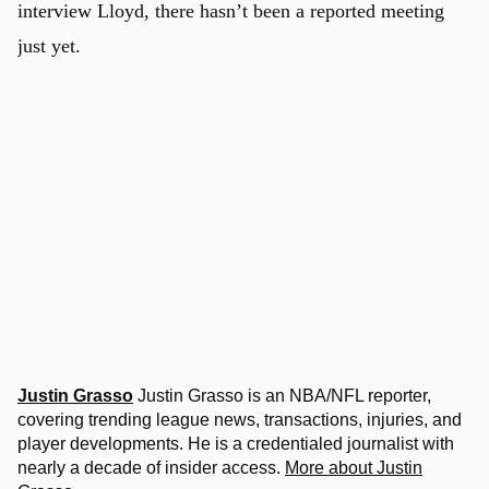
interview Lloyd, there hasn’t been a reported meeting
just yet.
Justin Grasso
Justin Grasso is an NBA/NFL reporter,
covering trending league news, transactions, injuries, and
player developments. He is a credentialed journalist with
nearly a decade of insider access.
More about Justin