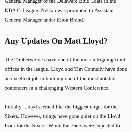
General Manager of the Delaware Blue Coats in the
NBA G League. Nelson was promoted to Assistant
General Manager under Elton Brand.
Any Updates On Matt Lloyd?
The Timberwolves have one of the most intriguing front
offices in the league. Lloyd and Tim Connelly have done
an excellent job in building one of the most notable
contenders in a challenging Western Conference.
Initially, Lloyd seemed like the biggest target for the
Sixers. However, things have gone quiet on the Lloyd
front for the Sixers. While the 76ers were expected to