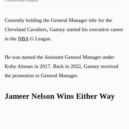
Clouse/Getty Images)
Currently holding the General Manager title for the
Cleveland Cavaliers, Gansey started his executive career
in the
NBA
G League.
He was named the Assistant General Manager under
Koby Altman in 2017. Back in 2022, Gansey received
the promotion to General Manager.
Jameer Nelson Wins Either Way