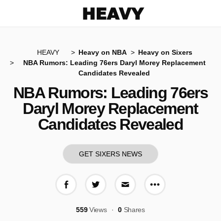
Heavy
HEAVY
Heavy on NBA
Heavy on Sixers
NBA Rumors: Leading 76ers Daryl Morey Replacement
Candidates Revealed
NBA Rumors: Leading 76ers
Daryl Morey Replacement
Candidates Revealed
GET SIXERS NEWS
More share op
Share on Facebook
Share on Twitter
Share via E-mail
559
Views
0
Shares