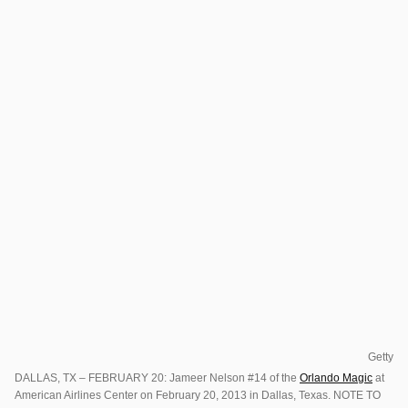
Getty
DALLAS, TX – FEBRUARY 20: Jameer Nelson #14 of the
Orlando Magic
at
American Airlines Center on February 20, 2013 in Dallas, Texas. NOTE TO