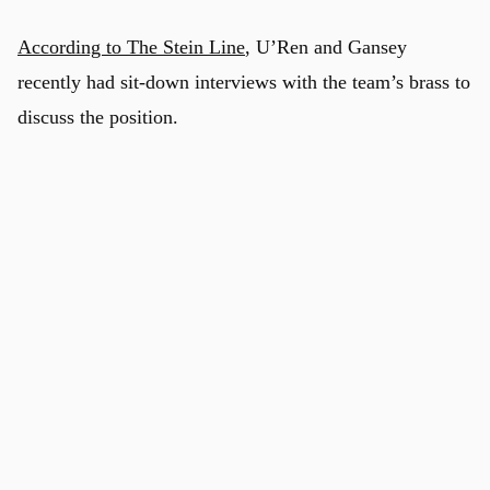
According to The Stein Line
, U’Ren and Gansey
recently had sit-down interviews with the team’s brass to
discuss the position.