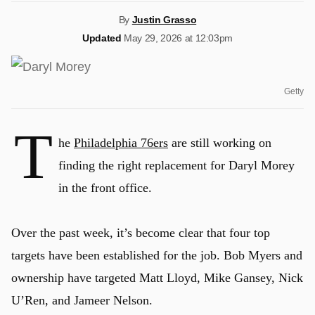
By
Justin Grasso
Updated
May 29, 2026 at 12:03pm
Getty
T
he
Philadelphia 76ers
are still working on
finding the right replacement for Daryl Morey
in the front office.
Over the past week, it’s become clear that four top
targets have been established for the job. Bob Myers and
ownership have targeted Matt Lloyd, Mike Gansey, Nick
U’Ren, and Jameer Nelson.