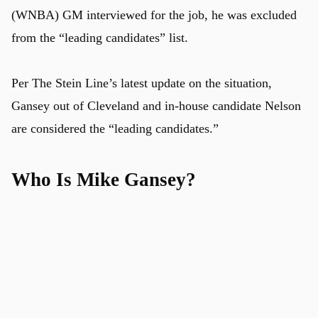
(WNBA) GM interviewed for the job, he was excluded
from the “leading candidates” list.
Per The Stein Line’s latest update on the situation,
Gansey out of Cleveland and in-house candidate Nelson
are considered the “leading candidates.”
Who Is Mike Gansey?