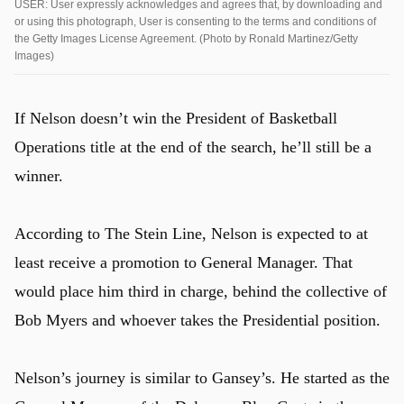
USER: User expressly acknowledges and agrees that, by downloading and
or using this photograph, User is consenting to the terms and conditions of
the Getty Images License Agreement. (Photo by Ronald Martinez/Getty
Images)
If Nelson doesn’t win the President of Basketball
Operations title at the end of the search, he’ll still be a
winner.
According to The Stein Line, Nelson is expected to at
least receive a promotion to General Manager. That
would place him third in charge, behind the collective of
Bob Myers and whoever takes the Presidential position.
Nelson’s journey is similar to Gansey’s. He started as the