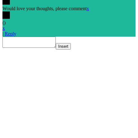
Would love your thoughts, please comment
x
(
)
x
|
Reply
Insert