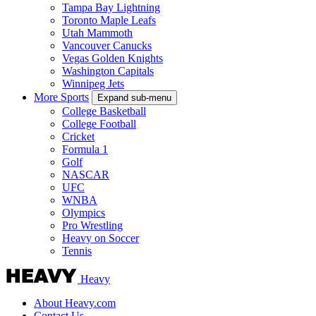
Tampa Bay Lightning
Toronto Maple Leafs
Utah Mammoth
Vancouver Canucks
Vegas Golden Knights
Washington Capitals
Winnipeg Jets
More Sports
Expand sub-menu
College Basketball
College Football
Cricket
Formula 1
Golf
NASCAR
UFC
WNBA
Olympics
Pro Wrestling
Heavy on Soccer
Tennis
Heavy
About Heavy.com
Contact Us