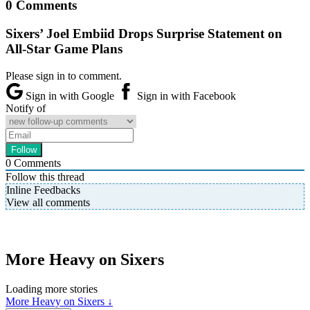
0 Comments
Sixers’ Joel Embiid Drops Surprise Statement on
All-Star Game Plans
Please sign in to comment.
Sign in with Google
Sign in with Facebook
Notify of
0
Comments
Follow this thread
Inline Feedbacks
View all comments
More Heavy on Sixers
Loading more stories
More Heavy on Sixers ↓