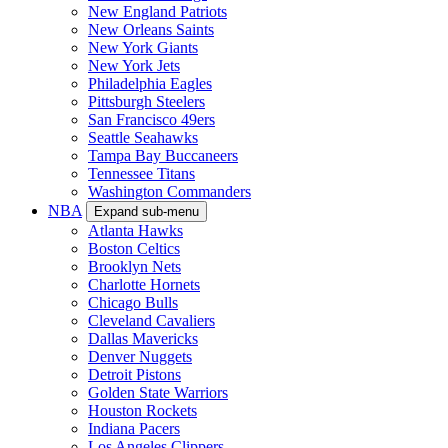
New England Patriots
New Orleans Saints
New York Giants
New York Jets
Philadelphia Eagles
Pittsburgh Steelers
San Francisco 49ers
Seattle Seahawks
Tampa Bay Buccaneers
Tennessee Titans
Washington Commanders
NBA
Expand sub-menu
Atlanta Hawks
Boston Celtics
Brooklyn Nets
Charlotte Hornets
Chicago Bulls
Cleveland Cavaliers
Dallas Mavericks
Denver Nuggets
Detroit Pistons
Golden State Warriors
Houston Rockets
Indiana Pacers
Los Angeles Clippers