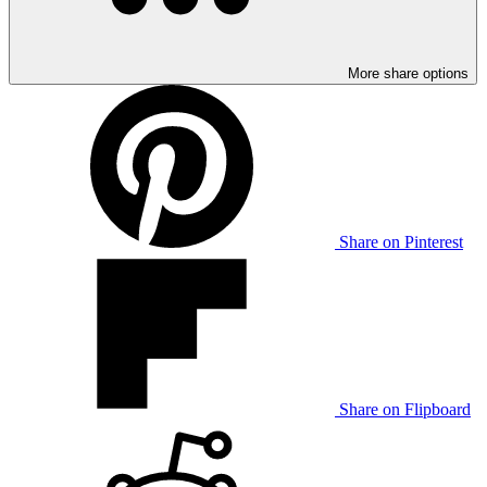
More share options
Share on Pinterest
Share on Flipboard