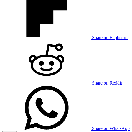
Share on Flipboard
Share on Reddit
Share on WhatsApp