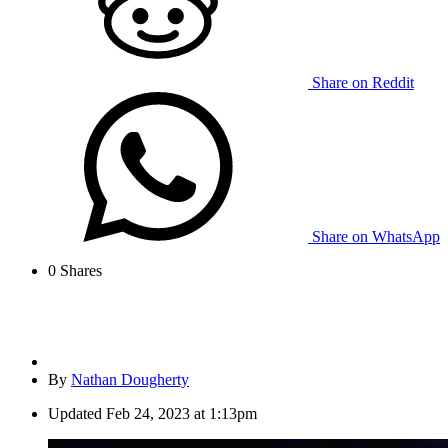
Share on Reddit
Share on WhatsApp
0
Shares
By
Nathan Dougherty
Updated
Feb 24, 2023 at 1:13pm