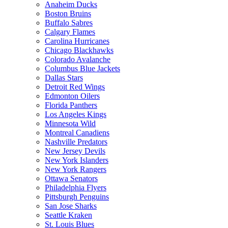
Anaheim Ducks
Boston Bruins
Buffalo Sabres
Calgary Flames
Carolina Hurricanes
Chicago Blackhawks
Colorado Avalanche
Columbus Blue Jackets
Dallas Stars
Detroit Red Wings
Edmonton Oilers
Florida Panthers
Los Angeles Kings
Minnesota Wild
Montreal Canadiens
Nashville Predators
New Jersey Devils
New York Islanders
New York Rangers
Ottawa Senators
Philadelphia Flyers
Pittsburgh Penguins
San Jose Sharks
Seattle Kraken
St. Louis Blues