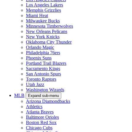
Los Angeles Lakers
Memphis Grizzlies
Miami Heat
Milwaukee Bucks
Minnesota Timberwolves
New Orleans Pelicans
New York Knicks
Oklahoma City Thunder
Orlando Magic
Philadelphia 76ers
Phoenix Suns
Portland Trail Blazers
Sacramento Kings
San Antonio Spurs
Toronto Raptors
Utah Jazz
Washington Wizards
MLB
Expand sub-menu
Arizona Diamondbacks
Athletics
Atlanta Braves
Baltimore Orioles
Boston Red Sox
Chicago Cubs