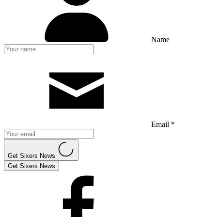
Name
Email *
Get Sixers News
Get Sixers News