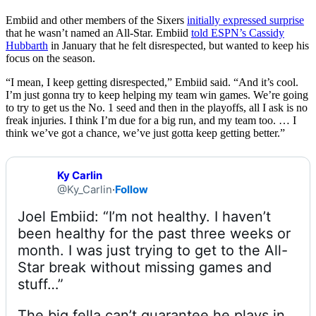
Embiid and other members of the Sixers
initially expressed surprise
that he wasn’t named an All-Star. Embiid
told ESPN’s Cassidy
Hubbarth
in January that he felt disrespected, but wanted to keep his
focus on the season.
“I mean, I keep getting disrespected,” Embiid said. “And it’s cool.
I’m just gonna try to keep helping my team win games. We’re going
to try to get us the No. 1 seed and then in the playoffs, all I ask is no
freak injuries. I think I’m due for a big run, and my team too. … I
think we’ve got a chance, we’ve just gotta keep getting better.”
Ky Carlin
@Ky_Carlin
·
Follow
Joel Embiid: “I’m not healthy. I haven’t 
been healthy for the past three weeks or 
month. I was just trying to get to the All-
Star break without missing games and 
The big fella can’t guarantee he plays in 