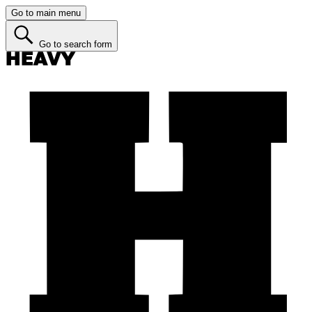
Go to main menu
Go to search form