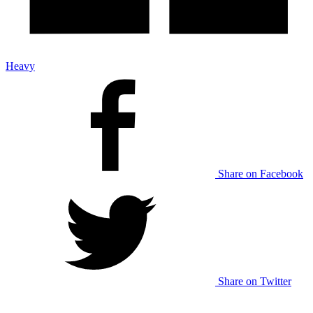
Heavy
Share on Facebook
Share on Twitter