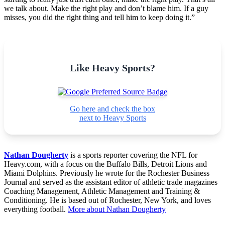
we talk about. Make the right play and don’t blame him. If a guy
misses, you did the right thing and tell him to keep doing it.”
Like Heavy Sports?
Go here and check the box
next to Heavy Sports
Nathan Dougherty
is a sports reporter covering the NFL for
Heavy.com, with a focus on the Buffalo Bills, Detroit Lions and
Miami Dolphins. Previously he wrote for the Rochester Business
Journal and served as the assistant editor of athletic trade magazines
Coaching Management, Athletic Management and Training &
Conditioning. He is based out of Rochester, New York, and loves
everything football.
More about Nathan Dougherty