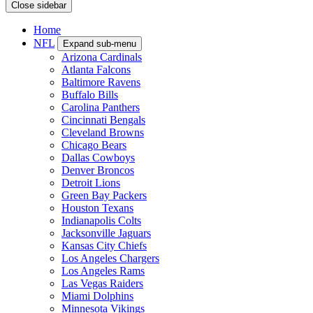
Close sidebar
Home
NFL
Expand sub-menu
Arizona Cardinals
Atlanta Falcons
Baltimore Ravens
Buffalo Bills
Carolina Panthers
Cincinnati Bengals
Cleveland Browns
Chicago Bears
Dallas Cowboys
Denver Broncos
Detroit Lions
Green Bay Packers
Houston Texans
Indianapolis Colts
Jacksonville Jaguars
Kansas City Chiefs
Los Angeles Chargers
Los Angeles Rams
Las Vegas Raiders
Miami Dolphins
Minnesota Vikings