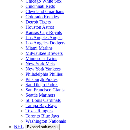
Chicago White Sox
Cincinnati Reds
Cleveland Guardians
Colorado Rockies
Detroit Tigers
Houston Astros
Kansas City Royals
Los Angeles Angels
Los Angeles Dodgers
Miami Marlins
Milwaukee Brewers
Minnesota Twins
New York Mets
New York Yankees
Philadelphia Phillies
Pittsburgh Pirates
San Diego Padres
San Francisco Giants
Seattle Mariners
St. Louis Cardinals
Tampa Bay Rays
Texas Rangers
Toronto Blue Jays
Washington Nationals
NHL
Expand sub-menu