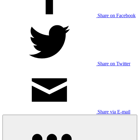
Share on Facebook
Share on Twitter
Share via E-mail