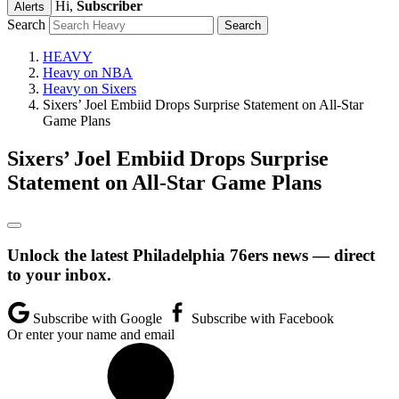
Hi,
Subscriber
Alerts
Search
HEAVY
Heavy on NBA
Heavy on Sixers
Sixers’ Joel Embiid Drops Surprise Statement on All-Star
Game Plans
Sixers’ Joel Embiid Drops Surprise
Statement on All-Star Game Plans
Unlock the latest Philadelphia 76ers news — direct
to your inbox.
Subscribe with Google
Subscribe with Facebook
Or enter your name and email