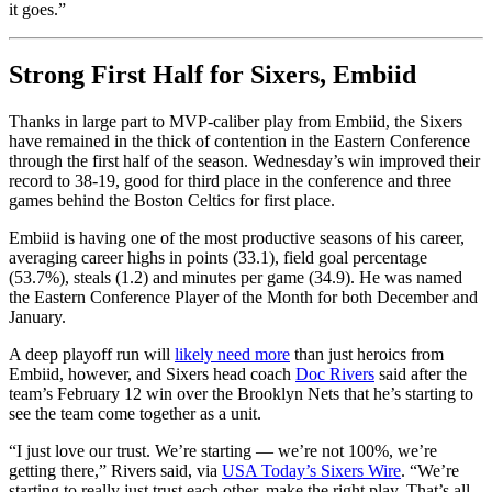
it goes.”
Strong First Half for Sixers, Embiid
Thanks in large part to MVP-caliber play from Embiid, the Sixers
have remained in the thick of contention in the Eastern Conference
through the first half of the season. Wednesday’s win improved their
record to 38-19, good for third place in the conference and three
games behind the Boston Celtics for first place.
Embiid is having one of the most productive seasons of his career,
averaging career highs in points (33.1), field goal percentage
(53.7%), steals (1.2) and minutes per game (34.9). He was named
the Eastern Conference Player of the Month for both December and
January.
A deep playoff run will
likely need more
than just heroics from
Embiid, however, and Sixers head coach
Doc Rivers
said after the
team’s February 12 win over the Brooklyn Nets that he’s starting to
see the team come together as a unit.
“I just love our trust. We’re starting — we’re not 100%, we’re
getting there,” Rivers said, via
USA Today’s Sixers Wire
. “We’re
starting to really just trust each other, make the right play. That’s all