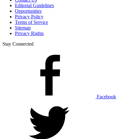
Editorial Guidelines
Opportunities
Privacy Policy
Terms of Service
Sitemap
Privacy Rights
Stay Connected
Facebook