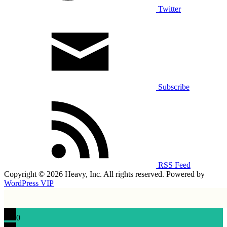
Twitter
Subscribe
RSS Feed
Copyright © 2026 Heavy, Inc. All rights reserved. Powered by
WordPress VIP
0