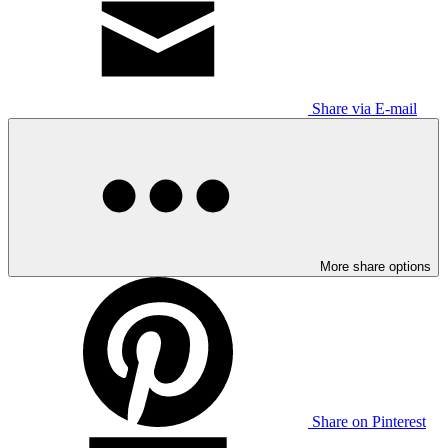
Share via E-mail
More share options
Share on Pinterest