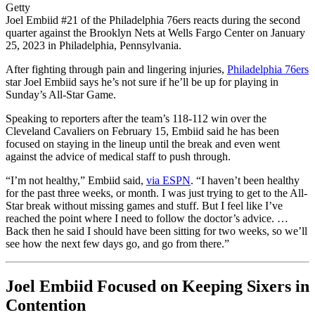
Getty
Joel Embiid #21 of the Philadelphia 76ers reacts during the second
quarter against the Brooklyn Nets at Wells Fargo Center on January
25, 2023 in Philadelphia, Pennsylvania.
After fighting through pain and lingering injuries,
Philadelphia 76ers
star Joel Embiid says he’s not sure if he’ll be up for playing in
Sunday’s All-Star Game.
Speaking to reporters after the team’s 118-112 win over the
Cleveland Cavaliers on February 15, Embiid said he has been
focused on staying in the lineup until the break and even went
against the advice of medical staff to push through.
“I’m not healthy,” Embiid said,
via ESPN
. “I haven’t been healthy
for the past three weeks, or month. I was just trying to get to the All-
Star break without missing games and stuff. But I feel like I’ve
reached the point where I need to follow the doctor’s advice. …
Back then he said I should have been sitting for two weeks, so we’ll
see how the next few days go, and go from there.”
Joel Embiid Focused on Keeping Sixers in
Contention