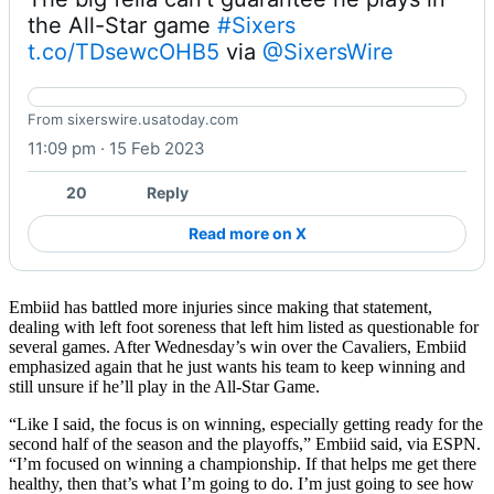
the All-Star game 
#Sixers
t.co/TDsewcOHB5
 via 
@SixersWire
Sixers star Joel Embiid can't guarantee he plays in All-
From sixerswire.usatoday.com
Star game
11:09 pm · 15 Feb 2023
20
Reply
Read more on X
Embiid has battled more injuries since making that statement,
dealing with left foot soreness that left him listed as questionable for
several games. After Wednesday’s win over the Cavaliers, Embiid
emphasized again that he just wants his team to keep winning and
still unsure if he’ll play in the All-Star Game.
“Like I said, the focus is on winning, especially getting ready for the
second half of the season and the playoffs,” Embiid said, via ESPN.
“I’m focused on winning a championship. If that helps me get there
healthy, then that’s what I’m going to do. I’m just going to see how