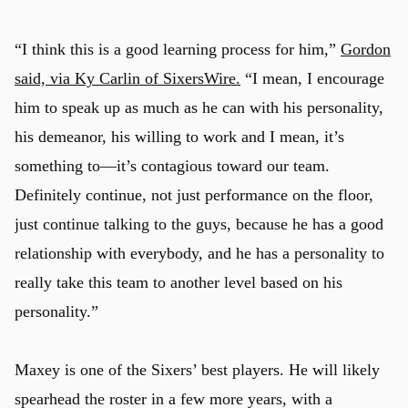
“I think this is a good learning process for him,”
Gordon
said, via Ky Carlin of SixersWire.
“I mean, I encourage
him to speak up as much as he can with his personality,
his demeanor, his willing to work and I mean, it’s
something to—it’s contagious toward our team.
Definitely continue, not just performance on the floor,
just continue talking to the guys, because he has a good
relationship with everybody, and he has a personality to
really take this team to another level based on his
personality.”
Maxey is one of the Sixers’ best players. He will likely
spearhead the roster in a few more years, with a