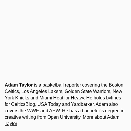
Adam Taylor
is a basketball reporter covering the Boston
Celtics, Los Angeles Lakers, Golden State Warriors, New
York Knicks and Miami Heat for Heavy. He holds bylines
for CelticsBlog, USA Today and Yardbarker. Adam also
covers the WWE and AEW. He has a bachelor’s degree in
creative writing from Open University.
More about Adam
Taylor