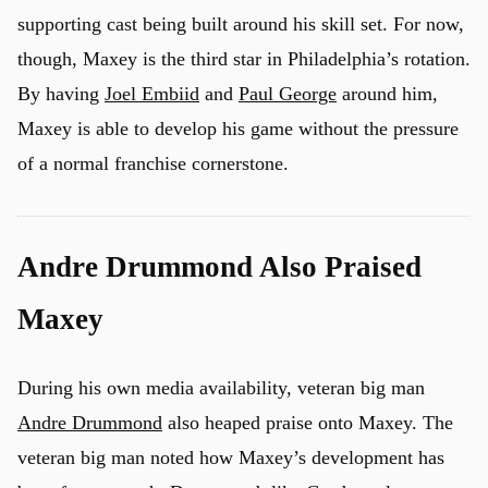
supporting cast being built around his skill set. For now,
though, Maxey is the third star in Philadelphia’s rotation.
By having
Joel Embiid
and
Paul George
around him,
Maxey is able to develop his game without the pressure
of a normal franchise cornerstone.
Andre Drummond Also Praised
Maxey
During his own media availability, veteran big man
Andre Drummond
also heaped praise onto Maxey. The
veteran big man noted how Maxey’s development has