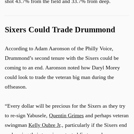
shot 43.7% from the field and 33.7% from deep.
Sixers Could Trade Drummond
According to Adam Aaronson of the Philly Voice,
Drummond’s second tenure with the Sixers could be
coming to an end. Aaronson noted how Daryl Morey
could look to trade the veteran big man during the
offseason.
“Every dollar will be precious for the Sixers as they try
to re-sign Yabusele,
Quentin Grimes
and perhaps veteran
swingman
Kelly Oubre Jr
., particularly if the Sixers end