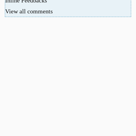
Inline Feedbacks
View all comments