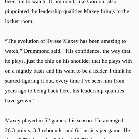
been fun to watch. Drummond, like Gordon, also
pinpointed the leadership qualities Maxey brings to the
locker room.
“The evolution of Tyrese Maxey has been amazing to
watch,”
Drummond said.
“His confidence, the way that
he plays, just the chip on his shoulder that he plays with
on a nightly basis and his want to be a leader. I think he
started figuring it out, every time I’ve seen him from
years ago to being back here, his leadership qualities
have grown.”
Maxey played in 52 games this season. He averaged
26.3 points, 3.3 rebounds, and 6.1 assists per game. He