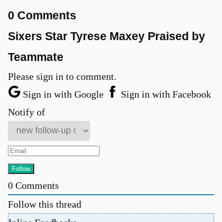
0 Comments
Sixers Star Tyrese Maxey Praised by
Teammate
Please sign in to comment.
Sign in with Google
Sign in with Facebook
Notify of
0
Comments
Follow this thread