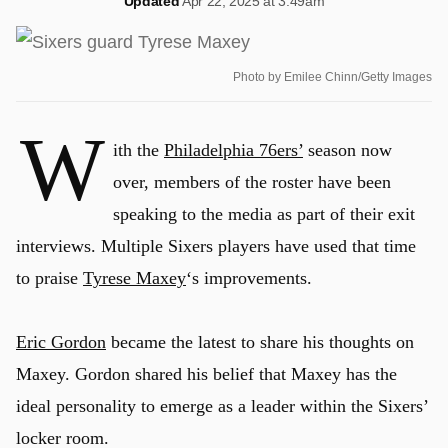
Updated
Apr 22, 2025 at 3:49am
Photo by Emilee Chinn/Getty Images
W
ith the
Philadelphia 76ers’
season now
over, members of the roster have been
speaking to the media as part of their exit
interviews. Multiple Sixers players have used that time
to praise
Tyrese Maxey
‘s improvements.
Eric Gordon
became the latest to share his thoughts on
Maxey. Gordon shared his belief that Maxey has the
ideal personality to emerge as a leader within the Sixers’
locker room.