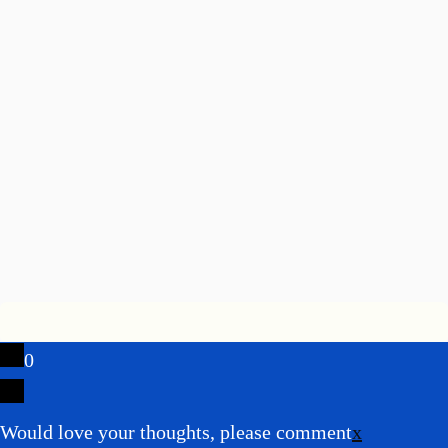
0
Would love your thoughts, please comment
x