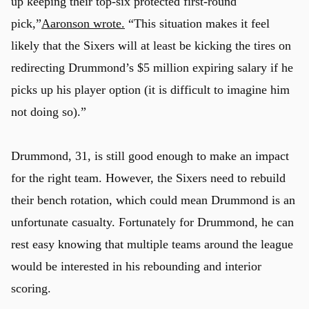
up keeping their top-six protected first-round
pick,”
Aaronson wrote.
“This situation makes it feel
likely that the Sixers will at least be kicking the tires on
redirecting Drummond’s $5 million expiring salary if he
picks up his player option (it is difficult to imagine him
not doing so).”
Drummond, 31, is still good enough to make an impact
for the right team. However, the Sixers need to rebuild
their bench rotation, which could mean Drummond is an
unfortunate casualty. Fortunately for Drummond, he can
rest easy knowing that multiple teams around the league
would be interested in his rebounding and interior
scoring.