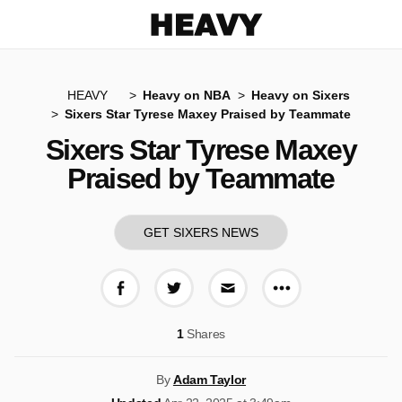
Heavy
HEAVY
Heavy on NBA
Heavy on Sixers
Sixers Star Tyrese Maxey Praised by Teammate
Sixers Star Tyrese Maxey
Praised by Teammate
GET SIXERS NEWS
More share op
Share on Facebook
Share on Twitter
Share via E-mail
1
Shares
By
Adam Taylor