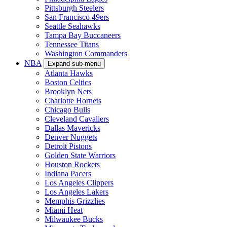
Pittsburgh Steelers
San Francisco 49ers
Seattle Seahawks
Tampa Bay Buccaneers
Tennessee Titans
Washington Commanders
NBA
Expand sub-menu
Atlanta Hawks
Boston Celtics
Brooklyn Nets
Charlotte Hornets
Chicago Bulls
Cleveland Cavaliers
Dallas Mavericks
Denver Nuggets
Detroit Pistons
Golden State Warriors
Houston Rockets
Indiana Pacers
Los Angeles Clippers
Los Angeles Lakers
Memphis Grizzlies
Miami Heat
Milwaukee Bucks