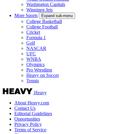
Washington Capitals
Winnipeg Jets
More Sports
Expand sub-menu
College Basketball
College Football
Cricket
Formula 1
Golf
NASCAR
UFC
WNBA
Olympics
Pro Wrestling
Heavy on Soccer
Tennis
Heavy
About Heavy.com
Contact Us
Editorial Guidelines
Opportunities
Privacy Policy
Terms of Service