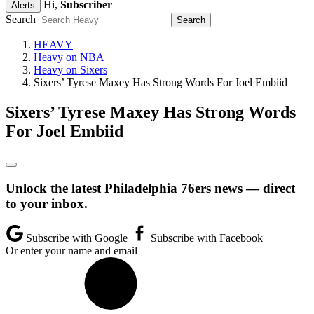
Hi,
Subscriber
Alerts
Search
HEAVY
Heavy on NBA
Heavy on Sixers
Sixers’ Tyrese Maxey Has Strong Words For Joel Embiid
Sixers’ Tyrese Maxey Has Strong Words
For Joel Embiid
Unlock the latest Philadelphia 76ers news — direct
to your inbox.
Subscribe with Google
Subscribe with Facebook
Or enter your name and email