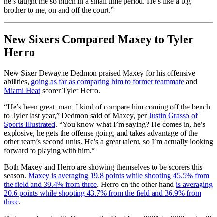
he’s taught me so much in a small time period. He’s like a big
brother to me, on and off the court.”
New Sixers Compared Maxey to Tyler
Herro
New Sixer Dewayne Dedmon praised Maxey for his offensive
abilities,
going as far as comparing him to former teammate
and
Miami Heat
scorer Tyler Herro.
“He’s been great, man, I kind of compare him coming off the bench
to Tyler last year,” Dedmon said of Maxey, per
Justin Grasso of
Sports Illustrated
. “You know what I’m saying? He comes in, he’s
explosive, he gets the offense going, and takes advantage of the
other team’s second units. He’s a great talent, so I’m actually looking
forward to playing with him.”
Both Maxey and Herro are showing themselves to be scorers this
season.
Maxey is averaging 19.8 points while shooting 45.5% from
the field and 39.4% from three
. Herro on the other hand
is averaging
20.6 points while shooting 43.7% from the field and 36.9% from
three
.