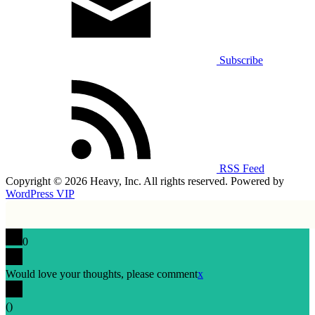
Subscribe
RSS Feed
Copyright © 2026 Heavy, Inc. All rights reserved. Powered by
WordPress VIP
0
Would love your thoughts, please comment
x
(
)