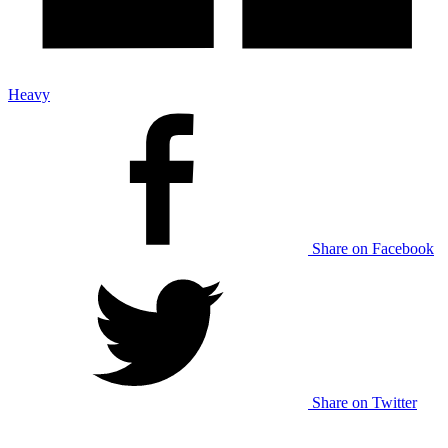
Heavy
Share on Facebook
Share on Twitter