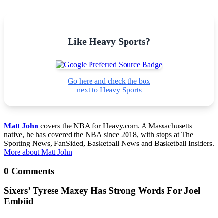
Like Heavy Sports?
Go here and check the box
next to Heavy Sports
Matt John
covers the NBA for Heavy.com. A Massachusetts
native, he has covered the NBA since 2018, with stops at The
Sporting News, FanSided, Basketball News and Basketball Insiders.
More about Matt John
0 Comments
Sixers’ Tyrese Maxey Has Strong Words For Joel
Embiid