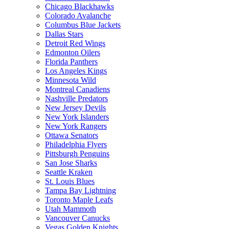
Chicago Blackhawks
Colorado Avalanche
Columbus Blue Jackets
Dallas Stars
Detroit Red Wings
Edmonton Oilers
Florida Panthers
Los Angeles Kings
Minnesota Wild
Montreal Canadiens
Nashville Predators
New Jersey Devils
New York Islanders
New York Rangers
Ottawa Senators
Philadelphia Flyers
Pittsburgh Penguins
San Jose Sharks
Seattle Kraken
St. Louis Blues
Tampa Bay Lightning
Toronto Maple Leafs
Utah Mammoth
Vancouver Canucks
Vegas Golden Knights