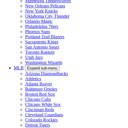
Minnesota Timberwolves
New Orleans Pelicans
New York Knicks
Oklahoma City Thunder
Orlando Magic
Philadelphia 76ers
Phoenix Suns
Portland Trail Blazers
Sacramento Kings
San Antonio Spurs
Toronto Raptors
Utah Jazz
Washington Wizards
MLB
Expand sub-menu
Arizona Diamondbacks
Athletics
Atlanta Braves
Baltimore Orioles
Boston Red Sox
Chicago Cubs
Chicago White Sox
Cincinnati Reds
Cleveland Guardians
Colorado Rockies
Detroit Tigers