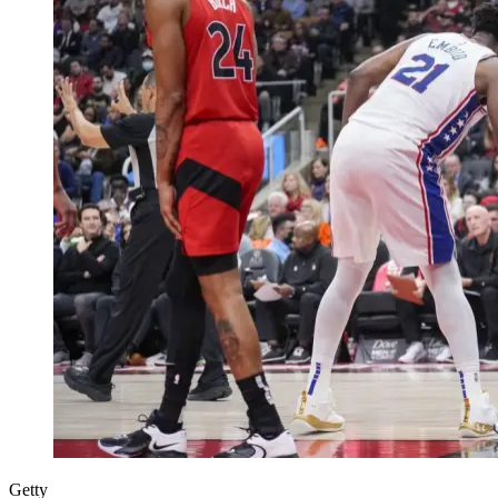
Getty