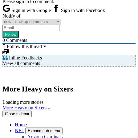
Please sign in to comment.
Sign in with Google
Sign in with Facebook
Notify of
0
Comments
Follow this thread
Inline Feedbacks
View all comments
More Heavy on Sixers
Loading more stories
More Heavy on Sixers ↓
Close sidebar
Home
NFL
Expand sub-menu
Arizona Cardinals