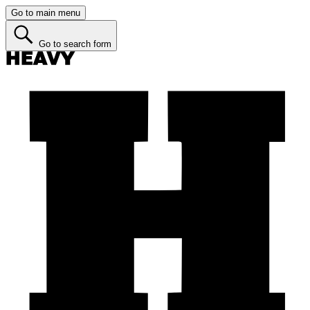
Go to main menu
Go to search form