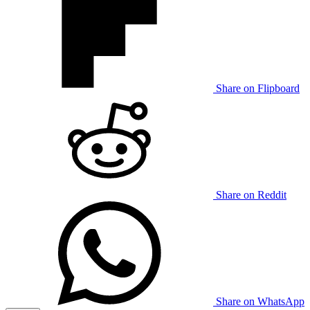
Share on Flipboard
Share on Reddit
Share on WhatsApp