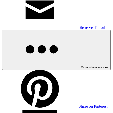
Share via E-mail
More share options
Share on Pinterest