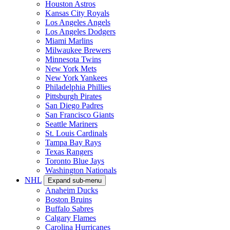
Houston Astros
Kansas City Royals
Los Angeles Angels
Los Angeles Dodgers
Miami Marlins
Milwaukee Brewers
Minnesota Twins
New York Mets
New York Yankees
Philadelphia Phillies
Pittsburgh Pirates
San Diego Padres
San Francisco Giants
Seattle Mariners
St. Louis Cardinals
Tampa Bay Rays
Texas Rangers
Toronto Blue Jays
Washington Nationals
NHL
Expand sub-menu
Anaheim Ducks
Boston Bruins
Buffalo Sabres
Calgary Flames
Carolina Hurricanes