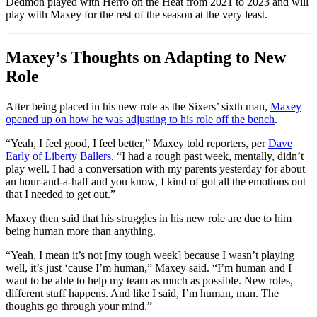
Dedmon played with Herro on the Heat from 2021 to 2023 and will
play with Maxey for the rest of the season at the very least.
Maxey’s Thoughts on Adapting to New
Role
After being placed in his new role as the Sixers’ sixth man,
Maxey
opened up on how he was adjusting to his role off the bench
.
“Yeah, I feel good, I feel better,” Maxey told reporters, per
Dave
Early of Liberty Ballers
. “I had a rough past week, mentally, didn’t
play well. I had a conversation with my parents yesterday for about
an hour-and-a-half and you know, I kind of got all the emotions out
that I needed to get out.”
Maxey then said that his struggles in his new role are due to him
being human more than anything.
“Yeah, I mean it’s not [my tough week] because I wasn’t playing
well, it’s just ‘cause I’m human,” Maxey said. “I’m human and I
want to be able to help my team as much as possible. New roles,
different stuff happens. And like I said, I’m human, man. The
thoughts go through your mind.”