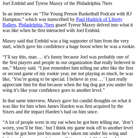
Joel Embiid and Tyrese Maxey of the Philadelphia 76ers
In an interview on “The Young Person Basketball Podcast with RJ
Hampton,” which was transcribed by
Paul Hudrick of Liberty
Ballers
,
Philadelphia 76ers
guard Tyrese Maxey delved into what it
was like when he first interacted with Joel Embiid.
Maxey said that Embiid was a big supporter of him from the very
start, which gave his confidence a huge boost when he was a rookie.
“I’ll say this, man … it’s funny because Joel was probably one of
the first players and people in our organization that really believed in
me,” Maxey said. “I just remember him telling me after like the first
or second game of my rookie year, me not playing as much, he was
like, ‘You’re going to be special. I believe in you …’ I just really
appreciate him for that because when the big dog got you under his
wing it’s like your confidence goes to another level.”
In that same interview, Maxey gave his candid thoughts on what it
was like for him when James Harden was first acquired by the
Sixers and the impact Harden’s had on him since.
“A lot of people were in my ear when he got here telling me, ‘don’t
worry, you’ll be fine,’ but I think my game took off to another level
when he got here just because he’s taken me under his wing and