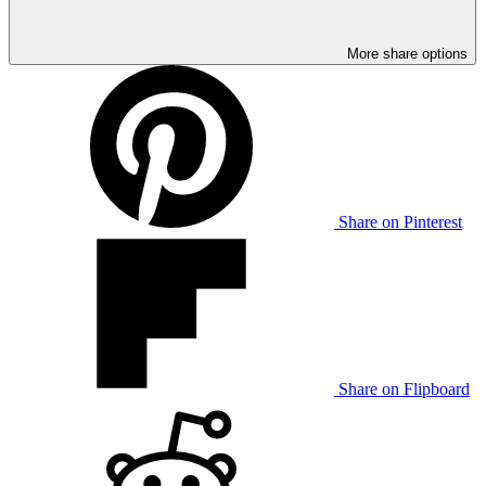
More share options
Share on Pinterest
Share on Flipboard