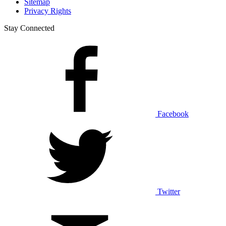
Sitemap
Privacy Rights
Stay Connected
Facebook
Twitter