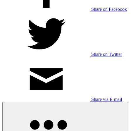
Share on Facebook
Share on Twitter
Share via E-mail