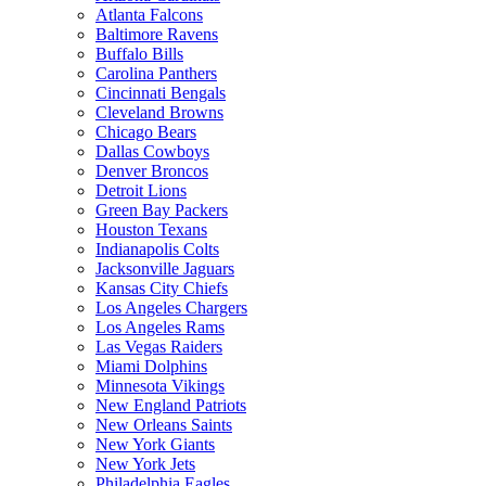
Atlanta Falcons
Baltimore Ravens
Buffalo Bills
Carolina Panthers
Cincinnati Bengals
Cleveland Browns
Chicago Bears
Dallas Cowboys
Denver Broncos
Detroit Lions
Green Bay Packers
Houston Texans
Indianapolis Colts
Jacksonville Jaguars
Kansas City Chiefs
Los Angeles Chargers
Los Angeles Rams
Las Vegas Raiders
Miami Dolphins
Minnesota Vikings
New England Patriots
New Orleans Saints
New York Giants
New York Jets
Philadelphia Eagles