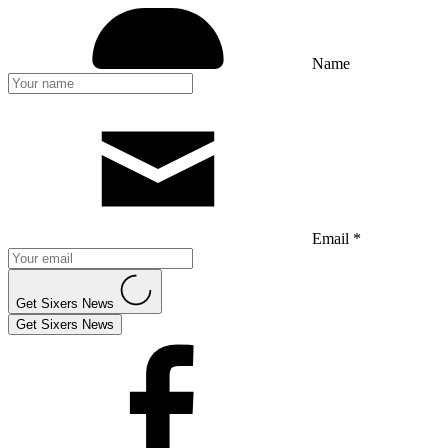
Name
Email *
Get Sixers News
Get Sixers News