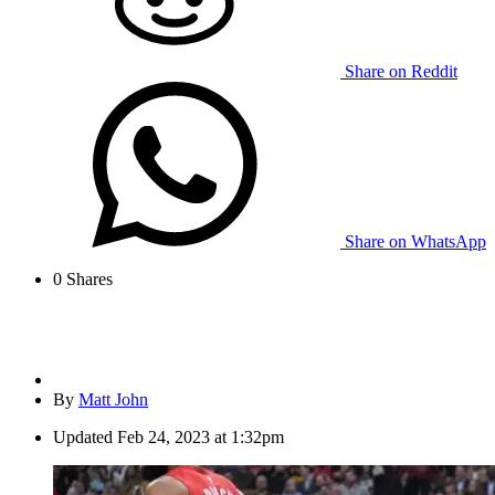
Share on Reddit
Share on WhatsApp
0
Shares
By
Matt John
Updated
Feb 24, 2023 at 1:32pm