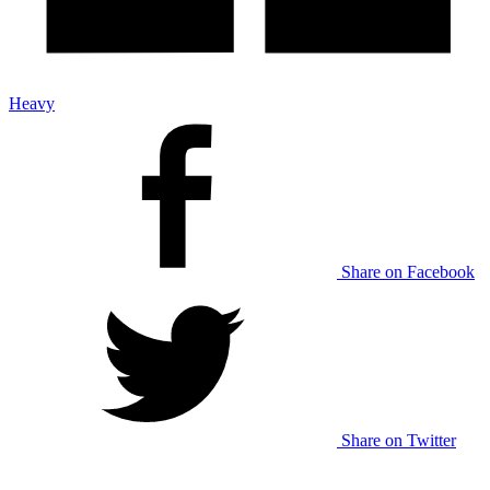
Heavy
Share on Facebook
Share on Twitter