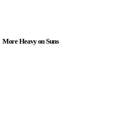
More Heavy on Suns