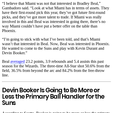
“I believe that Miami was not that interested in Bradley Beal,”
Gambadoro said. “Look at what Miami has in terms of assets. They
have their first-round pick this year, they’ve got future first-round
picks, and they’ve got more talent to trade. If Miami was really
involved in this and Beal was interested in going there, there’s no
way Miami couldn’t have put a better offer on the table than
Phoenix.
“I’m going to stick with what I’ve been told, and that’s Miami
wasn’t that interested in Beal. Now, Beal was interested in Phoenix.
He wanted to come to the Suns and play with Kevin Durant and
Devin Booker.”
Beal
averaged
23.2 points, 3.9 rebounds and 5.4 assists this past
season for the Wizards. The three-time All-Star shot 50.6% from the
field, 36.5% from beyond the arc and 84.2% from the free-throw
line.
Devin Booker Is Going to Be More or
Less the Primary Ball Handler for the
Suns