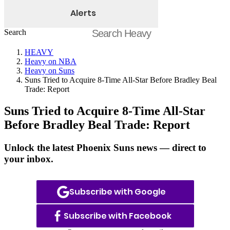
Alerts
Search
HEAVY
Heavy on NBA
Heavy on Suns
Suns Tried to Acquire 8-Time All-Star Before Bradley Beal
Trade: Report
Suns Tried to Acquire 8-Time All-Star
Before Bradley Beal Trade: Report
Unlock the latest Phoenix Suns news — direct to
your inbox.
Subscribe with Google
Subscribe with Facebook