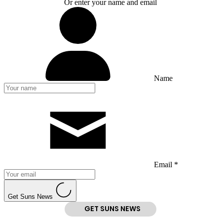
Or enter your name and email
Name
Email *
Get Suns News
GET SUNS NEWS