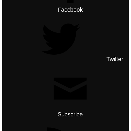
Facebook
Twitter
Subscribe