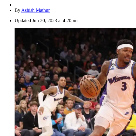
By
Ashish Mathur
Updated
Jun 20, 2023 at 4:20pm