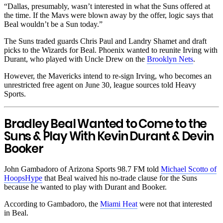
“Dallas, presumably, wasn’t interested in what the Suns offered at
the time. If the Mavs were blown away by the offer, logic says that
Beal wouldn’t be a Sun today.”
The Suns traded guards Chris Paul and Landry Shamet and draft
picks to the Wizards for Beal. Phoenix wanted to reunite Irving with
Durant, who played with Uncle Drew on the
Brooklyn Nets
.
However, the Mavericks intend to re-sign Irving, who becomes an
unrestricted free agent on June 30, league sources told Heavy
Sports.
Bradley Beal Wanted to Come to the
Suns & Play With Kevin Durant & Devin
Booker
John Gambadoro of Arizona Sports 98.7 FM told
Michael Scotto of
HoopsHype
that Beal waived his no-trade clause for the Suns
because he wanted to play with Durant and Booker.
According to Gambadoro, the
Miami Heat
were not that interested
in Beal.