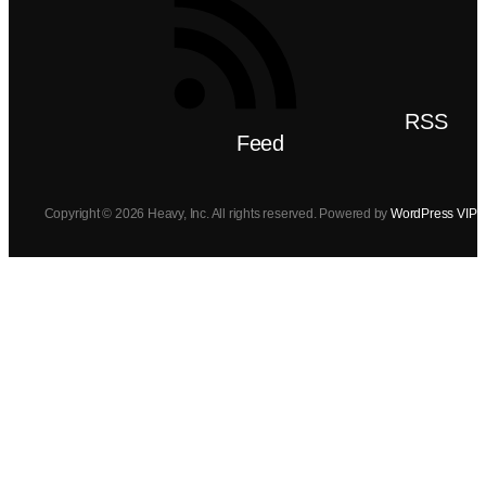
RSS
Feed
Copyright © 2026 Heavy, Inc. All rights reserved. Powered by
WordPress VIP