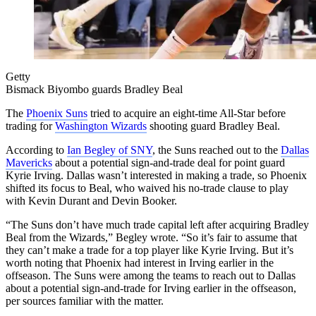
Getty
Bismack Biyombo guards Bradley Beal
The
Phoenix Suns
tried to acquire an eight-time All-Star before
trading for
Washington Wizards
shooting guard Bradley Beal.
According to
Ian Begley of SNY
, the Suns reached out to the
Dallas
Mavericks
about a potential sign-and-trade deal for point guard
Kyrie Irving. Dallas wasn’t interested in making a trade, so Phoenix
shifted its focus to Beal, who waived his no-trade clause to play
with Kevin Durant and Devin Booker.
“The Suns don’t have much trade capital left after acquiring Bradley
Beal from the Wizards,” Begley wrote. “So it’s fair to assume that
they can’t make a trade for a top player like Kyrie Irving. But it’s
worth noting that Phoenix had interest in Irving earlier in the
offseason. The Suns were among the teams to reach out to Dallas
about a potential sign-and-trade for Irving earlier in the offseason,
per sources familiar with the matter.