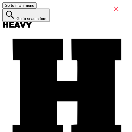
Go to main menu
Go to search form