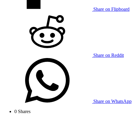
Share on Flipboard
Share on Reddit
Share on WhatsApp
0
Shares