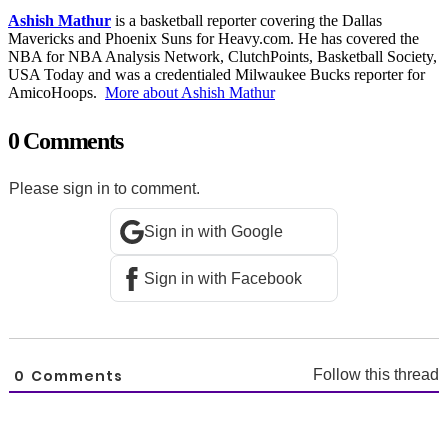
Ashish Mathur
is a basketball reporter covering the Dallas
Mavericks and Phoenix Suns for Heavy.com. He has covered the
NBA for NBA Analysis Network, ClutchPoints, Basketball Society,
USA Today and was a credentialed Milwaukee Bucks reporter for
AmicoHoops.
More about Ashish Mathur
0 Comments
Please sign in to comment.
Sign in with Google
Sign in with Facebook
0
Comments
Follow this thread