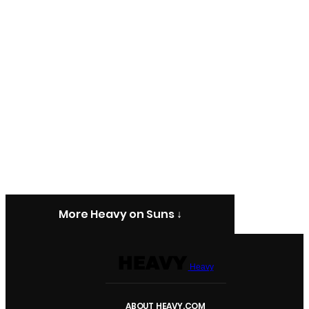
More Heavy on Suns ↓
Heavy
ABOUT HEAVY.COM