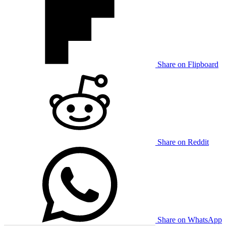
Share on Flipboard
Share on Reddit
Share on WhatsApp