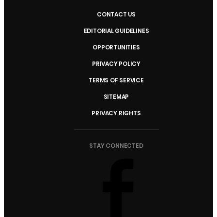
CONTACT US
EDITORIAL GUIDELINES
OPPORTUNITIES
PRIVACY POLICY
TERMS OF SERVICE
SITEMAP
PRIVACY RIGHTS
STAY CONNECTED