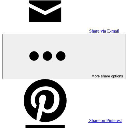
Share via E-mail
More share options
Share on Pinterest