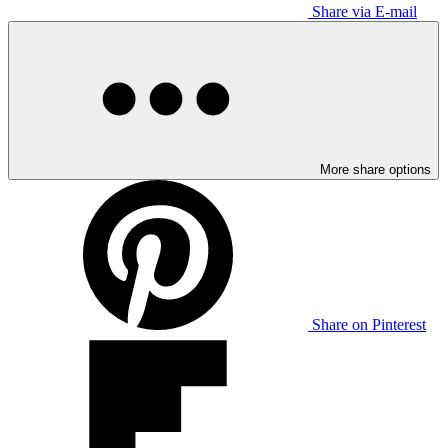
Share via E-mail
More share options
Share on Pinterest