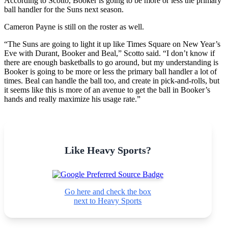
According to Scotto, Booker is going to be more or less the primary
ball handler for the Suns next season.
Cameron Payne is still on the roster as well.
“The Suns are going to light it up like Times Square on New Year’s
Eve with Durant, Booker and Beal,” Scotto said. “I don’t know if
there are enough basketballs to go around, but my understanding is
Booker is going to be more or less the primary ball handler a lot of
times. Beal can handle the ball too, and create in pick-and-rolls, but
it seems like this is more of an avenue to get the ball in Booker’s
hands and really maximize his usage rate.”
Like Heavy Sports?
Go here and check the box
next to Heavy Sports