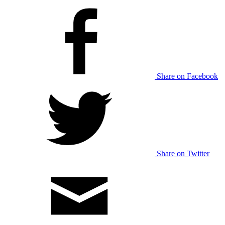
Share on Facebook
Share on Twitter