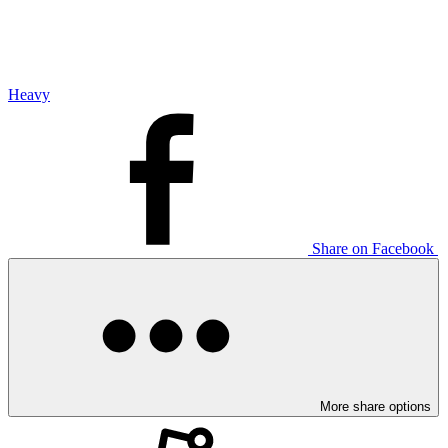
Heavy
Share on Facebook
More share options