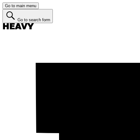
Go to main menu
Go to search form