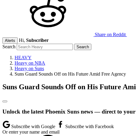
Share on Reddit
Hi,
Subscriber
Alerts
Search
HEAVY
Heavy on NBA
Heavy on Suns
Suns Guard Sounds Off on His Future Amid Free Agency
Suns Guard Sounds Off on His Future Am
Unlock the latest Phoenix Suns news — direct to your
Subscribe with Google
Subscribe with Facebook
Or enter your name and email