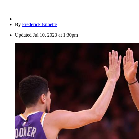
By
Frederick Ennette
Updated
Jul 10, 2023 at 1:30pm