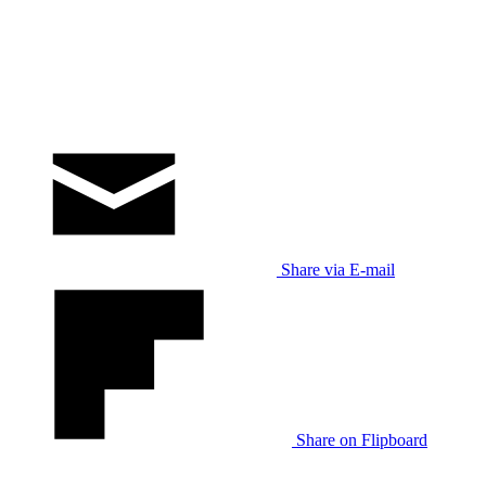
Share via E-mail
Share on Flipboard