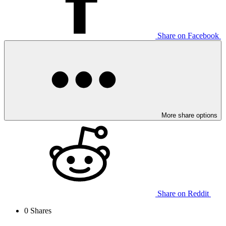
Share on Facebook
More share options
Share on Reddit
0
Shares