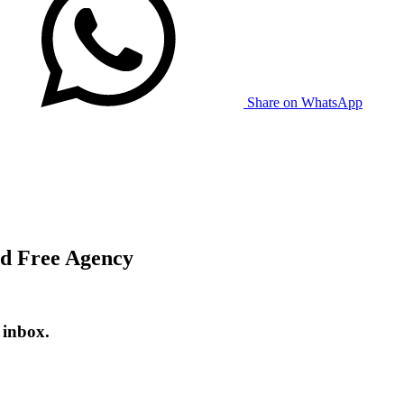
Share on WhatsApp
id Free Agency
 inbox.