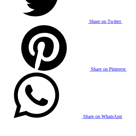
Share on Twitter
Share on Pinterest
Share on WhatsApp