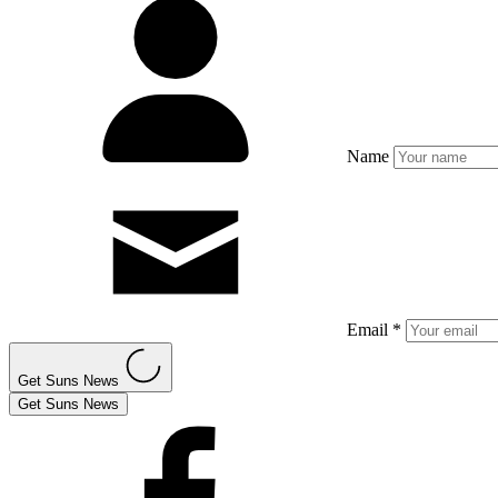
Name
Email *
Get Suns News
Get Suns News