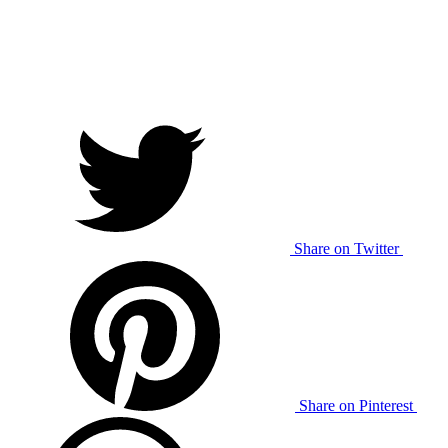
Share on Twitter
Share on Pinterest