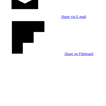
Share via E-mail
Share on Flipboard