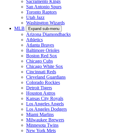
Sacramento Kings
San Antonio Spurs
Toronto Raptors
Utah Jazz
Washington Wizards
MLB
Expand sub-menu
Arizona Diamondbacks
Athletics
Atlanta Braves
Baltimore Orioles
Boston Red Sox
Chicago Cubs
Chicago White Sox
Cincinnati Reds
Cleveland Guardians
Colorado Rockies
Detroit Tigers
Houston Astros
Kansas City Royals
Los Angeles Angels
Los Angeles Dodgers
Miami Marlins
Milwaukee Brewers
Minnesota Twins
New York Mets