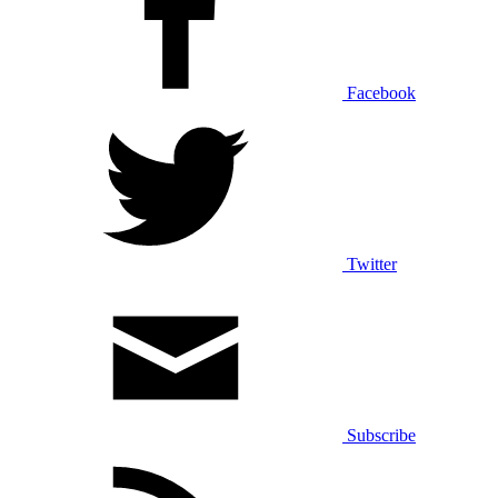
Facebook
Twitter
Subscribe