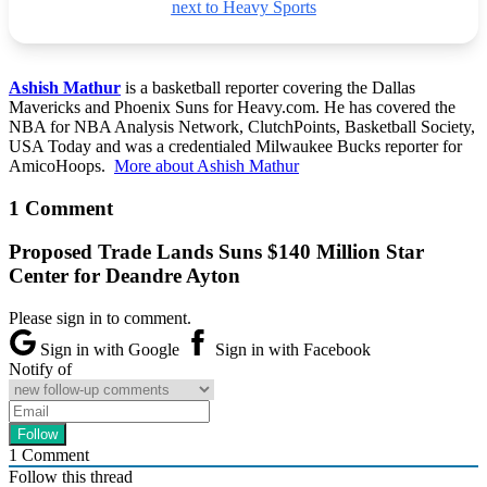
next to Heavy Sports
Ashish Mathur
is a basketball reporter covering the Dallas
Mavericks and Phoenix Suns for Heavy.com. He has covered the
NBA for NBA Analysis Network, ClutchPoints, Basketball Society,
USA Today and was a credentialed Milwaukee Bucks reporter for
AmicoHoops.
More about Ashish Mathur
1 Comment
Proposed Trade Lands Suns $140 Million Star
Center for Deandre Ayton
Please sign in to comment.
Sign in with Google
Sign in with Facebook
Notify of
1
Comment
Follow this thread