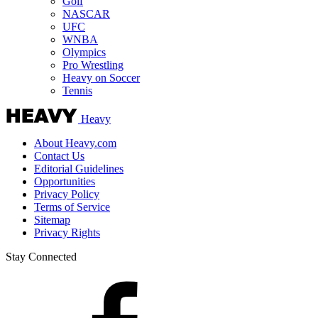
Golf
NASCAR
UFC
WNBA
Olympics
Pro Wrestling
Heavy on Soccer
Tennis
Heavy
About Heavy.com
Contact Us
Editorial Guidelines
Opportunities
Privacy Policy
Terms of Service
Sitemap
Privacy Rights
Stay Connected