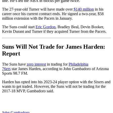
line. He’s led the NBA in blocks per game twice.
The 27-year-old Turner will have made over
$140 million
in his
career once his current contract ends. He signed a two-year, $58
million extension with the Pacers in January.
The Suns could start
Eric Gordon
, Bradley Beal, Devin Booker,
Kevin Durant and Turner if they acquired Turner from the Pacers.
Suns Will Not Trade for James Harden:
Report
The Suns have
zero interest
in trading for
Philadelphia
76ers
star James Harden, according to John Gambadoro of Arizona
Sports 98.7 FM.
Harden has opted into his 2023-24 player option with the Sixers and
wants to get traded. However, the Suns will not be trading for the
2017-18 MVP, Gambadoro said.
John Gambadoro