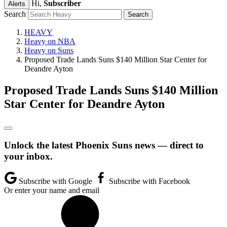
Hi,
Subscriber
Alerts
Search
HEAVY
Heavy on NBA
Heavy on Suns
Proposed Trade Lands Suns $140 Million Star Center for
Deandre Ayton
Proposed Trade Lands Suns $140 Million
Star Center for Deandre Ayton
Unlock the latest Phoenix Suns news — direct to
your inbox.
Subscribe with Google
Subscribe with Facebook
Or enter your name and email