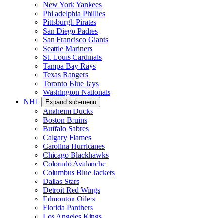
New York Yankees
Philadelphia Phillies
Pittsburgh Pirates
San Diego Padres
San Francisco Giants
Seattle Mariners
St. Louis Cardinals
Tampa Bay Rays
Texas Rangers
Toronto Blue Jays
Washington Nationals
NHL
Expand sub-menu
Anaheim Ducks
Boston Bruins
Buffalo Sabres
Calgary Flames
Carolina Hurricanes
Chicago Blackhawks
Colorado Avalanche
Columbus Blue Jackets
Dallas Stars
Detroit Red Wings
Edmonton Oilers
Florida Panthers
Los Angeles Kings