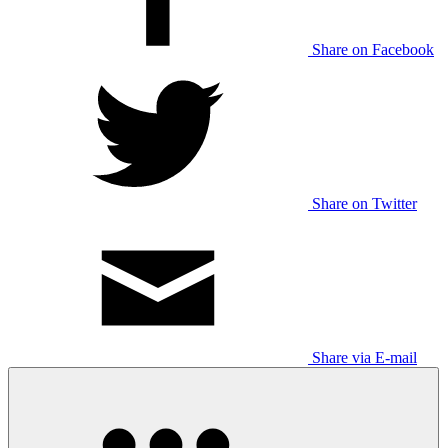
Share on Facebook
Share on Twitter
Share via E-mail