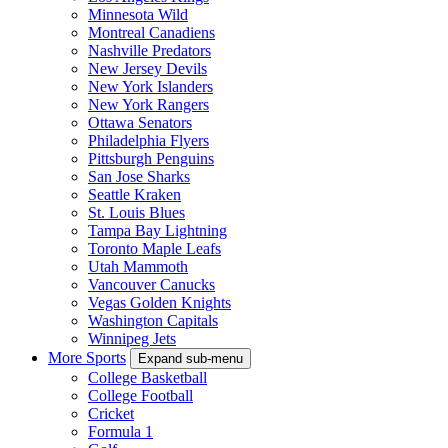
Minnesota Wild
Montreal Canadiens
Nashville Predators
New Jersey Devils
New York Islanders
New York Rangers
Ottawa Senators
Philadelphia Flyers
Pittsburgh Penguins
San Jose Sharks
Seattle Kraken
St. Louis Blues
Tampa Bay Lightning
Toronto Maple Leafs
Utah Mammoth
Vancouver Canucks
Vegas Golden Knights
Washington Capitals
Winnipeg Jets
More Sports
Expand sub-menu
College Basketball
College Football
Cricket
Formula 1