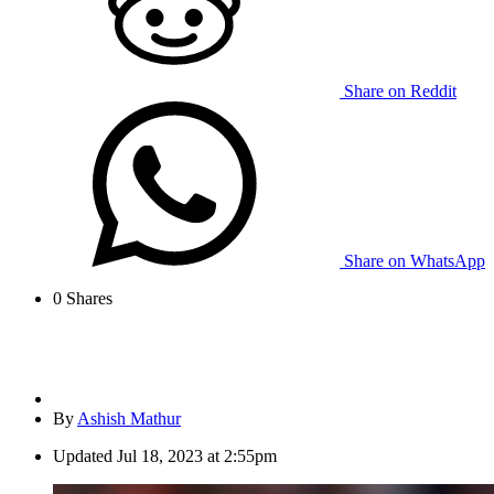
Share on Reddit
Share on WhatsApp
0
Shares
By
Ashish Mathur
Updated
Jul 18, 2023 at 2:55pm