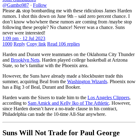
@Gambo987
·
Follow
Please 🙏 stop bombarding me with these ridiculous James Harden
rumors. I shot this down on June 9th – said zero percent chance. I
don’t know who/where these rumors are coming from /maybe stop
following these people? No chance! Never was a chance. Suns
never were interested!
1:09 pm · 12 Jul 2023
1000
Reply
Copy link
Read 106 replies
Harden and Durant were teammates on the Oklahoma City Thunder
and
Brooklyn Nets
. Harden played college basketball at Arizona
State, so he’s familiar with the Phoenix area.
However, the Suns have already made a blockbuster trade this
summer, acquiring Beal from the
Washington Wizards
. Phoenix now
has a Big 3 of Beal, Durant and Booker.
Harden wants the Sixers to trade him to the
Los Angeles Clippers
,
according to
Sam Amick and Kelly Iko of The Athletic
. However,
since Harden doesn’t have a no-trade clause in his contract,
Philadelphia can trade the 10-time All-Star anywhere.
Suns Will Not Trade for Paul George