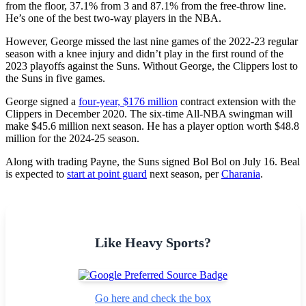
from the floor, 37.1% from 3 and 87.1% from the free-throw line.
He’s one of the best two-way players in the NBA.
However, George missed the last nine games of the 2022-23 regular
season with a knee injury and didn’t play in the first round of the
2023 playoffs against the Suns. Without George, the Clippers lost to
the Suns in five games.
George signed a
four-year, $176 million
contract extension with the
Clippers in December 2020. The six-time All-NBA swingman will
make $45.6 million next season. He has a player option worth $48.8
million for the 2024-25 season.
Along with trading Payne, the Suns signed Bol Bol on July 16. Beal
is expected to
start at point guard
next season, per
Charania
.
Like Heavy Sports?
Go here and check the box