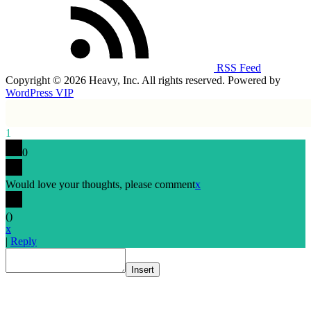
RSS Feed
Copyright © 2026 Heavy, Inc. All rights reserved. Powered by
WordPress VIP
1
0
Would love your thoughts, please comment
x
(
)
x
|
Reply
Insert