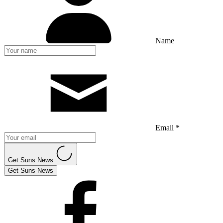
Name
Email *
Get Suns News
Get Suns News