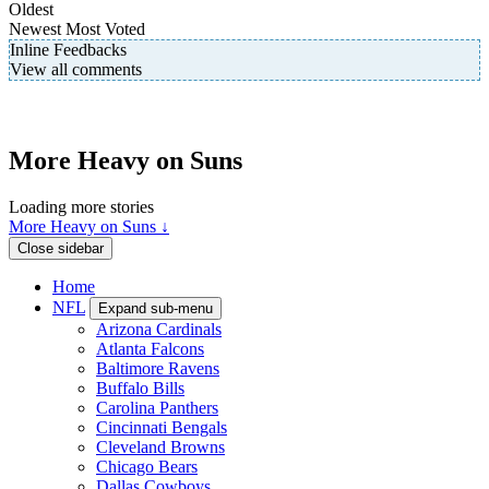
Oldest
Newest
Most Voted
Inline Feedbacks
View all comments
More Heavy on Suns
Loading more stories
More Heavy on Suns ↓
Close sidebar
Home
NFL
Expand sub-menu
Arizona Cardinals
Atlanta Falcons
Baltimore Ravens
Buffalo Bills
Carolina Panthers
Cincinnati Bengals
Cleveland Browns
Chicago Bears
Dallas Cowboys