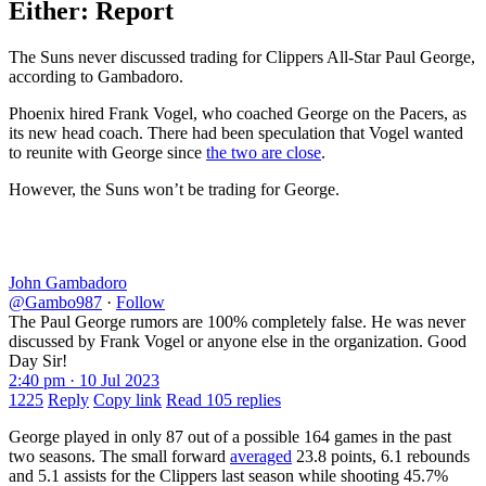
Either: Report
The Suns never discussed trading for Clippers All-Star Paul George,
according to Gambadoro.
Phoenix hired Frank Vogel, who coached George on the Pacers, as
its new head coach. There had been speculation that Vogel wanted
to reunite with George since
the two are close
.
However, the Suns won’t be trading for George.
John Gambadoro
@Gambo987
·
Follow
The Paul George rumors are 100% completely false. He was never
discussed by Frank Vogel or anyone else in the organization. Good
Day Sir!
2:40 pm · 10 Jul 2023
1225
Reply
Copy link
Read 105 replies
George played in only 87 out of a possible 164 games in the past
two seasons. The small forward
averaged
23.8 points, 6.1 rebounds
and 5.1 assists for the Clippers last season while shooting 45.7%