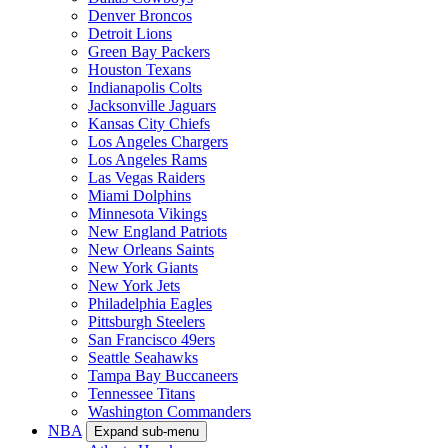
Denver Broncos
Detroit Lions
Green Bay Packers
Houston Texans
Indianapolis Colts
Jacksonville Jaguars
Kansas City Chiefs
Los Angeles Chargers
Los Angeles Rams
Las Vegas Raiders
Miami Dolphins
Minnesota Vikings
New England Patriots
New Orleans Saints
New York Giants
New York Jets
Philadelphia Eagles
Pittsburgh Steelers
San Francisco 49ers
Seattle Seahawks
Tampa Bay Buccaneers
Tennessee Titans
Washington Commanders
NBA
Expand sub-menu