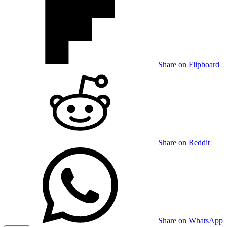
Share on Flipboard
Share on Reddit
Share on WhatsApp