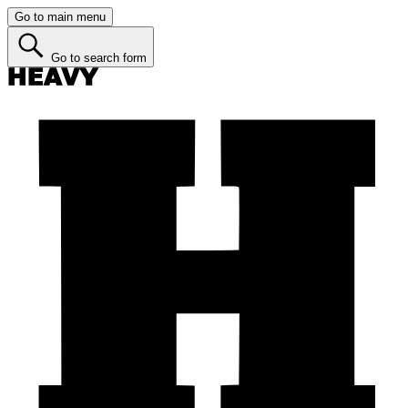
Go to main menu
Go to search form