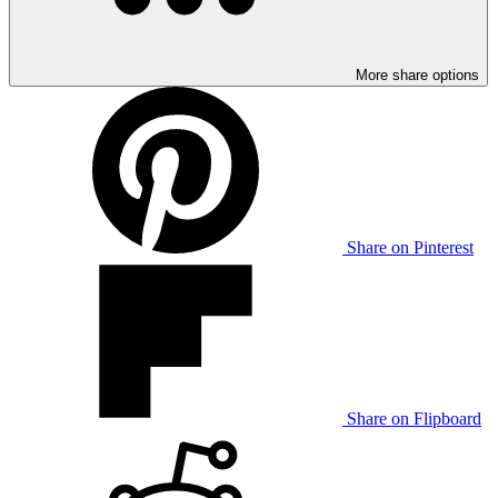
More share options
Share on Pinterest
Share on Flipboard