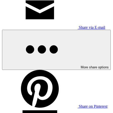
Share via E-mail
More share options
Share on Pinterest