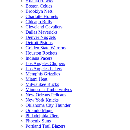
Atlanta Hawks
Boston Celtics
Brooklyn Nets
Charlotte Hornets
Chicago Bulls
Cleveland Cavaliers
Dallas Mavericks
Denver Nuggets
Detroit Pistons
Golden State Warriors
Houston Rockets
Indiana Pacers
Los Angeles Clippers
Los Angeles Lakers
Memphis Grizzlies
Miami Heat
Milwaukee Bucks
Minnesota Timberwolves
New Orleans Pelicans
New York Knicks
Oklahoma City Thunder
Orlando Magic
Philadelphia 76ers
Phoenix Suns
Portland Trail Blazers