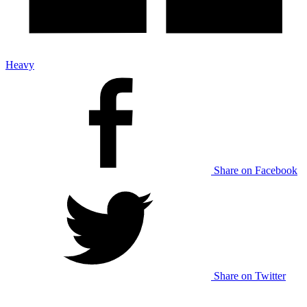
Heavy
Share on Facebook
Share on Twitter