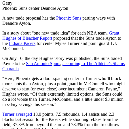
Getty
Phoenix Suns center Deandre Ayton
A new trade proposal has the
Phoenix Suns
parting ways with
Deandre Ayton.
In a story about “one new trade idea” for each NBA team,
Grant
Hughes of Bleacher Report
proposed that the Suns trade Ayton to
the
Indiana Pacers
for center Myles Turner and point guard T.J.
McConnell.
On July 16, the day Hughes’ story was published, the Suns traded
Payne to the
San Antonio Spurs
,
according to The Athletic’s Shams
Charania
.
“Here, Phoenix gets a floor-spacing center in Turner who’ll block
more shots than Ayton, plus a point guard in McConnell who might
deserve to start (or even close) over incumbent Cameron Payne,”
Hughes wrote. “Of their extremely limited options, the Suns could
do a lot worse than Turner, McConnell and a little under $3 million
in salary savings this season.”
Turner averaged
18.0 points, 7.5 rebounds, 1.4 assists and 2.3
blocks last season for the Pacers while shooting 54.8% from the
field, 37.3% from beyond the arc and 78.3% from the free-throw