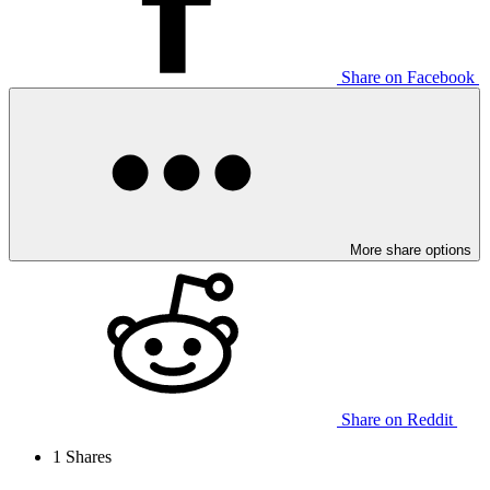
Share on Facebook
More share options
Share on Reddit
1
Shares