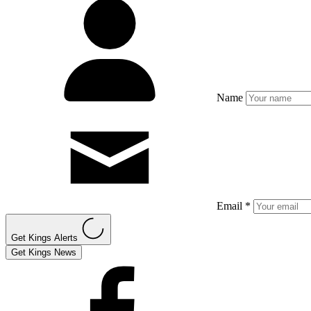
Name
Email *
Get Kings Alerts
Get Kings News