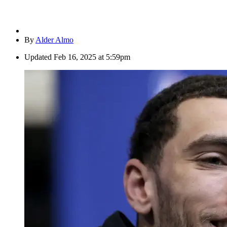
By
Alder Almo
Updated
Feb 16, 2025 at 5:59pm