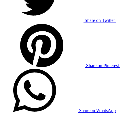
Share on Twitter
Share on Pinterest
Share on WhatsApp