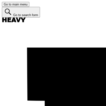
Go to main menu
Go to search form