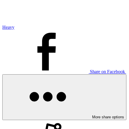
Heavy
Share on Facebook
More share options