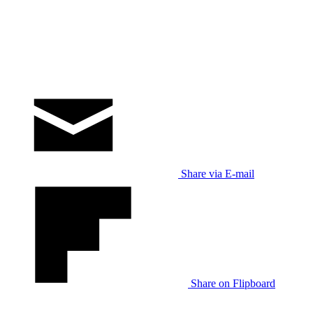
Share via E-mail
Share on Flipboard