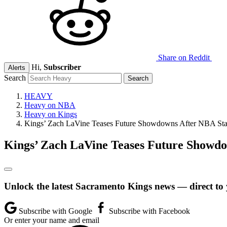
Share on Reddit
Hi,
Subscriber
Alerts
Search
HEAVY
Heavy on NBA
Heavy on Kings
Kings’ Zach LaVine Teases Future Showdowns After NBA Star
Kings’ Zach LaVine Teases Future Showdo
Unlock the latest Sacramento Kings news — direct to
Subscribe with Google
Subscribe with Facebook
Or enter your name and email