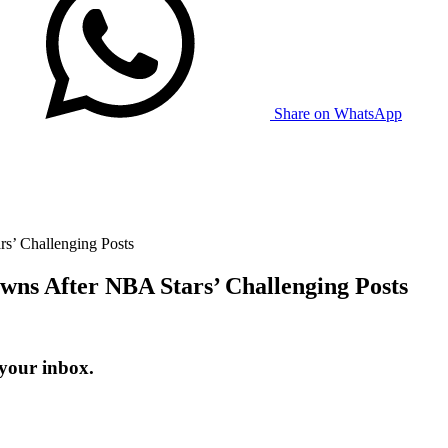
Share on WhatsApp
s’ Challenging Posts
wns After NBA Stars’ Challenging Posts
 your inbox.