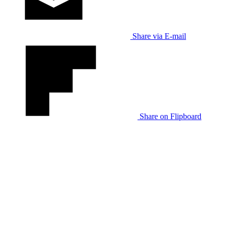
Share via E-mail
Share on Flipboard