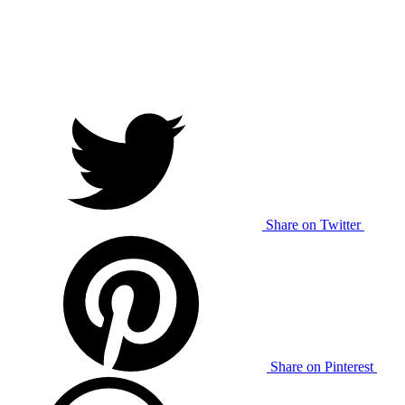
Share on Twitter
Share on Pinterest