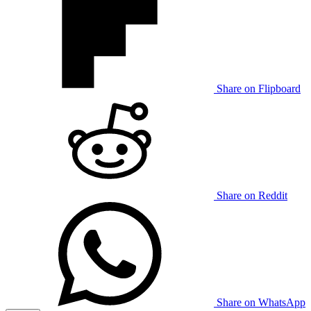
Share on Flipboard
Share on Reddit
Share on WhatsApp