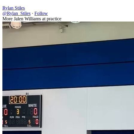
Rylan Stiles
@Rylan_Stiles
·
Follow
More Jalen Williams at practice