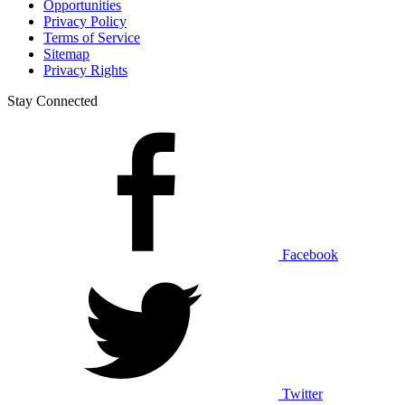
Opportunities
Privacy Policy
Terms of Service
Sitemap
Privacy Rights
Stay Connected
Facebook
Twitter