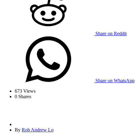
Share on Reddit
Share on WhatsApp
673
Views
0
Shares
By
Rob Andrew Lo