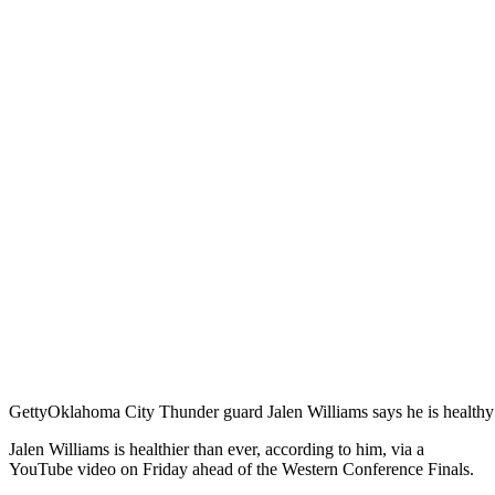
Getty
Oklahoma City Thunder guard Jalen Williams says he is healthy 
Jalen Williams is healthier than ever, according to him, via a
YouTube video on Friday ahead of the Western Conference Finals.