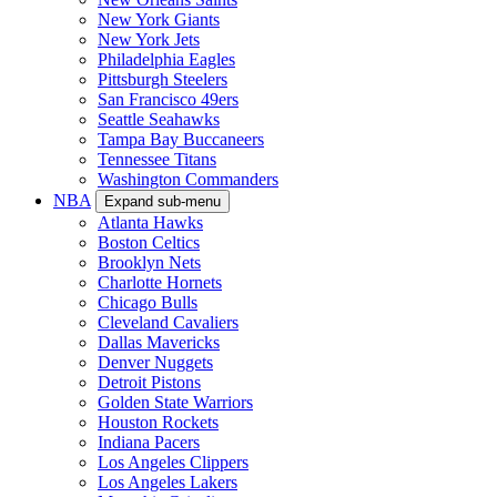
New York Giants
New York Jets
Philadelphia Eagles
Pittsburgh Steelers
San Francisco 49ers
Seattle Seahawks
Tampa Bay Buccaneers
Tennessee Titans
Washington Commanders
NBA
Expand sub-menu
Atlanta Hawks
Boston Celtics
Brooklyn Nets
Charlotte Hornets
Chicago Bulls
Cleveland Cavaliers
Dallas Mavericks
Denver Nuggets
Detroit Pistons
Golden State Warriors
Houston Rockets
Indiana Pacers
Los Angeles Clippers
Los Angeles Lakers