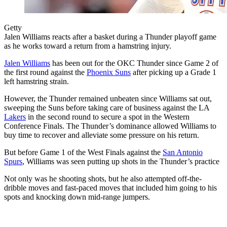
Getty
Jalen Williams reacts after a basket during a Thunder playoff game
as he works toward a return from a hamstring injury.
Jalen Williams
has been out for the OKC Thunder since Game 2 of
the first round against the
Phoenix Suns
after picking up a Grade 1
left hamstring strain.
However, the Thunder remained unbeaten since Williams sat out,
sweeping the Suns before taking care of business against the LA
Lakers
in the second round to secure a spot in the Western
Conference Finals. The Thunder’s dominance allowed Williams to
buy time to recover and alleviate some pressure on his return.
But before Game 1 of the West Finals against the
San Antonio
Spurs
, Williams was seen putting up shots in the Thunder’s practice
Not only was he shooting shots, but he also attempted off-the-
dribble moves and fast-paced moves that included him going to his
spots and knocking down mid-range jumpers.