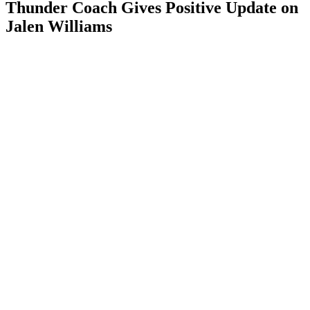
Thunder Coach Gives Positive Update on
Jalen Williams