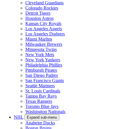
Cleveland Guardians
Colorado Rockies
Detroit Tigers
Houston Astros
Kansas City Royals
Los Angeles Angels
Los Angeles Dodgers
Miami Marlins
Milwaukee Brewers
Minnesota Twins
New York Mets
New York Yankees
Philadelphia Phillies
Pittsburgh Pirates
San Diego Padres
San Francisco Giants
Seattle Mariners
St. Louis Cardinals
Tampa Bay Rays
Texas Rangers
Toronto Blue Jays
Washington Nationals
NHL
Expand sub-menu
Anaheim Ducks
Boston Bruins