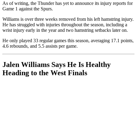
As of writing, the Thunder has yet to announce its injury reports for
Game 1 against the Spurs.
Williams is over three weeks removed from his left hamstring injury.
He has struggled with injuries throughout the season, including a
wrist injury early in the year and two hamstring setbacks later on.
He only played 33 regular games this season, averaging 17.1 points,
4.6 rebounds, and 5.5 assists per game.
Jalen Williams Says He Is Healthy
Heading to the West Finals