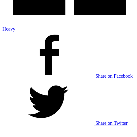
Heavy
Share on Facebook
Share on Twitter