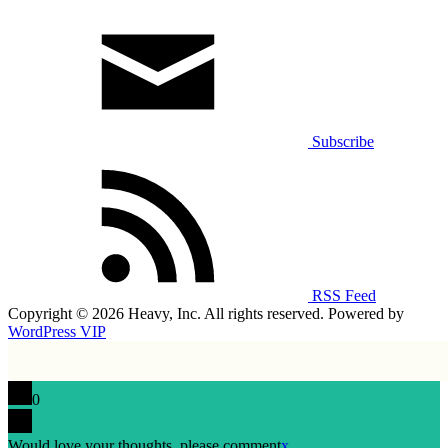
Subscribe
RSS Feed
Copyright © 2026 Heavy, Inc. All rights reserved. Powered by
WordPress VIP
0
Would love your thoughts, please comment
x