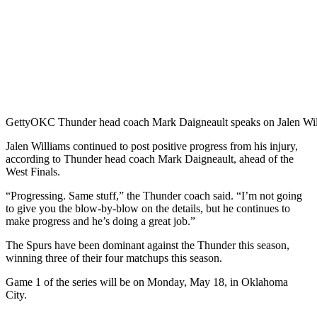
Getty
OKC Thunder head coach Mark Daigneault speaks on Jalen Willi
Jalen Williams continued to post positive progress from his injury,
according to Thunder head coach Mark Daigneault, ahead of the
West Finals.
“Progressing. Same stuff,” the Thunder coach said. “I’m not going
to give you the blow-by-blow on the details, but he continues to
make progress and he’s doing a great job.”
The Spurs have been dominant against the Thunder this season,
winning three of their four matchups this season.
Game 1 of the series will be on Monday, May 18, in Oklahoma
City.