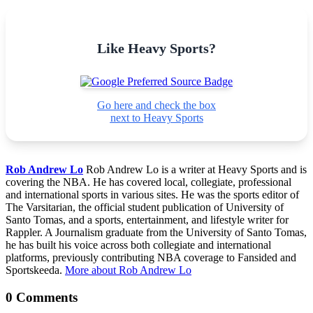
Like Heavy Sports?
Go here and check the box
next to Heavy Sports
Rob Andrew Lo
Rob Andrew Lo is a writer at Heavy Sports and is
covering the NBA. He has covered local, collegiate, professional
and international sports in various sites. He was the sports editor of
The Varsitarian, the official student publication of University of
Santo Tomas, and a sports, entertainment, and lifestyle writer for
Rappler. A Journalism graduate from the University of Santo Tomas,
he has built his voice across both collegiate and international
platforms, previously contributing NBA coverage to Fansided and
Sportskeeda.
More about Rob Andrew Lo
0 Comments