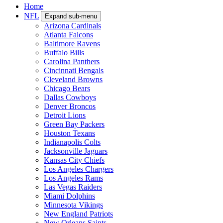
Home
NFL
Expand sub-menu
Arizona Cardinals
Atlanta Falcons
Baltimore Ravens
Buffalo Bills
Carolina Panthers
Cincinnati Bengals
Cleveland Browns
Chicago Bears
Dallas Cowboys
Denver Broncos
Detroit Lions
Green Bay Packers
Houston Texans
Indianapolis Colts
Jacksonville Jaguars
Kansas City Chiefs
Los Angeles Chargers
Los Angeles Rams
Las Vegas Raiders
Miami Dolphins
Minnesota Vikings
New England Patriots
New Orleans Saints