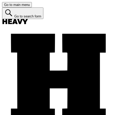
Go to main menu
Go to search form