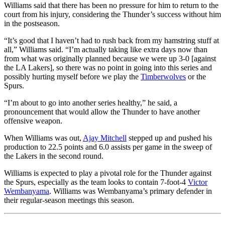
Williams said that there has been no pressure for him to return to the
court from his injury, considering the Thunder’s success without him
in the postseason.
“It’s good that I haven’t had to rush back from my hamstring stuff at
all,” Williams said. “I’m actually taking like extra days now than
from what was originally planned because we were up 3-0 [against
the LA Lakers], so there was no point in going into this series and
possibly hurting myself before we play the
Timberwolves
or the
Spurs.
“I’m about to go into another series healthy,” he said, a
pronouncement that would allow the Thunder to have another
offensive weapon.
When Williams was out,
Ajay Mitchell
stepped up and pushed his
production to 22.5 points and 6.0 assists per game in the sweep of
the Lakers in the second round.
Williams is expected to play a pivotal role for the Thunder against
the Spurs, especially as the team looks to contain 7-foot-4
Victor
Wembanyama
. Williams was Wembanyama’s primary defender in
their regular-season meetings this season.