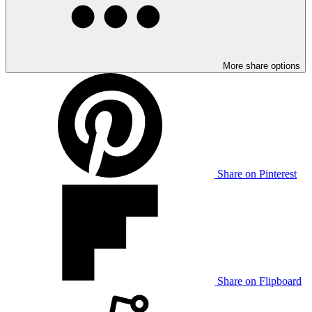
More share options
Share on Pinterest
Share on Flipboard