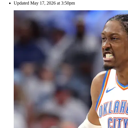
Updated
May 17, 2026 at 3:50pm