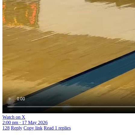
Watch on X
2:00 pm · 17 May 2026
128
Reply
Copy link
Read 1 replies