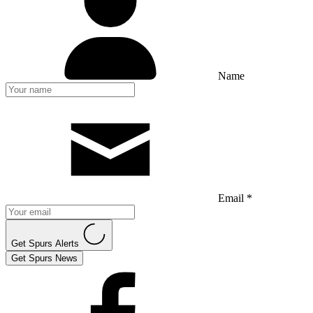
Name
Email *
Get Spurs Alerts
Get Spurs News