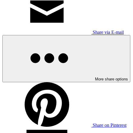
Share via E-mail
More share options
Share on Pinterest