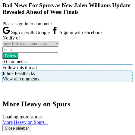
Bad News For Spurs as New Jalen Williams Update
Revealed Ahead of West Finals
Please sign in to comment.
Sign in with Google
Sign in with Facebook
Notify of
0
Comments
Follow this thread
Inline Feedbacks
View all comments
More Heavy on Spurs
Loading more stories
More Heavy on Spurs ↓
Close sidebar