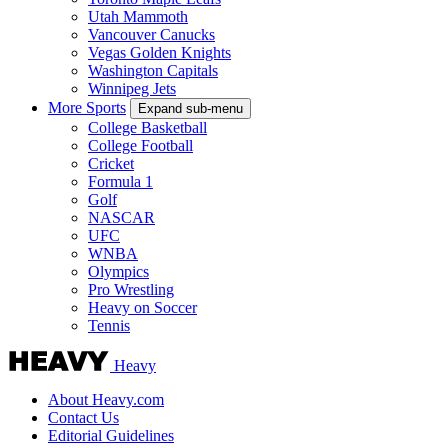
Utah Mammoth
Vancouver Canucks
Vegas Golden Knights
Washington Capitals
Winnipeg Jets
More Sports
Expand sub-menu
College Basketball
College Football
Cricket
Formula 1
Golf
NASCAR
UFC
WNBA
Olympics
Pro Wrestling
Heavy on Soccer
Tennis
Heavy
About Heavy.com
Contact Us
Editorial Guidelines