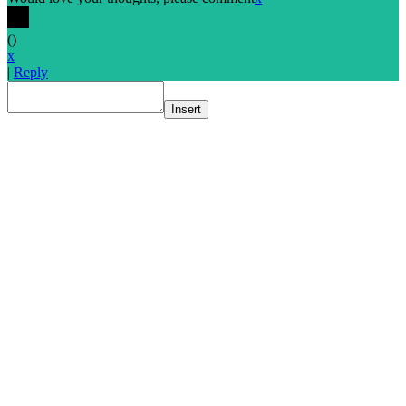
(
)
x
|
Reply
Insert