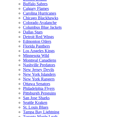
Buffalo Sabres
Calgary Flames
Carolina Hurricanes
Chicago Blackhawks
Colorado Avalanche
Columbus Blue Jackets
Dallas Stars
Detroit Red Wings
Edmonton Oilers
Florida Panthers
Los Angeles Kings
Minnesota Wild
Montreal Canadiens
Nashville Predators
New Jersey Devils
New York Islanders
New York Rangers
Ottawa Senators
Philadelphia Flyers
Pittsburgh Penguins
San Jose Sharks
Seattle Kraken
St. Louis Blues
Tampa Bay Lightning
Toronto Maple Leafs