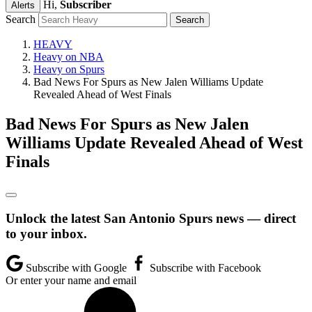
Hi,
Subscriber
Alerts
Search
HEAVY
Heavy on NBA
Heavy on Spurs
Bad News For Spurs as New Jalen Williams Update
Revealed Ahead of West Finals
Bad News For Spurs as New Jalen
Williams Update Revealed Ahead of West
Finals
Unlock the latest San Antonio Spurs news — direct
to your inbox.
Subscribe with Google
Subscribe with Facebook
Or enter your name and email