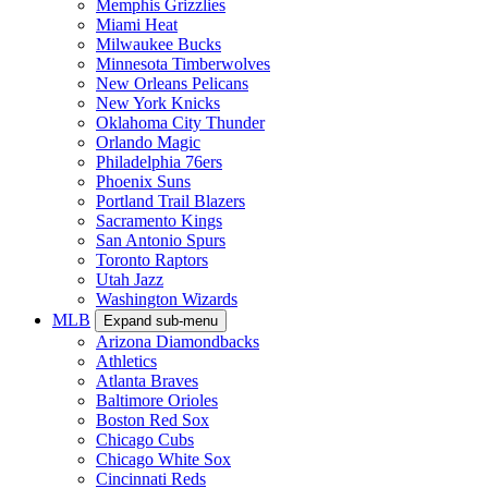
Memphis Grizzlies
Miami Heat
Milwaukee Bucks
Minnesota Timberwolves
New Orleans Pelicans
New York Knicks
Oklahoma City Thunder
Orlando Magic
Philadelphia 76ers
Phoenix Suns
Portland Trail Blazers
Sacramento Kings
San Antonio Spurs
Toronto Raptors
Utah Jazz
Washington Wizards
MLB
Expand sub-menu
Arizona Diamondbacks
Athletics
Atlanta Braves
Baltimore Orioles
Boston Red Sox
Chicago Cubs
Chicago White Sox
Cincinnati Reds