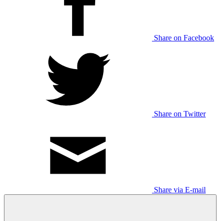
Share on Facebook
Share on Twitter
Share via E-mail