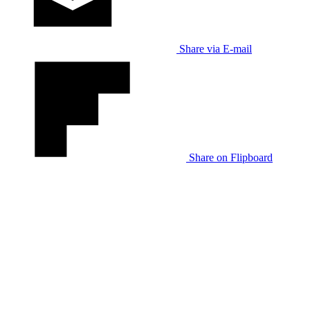
Share via E-mail
Share on Flipboard