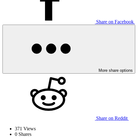
Share on Facebook
More share options
Share on Reddit
371
Views
0
Shares