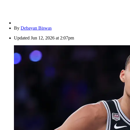
By
Debayan Biswas
Updated
Jun 12, 2026 at 2:07pm