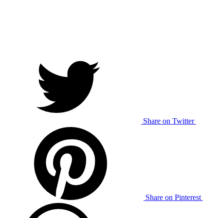
Share on Twitter
Share on Pinterest