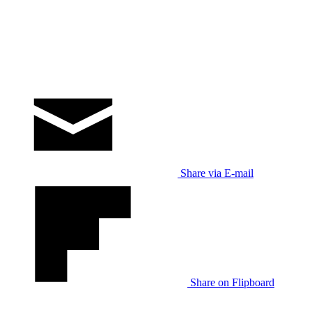
Share via E-mail
Share on Flipboard