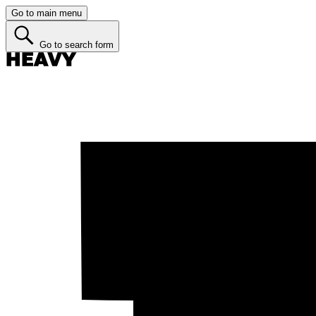
Go to main menu
Go to search form