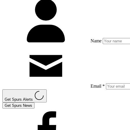
Name
Email *
Get Spurs Alerts
Get Spurs News