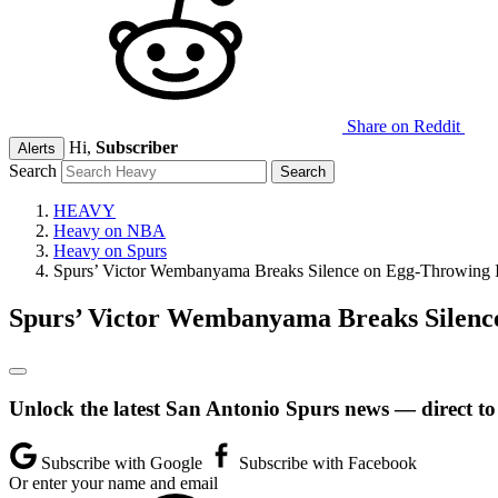
Share on Reddit
Hi,
Subscriber
Alerts
Search
HEAVY
Heavy on NBA
Heavy on Spurs
Spurs’ Victor Wembanyama Breaks Silence on Egg-Throwing I
Spurs’ Victor Wembanyama Breaks Silence
Unlock the latest San Antonio Spurs news — direct to
Subscribe with Google
Subscribe with Facebook
Or enter your name and email