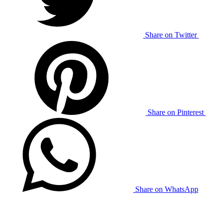
Share on Twitter
Share on Pinterest
Share on WhatsApp