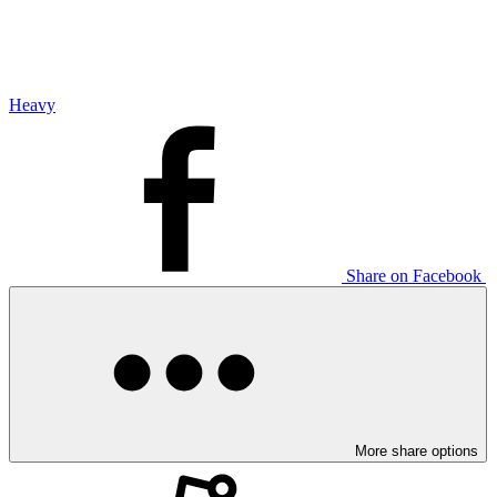
Heavy
Share on Facebook
More share options