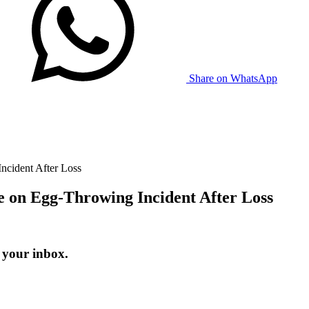
Share on WhatsApp
ncident After Loss
 on Egg-Throwing Incident After Loss
 your inbox.