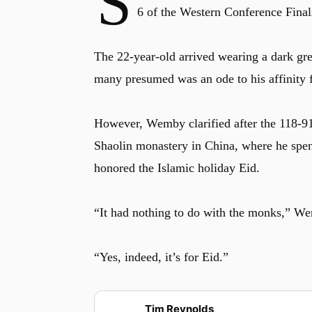
S
6 of the Western Conference Final
The 22-year-old arrived wearing a dark gre
many presumed was an ode to his affinity 
However, Wemby clarified after the 118-91 w
Shaolin monastery in China, where he spent 
honored the Islamic holiday Eid.
“It had nothing to do with the monks,” We
“Yes, indeed, it’s for Eid.”
Tim Reynolds