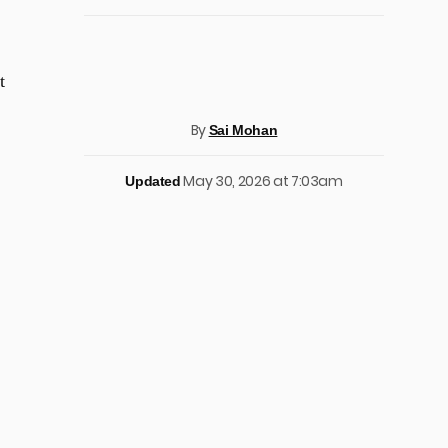
t
By
Sai Mohan
May 30, 2026 at 7:03am
Updated