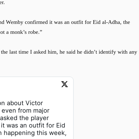
er.
nd Wemby confirmed it was an outfit for Eid al-Adha, the
ot a monk’s robe.”
t, the last time I asked him, he said he didn’t identify with any
on about Victor 
even from major 
 asked the player 
 was an outfit for Eid 
n happening this week, 