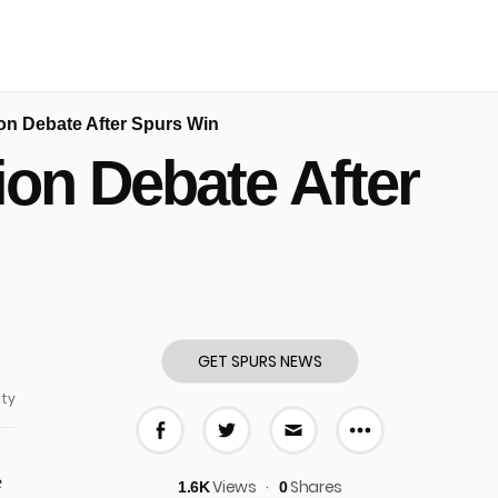
n Debate After Spurs Win
on Debate After
GET SPURS NEWS
ty
More share
Share on Facebook
Share on Twitter
Share via E-mail
e
Views
Shares
1.6K
0