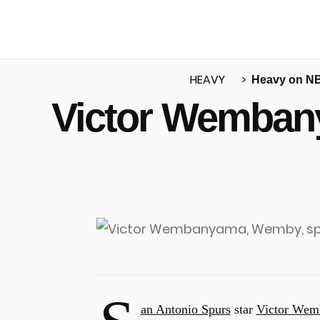
HEAVY
Heavy on N
Victor Wembany
u
an Antonio Spurs
star
Victor We