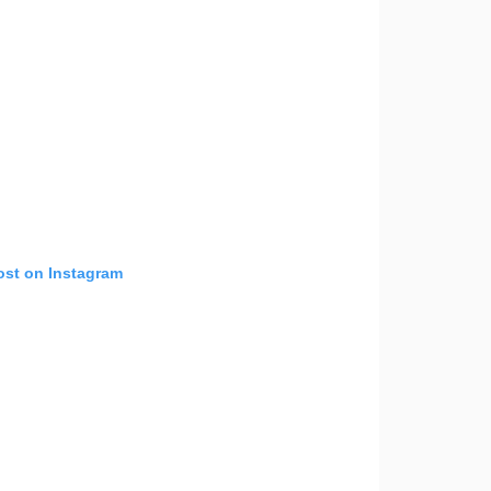
ost on Instagram