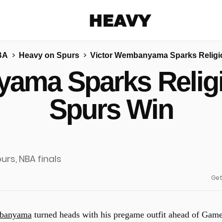
Heavy
BA
Heavy on Spurs
Victor Wembanyama Sparks Religio
Share on Facebook
Share on Twitter
Share via E-mail
ama Sparks Religi
More share options
Spurs Win
Get
mbanyama
turned heads with his pregame outfit ahead of Gam