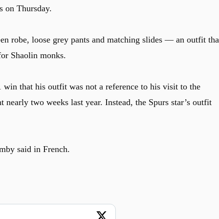
s on Thursday.
en robe, loose grey pants and matching slides — an outfit tha
for Shaolin monks.
in that his outfit was not a reference to his visit to the
nearly two weeks last year. Instead, the Spurs star’s outfit
mby said in French.