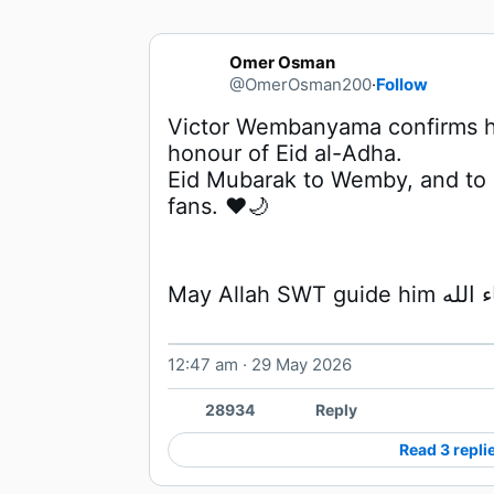
Omer Osman
@OmerOsman200
·
Follow
Victor Wembanyama confirms he
Eid Mubarak to Wemby, and to a
fans. ❤️🌙
12:47 am · 29 May 2026
28934
Reply
Read 3 repli