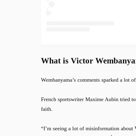
What is Victor Wembanya
Wembanyama’s comments sparked a lot of ch
French sportswriter Maxime Aubin tried t
faith.
“I’m seeing a lot of misinformation abou