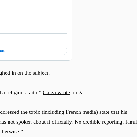
ies
hed in on the subject.
 a religious faith,”
Garza wrote
on X.
ddressed the topic (including French media) state that his
has not spoken about it officially. No credible reporting, fami
otherwise.”