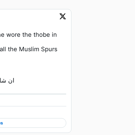
 wore the thobe in 
ll the Muslim Spurs 
May Allah SWT guide him ان شاء الله 
Watch on X
es