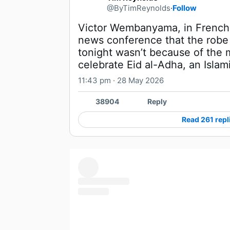
@ByTimReynolds
·
Follow
Victor Wembanyama, in French, 
news conference that the robe
tonight wasn’t because of the 
celebrate Eid al-Adha, an Islami
11:43 pm · 28 May 2026
38904
Reply
Read 261 repl