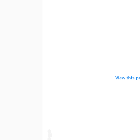
u
View this p