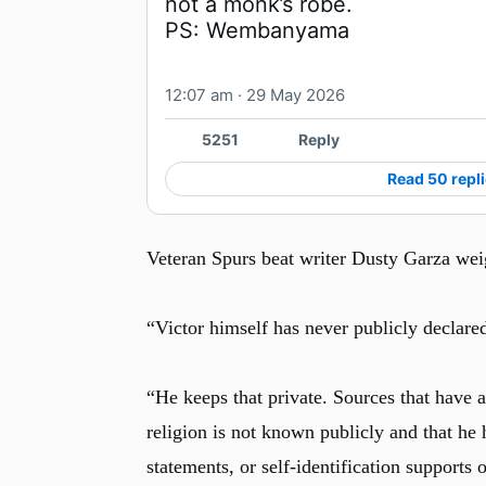
PS: Wembanyama
12:07 am · 29 May 2026
5251
Reply
Read 50 repl
Veteran Spurs beat writer Dusty Garza weig
“Victor himself has never publicly declared
“He keeps that private. Sources that have a
religion is not known publicly and that he 
statements, or self-identification supports 