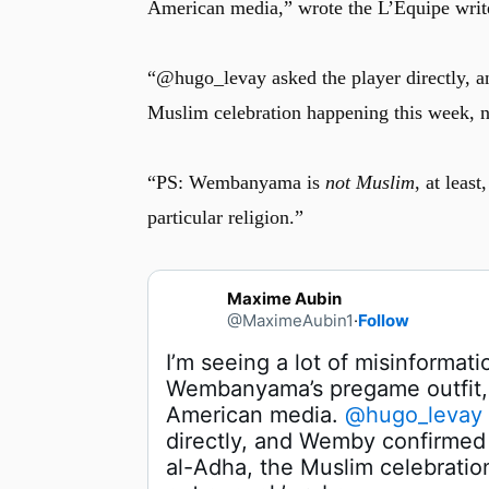
American media,” wrote the L’Équipe writ
“@hugo_levay asked the player directly, a
Muslim celebration happening this week, n
“PS: Wembanyama is
not Muslim
, at leas
particular religion.”
Maxime Aubin
@MaximeAubin1
·
Follow
I’m seeing a lot of misinformati
Wembanyama’s pregame outfit, 
American media. 
@hugo_levay
u
directly, and Wemby confirmed it
al-Adha, the Muslim celebratio