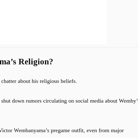
ma’s Religion?
atter about his religious beliefs.
o shut down rumors circulating on social media about Wemby’
t Victor Wembanyama’s pregame outfit, even from major