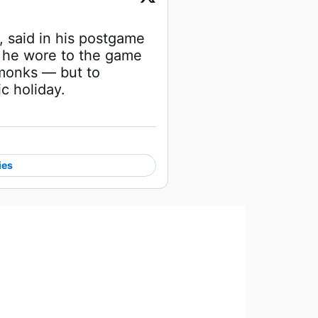
said in his postgame 
 he wore to the game 
monks — but to 
c holiday.
ies