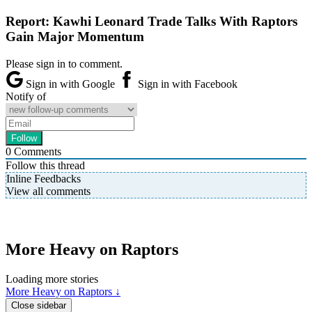
Report: Kawhi Leonard Trade Talks With Raptors
Gain Major Momentum
Please sign in to comment.
Sign in with Google
Sign in with Facebook
Notify of
0
Comments
Follow this thread
Inline Feedbacks
View all comments
More Heavy on Raptors
Loading more stories
More Heavy on Raptors ↓
Close sidebar