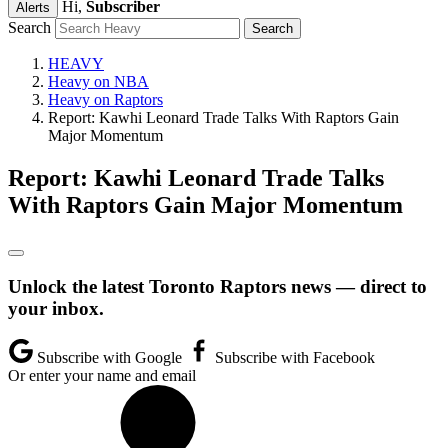
Hi,
Subscriber
Alerts
Search
HEAVY
Heavy on NBA
Heavy on Raptors
Report: Kawhi Leonard Trade Talks With Raptors Gain
Major Momentum
Report: Kawhi Leonard Trade Talks
With Raptors Gain Major Momentum
Unlock the latest Toronto Raptors news — direct to
your inbox.
Subscribe with Google
Subscribe with Facebook
Or enter your name and email