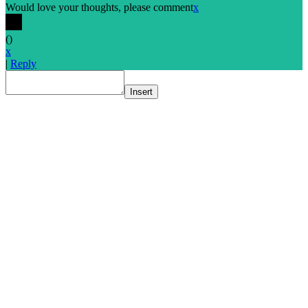
Would love your thoughts, please comment
x
(
)
x
|
Reply
Insert