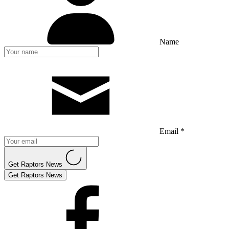
Name
Email *
Get Raptors News
Get Raptors News