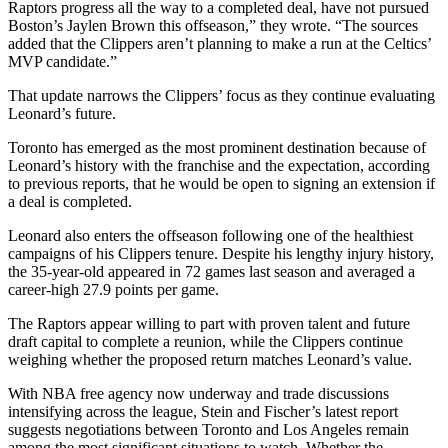
Raptors progress all the way to a completed deal, have not pursued
Boston’s Jaylen Brown this offseason,” they wrote. “The sources
added that the Clippers aren’t planning to make a run at the Celtics’
MVP candidate.”
That update narrows the Clippers’ focus as they continue evaluating
Leonard’s future.
Toronto has emerged as the most prominent destination because of
Leonard’s history with the franchise and the expectation, according
to previous reports, that he would be open to signing an extension if
a deal is completed.
Leonard also enters the offseason following one of the healthiest
campaigns of his Clippers tenure. Despite his lengthy injury history,
the 35-year-old appeared in 72 games last season and averaged a
career-high 27.9 points per game.
The Raptors appear willing to part with proven talent and future
draft capital to complete a reunion, while the Clippers continue
weighing whether the proposed return matches Leonard’s value.
With NBA free agency now underway and trade discussions
intensifying across the league, Stein and Fischer’s latest report
suggests negotiations between Toronto and Los Angeles remain
among the most significant situations to watch. Whether the