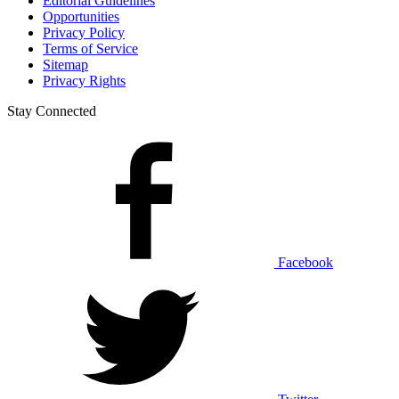
Editorial Guidelines
Opportunities
Privacy Policy
Terms of Service
Sitemap
Privacy Rights
Stay Connected
Facebook