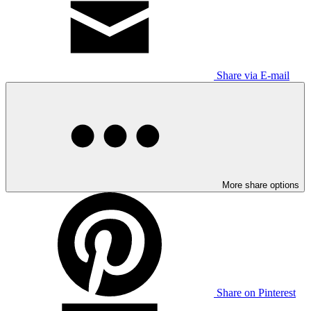
Share via E-mail
More share options
Share on Pinterest