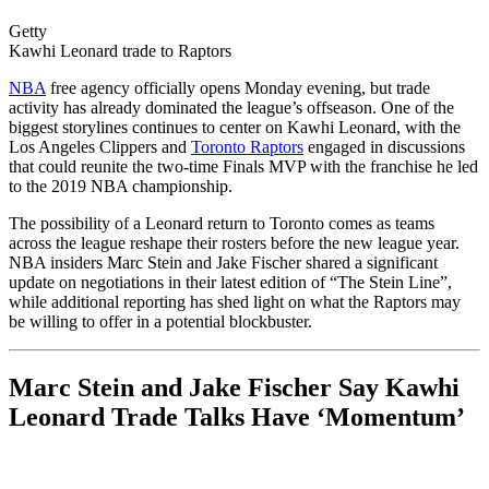
Getty
Kawhi Leonard trade to Raptors
NBA
free agency officially opens Monday evening, but trade
activity has already dominated the league’s offseason. One of the
biggest storylines continues to center on Kawhi Leonard, with the
Los Angeles Clippers and
Toronto Raptors
engaged in discussions
that could reunite the two-time Finals MVP with the franchise he led
to the 2019 NBA championship.
The possibility of a Leonard return to Toronto comes as teams
across the league reshape their rosters before the new league year.
NBA insiders Marc Stein and Jake Fischer shared a significant
update on negotiations in their latest edition of “The Stein Line”,
while additional reporting has shed light on what the Raptors may
be willing to offer in a potential blockbuster.
Marc Stein and Jake Fischer Say Kawhi
Leonard Trade Talks Have ‘Momentum’