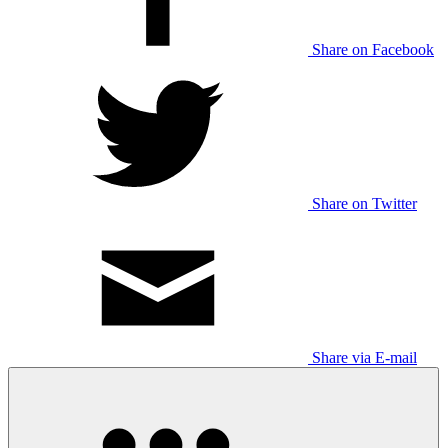
Share on Facebook
Share on Twitter
Share via E-mail