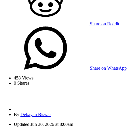
Share on Reddit
Share on WhatsApp
458
Views
0
Shares
By
Debayan Biswas
Updated
Jun 30, 2026 at 8:00am