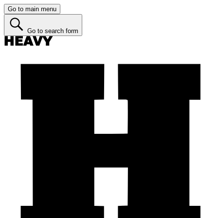
Go to main menu
Go to search form