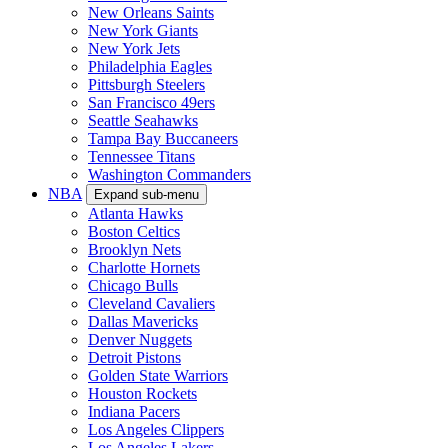
New Orleans Saints
New York Giants
New York Jets
Philadelphia Eagles
Pittsburgh Steelers
San Francisco 49ers
Seattle Seahawks
Tampa Bay Buccaneers
Tennessee Titans
Washington Commanders
NBA
Expand sub-menu
Atlanta Hawks
Boston Celtics
Brooklyn Nets
Charlotte Hornets
Chicago Bulls
Cleveland Cavaliers
Dallas Mavericks
Denver Nuggets
Detroit Pistons
Golden State Warriors
Houston Rockets
Indiana Pacers
Los Angeles Clippers
Los Angeles Lakers