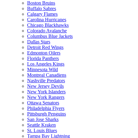
Boston Bruins
Buffalo Sabres
Calgary Flames
Carolina Hurricanes
Chicago Blackhawks
Colorado Avalanche
Columbus Blue Jackets
Dallas Stars
Detroit Red Wings
Edmonton Oilers
Florida Panthers
Los Angeles Kings
Minnesota Wild
Montreal Canadiens
Nashville Predators
New Jersey Devils
New York Islanders
New York Rangers
Ottawa Senators
Philadelphia Flyers
Pittsburgh Penguins
San Jose Sharks
Seattle Kraken
St. Louis Blues
Tampa Bay Lightning