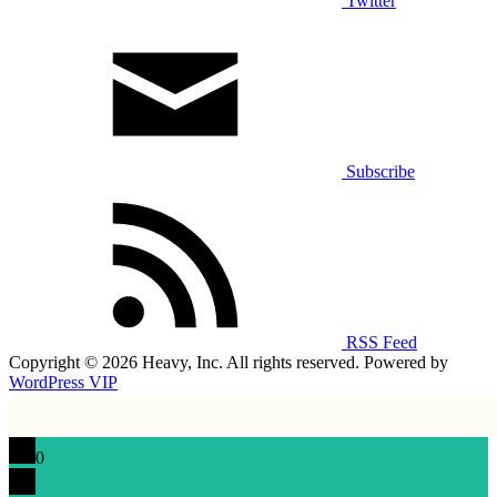
Twitter
Subscribe
RSS Feed
Copyright © 2026 Heavy, Inc. All rights reserved. Powered by
WordPress VIP
0