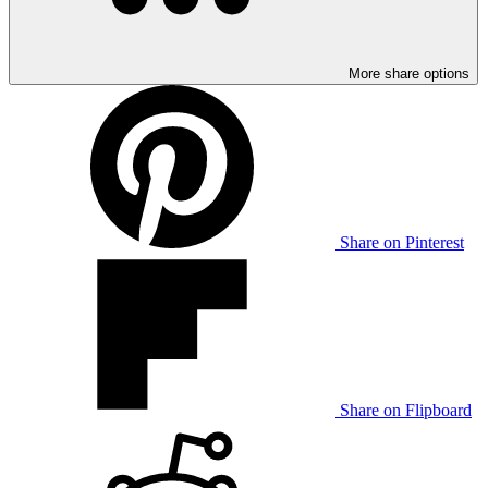
More share options
Share on Pinterest
Share on Flipboard