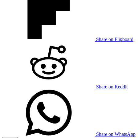
Share on Flipboard
Share on Reddit
Share on WhatsApp