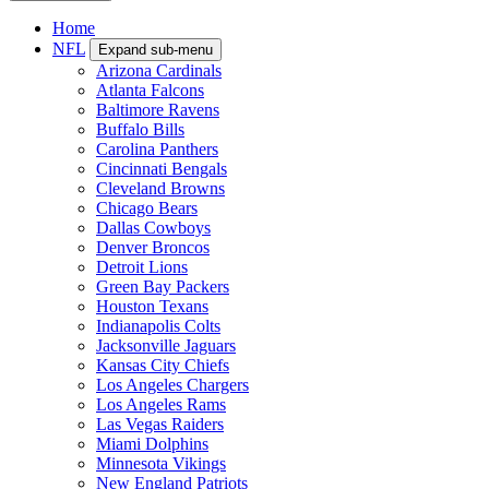
Home
NFL
Expand sub-menu
Arizona Cardinals
Atlanta Falcons
Baltimore Ravens
Buffalo Bills
Carolina Panthers
Cincinnati Bengals
Cleveland Browns
Chicago Bears
Dallas Cowboys
Denver Broncos
Detroit Lions
Green Bay Packers
Houston Texans
Indianapolis Colts
Jacksonville Jaguars
Kansas City Chiefs
Los Angeles Chargers
Los Angeles Rams
Las Vegas Raiders
Miami Dolphins
Minnesota Vikings
New England Patriots