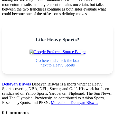
momentum results in an agreement remains uncertain, but talks
between the two franchises continue as both sides evaluate what
could become one of the offseason’s defining moves.
Like Heavy Sports?
Go here and check the box
next to Heavy Sports
Debayan Biswas
Debayan Biswas is a sports writer at Heavy
Sports covering NBA, NFL, Soccer, and Golf. His work has been
syndicated on Yahoo Sports, Yardbarker, Flipboard, The Sun News,
and The Olympian. Previously, he contributed to Athlon Sports,
EssentiallySports, and PFSN.
More about Debayan Biswas
0 Comments