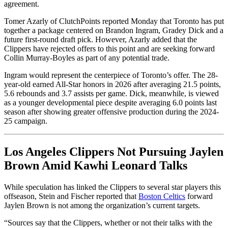
agreement.
Tomer Azarly of ClutchPoints reported Monday that Toronto has put
together a package centered on Brandon Ingram, Gradey Dick and a
future first-round draft pick. However, Azarly added that the
Clippers have rejected offers to this point and are seeking forward
Collin Murray-Boyles as part of any potential trade.
Ingram would represent the centerpiece of Toronto’s offer. The 28-
year-old earned All-Star honors in 2026 after averaging 21.5 points,
5.6 rebounds and 3.7 assists per game. Dick, meanwhile, is viewed
as a younger developmental piece despite averaging 6.0 points last
season after showing greater offensive production during the 2024-
25 campaign.
Los Angeles Clippers Not Pursuing Jaylen
Brown Amid Kawhi Leonard Talks
While speculation has linked the Clippers to several star players this
offseason, Stein and Fischer reported that
Boston Celtics
forward
Jaylen Brown is not among the organization’s current targets.
“Sources say that the Clippers, whether or not their talks with the