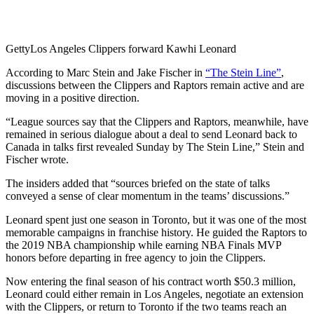
Getty
Los Angeles Clippers forward Kawhi Leonard
According to Marc Stein and Jake Fischer in
“The Stein Line”
,
discussions between the Clippers and Raptors remain active and are
moving in a positive direction.
“League sources say that the Clippers and Raptors, meanwhile, have
remained in serious dialogue about a deal to send Leonard back to
Canada in talks first revealed Sunday by The Stein Line,” Stein and
Fischer wrote.
The insiders added that “sources briefed on the state of talks
conveyed a sense of clear momentum in the teams’ discussions.”
Leonard spent just one season in Toronto, but it was one of the most
memorable campaigns in franchise history. He guided the Raptors to
the 2019 NBA championship while earning NBA Finals MVP
honors before departing in free agency to join the Clippers.
Now entering the final season of his contract worth $50.3 million,
Leonard could either remain in Los Angeles, negotiate an extension
with the Clippers, or return to Toronto if the two teams reach an