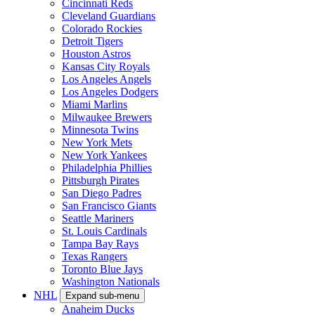
Cincinnati Reds
Cleveland Guardians
Colorado Rockies
Detroit Tigers
Houston Astros
Kansas City Royals
Los Angeles Angels
Los Angeles Dodgers
Miami Marlins
Milwaukee Brewers
Minnesota Twins
New York Mets
New York Yankees
Philadelphia Phillies
Pittsburgh Pirates
San Diego Padres
San Francisco Giants
Seattle Mariners
St. Louis Cardinals
Tampa Bay Rays
Texas Rangers
Toronto Blue Jays
Washington Nationals
NHL
Expand sub-menu
Anaheim Ducks