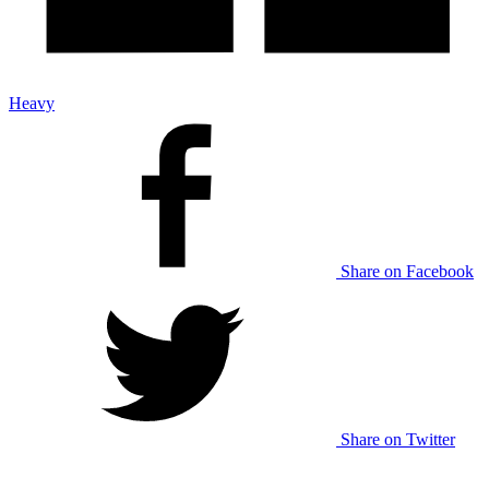
Heavy
Share on Facebook
Share on Twitter