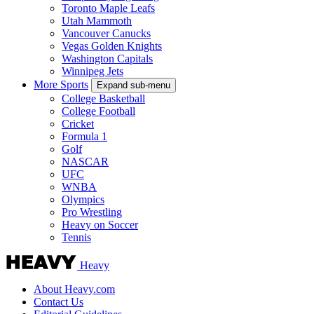
Toronto Maple Leafs
Utah Mammoth
Vancouver Canucks
Vegas Golden Knights
Washington Capitals
Winnipeg Jets
More Sports
Expand sub-menu
College Basketball
College Football
Cricket
Formula 1
Golf
NASCAR
UFC
WNBA
Olympics
Pro Wrestling
Heavy on Soccer
Tennis
Heavy
About Heavy.com
Contact Us