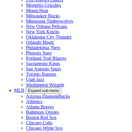
Memphis Grizzlies
Miami Heat
Milwaukee Bucks
Minnesota Timberwolves
New Orleans Pelicans
New York Knicks
Oklahoma City Thunder
Orlando Magic
Philadelphia 76ers
Phoenix Suns
Portland Trail Blazers
Sacramento Kings
San Antonio Spurs
Toronto Raptors
Utah Jazz
Washington Wizards
MLB
Expand sub-menu
Arizona Diamondbacks
Athletics
Atlanta Braves
Baltimore Orioles
Boston Red Sox
Chicago Cubs
Chicago White Sox