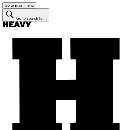
Go to main menu
Go to search form