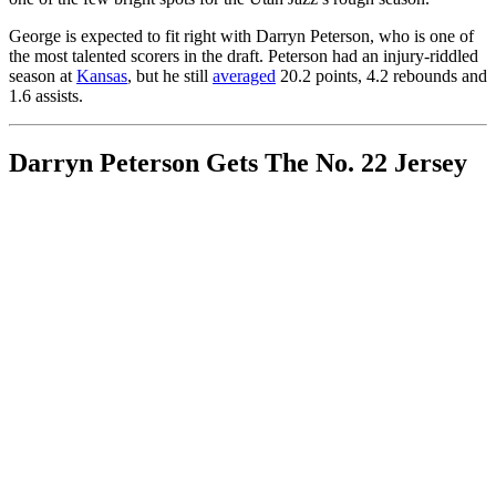
George is expected to fit right with Darryn Peterson, who is one of
the most talented scorers in the draft. Peterson had an injury-riddled
season at
Kansas
, but he still
averaged
20.2 points, 4.2 rebounds and
1.6 assists.
Darryn Peterson Gets The No. 22 Jersey