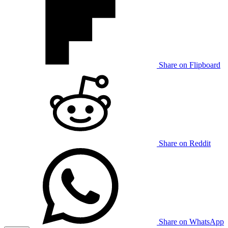
Share on Flipboard
Share on Reddit
Share on WhatsApp