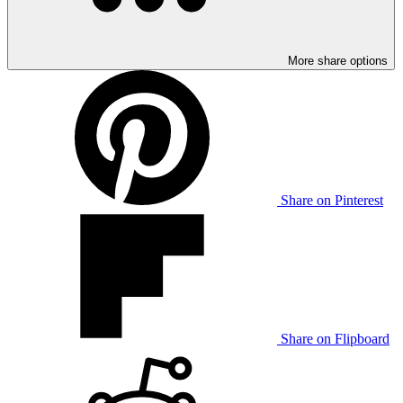
More share options
Share on Pinterest
Share on Flipboard