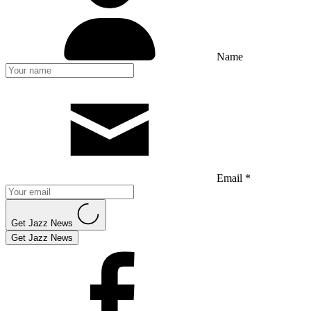
Name
Email *
Get Jazz News
Get Jazz News