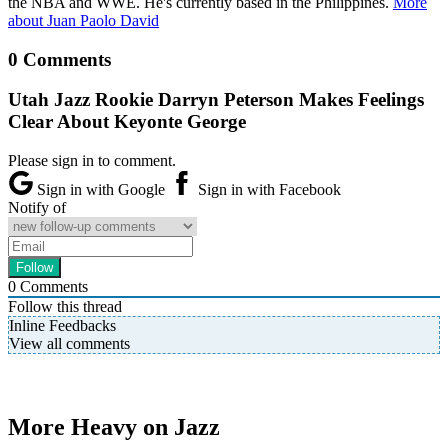
the NBA and WWE. He's currently based in the Philippines.
More
about Juan Paolo David
0 Comments
Utah Jazz Rookie Darryn Peterson Makes Feelings
Clear About Keyonte George
Please sign in to comment.
Sign in with Google
Sign in with Facebook
Notify of
0
Comments
Follow this thread
Inline Feedbacks
View all comments
More Heavy on Jazz