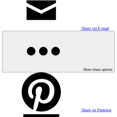
Share via E-mail
More share options
Share on Pinterest