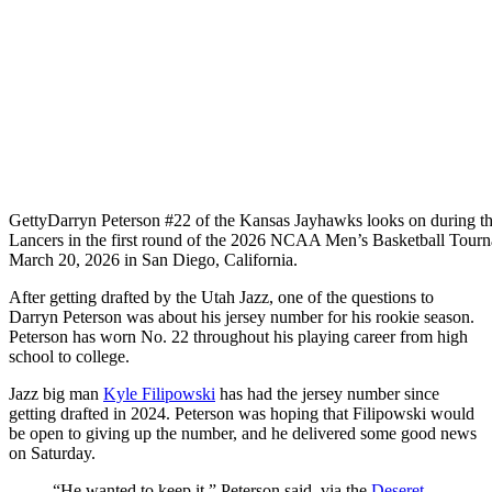
Getty
Darryn Peterson #22 of the Kansas Jayhawks looks on during the
Lancers in the first round of the 2026 NCAA Men’s Basketball Tourna
March 20, 2026 in San Diego, California.
After getting drafted by the Utah Jazz, one of the questions to
Darryn Peterson was about his jersey number for his rookie season.
Peterson has worn No. 22 throughout his playing career from high
school to college.
Jazz big man
Kyle Filipowski
has had the jersey number since
getting drafted in 2024. Peterson was hoping that Filipowski would
be open to giving up the number, and he delivered some good news
on Saturday.
“He wanted to keep it,” Peterson said, via the
Deseret