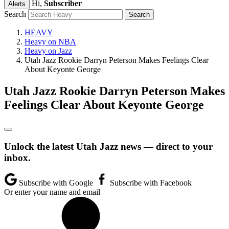
Hi,
Subscriber
Alerts
Search
HEAVY
Heavy on NBA
Heavy on Jazz
Utah Jazz Rookie Darryn Peterson Makes Feelings Clear
About Keyonte George
Utah Jazz Rookie Darryn Peterson Makes
Feelings Clear About Keyonte George
Unlock the latest Utah Jazz news — direct to your
inbox.
Subscribe with Google
Subscribe with Facebook
Or enter your name and email