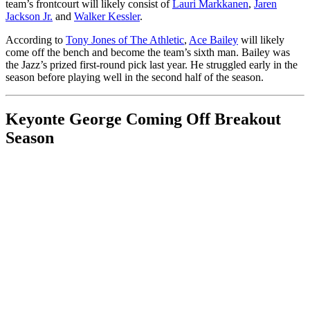
team’s frontcourt will likely consist of
Lauri Markkanen
,
Jaren
Jackson Jr.
and
Walker Kessler
.
According to
Tony Jones of The Athletic
,
Ace Bailey
will likely
come off the bench and become the team’s sixth man. Bailey was
the Jazz’s prized first-round pick last year. He struggled early in the
season before playing well in the second half of the season.
Keyonte George Coming Off Breakout
Season