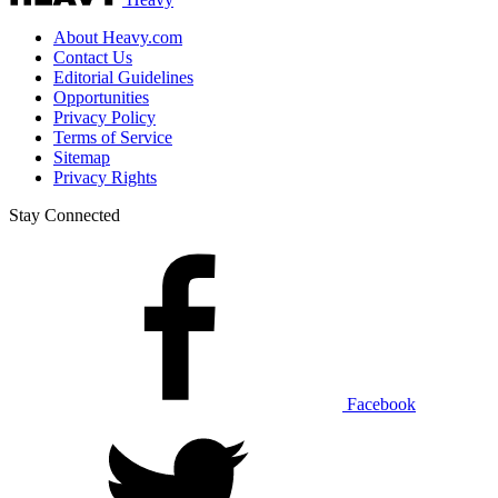
About Heavy.com
Contact Us
Editorial Guidelines
Opportunities
Privacy Policy
Terms of Service
Sitemap
Privacy Rights
Stay Connected
Facebook