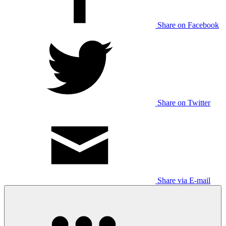
Share on Facebook
Share on Twitter
Share via E-mail