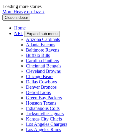
Loading more stories
More Heavy on Jazz ↓
Close sidebar
Home
NFL
Expand sub-menu
Arizona Cardinals
Atlanta Falcons
Baltimore Ravens
Buffalo Bills
Carolina Panthers
Cincinnati Bengals
Cleveland Browns
Chicago Bears
Dallas Cowboys
Denver Broncos
Detroit Lions
Green Bay Packers
Houston Texans
Indianapolis Colts
Jacksonville Jaguars
Kansas City Chiefs
Los Angeles Chargers
Los Angeles Rams