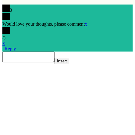
0
Would love your thoughts, please comment
x
(
)
x
|
Reply
Insert