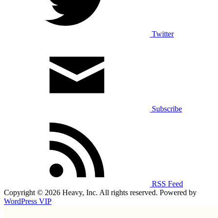
Twitter
Subscribe
RSS Feed
Copyright © 2026 Heavy, Inc. All rights reserved. Powered by
WordPress VIP