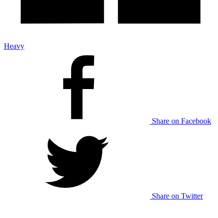
Heavy
Share on Facebook
Share on Twitter