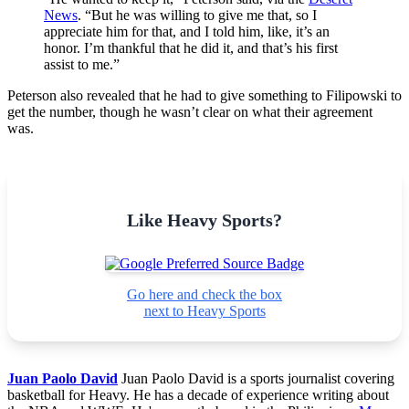
News
. “But he was willing to give me that, so I
appreciate him for that, and I told him, like, it’s an
honor. I’m thankful that he did it, and that’s his first
assist to me.”
Peterson also revealed that he had to give something to Filipowski to
get the number, though he wasn’t clear on what their agreement
was.
Like Heavy Sports?
Go here and check the box
next to Heavy Sports
Juan Paolo David
Juan Paolo David is a sports journalist covering
basketball for Heavy. He has a decade of experience writing about