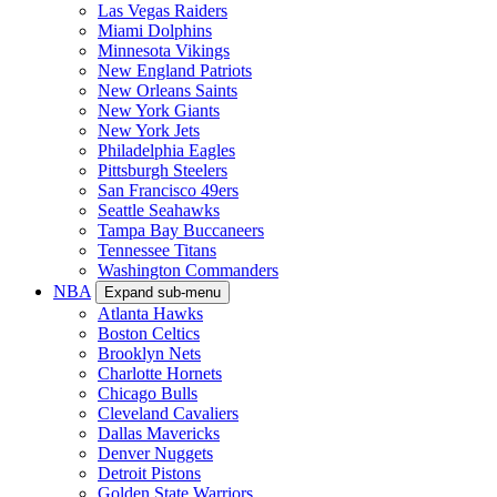
Las Vegas Raiders
Miami Dolphins
Minnesota Vikings
New England Patriots
New Orleans Saints
New York Giants
New York Jets
Philadelphia Eagles
Pittsburgh Steelers
San Francisco 49ers
Seattle Seahawks
Tampa Bay Buccaneers
Tennessee Titans
Washington Commanders
NBA
Expand sub-menu
Atlanta Hawks
Boston Celtics
Brooklyn Nets
Charlotte Hornets
Chicago Bulls
Cleveland Cavaliers
Dallas Mavericks
Denver Nuggets
Detroit Pistons
Golden State Warriors