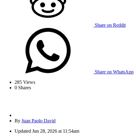
Share on Reddit
Share on WhatsApp
285
Views
0
Shares
By
Juan Paolo David
Updated
Jun 28, 2026 at 11:54am