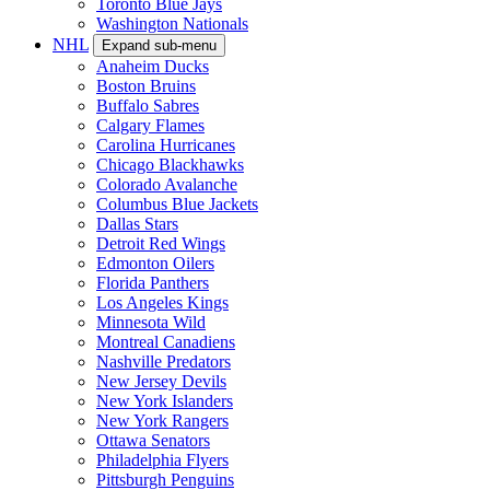
Toronto Blue Jays
Washington Nationals
NHL
Expand sub-menu
Anaheim Ducks
Boston Bruins
Buffalo Sabres
Calgary Flames
Carolina Hurricanes
Chicago Blackhawks
Colorado Avalanche
Columbus Blue Jackets
Dallas Stars
Detroit Red Wings
Edmonton Oilers
Florida Panthers
Los Angeles Kings
Minnesota Wild
Montreal Canadiens
Nashville Predators
New Jersey Devils
New York Islanders
New York Rangers
Ottawa Senators
Philadelphia Flyers
Pittsburgh Penguins