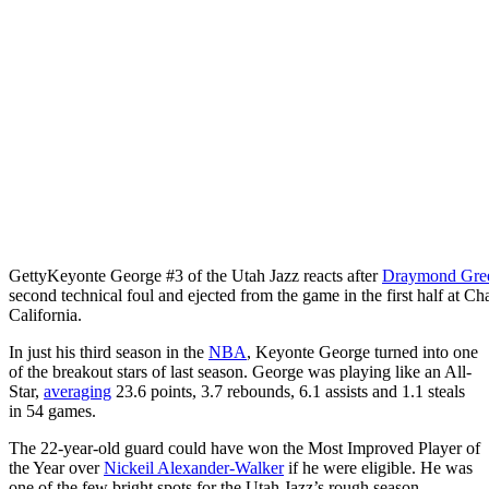
Getty
Keyonte George #3 of the Utah Jazz reacts after
Draymond Gre
second technical foul and ejected from the game in the first half at C
California.
In just his third season in the
NBA
, Keyonte George turned into one
of the breakout stars of last season. George was playing like an All-
Star,
averaging
23.6 points, 3.7 rebounds, 6.1 assists and 1.1 steals
in 54 games.
The 22-year-old guard could have won the Most Improved Player of
the Year over
Nickeil Alexander-Walker
if he were eligible. He was
one of the few bright spots for the Utah Jazz’s rough season.