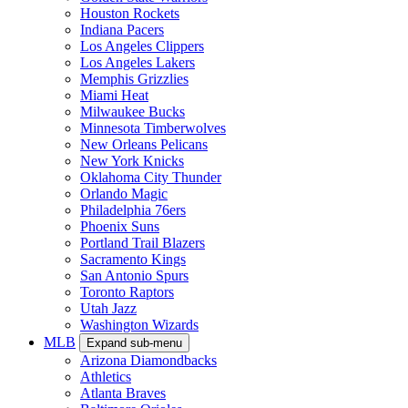
Houston Rockets
Indiana Pacers
Los Angeles Clippers
Los Angeles Lakers
Memphis Grizzlies
Miami Heat
Milwaukee Bucks
Minnesota Timberwolves
New Orleans Pelicans
New York Knicks
Oklahoma City Thunder
Orlando Magic
Philadelphia 76ers
Phoenix Suns
Portland Trail Blazers
Sacramento Kings
San Antonio Spurs
Toronto Raptors
Utah Jazz
Washington Wizards
MLB
Expand sub-menu
Arizona Diamondbacks
Athletics
Atlanta Braves