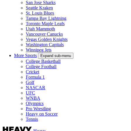
San Jose Sharks
Seattle Kraken
St. Louis Blues
Tampa Bay Lightning
Toronto Maple Leafs
Utah Mammoth
Vancouver Canucks
Vegas Golden Knights
Washington Capitals
Winnipeg Jets
More Sports
Expand sub-menu
College Basketball
College Football
Cricket
Formula 1
Golf
NASCAR
UFC
WNBA
Olympics
Pro Wrestling
Heavy on Soccer
Tennis
Heavy