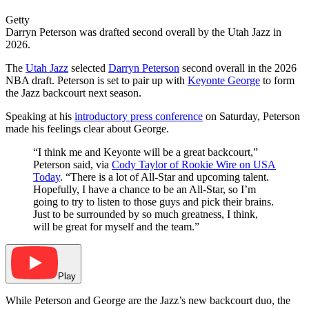
Getty
Darryn Peterson was drafted second overall by the Utah Jazz in
2026.
The
Utah Jazz
selected
Darryn Peterson
second overall in the 2026
NBA draft. Peterson is set to pair up with
Keyonte George
to form
the Jazz backcourt next season.
Speaking at his
introductory press conference
on Saturday, Peterson
made his feelings clear about George.
“I think me and Keyonte will be a great backcourt,”
Peterson said, via
Cody Taylor of Rookie Wire on USA
Today
. “There is a lot of All-Star and upcoming talent.
Hopefully, I have a chance to be an All-Star, so I’m
going to try to listen to those guys and pick their brains.
Just to be surrounded by so much greatness, I think,
will be great for myself and the team.”
Play
While Peterson and George are the Jazz’s new backcourt duo, the