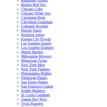
Baltimore Orioles
Boston Red Sox
Chicago Cubs
Chicago White Sox
Cincinnati Reds
Cleveland Guardians
Colorado Rockies
Detroit Tigers
Houston Astros
Kansas City Royals
Los Angeles Angels
Los Angeles Dodgers
Miami Marlins
Milwaukee Brewers
Minnesota Twins
New York Mets
New York Yankees
Philadelphia Phillies
Pittsburgh Pirates
San Diego Padres
San Francisco Giants
Seattle Mariners
St. Louis Cardinals
Tampa Bay Rays
Texas Rangers