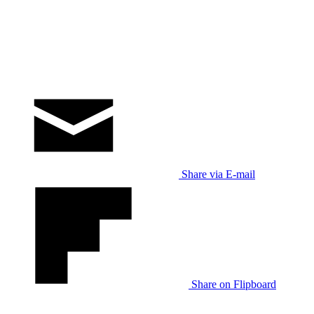
Share via E-mail
Share on Flipboard