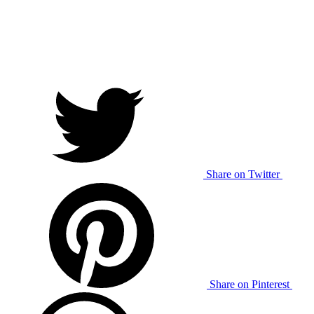
Share on Twitter
Share on Pinterest