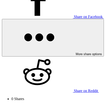
Share on Facebook
More share options
Share on Reddit
0
Shares