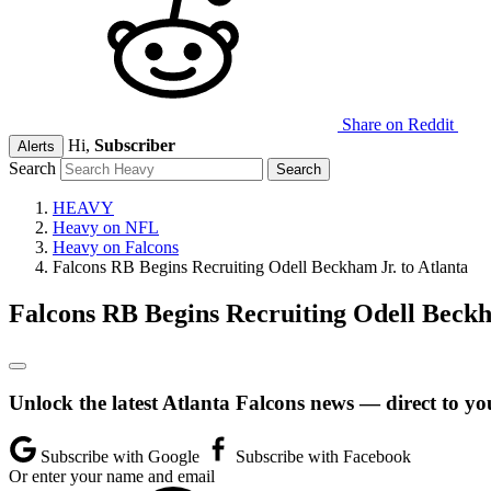
Share on Reddit
Hi,
Subscriber
Alerts
Search
HEAVY
Heavy on NFL
Heavy on Falcons
Falcons RB Begins Recruiting Odell Beckham Jr. to Atlanta
Falcons RB Begins Recruiting Odell Beckh
Unlock the latest Atlanta Falcons news — direct to yo
Subscribe with Google
Subscribe with Facebook
Or enter your name and email