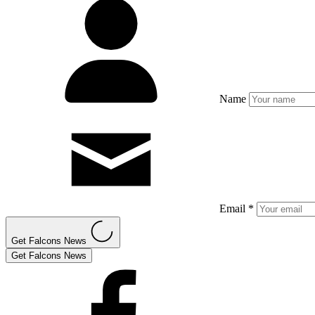
Name
Email *
Get Falcons News
Get Falcons News