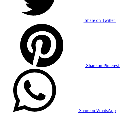
Share on Twitter
Share on Pinterest
Share on WhatsApp