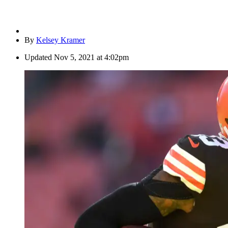
By
Kelsey Kramer
Updated
Nov 5, 2021 at 4:02pm