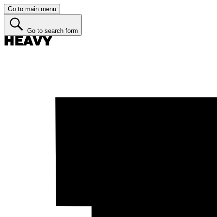
Go to main menu
Go to search form