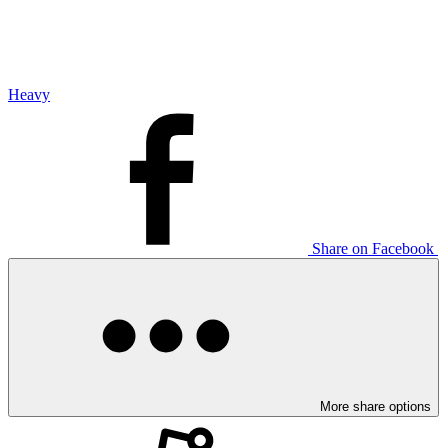
Heavy
Share on Facebook
More share options