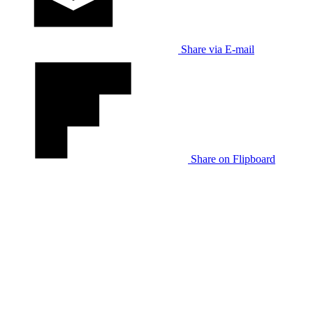
Share via E-mail
Share on Flipboard