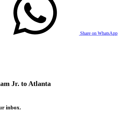
Share on WhatsApp
am Jr. to Atlanta
ur inbox.