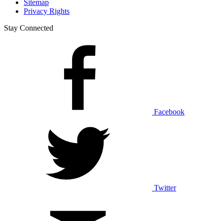
Sitemap
Privacy Rights
Stay Connected
Facebook
Twitter