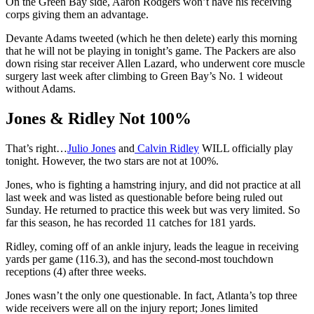
On the Green Bay side, Aaron Rodgers won’t have his receiving
corps giving them an advantage.
Devante Adams tweeted (which he then delete) early this morning
that he will not be playing in tonight’s game. The Packers are also
down rising star receiver Allen Lazard, who underwent core muscle
surgery last week after climbing to Green Bay’s No. 1 wideout
without Adams.
Jones & Ridley Not 100%
That’s right…
Julio Jones
and
Calvin Ridley
WILL officially play
tonight. However, the two stars are not at 100%.
Jones, who is fighting a hamstring injury, and did not practice at all
last week and was listed as questionable before being ruled out
Sunday. He returned to practice this week but was very limited. So
far this season, he has recorded 11 catches for 181 yards.
Ridley, coming off of an ankle injury, leads the league in receiving
yards per game (116.3), and has the second-most touchdown
receptions (4) after three weeks.
Jones wasn’t the only one questionable. In fact, Atlanta’s top three
wide receivers were all on the injury report; Jones limited