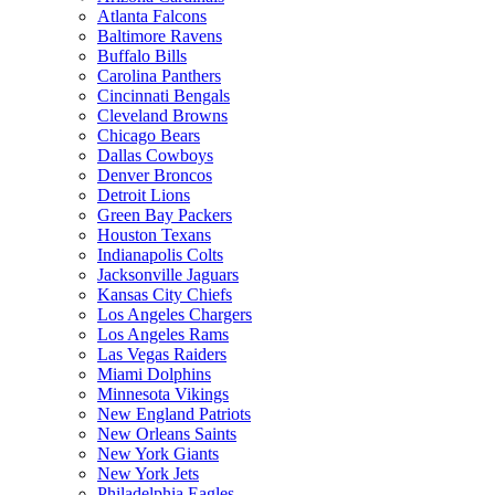
Atlanta Falcons
Baltimore Ravens
Buffalo Bills
Carolina Panthers
Cincinnati Bengals
Cleveland Browns
Chicago Bears
Dallas Cowboys
Denver Broncos
Detroit Lions
Green Bay Packers
Houston Texans
Indianapolis Colts
Jacksonville Jaguars
Kansas City Chiefs
Los Angeles Chargers
Los Angeles Rams
Las Vegas Raiders
Miami Dolphins
Minnesota Vikings
New England Patriots
New Orleans Saints
New York Giants
New York Jets
Philadelphia Eagles