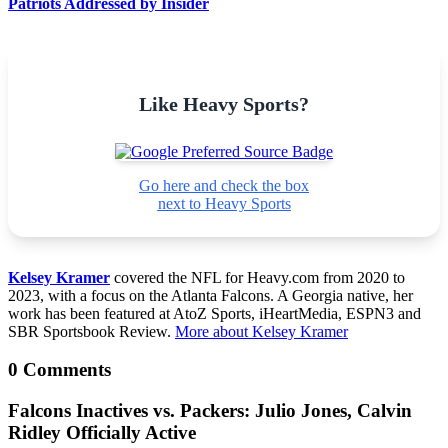
Patriots Addressed by Insider
Like Heavy Sports?
Go here and check the box
next to Heavy Sports
Kelsey Kramer
covered the NFL for Heavy.com from 2020 to
2023, with a focus on the Atlanta Falcons. A Georgia native, her
work has been featured at AtoZ Sports, iHeartMedia, ESPN3 and
SBR Sportsbook Review.
More about Kelsey Kramer
0 Comments
Falcons Inactives vs. Packers: Julio Jones, Calvin
Ridley Officially Active