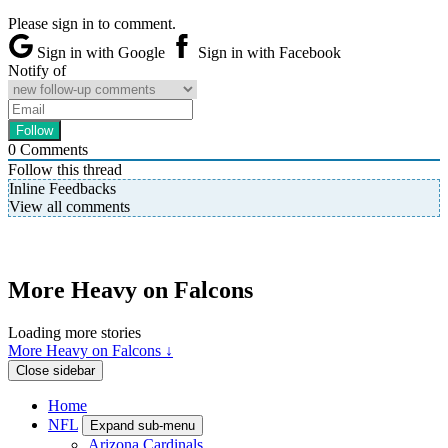
Please sign in to comment.
Sign in with Google
Sign in with Facebook
Notify of
0
Comments
Follow this thread
Inline Feedbacks
View all comments
More Heavy on Falcons
Loading more stories
More Heavy on Falcons ↓
Close sidebar
Home
NFL
Expand sub-menu
Arizona Cardinals