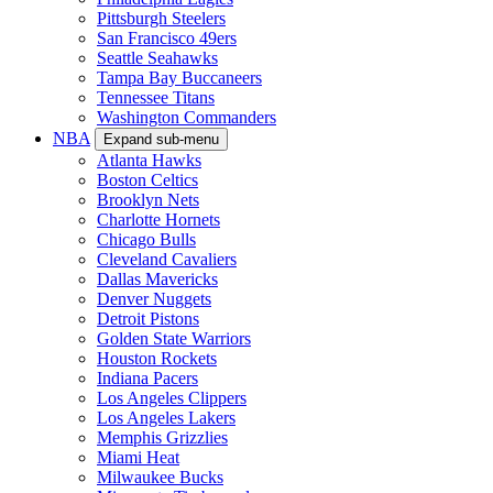
Pittsburgh Steelers
San Francisco 49ers
Seattle Seahawks
Tampa Bay Buccaneers
Tennessee Titans
Washington Commanders
NBA
Expand sub-menu
Atlanta Hawks
Boston Celtics
Brooklyn Nets
Charlotte Hornets
Chicago Bulls
Cleveland Cavaliers
Dallas Mavericks
Denver Nuggets
Detroit Pistons
Golden State Warriors
Houston Rockets
Indiana Pacers
Los Angeles Clippers
Los Angeles Lakers
Memphis Grizzlies
Miami Heat
Milwaukee Bucks