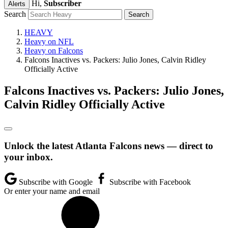
Hi,
Subscriber
Alerts
Search
HEAVY
Heavy on NFL
Heavy on Falcons
Falcons Inactives vs. Packers: Julio Jones, Calvin Ridley
Officially Active
Falcons Inactives vs. Packers: Julio Jones,
Calvin Ridley Officially Active
Unlock the latest Atlanta Falcons news — direct to
your inbox.
Subscribe with Google
Subscribe with Facebook
Or enter your name and email