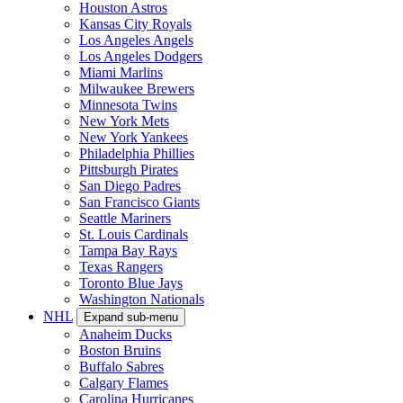
Houston Astros
Kansas City Royals
Los Angeles Angels
Los Angeles Dodgers
Miami Marlins
Milwaukee Brewers
Minnesota Twins
New York Mets
New York Yankees
Philadelphia Phillies
Pittsburgh Pirates
San Diego Padres
San Francisco Giants
Seattle Mariners
St. Louis Cardinals
Tampa Bay Rays
Texas Rangers
Toronto Blue Jays
Washington Nationals
NHL
Expand sub-menu
Anaheim Ducks
Boston Bruins
Buffalo Sabres
Calgary Flames
Carolina Hurricanes