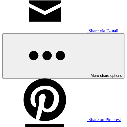
Share via E-mail
More share options
Share on Pinterest