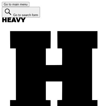
Go to main menu
Go to search form