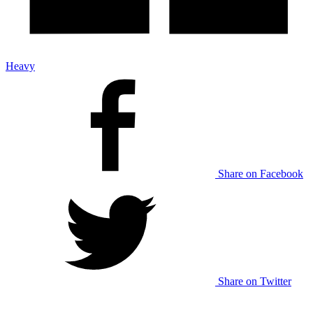
Heavy
Share on Facebook
Share on Twitter