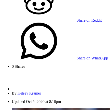
Share on Reddit
Share on WhatsApp
0
Shares
By
Kelsey Kramer
Updated
Oct 5, 2020 at 8:10pm