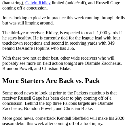
(hamstring),
Calvin Ridley
limited (ankle/calf), and Russell Gage
coming off a concussion.
Jones looking explosive in practice this week running through drills
but was still limping around.
The third-year receiver, Ridley, is expected to reach 1,000 yards if
he stays healthy. He is currently tied for the league lead with four
touchdown receptions and second in receiving yards with 349
behind DeAndre Hopkins who has 356.
With these two not at their best, other wide receivers who will
probably see more on-field action tonight are Olamide Zaccheaus,
Brandon Powell, and Christian Blake.
More Starters Are Back vs. Pack
Some good news to look at prior to the Packers matchup is that
receiver Russell Gage has been clear to play coming off of a
concussion. Behind the top three Falcons targets are Olamide
Zaccheaus, Brandon Powell, and Christian Blake.
More good news, cornerback Kendall Sheffield will make his 2020
season debut this week after coming off of a foot injury.