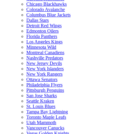
Chicago Blackhawks
Colorado Avalanche
Columbus Blue Jackets
Dallas Stars
Detroit Red Wings
Edmonton Oilers
Florida Panthers
Los Angeles Kings
Minnesota Wild
Montreal Canadiens
Nashville Predators
New Jersey Devils
New York Islanders
New York Rangers
Ottawa Senators
Philadelphia Flyers
Pittsburgh Penguins
San Jose Sharks
Seattle Kraken
St. Louis Blues
Tampa Bay Lightning
Toronto Maple Leafs
Utah Mammoth
Vancouver Canucks
Vegas Golden Knights