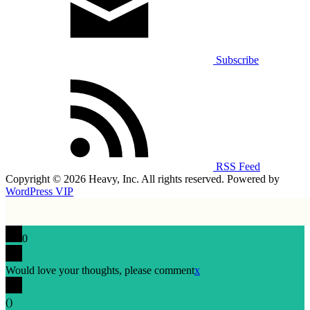
Subscribe
RSS Feed
Copyright © 2026 Heavy, Inc. All rights reserved. Powered by
WordPress VIP
0
Would love your thoughts, please comment
x
(
)