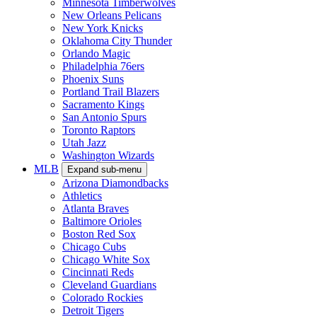
Minnesota Timberwolves
New Orleans Pelicans
New York Knicks
Oklahoma City Thunder
Orlando Magic
Philadelphia 76ers
Phoenix Suns
Portland Trail Blazers
Sacramento Kings
San Antonio Spurs
Toronto Raptors
Utah Jazz
Washington Wizards
MLB
Expand sub-menu
Arizona Diamondbacks
Athletics
Atlanta Braves
Baltimore Orioles
Boston Red Sox
Chicago Cubs
Chicago White Sox
Cincinnati Reds
Cleveland Guardians
Colorado Rockies
Detroit Tigers