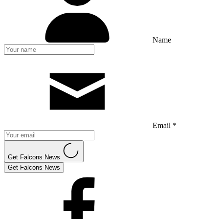
Name
Email *
Get Falcons News
Get Falcons News