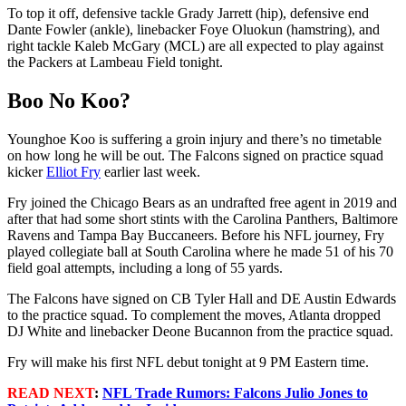
To top it off, defensive tackle Grady Jarrett (hip), defensive end
Dante Fowler (ankle), linebacker Foye Oluokun (hamstring), and
right tackle Kaleb McGary (MCL) are all expected to play against
the Packers at Lambeau Field tonight.
Boo No Koo?
Younghoe Koo is suffering a groin injury and there’s no timetable
on how long he will be out. The Falcons signed on practice squad
kicker
Elliot Fry
earlier last week.
Fry joined the Chicago Bears as an undrafted free agent in 2019 and
after that had some short stints with the Carolina Panthers, Baltimore
Ravens and Tampa Bay Buccaneers. Before his NFL journey, Fry
played collegiate ball at South Carolina where he made 51 of his 70
field goal attempts, including a long of 55 yards.
The Falcons have signed on CB Tyler Hall and DE Austin Edwards
to the practice squad. To complement the moves, Atlanta dropped
DJ White and linebacker Deone Bucannon from the practice squad.
Fry will make his first NFL debut tonight at 9 PM Eastern time.
READ NEXT
:
NFL Trade Rumors: Falcons Julio Jones to