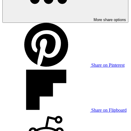
More share options
Share on Pinterest
Share on Flipboard