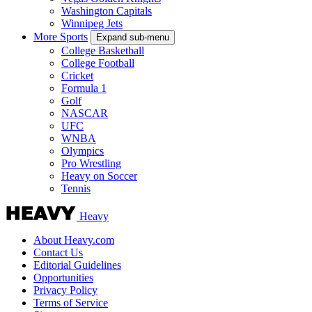
Washington Capitals
Winnipeg Jets
More Sports
Expand sub-menu
College Basketball
College Football
Cricket
Formula 1
Golf
NASCAR
UFC
WNBA
Olympics
Pro Wrestling
Heavy on Soccer
Tennis
Heavy
About Heavy.com
Contact Us
Editorial Guidelines
Opportunities
Privacy Policy
Terms of Service