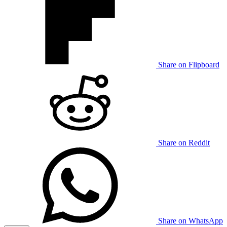
Share on Flipboard
Share on Reddit
Share on WhatsApp