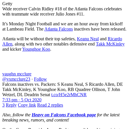
Getty
Wide receiver Calvin Ridley #18 of the Atlanta Falcons celebrates
with teammate wide receiver Julio Jones #11.
It’s Monday Night Football and we are an hour away from kickoff
at Lambeau Field. The
Atlanta Falcons
inactives have been released.
Atlanta will be without their top safeties,
Keanu Neal
and
Ricardo
Allen
, along with two other notables defensive end
Takk McKinley
and kicker
Younghoe Koo
.
vaughn mcclure
@vxmcclure23
·
Follow
Falcons inactives vs. Packers: S Keanu Neal, S Ricardo Allen, DE
Takk McKinley, K Younghoe Koo, RB Quadree Ollison, T John
Wetzel, DL Deadrin Senat
t.co/H5e2rMhCNR
7:33 pm · 5 Oct 2020
3
Reply
Copy link
Read 2 replies
Also, follow the
Heavy on Falcons Facebook page
for the latest
breaking news, rumors, and content!