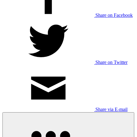
Share on Facebook
Share on Twitter
Share via E-mail