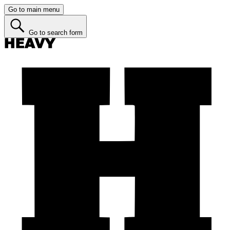
Go to main menu
Go to search form