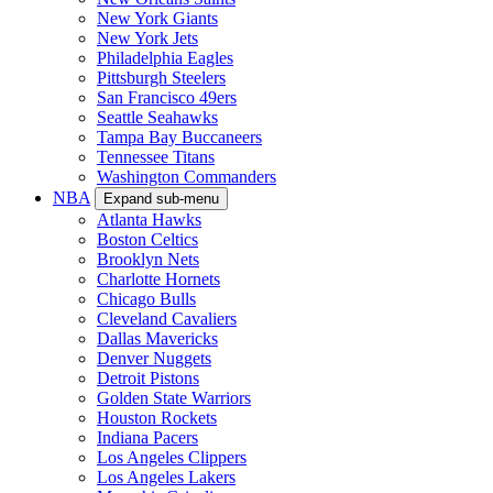
New York Giants
New York Jets
Philadelphia Eagles
Pittsburgh Steelers
San Francisco 49ers
Seattle Seahawks
Tampa Bay Buccaneers
Tennessee Titans
Washington Commanders
NBA
Expand sub-menu
Atlanta Hawks
Boston Celtics
Brooklyn Nets
Charlotte Hornets
Chicago Bulls
Cleveland Cavaliers
Dallas Mavericks
Denver Nuggets
Detroit Pistons
Golden State Warriors
Houston Rockets
Indiana Pacers
Los Angeles Clippers
Los Angeles Lakers