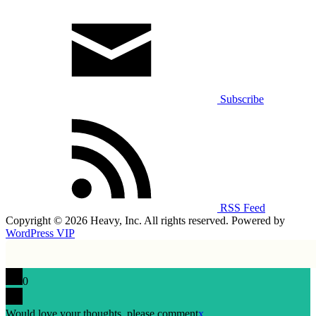
Subscribe
RSS Feed
Copyright © 2026 Heavy, Inc. All rights reserved. Powered by
WordPress VIP
0
Would love your thoughts, please comment
x