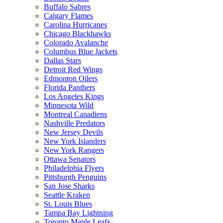
Buffalo Sabres
Calgary Flames
Carolina Hurricanes
Chicago Blackhawks
Colorado Avalanche
Columbus Blue Jackets
Dallas Stars
Detroit Red Wings
Edmonton Oilers
Florida Panthers
Los Angeles Kings
Minnesota Wild
Montreal Canadiens
Nashville Predators
New Jersey Devils
New York Islanders
New York Rangers
Ottawa Senators
Philadelphia Flyers
Pittsburgh Penguins
San Jose Sharks
Seattle Kraken
St. Louis Blues
Tampa Bay Lightning
Toronto Maple Leafs