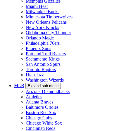
Memphis Grizzlies
Miami Heat
Milwaukee Bucks
Minnesota Timberwolves
New Orleans Pelicans
New York Knicks
Oklahoma City Thunder
Orlando Magic
Philadelphia 76ers
Phoenix Suns
Portland Trail Blazers
Sacramento Kings
San Antonio Spurs
Toronto Raptors
Utah Jazz
Washington Wizards
MLB
Expand sub-menu
Arizona Diamondbacks
Athletics
Atlanta Braves
Baltimore Orioles
Boston Red Sox
Chicago Cubs
Chicago White Sox
Cincinnati Reds