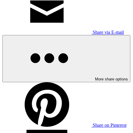
Share via E-mail
More share options
Share on Pinterest