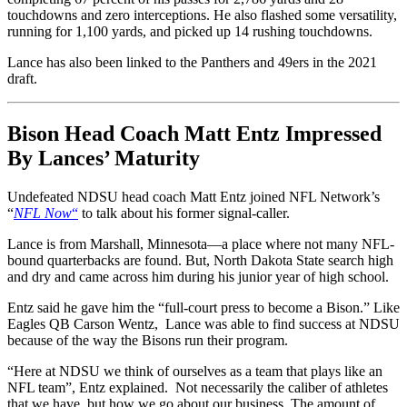
touchdowns and zero interceptions. He also flashed some versatility,
running for 1,100 yards, and picked up 14 rushing touchdowns.
Lance has also been linked to the Panthers and 49ers in the 2021
draft.
Bison Head Coach Matt Entz Impressed
By Lances’ Maturity
Undefeated NDSU head coach Matt Entz joined NFL Network’s
“
NFL Now
“
to talk about his former signal-caller.
Lance is from Marshall, Minnesota––a place where not many NFL-
bound quarterbacks are found. But, North Dakota State search high
and dry and came across him during his junior year of high school.
Entz said he gave him the “full-court press to become a Bison.” Like
Eagles QB Carson Wentz, Lance was able to find success at NDSU
because of the way the Bisons run their program.
“Here at NDSU we think of ourselves as a team that plays like an
NFL team”, Entz explained. Not necessarily the caliber of athletes
that we have, but how we go about our business. The amount of