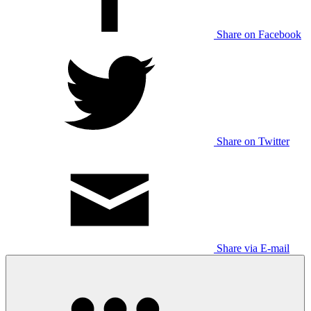
Share on Facebook
Share on Twitter
Share via E-mail