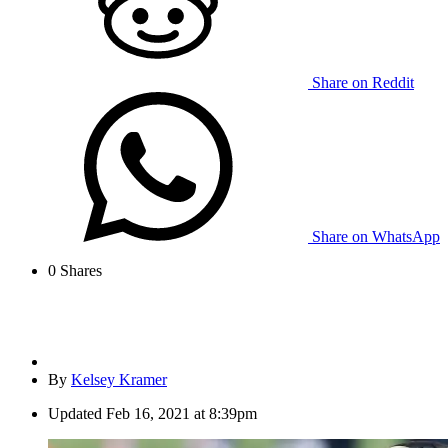
Share on Reddit
Share on WhatsApp
0
Shares
By
Kelsey Kramer
Updated
Feb 16, 2021 at 8:39pm