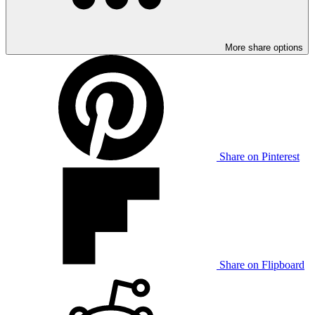
More share options
Share on Pinterest
Share on Flipboard