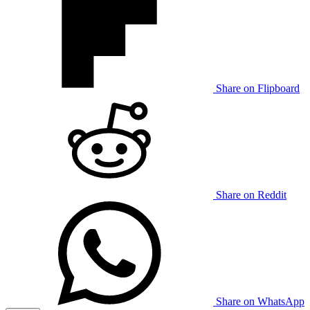
Share on Flipboard
Share on Reddit
Share on WhatsApp