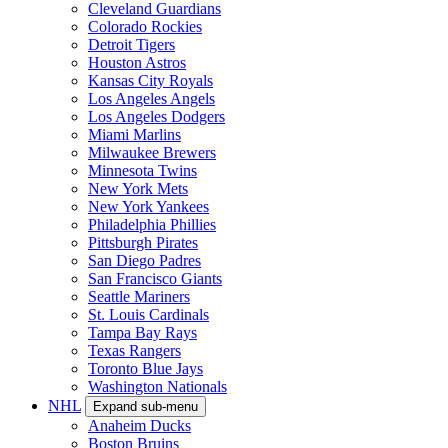
Cleveland Guardians
Colorado Rockies
Detroit Tigers
Houston Astros
Kansas City Royals
Los Angeles Angels
Los Angeles Dodgers
Miami Marlins
Milwaukee Brewers
Minnesota Twins
New York Mets
New York Yankees
Philadelphia Phillies
Pittsburgh Pirates
San Diego Padres
San Francisco Giants
Seattle Mariners
St. Louis Cardinals
Tampa Bay Rays
Texas Rangers
Toronto Blue Jays
Washington Nationals
NHL
Expand sub-menu
Anaheim Ducks
Boston Bruins