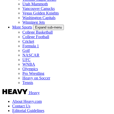
Utah Mammoth
Vancouver Canucks
Vegas Golden Knights
Washington Capitals
Winnipeg Jets
More Sports
Expand sub-menu
College Basketball
College Football
Cricket
Formula 1
Golf
NASCAR
UFC
WNBA
Olympics
Pro Wrestling
Heavy on Soccer
Tennis
Heavy
About Heavy.com
Contact Us
Editorial Guidelines