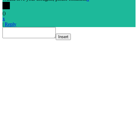
(
)
x
|
Reply
Insert