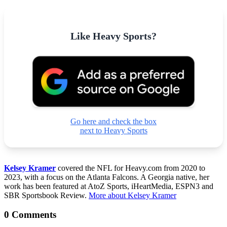
Like Heavy Sports?
Go here and check the box
next to Heavy Sports
Kelsey Kramer
covered the NFL for Heavy.com from 2020 to
2023, with a focus on the Atlanta Falcons. A Georgia native, her
work has been featured at AtoZ Sports, iHeartMedia, ESPN3 and
SBR Sportsbook Review.
More about Kelsey Kramer
0 Comments