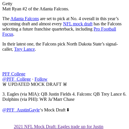
Getty
Matt Ryan #2 of the Atlanta Falcons.
The
Atlanta Falcons
are set to pick at No. 4 overall in this year’s
upcoming draft and almost every
NFL mock draft
has the Falcons
selecting a future franchise quarterback, including
Pro Football
Focus
.
In their latest one, the Falcons pick North Dakota State’s signal-
caller,
Trey Lance
.
PFF College
@PFF_College
·
Follow
🚨 UPDATED MOCK DRAFT 🚨
3. Eagles (via MIA): QB Justin Fields 4. Falcons: QB Trey Lance 6.
Dolphins (via PHI): WR Ja’Marr Chase
@PFF_AustinGayle
‘s Mock Draft ⬇️
2021 NFL Mock Draft: Eagles trade up for Justin