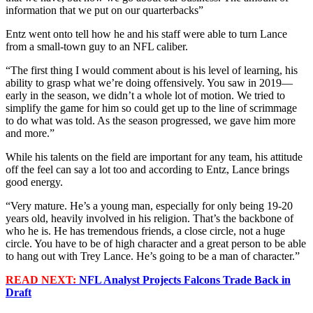
information that we put on our quarterbacks”
Entz went onto tell how he and his staff were able to turn Lance
from a small-town guy to an NFL caliber.
“The first thing I would comment about is his level of learning, his
ability to grasp what we’re doing offensively. You saw in 2019––
early in the season, we didn’t a whole lot of motion. We tried to
simplify the game for him so could get up to the line of scrimmage
to do what was told. As the season progressed, we gave him more
and more.”
While his talents on the field are important for any team, his attitude
off the feel can say a lot too and according to Entz, Lance brings
good energy.
“Very mature. He’s a young man, especially for only being 19-20
years old, heavily involved in his religion. That’s the backbone of
who he is. He has tremendous friends, a close circle, not a huge
circle. You have to be of high character and a great person to be able
to hang out with Trey Lance. He’s going to be a man of character.”
READ NEXT:
NFL Analyst Projects Falcons Trade Back in
Draft