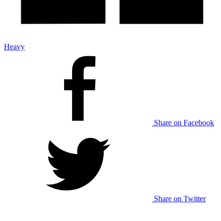
Heavy
Share on Facebook
Share on Twitter