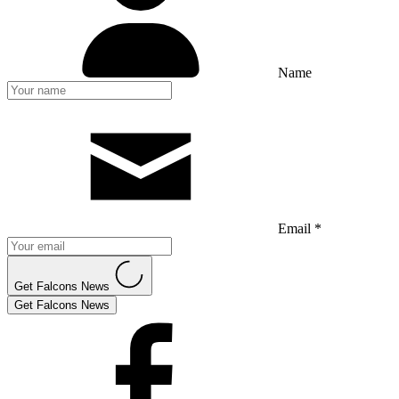
Name
Email *
Get Falcons News
Get Falcons News