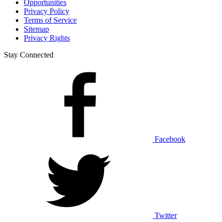
Opportunities
Privacy Policy
Terms of Service
Sitemap
Privacy Rights
Stay Connected
Facebook
Twitter