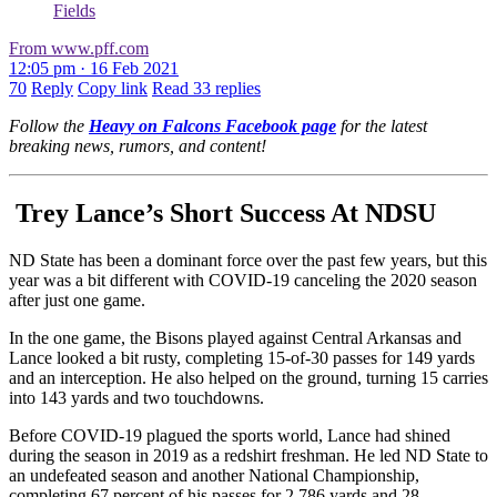
Fields
From www.pff.com
12:05 pm · 16 Feb 2021
70
Reply
Copy link
Read 33 replies
Follow the
Heavy on Falcons Facebook page
for the latest
breaking news, rumors, and content!
Trey Lance’s Short Success At NDSU
ND State has been a dominant force over the past few years, but this
year was a bit different with COVID-19 canceling the 2020 season
after just one game.
In the one game, the Bisons played against Central Arkansas and
Lance looked a bit rusty, completing 15-of-30 passes for 149 yards
and an interception. He also helped on the ground, turning 15 carries
into 143 yards and two touchdowns.
Before COVID-19 plagued the sports world, Lance had shined
during the season in 2019 as a redshirt freshman. He led ND State to
an undefeated season and another National Championship,
completing 67 percent of his passes for 2,786 yards and 28