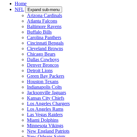
Home
NFL
Expand sub-menu
Arizona Cardinals
Atlanta Falcons
Baltimore Ravens
Buffalo Bills
Carolina Panthers
Cincinnati Bengals
Cleveland Browns
Chicago Bears
Dallas Cowboys
Denver Broncos
Detroit Lions
Green Bay Packers
Houston Texans
Indianapolis Colts
Jacksonville Jaguars
Kansas City Chiefs
Los Angeles Chargers
Los Angeles Rams
Las Vegas Raiders
Miami Dolphins
Minnesota Vikings
New England Patriots
New Orleans Saints