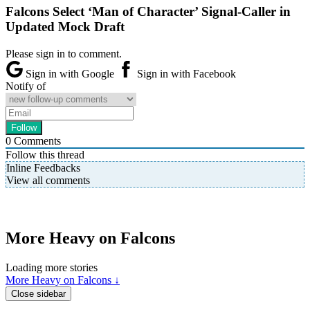
Falcons Select ‘Man of Character’ Signal-Caller in
Updated Mock Draft
Please sign in to comment.
Sign in with Google
Sign in with Facebook
Notify of
0
Comments
Follow this thread
Inline Feedbacks
View all comments
More Heavy on Falcons
Loading more stories
More Heavy on Falcons ↓
Close sidebar