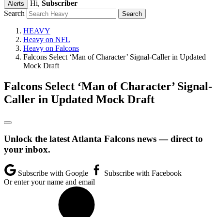
Hi,
Subscriber
Alerts
Search
HEAVY
Heavy on NFL
Heavy on Falcons
Falcons Select ‘Man of Character’ Signal-Caller in Updated
Mock Draft
Falcons Select ‘Man of Character’ Signal-
Caller in Updated Mock Draft
Unlock the latest Atlanta Falcons news — direct to
your inbox.
Subscribe with Google
Subscribe with Facebook
Or enter your name and email