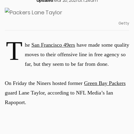
Mar 20, 2021 at 1:24am
Updated
Getty
T
he
San Francisco 49ers
have made some quality
moves to their offensive line in free agency so
far, but they seem to be far from done.
On Friday the Niners hosted former
Green Bay Packers
guard Lane Taylor, according to NFL Media’s Ian
Rapoport.