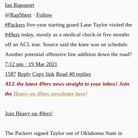
Ian Rapoport
@RapSheet
·
Follow
#Packers
five-year starting guard Lane Taylor visited the
#49ers
today, mostly as a medical check-in five months
off an ACL tear. Source said the knee was on schedule.
Another potential offensive line addition down the road?
7:12 pm · 19 Mar 2021
1587
Reply
Copy link
Read 40 replies
ALL the latest 49ers news straight to your inbox! Join
the
Heavy on 49ers newsletter here
!
Join Heavy on 49ers!
The Packers signed Taylor out of Oklahoma State in