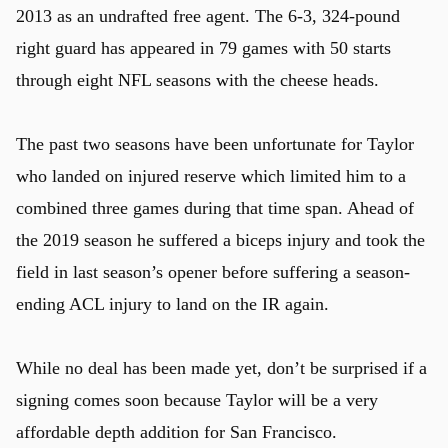
2013 as an undrafted free agent. The 6-3, 324-pound
right guard has appeared in 79 games with 50 starts
through eight NFL seasons with the cheese heads.
u
The past two seasons have been unfortunate for Taylor
who landed on injured reserve which limited him to a
combined three games during that time span. Ahead of
the 2019 season he suffered a biceps injury and took the
field in last season’s opener before suffering a season-
ending ACL injury to land on the IR again.
While no deal has been made yet, don’t be surprised if a
signing comes soon because Taylor will be a very
affordable depth addition for San Francisco.