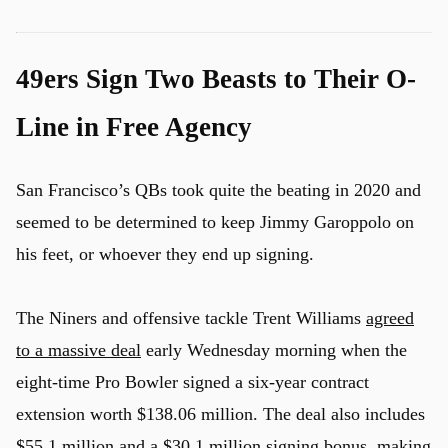
49ers Sign Two Beasts to Their O-
Line in Free Agency
San Francisco’s QBs took quite the beating in 2020 and
seemed to be determined to keep Jimmy Garoppolo on
his feet, or whoever they end up signing.
The Niners and offensive tackle Trent Williams
agreed
to a massive deal
early Wednesday morning when the
eight-time Pro Bowler signed a six-year contract
extension worth $138.06 million. The deal also includes
$55.1 million and a $30.1 million signing bonus, making