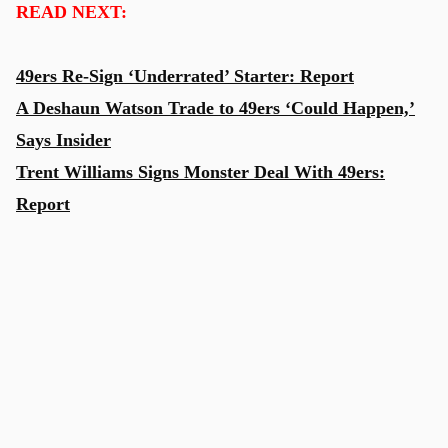
READ NEXT:
49ers Re-Sign ‘Underrated’ Starter: Report
A Deshaun Watson Trade to 49ers ‘Could Happen,’
Says Insider
Trent Williams Signs Monster Deal With 49ers:
Report