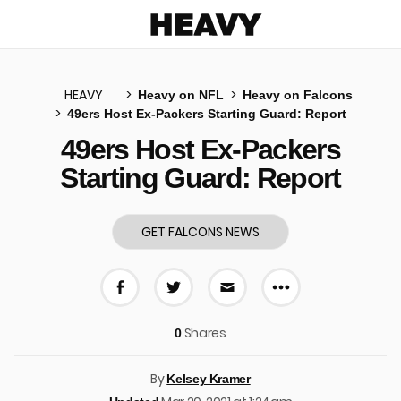
Heavy
HEAVY
Heavy on NFL
Heavy on Falcons
49ers Host Ex-Packers Starting Guard: Report
u
49ers Host Ex-Packers
Starting Guard: Report
GET FALCONS NEWS
More share 
Share on Facebook
Share on Twitter
Share via E-mail
Shares
0
By
Kelsey Kramer