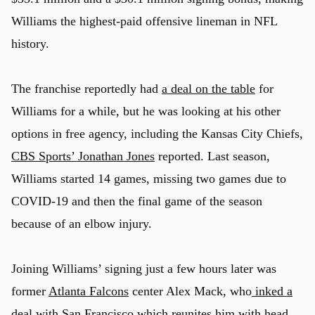
Williams the highest-paid offensive lineman in NFL
history.
The franchise reportedly had
a deal on the table
for
Williams for a while, but he was looking at his other
options in free agency, including the Kansas City Chiefs,
CBS Sports’ Jonathan Jones
reported. Last season,
Williams started 14 games, missing two games due to
COVID-19 and then the final game of the season
because of an elbow injury.
Joining Williams’ signing just a few hours later was
u
former
Atlanta Falcons
center Alex Mack, who
inked a
deal with San Francisco
which reunites him with head