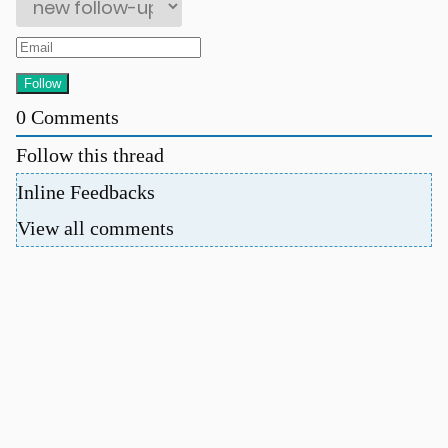
0
Comments
Follow this thread
u
Inline Feedbacks
View all comments