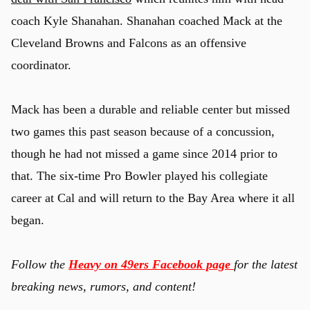
coach Kyle Shanahan. Shanahan coached Mack at the
Cleveland Browns and Falcons as an offensive
coordinator.
Mack has been a durable and reliable center but missed
two games this past season because of a concussion,
though he had not missed a game since 2014 prior to
that. The six-time Pro Bowler played his collegiate
career at Cal and will return to the Bay Area where it all
began.
Follow the
Heavy on 49ers Facebook page
for the latest
breaking news, rumors, and content!