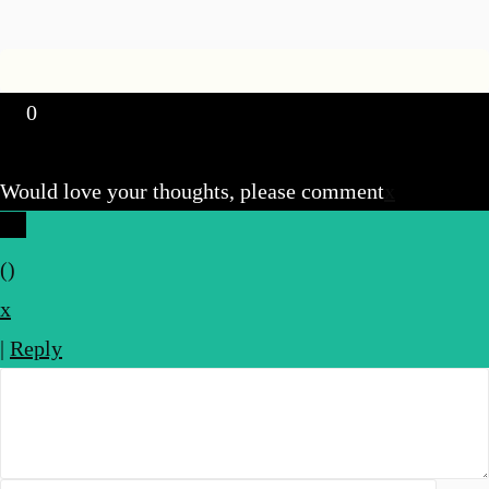
0
Would love your thoughts, please comment
x
(
)
x
|
Reply