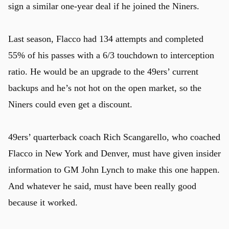
sign a similar one-year deal if he joined the Niners.
Last season, Flacco had 134 attempts and completed
55% of his passes with a 6/3 touchdown to interception
ratio. He would be an upgrade to the 49ers’ current
backups and he’s not hot on the open market, so the
Niners could even get a discount.
u
49ers’ quarterback coach Rich Scangarello, who coached
Flacco in New York and Denver, must have given insider
information to GM John Lynch to make this one happen.
And whatever he said, must have been really good
because it worked.