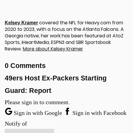
covered the NFL for Heavy.com from
Kelsey Kramer
2020 to 2023, with a focus on the Atlanta Falcons. A
Georgia native, her work has been featured at AtoZ
Sports, iHeartMedia, ESPN3 and SBR Sportsbook
Review.
More about Kelsey Kramer
0 Comments
49ers Host Ex-Packers Starting
Guard: Report
Please sign in to comment.
Sign in with Google
Sign in with Facebook
Notify of