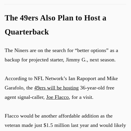
The 49ers Also Plan to Host a
Quarterback
The Niners are on the search for “better options” as a
backup for projected starter, Jimmy G., next season.
According to NFL Network’s Ian Rapoport and Mike
Garafolo, the
49ers will be hosting
36-year-old free
agent signal-caller,
Joe Flacco
, for a visit.
Flacco would be another affordable addition as the
veteran made just $1.5 million last year and would likely