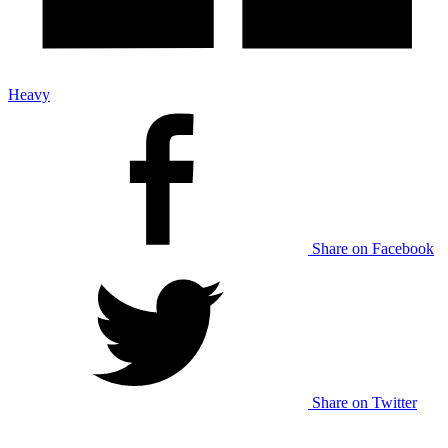
Heavy
Share on Facebook
Share on Twitter