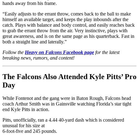
hands away from his frame.
“Easily adjusts to the errant throw, comes back to the ball to make
himself an available target, and keeps the play inbounds after the
catch. Plays with balance and body control, and easily reaches back
to grab the errant throw from the air. Very instinctive, plays with
great awareness, and is on the same page as his quarterback. Fast in
both a straight line and laterally.”
Follow the
Heavy on Falcons Facebook page
for the latest
breaking news, rumors, and content!
The Falcons Also Attended Kyle Pitts’ Pro
Day
While Fontenot and the gang were in Baton Rough, Falcons head
coach Arthur Smith was in Gainsville watching Florida’s star tight
end Kyle Pitts in action.
Pitts, unofficially, ran a 4.44 40-yard dash which is considered
unusual for his size at
6-foot-five and 245 pounds.