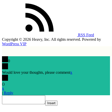
RSS Feed
Copyright © 2026 Heavy, Inc. All rights reserved. Powered by
WordPress VIP
0
Would love your thoughts, please comment
x
(
)
x
|
Reply
Insert