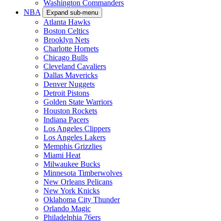
Washington Commanders
NBA
Expand sub-menu
Atlanta Hawks
Boston Celtics
Brooklyn Nets
Charlotte Hornets
Chicago Bulls
Cleveland Cavaliers
Dallas Mavericks
Denver Nuggets
Detroit Pistons
Golden State Warriors
Houston Rockets
Indiana Pacers
Los Angeles Clippers
Los Angeles Lakers
Memphis Grizzlies
Miami Heat
Milwaukee Bucks
Minnesota Timberwolves
New Orleans Pelicans
New York Knicks
Oklahoma City Thunder
Orlando Magic
Philadelphia 76ers