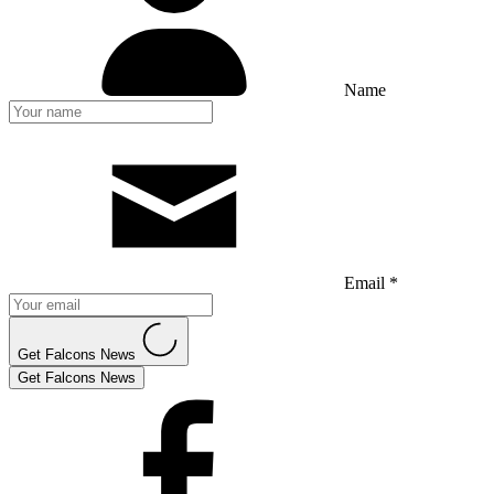
Name
Email *
Get Falcons News
Get Falcons News