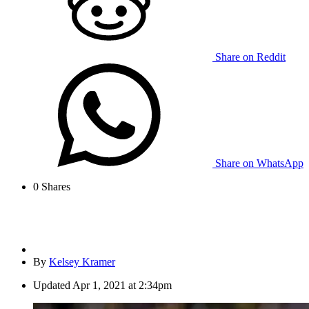
Share on Reddit
Share on WhatsApp
0
Shares
By
Kelsey Kramer
Updated
Apr 1, 2021 at 2:34pm