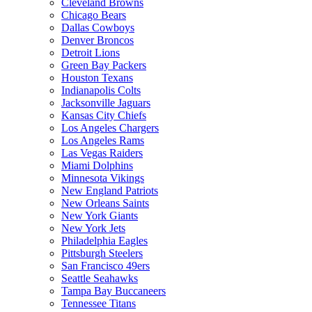
Cleveland Browns
Chicago Bears
Dallas Cowboys
Denver Broncos
Detroit Lions
Green Bay Packers
Houston Texans
Indianapolis Colts
Jacksonville Jaguars
Kansas City Chiefs
Los Angeles Chargers
Los Angeles Rams
Las Vegas Raiders
Miami Dolphins
Minnesota Vikings
New England Patriots
New Orleans Saints
New York Giants
New York Jets
Philadelphia Eagles
Pittsburgh Steelers
San Francisco 49ers
Seattle Seahawks
Tampa Bay Buccaneers
Tennessee Titans