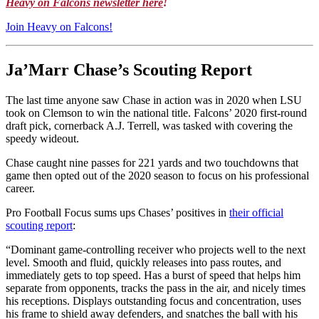
Heavy on Falcons newsletter here
!
Join Heavy on Falcons!
Ja’Marr Chase’s Scouting Report
The last time anyone saw Chase in action was in 2020 when LSU
took on Clemson to win the national title. Falcons’ 2020 first-round
draft pick, cornerback A.J. Terrell, was tasked with covering the
speedy wideout.
Chase caught nine passes for 221 yards and two touchdowns that
game then opted out of the 2020 season to focus on his professional
career.
Pro Football Focus sums ups Chases’ positives in
their official
scouting report
:
“Dominant game-controlling receiver who projects well to the next
level. Smooth and fluid, quickly releases into pass routes, and
immediately gets to top speed. Has a burst of speed that helps him
separate from opponents, tracks the pass in the air, and nicely times
his receptions. Displays outstanding focus and concentration, uses
his frame to shield away defenders, and snatches the ball with his