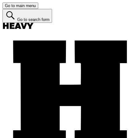
Go to main menu
Go to search form