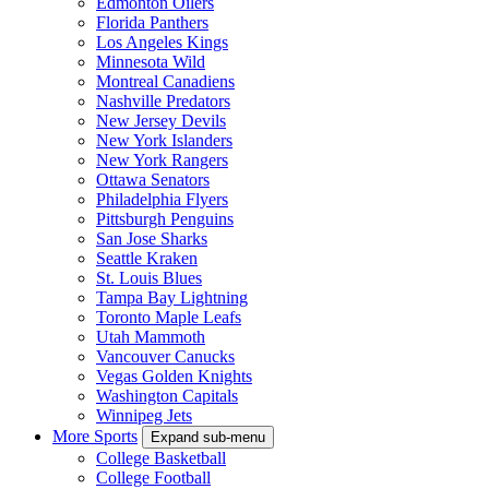
Edmonton Oilers
Florida Panthers
Los Angeles Kings
Minnesota Wild
Montreal Canadiens
Nashville Predators
New Jersey Devils
New York Islanders
New York Rangers
Ottawa Senators
Philadelphia Flyers
Pittsburgh Penguins
San Jose Sharks
Seattle Kraken
St. Louis Blues
Tampa Bay Lightning
Toronto Maple Leafs
Utah Mammoth
Vancouver Canucks
Vegas Golden Knights
Washington Capitals
Winnipeg Jets
More Sports
Expand sub-menu
College Basketball
College Football