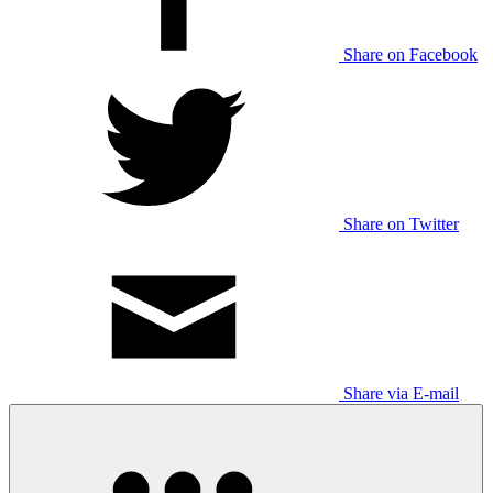
Share on Facebook
Share on Twitter
Share via E-mail