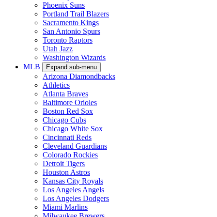
Phoenix Suns
Portland Trail Blazers
Sacramento Kings
San Antonio Spurs
Toronto Raptors
Utah Jazz
Washington Wizards
MLB
Expand sub-menu
Arizona Diamondbacks
Athletics
Atlanta Braves
Baltimore Orioles
Boston Red Sox
Chicago Cubs
Chicago White Sox
Cincinnati Reds
Cleveland Guardians
Colorado Rockies
Detroit Tigers
Houston Astros
Kansas City Royals
Los Angeles Angels
Los Angeles Dodgers
Miami Marlins
Milwaukee Brewers