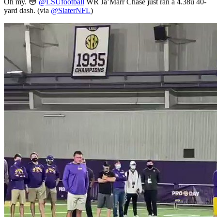
Oh my. 😳
@LSUfootball
WR Ja’Marr Chase just ran a 4.38u 40-
yard dash. (via
@SlaterNFL
)