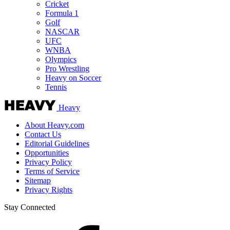
Cricket
Formula 1
Golf
NASCAR
UFC
WNBA
Olympics
Pro Wrestling
Heavy on Soccer
Tennis
Heavy
About Heavy.com
Contact Us
Editorial Guidelines
Opportunities
Privacy Policy
Terms of Service
Sitemap
Privacy Rights
Stay Connected