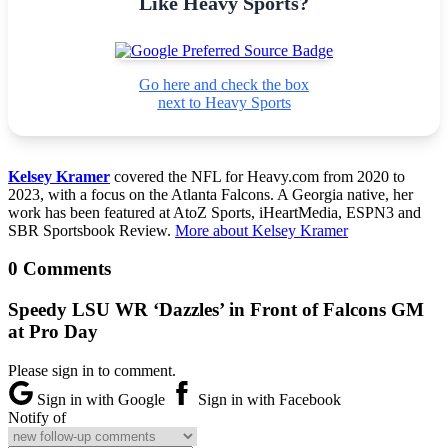
Like Heavy Sports?
Go here and check the box
next to Heavy Sports
Kelsey Kramer
covered the NFL for Heavy.com from 2020 to
2023, with a focus on the Atlanta Falcons. A Georgia native, her
work has been featured at AtoZ Sports, iHeartMedia, ESPN3 and
SBR Sportsbook Review.
More about Kelsey Kramer
0 Comments
Speedy LSU WR ‘Dazzles’ in Front of Falcons GM
at Pro Day
Please sign in to comment.
Sign in with Google
Sign in with Facebook
Notify of