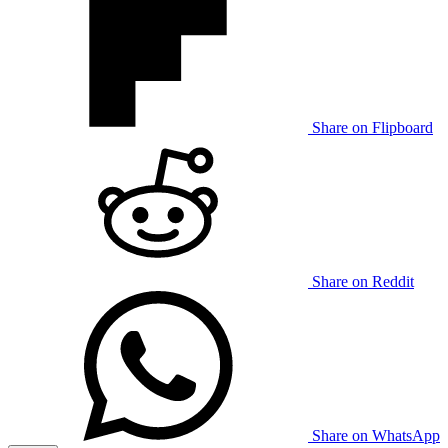
Share on Flipboard
Share on Reddit
Share on WhatsApp