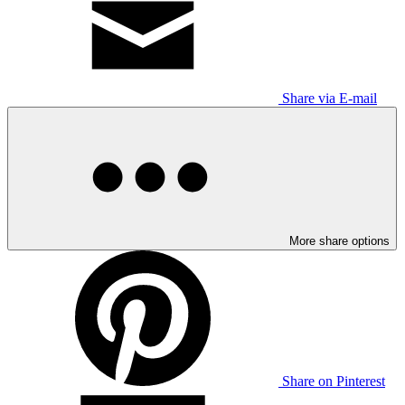
Share via E-mail
More share options
Share on Pinterest