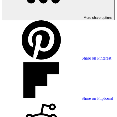
More share options
Share on Pinterest
Share on Flipboard