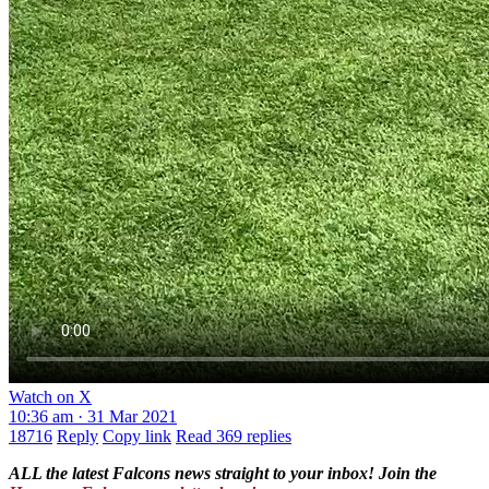
Watch on X
10:36 am · 31 Mar 2021
18716
Reply
Copy link
Read 369 replies
ALL the latest Falcons news straight to your inbox! Join the