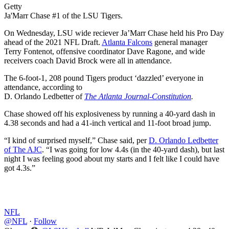
Getty
Ja'Marr Chase #1 of the LSU Tigers.
On Wednesday, LSU wide reciever Ja’Marr Chase held his Pro Day
ahead of the 2021 NFL Draft.
Atlanta Falcons
general manager
Terry Fontenot, offensive coordinator Dave Ragone, and wide
receivers coach David Brock were all in attendance.
The 6-foot-1, 208 pound Tigers product ‘dazzled’ everyone in
attendance, according to
D. Orlando Ledbetter of
The Atlanta Journal-Constitution
.
Chase showed off his explosiveness by running a 40-yard dash in
4.38 seconds and had a 41-inch vertical and 11-foot broad jump.
“I kind of surprised myself,” Chase said, per
D. Orlando Ledbetter
of The AJC
. “I was going for low 4.4s (in the 40-yard dash), but last
night I was feeling good about my starts and I felt like I could have
got 4.3s.”
NFL
@NFL
·
Follow