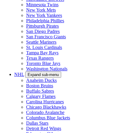
Minnesota Twins
New York Mets
New York Yankees
Philadelphia Phillies
Pittsburgh Pirates
San Diego Padres
San Francisco Giants
Seattle Mariners
St. Louis Cardinals
Tampa Bay Rays
Texas Rangers
Toronto Blue Jays
Washington Nationals
NHL
Expand sub-menu
Anaheim Ducks
Boston Bruins
Buffalo Sabres
Calgary Flames
Carolina Hurricanes
Chicago Blackhawks
Colorado Avalanche
Columbus Blue Jackets
Dallas Stars
Detroit Red Wings