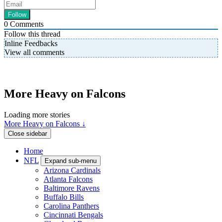
0
Comments
Follow this thread
Inline Feedbacks
View all comments
More Heavy on Falcons
Loading more stories
More Heavy on Falcons ↓
Close sidebar
Home
NFL
Expand sub-menu
Arizona Cardinals
Atlanta Falcons
Baltimore Ravens
Buffalo Bills
Carolina Panthers
Cincinnati Bengals