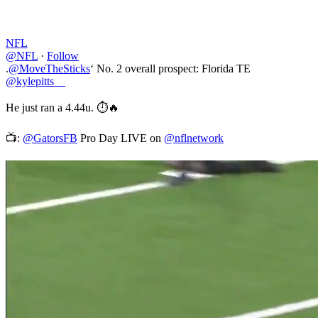
NFL
@NFL
·
Follow
.
@MoveTheSticks
‘ No. 2 overall prospect: Florida TE
@kylepitts__
He just ran a 4.44u. ⏱🔥
📺:
@GatorsFB
Pro Day LIVE on
@nflnetwork