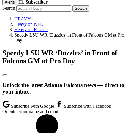
Hi,
Subscriber
Alerts
Search
HEAVY
Heavy on NFL
Heavy on Falcons
Speedy LSU WR ‘Dazzles’ in Front of Falcons GM at Pro
Day
Speedy LSU WR ‘Dazzles’ in Front of
Falcons GM at Pro Day
Unlock the latest Atlanta Falcons news — direct to
your inbox.
Subscribe with Google
Subscribe with Facebook
Or enter your name and email