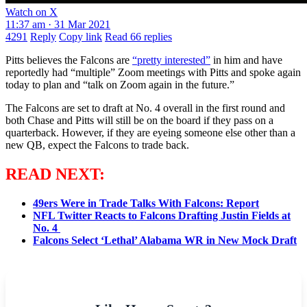
Watch on X
11:37 am · 31 Mar 2021
4291
Reply
Copy link
Read 66 replies
Pitts believes the Falcons are
“pretty interested”
in him and have
reportedly had “multiple” Zoom meetings with Pitts and spoke again
today to plan and “talk on Zoom again in the future.”
The Falcons are set to draft at No. 4 overall in the first round and
both Chase and Pitts will still be on the board if they pass on a
quarterback. However, if they are eyeing someone else other than a
new QB, expect the Falcons to trade back.
READ NEXT:
49ers Were in Trade Talks With Falcons: Report
NFL Twitter Reacts to Falcons Drafting Justin Fields at
No. 4
Falcons Select ‘Lethal’ Alabama WR in New Mock Draft