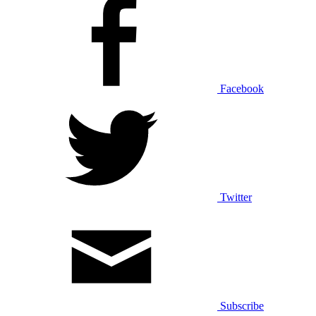
Facebook
Twitter
Subscribe